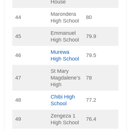
House
Marondera
44
80
High School
Emmanuel
45
79.9
High School
Murewa
46
79.5
High School
St Mary
47
Magdalene’s
78
High
Chibi High
48
77.2
School
Zengeza 1
49
76.4
High School