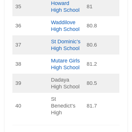
Howard
35
81
High School
Waddilove
36
80.8
High School
St Dominic’s
37
80.6
High School
Mutare Girls
38
81.2
High School
Dadaya
39
80.5
High School
St
40
Benedict’s
81.7
High