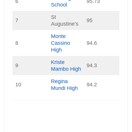
6
95.73
School
St
7
95
Augustine’s
Monte
8
Cassino
94.6
High
Kriste
9
94.3
Mambo High
Regina
10
94.2
Mundi High