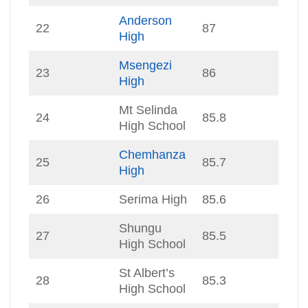
Anderson
22
87
High
Msengezi
23
86
High
Mt Selinda
24
85.8
High School
Chemhanza
25
85.7
High
26
Serima High
85.6
Shungu
27
85.5
High School
St Albert’s
28
85.3
High School