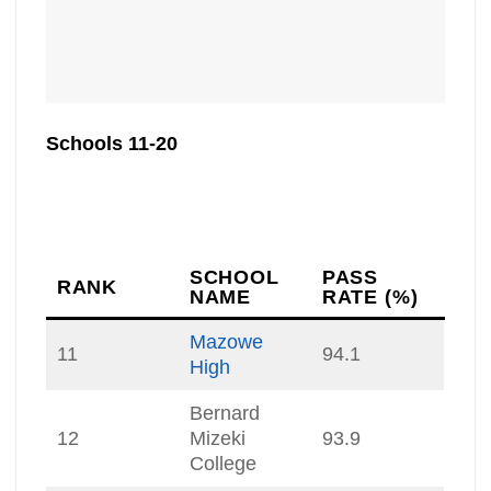
Schools 11-20
SCHOOL
PASS
RANK
NAME
RATE (%)
Mazowe
11
94.1
High
Bernard
12
Mizeki
93.9
College