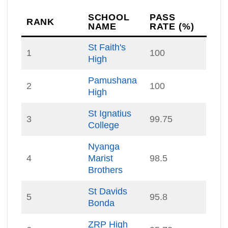
SCHOOL
PASS
RANK
NAME
RATE (%)
St Faith's
1
100
High
Pamushana
2
100
High
St Ignatius
3
99.75
College
Nyanga
4
Marist
98.5
Brothers
St Davids
5
95.8
Bonda
ZRP High