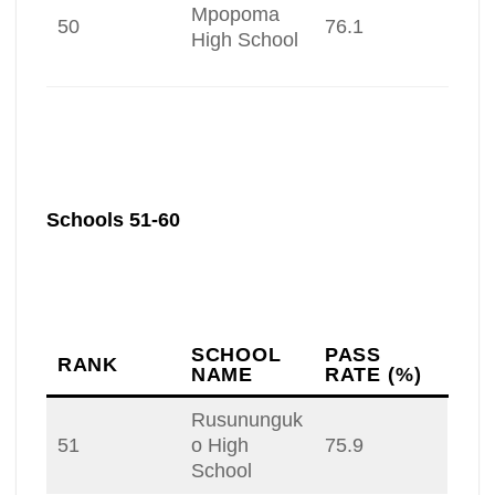
Mpopoma
50
76.1
High School
Schools 51-60
SCHOOL
PASS
RANK
NAME
RATE (%)
Rusununguk
51
o High
75.9
School