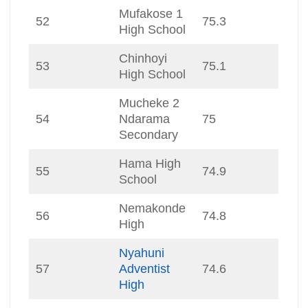
Mufakose 1
52
75.3
High School
Chinhoyi
53
75.1
High School
Mucheke 2
54
Ndarama
75
Secondary
Hama High
55
74.9
School
Nemakonde
56
74.8
High
Nyahuni
57
Adventist
74.6
High