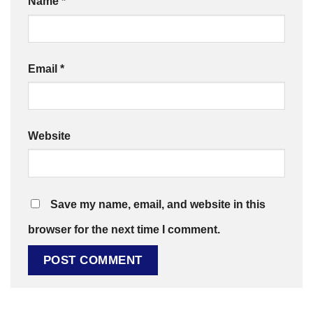
Name
*
Email
*
Website
Save my name, email, and website in this
browser for the next time I comment.