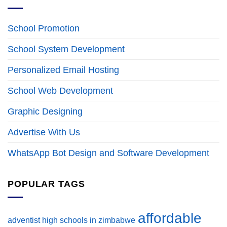
School Promotion
School System Development
Personalized Email Hosting
School Web Development
Graphic Designing
Advertise With Us
WhatsApp Bot Design and Software Development
POPULAR TAGS
affordable
adventist high schools in zimbabwe