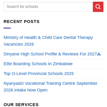
RECENT POSTS
Ministry of Health & Child Care Dental Therapy
Vacancies 2026
Dinyane High School Profile & Reviews For 2027⛪
Elite Boarding Schools In Zimbabwe
Top O-Level Provincial Schools 2025
Nyanyadzi Vocational Training Centre September
2026 Intake Now Open
OUR SERVICES