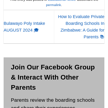
permalink
.
How to Evaluate Private
Bulawayo Poly Intake
Boarding Schools In
AUGUST 2024 🎓
Zimbabwe: A Guide for
Parents 📚
Join Our Facebook Group
& Interact With Other
Parents
Parents review the boarding schools
and share their experiences