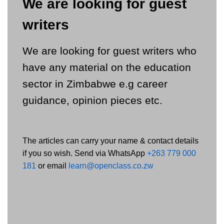
We are looking for guest
writers
We are looking for guest writers who
have any material on the education
sector in Zimbabwe e.g career
guidance, opinion pieces etc.
The articles can carry your name & contact details
if you so wish. Send via WhatsApp
+263 779 000
181
or email
learn@openclass.co.zw