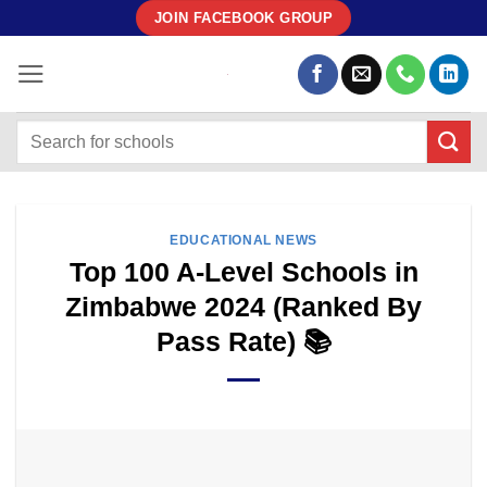
Skip
JOIN FACEBOOK GROUP
to
content
EDUCATIONAL NEWS
Top 100 A-Level Schools in
Zimbabwe 2024 (Ranked By
Pass Rate) 📚