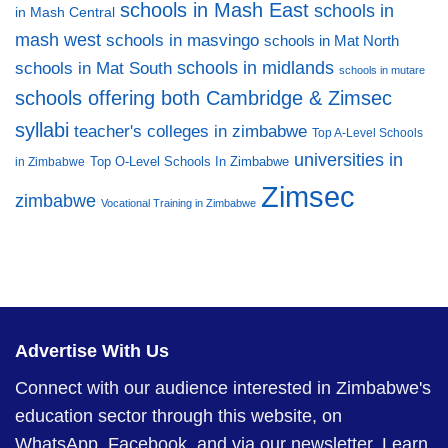
schools in Mash East
schools in
in Mash Central
mash west
schools in masvingo
schools in Mat North
schools in midlands
schools in Mat South
schools in mutare
schools offering both Cambridge & Zimsec
syllabi
teacher's colleges in zimbabwe
Top A-Level Schools
universities in
Top O-Level Schools In Zimbabwe
in Zimbabwe
Zimsec
zimbabwe
Vocational Training in Zimbabwe
Advertise With Us
Connect with our audience interested in Zimbabwe's
education sector through this website, on
WhatsApp, Facebook, and via our newsletter.
Learn