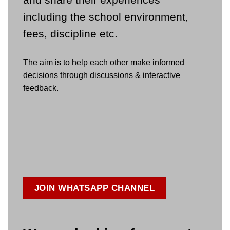
including the school environment,
fees, discipline etc.
The aim is to help each other make informed
decisions through discussions & interactive
feedback.
JOIN WHATSAPP CHANNEL