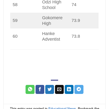
Odzi High
58
74
School
Gokomere
59
73.9
High
Hanke
60
73.8
Adventist
This entry was posted in
Educational News
. Bookmark the