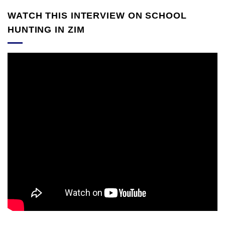
WATCH THIS INTERVIEW ON SCHOOL
HUNTING IN ZIM