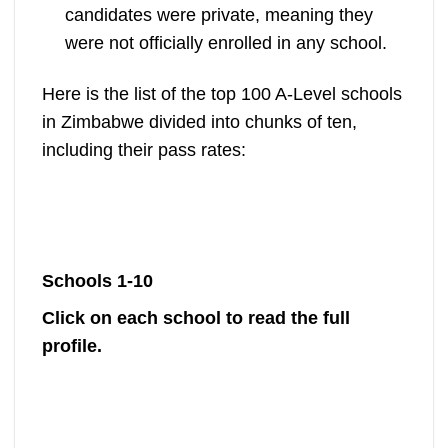
candidates were private, meaning they
were not officially enrolled in any school.
Here is the list of the top 100 A-Level schools
in Zimbabwe divided into chunks of ten,
including their pass rates:
Schools 1-10
Click on each school to read the full
profile.