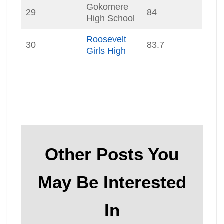
Gokomere
29
84
High School
Roosevelt
30
83.7
Girls High
Other Posts You
May Be Interested
In