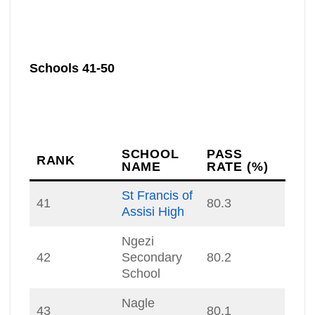
Schools 41-50
SCHOOL
PASS
RANK
NAME
RATE (%)
St Francis of
41
80.3
Assisi High
Ngezi
42
Secondary
80.2
School
Nagle
43
80.1