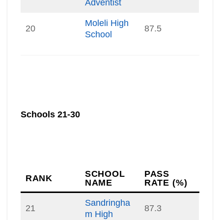
Adventist
Moleli High
20
87.5
School
Schools 21-30
SCHOOL
PASS
RANK
NAME
RATE (%)
Sandringha
21
87.3
m High