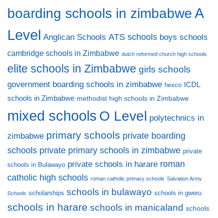
A
boarding schools in zimbabwe
Level
ATS schools
Anglican Schools
boys schools
cambridge schools in Zimbabwe
dutch reformed church high schools
elite schools in Zimbabwe
girls schools
government boarding schools in zimbabwe
ICDL
hexco
schools in Zimbabwe
methodist high schools in Zimbabwe
mixed schools
O Level
polytechnics in
primary schools
private boarding
zimbabwe
private primary schools in zimbabwe
schools
private
private schools in harare
roman
schools in Bulawayo
catholic high schools
roman catholic primary schools
Salvation Army
schools in bulawayo
scholarships
schools in gweru
Schools
schools in harare
schools in manicaland
schools