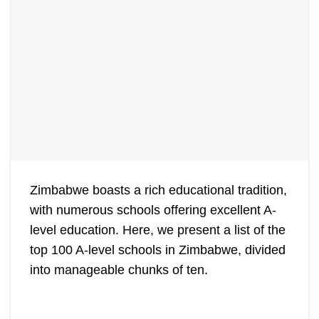
Zimbabwe boasts a rich educational tradition,
with numerous schools offering excellent A-
level education. Here, we present a list of the
top 100 A-level schools in Zimbabwe, divided
into manageable chunks of ten.