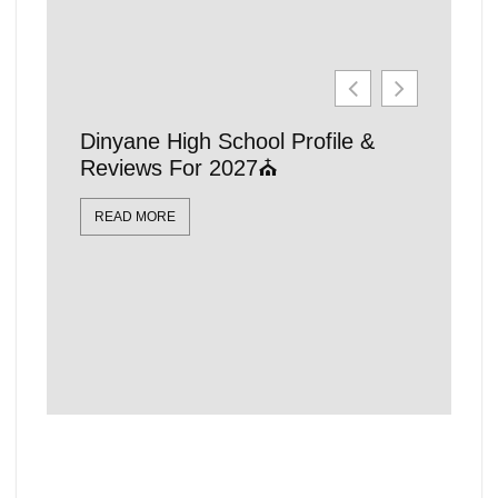
Dinyane High School Profile &
21 Affo
Reviews For 2027⛪
Schools
Locatio
READ MORE
READ MO