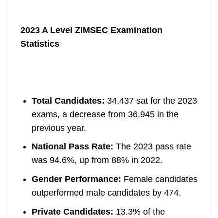
2023 A Level ZIMSEC Examination
Statistics
Total Candidates:
34,437 sat for the 2023
exams, a decrease from 36,945 in the
previous year.
National Pass Rate:
The 2023 pass rate
was 94.6%, up from 88% in 2022.
Gender Performance:
Female candidates
outperformed male candidates by 474.
Private Candidates:
13.3% of the