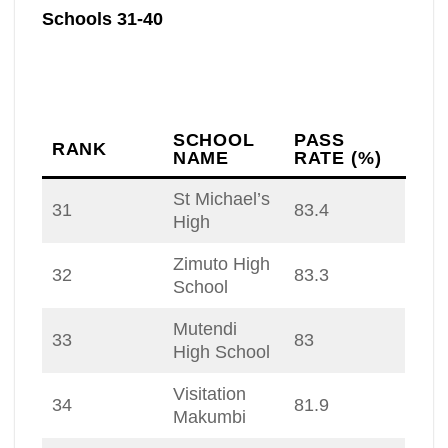
Schools 31-40
SCHOOL
PASS
RANK
NAME
RATE (%)
St Michael’s
31
83.4
High
Zimuto High
32
83.3
School
Mutendi
33
83
High School
Visitation
34
81.9
Makumbi