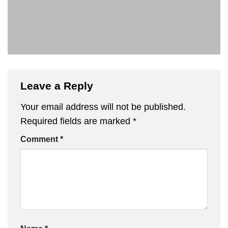
Leave a Reply
Your email address will not be published.
Required fields are marked
*
Comment
*