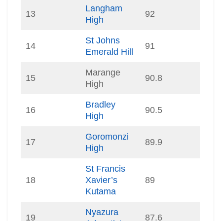
Langham
13
92
High
St Johns
14
91
Emerald Hill
Marange
15
90.8
High
Bradley
16
90.5
High
Goromonzi
17
89.9
High
St Francis
18
Xavier’s
89
Kutama
Nyazura
19
87.6