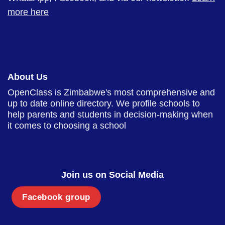
more here
About Us
OpenClass is Zimbabwe's most comprehensive and
up to date online directory. We profile schools to
help parents and students in decision-making when
it comes to choosing a school
Join us on Social Media
Facebook group