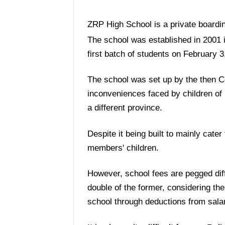
ZRP High School is a private boardi
The school was established in 2001 i
first batch of students on February 3
The school was set up by the then C
inconveniences faced by children of 
a different province.
Despite it being built to mainly cater 
members' children.
However, school fees are pegged diffe
double of the former, considering the
school through deductions from salar