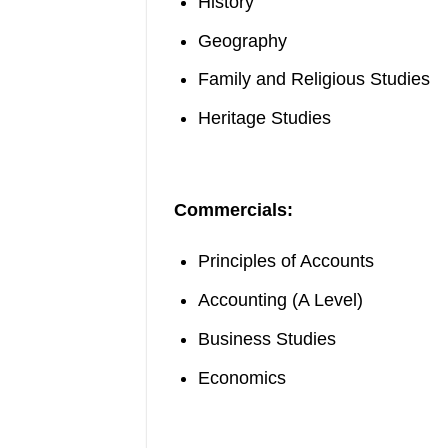
History
Geography
Family and Religious Studies
Heritage Studies
Commercials:
Principles of Accounts
Accounting (A Level)
Business Studies
Economics