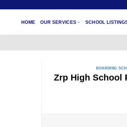
Skip
to
content
HOME
OUR SERVICES
SCHOOL LISTING
BOARDING SC
Zrp High School 