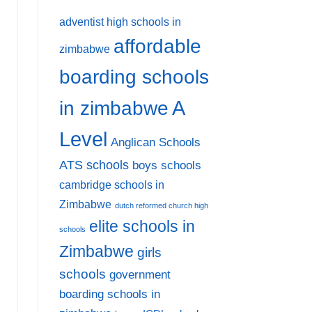
adventist high schools in
affordable
zimbabwe
boarding schools
A
in zimbabwe
Level
Anglican Schools
ATS schools
boys schools
cambridge schools in
Zimbabwe
dutch reformed church high
elite schools in
schools
Zimbabwe
girls
schools
government
boarding schools in