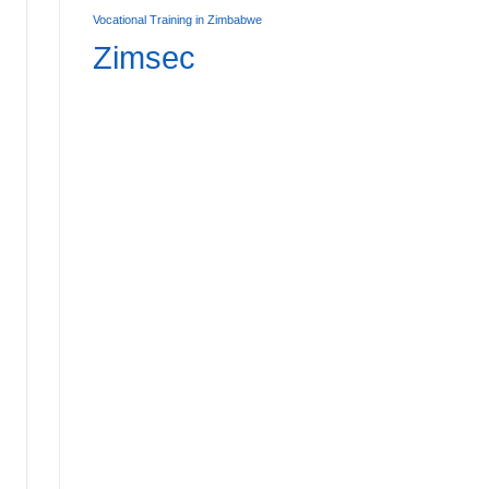
Vocational Training in Zimbabwe
Zimsec