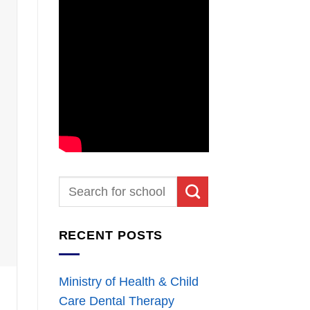
RECENT POSTS
Ministry of Health & Child
Care Dental Therapy