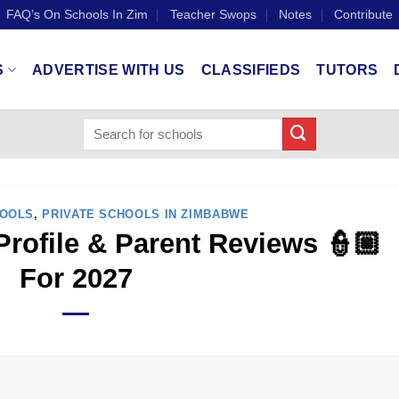
FAQ’s On Schools In Zim
Teacher Swops
Notes
Contribute
S
ADVERTISE WITH US
CLASSIFIEDS
TUTORS
HOOLS
,
PRIVATE SCHOOLS IN ZIMBABWE
Profile & Parent Reviews 👮🏼
For 2027