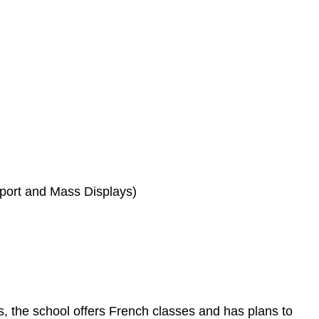
port and Mass Displays)
, the school offers French classes and has plans to