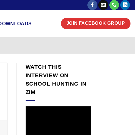
DOWNLOADS
JOIN FACEBOOK GROUP
WATCH THIS
INTERVIEW ON
SCHOOL HUNTING IN
ZIM