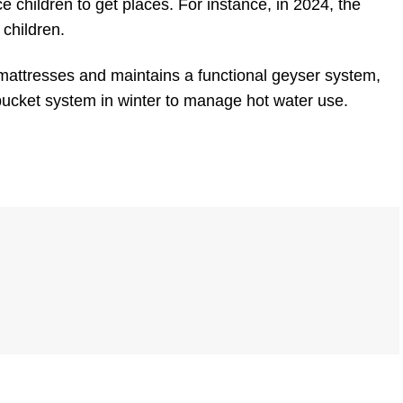
lice children to get places. For instance, in 2024, the
 children.
mattresses and maintains a functional geyser system,
 bucket system in winter to manage hot water use.