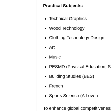
Practical Subjects:
Technical Graphics
Wood Technology
Clothing Technology Design
Art
Music
PESMD (Physical Education, S
Building Studies (BES)
French
Sports Science (A Level)
To enhance global competitiveness