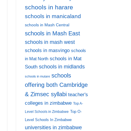
schools in harare
schools in manicaland
schools in Mash Central
schools in Mash East
schools in mash west
schools in masvingo
schools
schools in Mat
in Mat North
schools in midlands
South
schools
schools in mutare
offering both Cambridge
& Zimsec syllabi
teacher's
colleges in zimbabwe
Top A-
Top O-
Level Schools in Zimbabwe
Level Schools In Zimbabwe
universities in zimbabwe