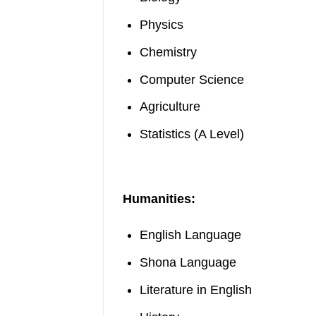
Physics
Chemistry
Computer Science
Agriculture
Statistics (A Level)
Humanities:
English Language
Shona Language
Literature in English