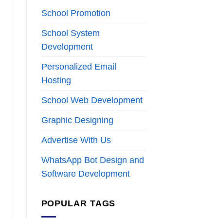
School Promotion
School System
Development
Personalized Email
Hosting
School Web Development
Graphic Designing
Advertise With Us
WhatsApp Bot Design and
Software Development
POPULAR TAGS