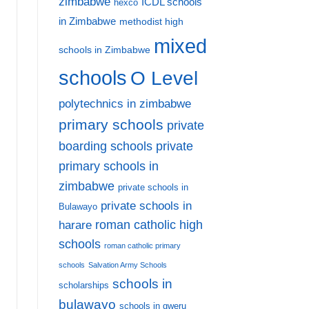
zimbabwe
ICDL schools
hexco
in Zimbabwe
methodist high
mixed
schools in Zimbabwe
schools
O Level
polytechnics in zimbabwe
primary schools
private
private
boarding schools
primary schools in
zimbabwe
private schools in
private schools in
Bulawayo
harare
roman catholic high
schools
roman catholic primary
schools
Salvation Army Schools
schools in
scholarships
bulawayo
schools in gweru