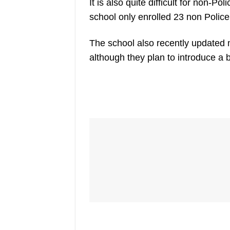
It is also quite difficult for non-Po
school only enrolled 23 non Police
The school also recently updated 
although they plan to introduce a