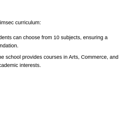
imsec curriculum:
ents can choose from 10 subjects, ensuring a
ndation.
e school provides courses in Arts, Commerce, and
cademic interests.