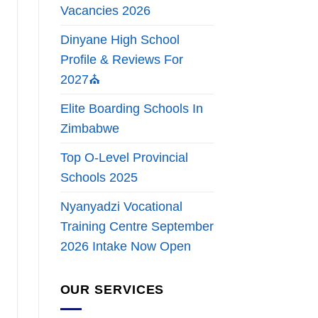
Vacancies 2026
Dinyane High School
Profile & Reviews For
2027⛪
Elite Boarding Schools In
Zimbabwe
Top O-Level Provincial
Schools 2025
Nyanyadzi Vocational
Training Centre September
2026 Intake Now Open
OUR SERVICES