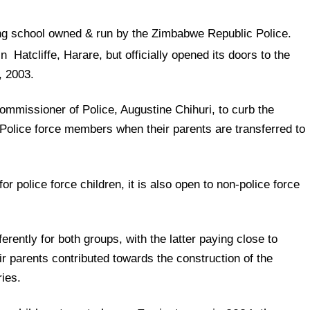
ng school owned & run by the Zimbabwe Republic Police.
n Hatcliffe, Harare,
but officially opened its doors to the
, 2003.
ommissioner of Police, Augustine Chihuri, to curb the
Police force members when their parents are transferred to
for police force children, it is also open to non-police force
rently for both groups, with the latter paying close to
ir parents contributed towards the construction of the
ies.