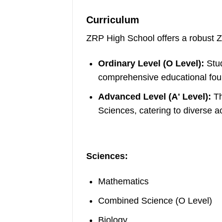
Curriculum
ZRP High School offers a robust Z
Ordinary Level (O Level):
Stud
comprehensive educational fou
Advanced Level (A' Level):
Th
Sciences, catering to diverse a
Sciences:
Mathematics
Combined Science (O Level)
Biology