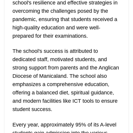
school's resilience and effective strategies in
overcoming the challenges posed by the
pandemic, ensuring that students received a
high-quality education and were well-
prepared for their examinations.
The school's success is attributed to
dedicated staff, motivated students, and
strong support from parents and the Anglican
Diocese of Manicaland. The school also
emphasizes a comprehensive education,
offering a balanced diet, spiritual guidance,
and modern facilities like ICT tools to ensure
student success.
Every year, approximately 95% of its A-level
students gain admission into the various