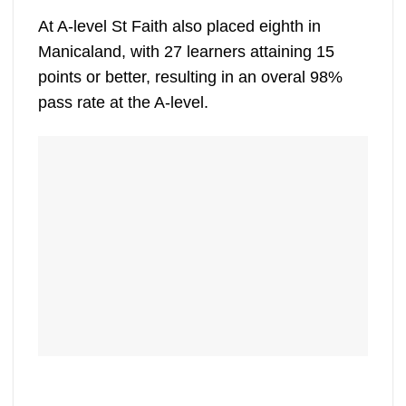
At A-level St Faith also placed eighth in
Manicaland, with 27 learners attaining 15
points or better, resulting in an overal 98%
pass rate at the A-level.