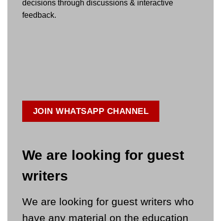
decisions through discussions & interactive
feedback.
JOIN WHATSAPP CHANNEL
We are looking for guest
writers
We are looking for guest writers who
have any material on the education