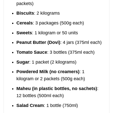
packets)
Biscuits
: 2 kilograms
Cereals
: 3 packages (500g each)
Sweets
: 1 kilogram or 50 units
Peanut Butter (Dovi)
: 4 jars (375ml each)
Tomato Sauce
: 3 bottles (375ml each)
Sugar
: 1 packet (2 kilograms)
Powdered Milk (no creamers)
: 1
kilogram or 2 packets (500g each)
Maheu (in plastic bottles, no sachets)
:
12 bottles (500ml each)
Salad Cream
: 1 bottle (750ml)