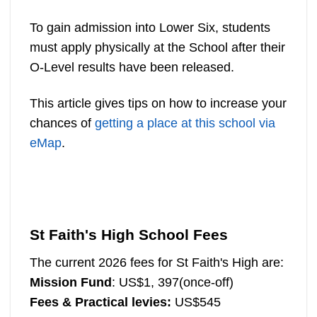
To gain admission into Lower Six, students
must apply physically at the School after their
O-Level results have been released.
This article gives tips on how to increase your
chances of
getting a place at this school via
eMap
.
St Faith's High School Fees
The current 2026 fees for St Faith's High are:
Mission Fund
: US$1, 397(once-off)
Fees
& Practical levies:
US$545