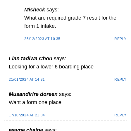
Misheck
says:
What are required grade 7 result for the
form 1 intake.
25/12/2023 AT 10:35
REPLY
Lian tadiwa Chou
says:
Looking for a lower 6 boarding place
21/01/2024 AT 14:31
REPLY
Musandirire doreen
says:
Want a form one place
17/10/2024 AT 21:04
REPLY
wayne chaipa
says: