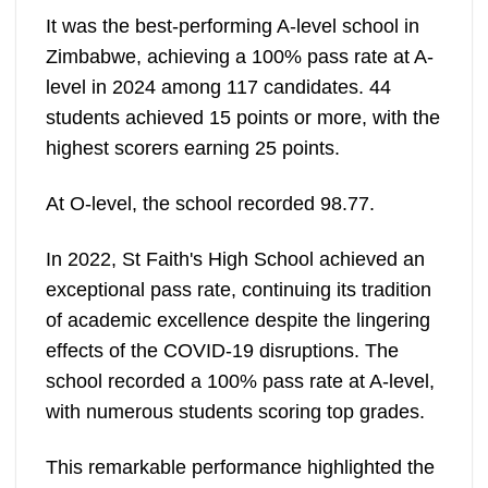
It was the best-performing A-level school in
Zimbabwe, achieving a 100% pass rate at A-
level in 2024 among 117 candidates. 44
students achieved 15 points or more, with the
highest scorers earning 25 points.
At O-level, the school recorded 98.77.
In 2022, St Faith's High School achieved an
exceptional pass rate, continuing its tradition
of academic excellence despite the lingering
effects of the COVID-19 disruptions. The
school recorded a 100% pass rate at A-level,
with numerous students scoring top grades.
This remarkable performance highlighted the