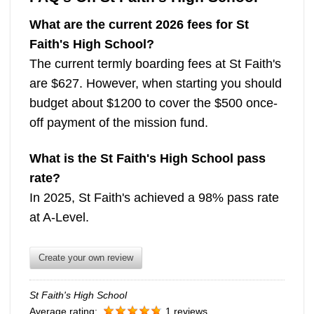
What are the current 2026 fees for St
Faith's High School?
The current termly boarding fees at St Faith's
are $627. However, when starting you should
budget about $1200 to cover the $500 once-
off payment of the mission fund.
What is the St Faith's High School pass
rate?
In 2025, St Faith's achieved a 98% pass rate
at A-Level.
Create your own review
St Faith's High School
Average rating:
1 reviews