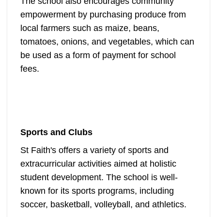
The school also encourages community
empowerment by purchasing produce from
local farmers such as maize, beans,
tomatoes, onions, and vegetables, which can
be used as a form of payment for school
fees.
Sports and Clubs
St Faith's offers a variety of sports and
extracurricular activities aimed at holistic
student development. The school is well-
known for its sports programs, including
soccer, basketball, volleyball, and athletics.