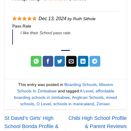
Dec 13, 2024
by
Ruth Sithole
Pass Rate
I like their School pass rate.
This entry was posted in
Boarding Schools
,
Mission
Schools In Zimbabwe
and tagged
A Level
,
affordable
boarding schools in zimbabwe
,
Anglican Schools
,
mixed
schools
,
O Level
,
schools in manicaland
,
Zimsec
.
St David’s Girls’ High
Chibi High School Profile
School Bonda Profile &
& Parent Reviews