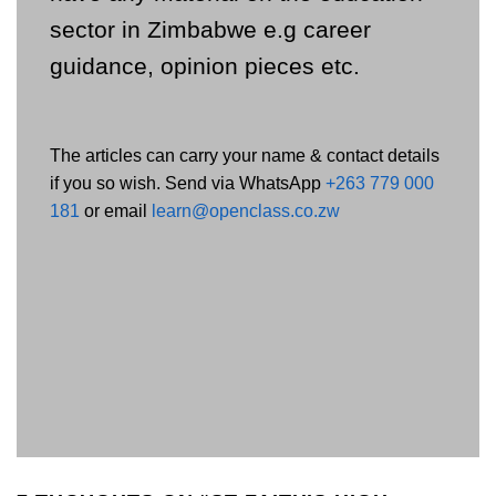
sector in Zimbabwe e.g career
guidance, opinion pieces etc.
The articles can carry your name & contact details
if you so wish. Send via WhatsApp
+263 779 000
181
or email
learn@openclass.co.zw