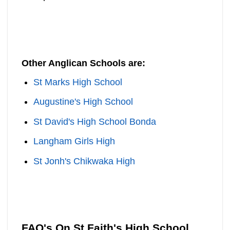
Other Anglican Schools are:
St Marks High School
Augustine's High School
St David's High School Bonda
Langham Girls High
St Jonh's Chikwaka High
FAQ's On St Faith's High School