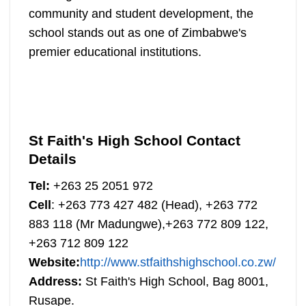
community and student development, the
school stands out as one of Zimbabwe's
premier educational institutions.
St Faith's High School Contact
Details
Tel:
+263 25 2051 972
Cell
: +263 773 427 482 (Head), +263 772
883 118 (Mr Madungwe),+263 772 809 122,
+263 712 809 122
Website:
http://www.stfaithshighschool.co.zw/
Address:
St Faith's High School, Bag 8001,
Rusape.