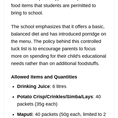
food items that students are permitted to
bring to school.
The school emphasizes that it offers a basic,
balanced diet and has introduced porridge on
the menu. The policy behind this controlled
tuck list is to encourage parents to focus
more on spending for their child's educational
needs rather than on additional foodstuffs.
Allowed Items and Quantities
Drinking Juice
: 6 litres
Potato Crisp/Crinkles/Simba/Lays
: 40
packets (35g each)
Maputi
: 40 packets (50g each, limited to 2