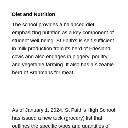
Diet and Nutrition
The school provides a balanced diet,
emphasizing nutrition as a key component of
student well-being. St Faith's is self-sufficient
in milk production from its herd of Friesland
cows and also engages in piggery, poultry,
and vegetable farming. It also has a sizeable
herd of Brahmans for meat.
As of January 1, 2024, St Faith's High School
has issued a new tuck (grocery) list that
outlines the specific types and quantities of