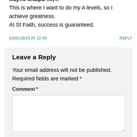
This is where I want to do my A levels, so I
achieve greatness.
At St Faith, success is guaranteed.
03/01/2025 AT 22:54
REPLY
Leave a Reply
Your email address will not be published.
Required fields are marked
*
Comment
*