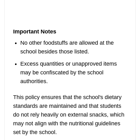
Important Notes
No other foodstuffs are allowed at the
school besides those listed.
Excess quantities or unapproved items
may be confiscated by the school
authorities.
This policy ensures that the school's dietary
standards are maintained and that students
do not rely heavily on external snacks, which
may not align with the nutritional guidelines
set by the school.