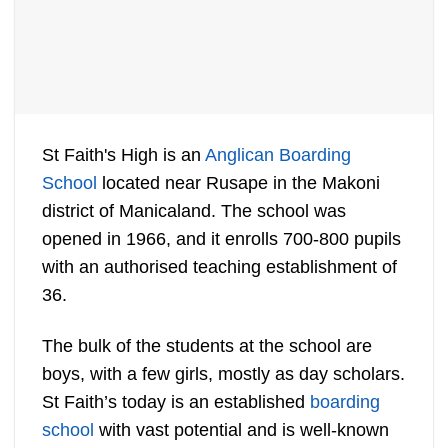
St Faith's High is an
Anglican Boarding
School
located near Rusape in the Makoni
district of Manicaland. The school was
opened in 1966, and it enrolls 700-800 pupils
with an authorised teaching establishment of
36.
The bulk of the students at the school are
boys, with a few girls, mostly as day scholars.
St Faith’s today is an established
boarding
school
with vast potential and is well-known