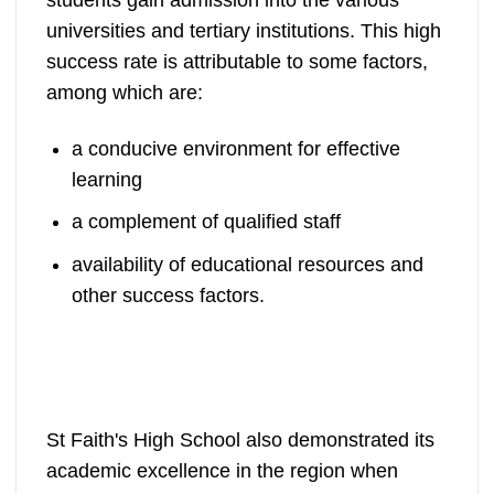
universities and tertiary institutions. This high
success rate is attributable to some factors,
among which are:
a conducive environment for effective
learning
a complement of qualified staff
availability of educational resources and
other success factors.
St Faith's High School also demonstrated its
academic excellence in the region when