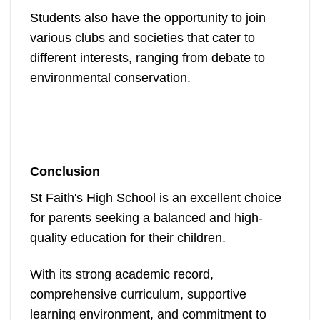
Students also have the opportunity to join
various clubs and societies that cater to
different interests, ranging from debate to
environmental conservation.
Conclusion
St Faith's High School is an excellent choice
for parents seeking a balanced and high-
quality education for their children.
With its strong academic record,
comprehensive curriculum, supportive
learning environment, and commitment to