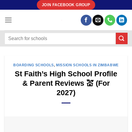
Skip
JOIN FACEBOOK GROUP
to
content
BOARDING SCHOOLS
,
MISSION SCHOOLS IN ZIMBABWE
St Faith’s High School Profile
& Parent Reviews 💒 (For
2027)