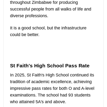
throughout Zimbabwe for producing
successful people from all walks of life and
diverse professions.
It is a good school, but the infrastructure
could be better.
St Faith's High School Pass Rate
In 2025, St Faith's High School continued its
tradition of academic excellence, achieving
impressive pass rates for both O and A-level
examinations. The school had 93 students
who attained 5A's and above.