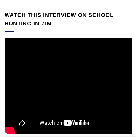
WATCH THIS INTERVIEW ON SCHOOL
HUNTING IN ZIM