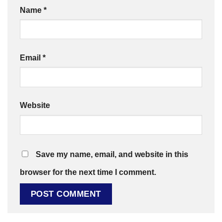
Name
*
Email
*
Website
Save my name, email, and website in this
browser for the next time I comment.