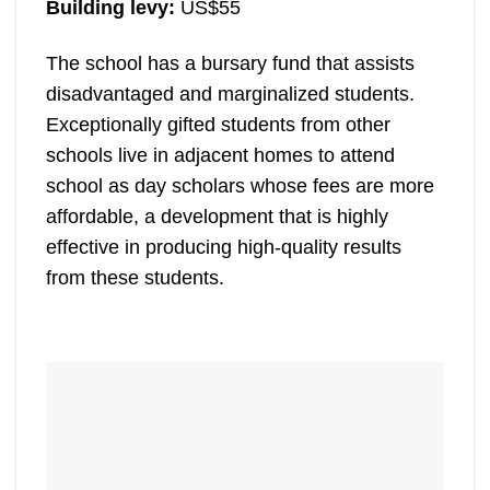
Building levy:
US$55
The school has a bursary fund that assists
disadvantaged and marginalized students.
Exceptionally gifted students from other
schools live in adjacent homes to attend
school as day scholars whose fees are more
affordable, a development that is highly
effective in producing high-quality results
from these students.