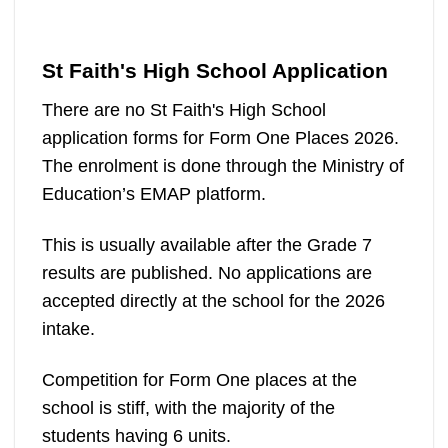
St Faith's High School Application
There are no St Faith's High School
application forms for Form One Places 2026.
The enrolment is done through the Ministry of
Education’s EMAP platform.
This is usually available after the Grade 7
results are published. No applications are
accepted directly at the school for the 2026
intake.
Competition for Form One places at the
school is stiff, with the majority of the
students having 6 units.