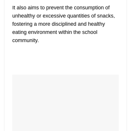
It also aims to prevent the consumption of
unhealthy or excessive quantities of snacks,
fostering a more disciplined and healthy
eating environment within the school
community.