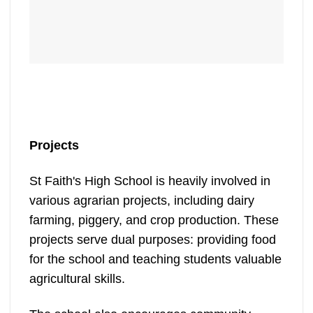
Projects
St Faith's High School is heavily involved in
various agrarian projects, including dairy
farming, piggery, and crop production. These
projects serve dual purposes: providing food
for the school and teaching students valuable
agricultural skills.