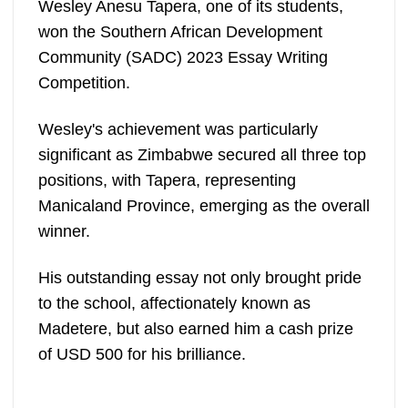
Wesley Anesu Tapera, one of its students,
won the Southern African Development
Community (SADC) 2023 Essay Writing
Competition.
Wesley's achievement was particularly
significant as Zimbabwe secured all three top
positions, with Tapera, representing
Manicaland Province, emerging as the overall
winner.
His outstanding essay not only brought pride
to the school, affectionately known as
Madetere, but also earned him a cash prize
of USD 500 for his brilliance.