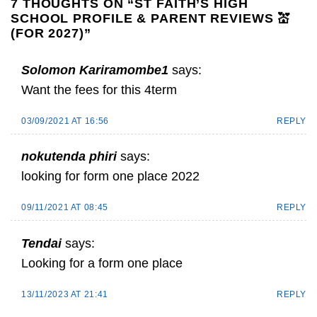
7 THOUGHTS ON “
ST FAITH’S HIGH
SCHOOL PROFILE & PARENT REVIEWS 💒
(FOR 2027)
”
Solomon Kariramombe1
says:
Want the fees for this 4term
03/09/2021 AT 16:56
REPLY
nokutenda phiri
says:
looking for form one place 2022
09/11/2021 AT 08:45
REPLY
Tendai
says:
Looking for a form one place
13/11/2023 AT 21:41
REPLY