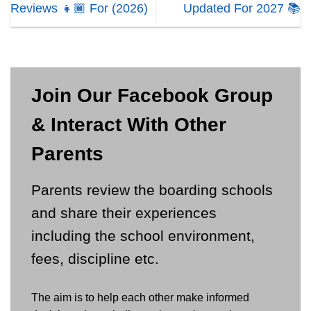
Reviews 👧🏾 For (2026)
Updated For 2027 📚
Join Our Facebook Group
& Interact With Other
Parents
Parents review the boarding schools
and share their experiences
including the school environment,
fees, discipline etc.
The aim is to help each other make informed