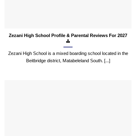
Zezani High School Profile & Parental Reviews For 2027
⛪
Zezani High School is a mixed boarding school located in the
Beitbridge district, Matabeleland South. [...]