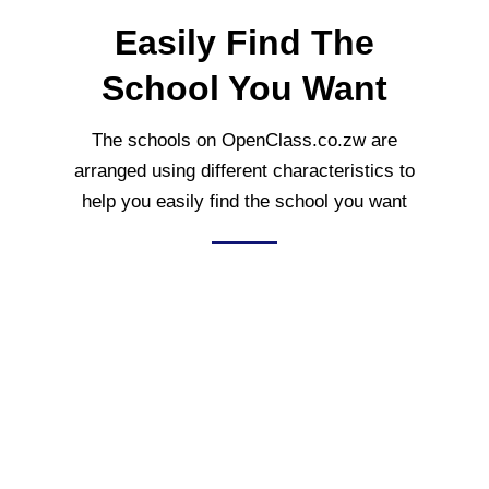
Easily Find The
School You Want
The schools on OpenClass.co.zw are
arranged using different characteristics to
help you easily find the school you want