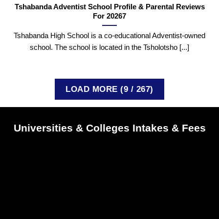
Tshabanda Adventist School Profile & Parental Reviews
For 20267
Tshabanda High School is a co-educational Adventist-owned
school. The school is located in the Tsholotsho [...]
LOAD MORE
(
9
/ 267)
Universities & Colleges Intakes & Fees