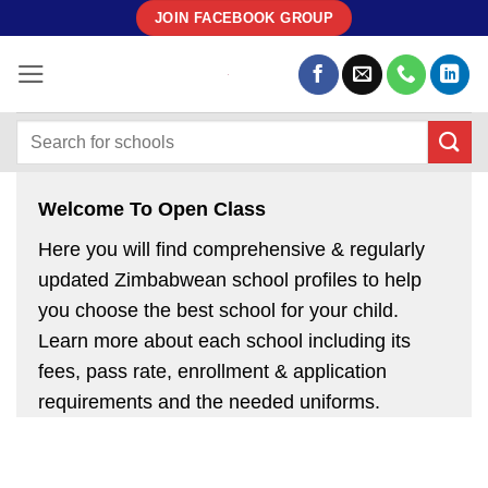
Skip
JOIN FACEBOOK GROUP
to
content
Welcome To Open Class
Here you will find comprehensive & regularly
updated Zimbabwean school profiles to help
you choose the best school for your child.
Learn more about each school including its
fees, pass rate, enrollment & application
requirements and the needed uniforms.