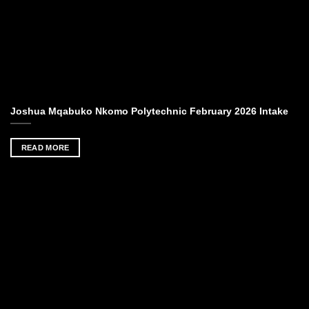
Joshua Mqabuko Nkomo Polytechnic February 2026 Intake
READ MORE