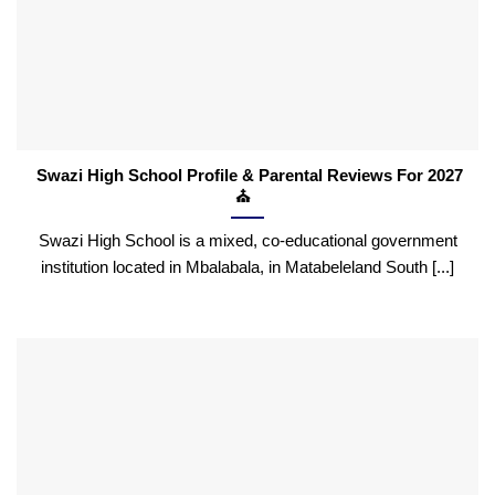
Swazi High School Profile & Parental Reviews For 2027
⛪
Swazi High School is a mixed, co-educational government
institution located in Mbalabala, in Matabeleland South [...]