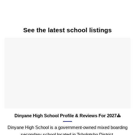
See the latest school listings
Dinyane High School Profile & Reviews For 2027⛪
Dinyane High School is a government-owned mixed boarding
secondary school located in Tsholotsho District,