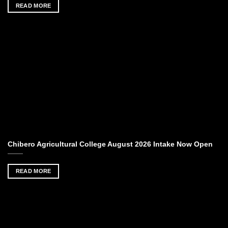
READ MORE
Chibero Agricultural College August 2026 Intake Now Open
READ MORE