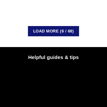
The Postal and Telecommunications Regulatory [...]
READ MORE
LOAD MORE
(
6
/ 68)
Helpful guides & tips