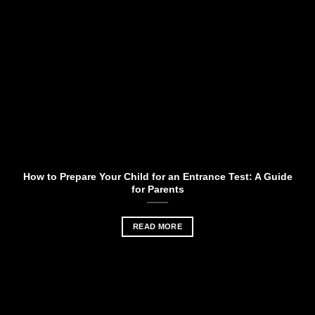
How to Prepare Your Child for an Entrance Test: A Guide
for Parents
READ MORE