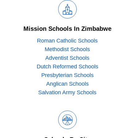
Mission Schools In Zimbabwe
Roman Catholic Schools
Methodist Schools
Adventist Schools
Dutch Reformed Schools
Presbyterian Schools
Anglican Schools
Salvation Army Schools