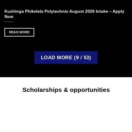
Kushinga Phikelela Polytechnic August 2026 Intake – Apply
Now
READ MORE
LOAD MORE
(
9
/ 53)
Scholarships & opportunities