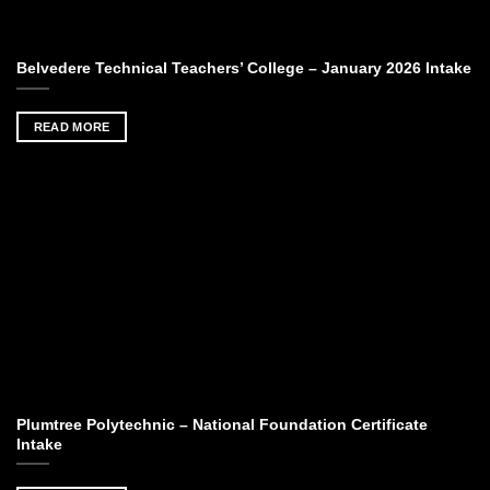
Belvedere Technical Teachers’ College – January 2026 Intake
READ MORE
Plumtree Polytechnic – National Foundation Certificate
Intake