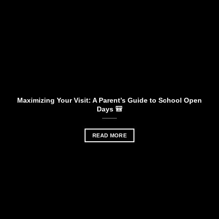
Maximizing Your Visit: A Parent’s Guide to School Open
Days 🎒
READ MORE