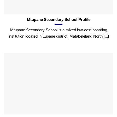
Mtupane Secondary School Profile
Mtupane Secondary School is a mixed low-cost boarding
institution located in Lupane district, Matabeleland North [...]