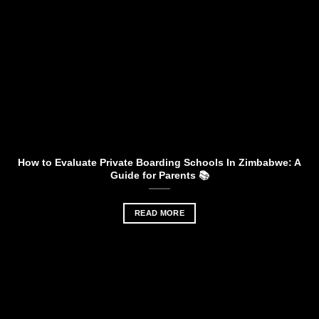
How to Evaluate Private Boarding Schools In Zimbabwe: A
Guide for Parents 📚
READ MORE