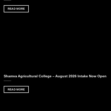
READ MORE
Shamva Agricultural College – August 2026 Intake Now Open
READ MORE