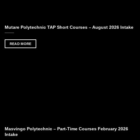
Mutare Polytechnic TAP Short Courses – August 2026 Intake
READ MORE
Masvingo Polytechnic – Part-Time Courses February 2026
Intake