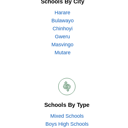
Schools By City
Harare
Bulawayo
Chinhoyi
Gweru
Masvingo
Mutare
Schools By Type
Mixed Schools
Boys High Schools