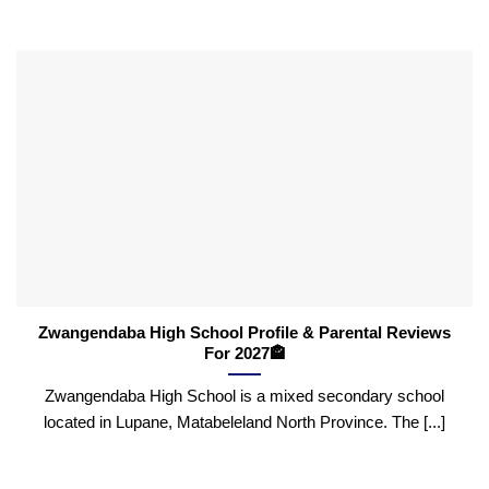
Zwangendaba High School Profile & Parental Reviews
For 2027🏤
Zwangendaba High School is a mixed secondary school
located in Lupane, Matabeleland North Province. The [...]