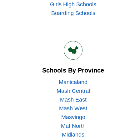
Girls High Schools
Boarding Schools
Schools By Province
Manicaland
Mash Central
Mash East
Mash West
Masvingo
Mat North
Midlands