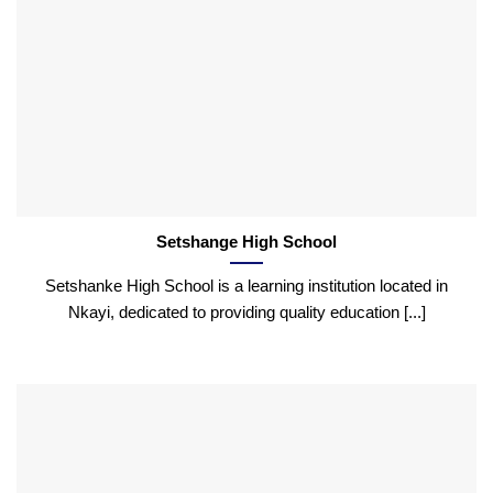
Setshange High School
Setshanke High School is a learning institution located in
Nkayi, dedicated to providing quality education [...]