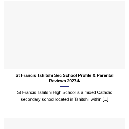
St Francis Tshitshi Sec School Profile & Parental
Reviews 2027⛪
St Francis Tshitshi High School is a mixed Catholic
secondary school located in Tshitshi, within [...]