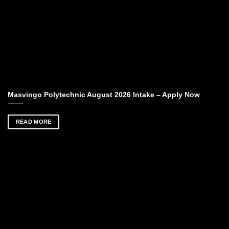
Masvingo Polytechnic August 2026 Intake – Apply Now
READ MORE