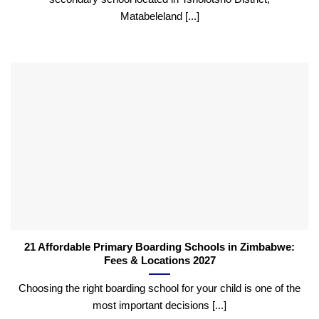
Matabeleland [...]
21 Affordable Primary Boarding Schools in Zimbabwe:
Fees & Locations 2027
Choosing the right boarding school for your child is one of the
most important decisions [...]