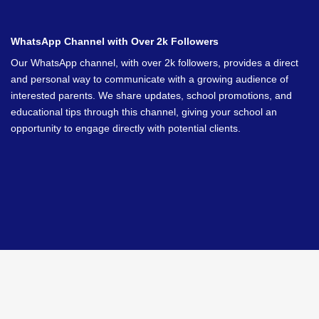
WhatsApp Channel with Over 2k Followers
Our WhatsApp channel, with over 2k followers, provides a direct
and personal way to communicate with a growing audience of
interested parents. We share updates, school promotions, and
educational tips through this channel, giving your school an
opportunity to engage directly with potential clients.