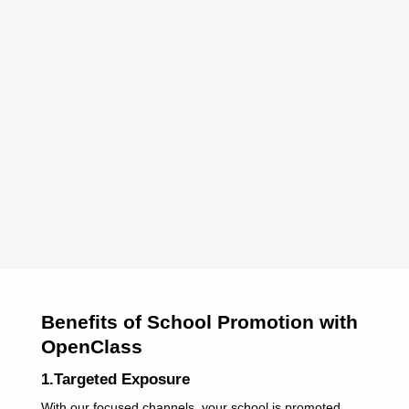
Benefits of School Promotion with
OpenClass
1.Targeted Exposure
With our focused channels, your school is promoted