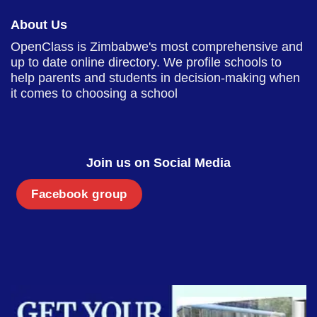
About Us
OpenClass is Zimbabwe's most comprehensive and
up to date online directory. We profile schools to
help parents and students in decision-making when
it comes to choosing a school
Join us on Social Media
Facebook group