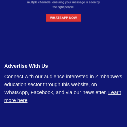
multiple channels, ensuring your message is seen by
the right people.
WHATSAPP NOW
Advertise With Us
Connect with our audience interested in Zimbabwe's
education sector through this website, on
WhatsApp, Facebook, and via our newsletter.
Learn
more here