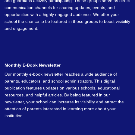
and guardians actively participating. These groups serve as direct
communication channels for sharing updates, events, and
opportunities with a highly engaged audience. We offer your
school the chance to be featured in these groups to boost visibility
and engagement.
Monthly E-Book Newsletter
Our monthly e-book newsletter reaches a wide audience of
parents, educators, and school administrators. This digital
publication features updates on various schools, educational
resources, and helpful articles. By being featured in our
newsletter, your school can increase its visibility and attract the
attention of parents interested in learning more about your
institution.