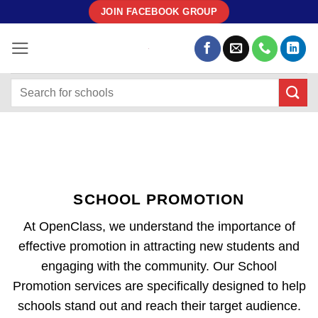
Skip
JOIN FACEBOOK GROUP
to
content
SCHOOL PROMOTION
At OpenClass, we understand the importance of
effective promotion in attracting new students and
engaging with the community. Our School
Promotion services are specifically designed to help
schools stand out and reach their target audience.