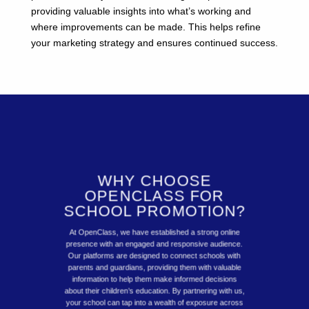
providing valuable insights into what’s working and
where improvements can be made. This helps refine
your marketing strategy and ensures continued success.
WHY CHOOSE
OPENCLASS FOR
SCHOOL PROMOTION?
At OpenClass, we have established a strong online
presence with an engaged and responsive audience.
Our platforms are designed to connect schools with
parents and guardians, providing them with valuable
information to help them make informed decisions
about their children’s education. By partnering with us,
your school can tap into a wealth of exposure across