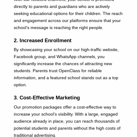
directly to parents and guardians who are actively
seeking educational options for their children. The reach
and engagement across our platforms ensure that your
school’s message is reaching the right people.
2. Increased Enrollment
By showcasing your school on our high-traffic website,
Facebook group, and WhatsApp channels, you
significantly increase the chances of attracting new
students. Parents trust OpenClass for reliable
information, and a featured school stands out as a top
option.
3. Cost-Effective Marketing
Our promotion packages offer a cost-effective way to
increase your school’s visibility. With a large, engaged
audience already in place, you can reach thousands of
potential students and parents without the high costs of
traditional advertising.