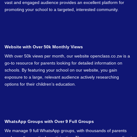
vast and engaged audience provides an excellent platform for
promoting your school to a targeted, interested community.
Website with Over 50k Monthly Views
With over 50k views per month, our website openclass.co.zw is a
go-to resource for parents looking for detailed information on
schools. By featuring your school on our website, you gain
exposure to a large, relevant audience actively researching
options for their children’s education.
WhatsApp Groups with Over 9 Full Groups
We manage 9 full WhatsApp groups, with thousands of parents