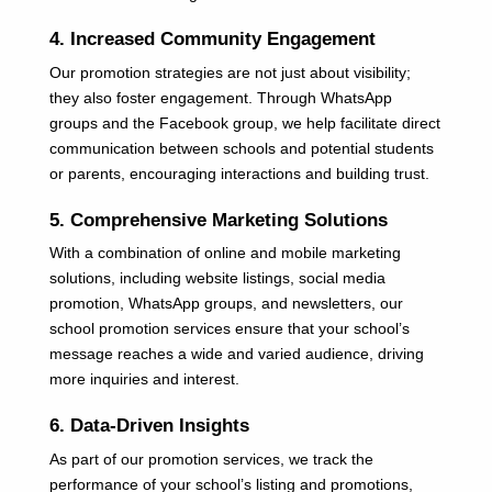
4. Increased Community Engagement
Our promotion strategies are not just about visibility;
they also foster engagement. Through WhatsApp
groups and the Facebook group, we help facilitate direct
communication between schools and potential students
or parents, encouraging interactions and building trust.
5. Comprehensive Marketing Solutions
With a combination of online and mobile marketing
solutions, including website listings, social media
promotion, WhatsApp groups, and newsletters, our
school promotion services ensure that your school’s
message reaches a wide and varied audience, driving
more inquiries and interest.
6. Data-Driven Insights
As part of our promotion services, we track the
performance of your school’s listing and promotions,