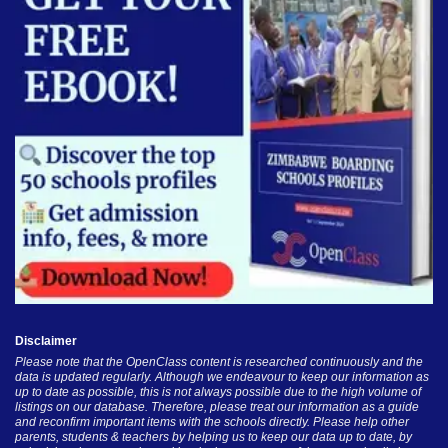
Disclaimer
Please note that the OpenClass content is researched continuously and the
data is updated regularly. Although we endeavour to keep our information as
up to date as possible, this is not always possible due to the high volume of
listings on our database. Therefore, please treat our information as a guide
and reconfirm important items with the schools directly. Please help other
parents, students & teachers by helping us to keep our data up to date, by