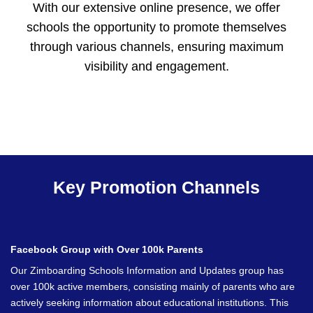
With our extensive online presence, we offer
schools the opportunity to promote themselves
through various channels, ensuring maximum
visibility and engagement.
Key Promotion Channels
Facebook Group with Over 100k Parents
Our Zimboarding Schools Information and Updates group has
over 100k active members, consisting mainly of parents who are
actively seeking information about educational institutions. This