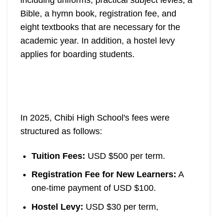
Bible, a hymn book, registration fee, and
eight textbooks that are necessary for the
academic year. In addition, a hostel levy
applies for boarding students.
In 2025, Chibi High School's fees were
structured as follows:
Tuition Fees:
USD $500 per term.
Registration Fee for New Learners:
A
one-time payment of USD $100.
Hostel Levy:
USD $30 per term,