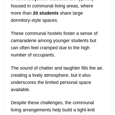
housed in communal living areas, where
more than
20 students
share large
dormitory-style spaces.
These communal hostels foster a sense of
camaraderie among younger students but
can often feel cramped due to the high
number of occupants.
The sound of chatter and laughter fills the air,
creating a lively atmosphere, but it also
underscores the limited personal space
available.
Despite these challenges, the communal
living arrangements help build a tight-knit