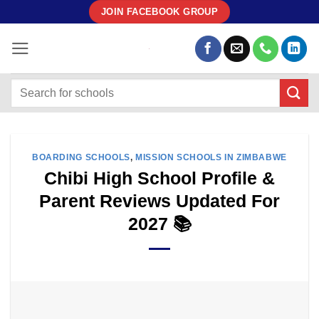
Skip
JOIN FACEBOOK GROUP
to
content
BOARDING SCHOOLS
,
MISSION SCHOOLS IN ZIMBABWE
Chibi High School Profile &
Parent Reviews Updated For
2027 📚