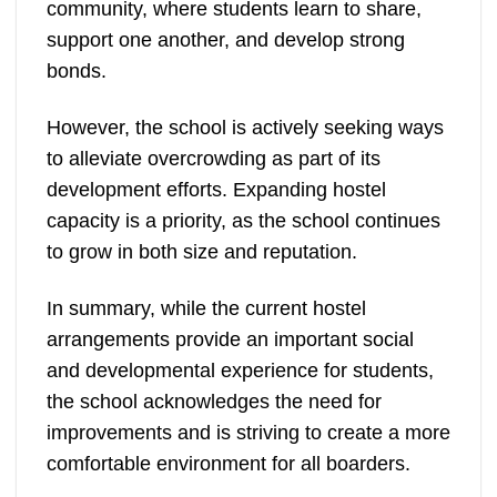
community, where students learn to share,
support one another, and develop strong
bonds.
However, the school is actively seeking ways
to alleviate overcrowding as part of its
development efforts. Expanding hostel
capacity is a priority, as the school continues
to grow in both size and reputation.
In summary, while the current hostel
arrangements provide an important social
and developmental experience for students,
the school acknowledges the need for
improvements and is striving to create a more
comfortable environment for all boarders.