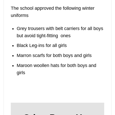
The school approved the following winter
uniforms
Grey trousers with belt carriers for all boys
but avoid tight-fitting ones
Black Leg-ins for all girls
Marron scarfs for both boys and girls
Maroon woollen hats for both boys and
girls