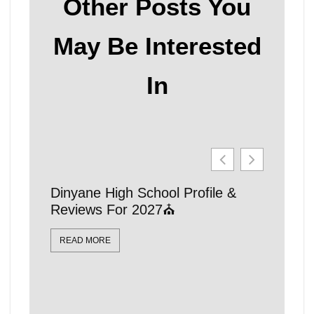
Other Posts You
May Be Interested
In
Dinyane High School Profile &
21 Affo
Reviews For 2027⛪
Schools
Locatio
READ MORE
READ MO