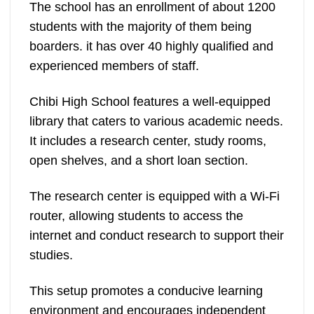
The school has an enrollment of about 1200
students with the majority of them being
boarders. it has over 40 highly qualified and
experienced members of staff.
Chibi High School features a well-equipped
library that caters to various academic needs.
It includes a research center, study rooms,
open shelves, and a short loan section.
The research center is equipped with a Wi-Fi
router, allowing students to access the
internet and conduct research to support their
studies.
This setup promotes a conducive learning
environment and encourages independent