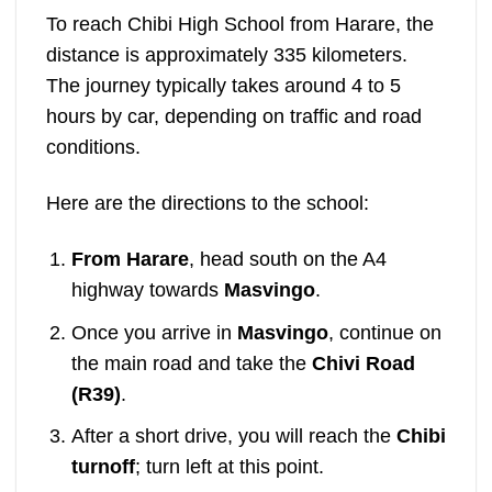
To reach Chibi High School from Harare, the
distance is approximately 335 kilometers.
The journey typically takes around 4 to 5
hours by car, depending on traffic and road
conditions.
Here are the directions to the school:
From Harare
, head south on the A4
highway towards
Masvingo
.
Once you arrive in
Masvingo
, continue on
the main road and take the
Chivi Road
(R39)
.
After a short drive, you will reach the
Chibi
turnoff
; turn left at this point.