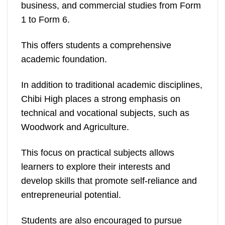
business, and commercial studies from Form
1 to Form 6.
This offers students a comprehensive
academic foundation.
In addition to traditional academic disciplines,
Chibi High places a strong emphasis on
technical and vocational subjects, such as
Woodwork and Agriculture.
This focus on practical subjects allows
learners to explore their interests and
develop skills that promote self-reliance and
entrepreneurial potential​.
Students are also encouraged to pursue