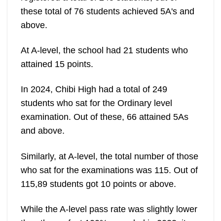
these total of 76 students achieved 5A's and
above.
At A-level, the school had 21 students who
attained 15 points.
In 2024, Chibi High had a total of 249
students who sat for the Ordinary level
examination. Out of these, 66 attained 5As
and above.
Similarly, at A-level, the total number of those
who sat for the examinations was 115. Out of
115,89 students got 10 points or above.
While the A-level pass rate was slightly lower