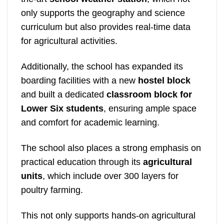
only supports the geography and science
curriculum but also provides real-time data
for agricultural activities.
Additionally, the school has expanded its
boarding facilities with a new
hostel block
and built a dedicated
classroom block for
Lower Six students
, ensuring ample space
and comfort for academic learning.
The school also places a strong emphasis on
practical education through its
agricultural
units
, which include over 300 layers for
poultry farming.
This not only supports hands-on agricultural