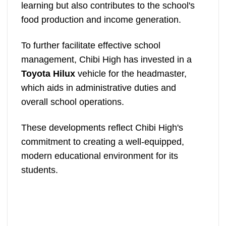
learning but also contributes to the school's
food production and income generation.
To further facilitate effective school
management, Chibi High has invested in a
Toyota Hilux
vehicle for the headmaster,
which aids in administrative duties and
overall school operations.
These developments reflect Chibi High's
commitment to creating a well-equipped,
modern educational environment for its
students.