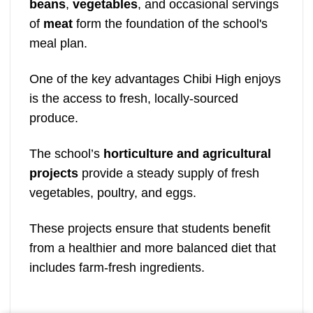
beans
,
vegetables
, and occasional servings
of
meat
form the foundation of the school's
meal plan.
One of the key advantages Chibi High enjoys
is the access to fresh, locally-sourced
produce.
The school’s
horticulture and agricultural
projects
provide a steady supply of fresh
vegetables, poultry, and eggs.
These projects ensure that students benefit
from a healthier and more balanced diet that
includes farm-fresh ingredients.