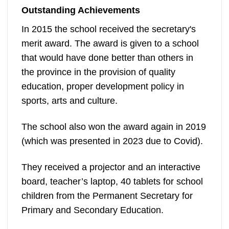
Outstanding Achievements
In 2015 the school received the secretary's
merit award. The award is given to a school
that would have done better than others in
the province in the provision of quality
education, proper development policy in
sports, arts and culture.
The school also won the award again in 2019
(which was presented in 2023 due to Covid).
They received a projector and an interactive
board, teacher’s laptop, 40 tablets for school
children from the Permanent Secretary for
Primary and Secondary Education.