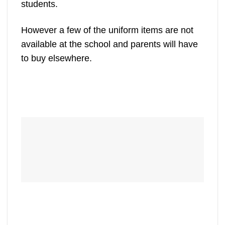
students.
However a few of the uniform items are not
available at the school and parents will have
to buy elsewhere.