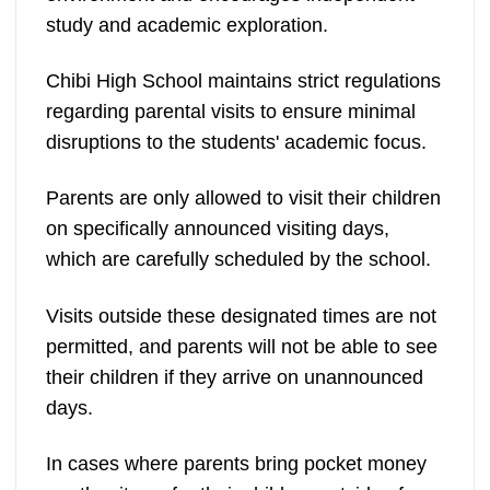
study and academic exploration.
Chibi High School maintains strict regulations
regarding parental visits to ensure minimal
disruptions to the students' academic focus.
Parents are only allowed to visit their children
on specifically announced visiting days,
which are carefully scheduled by the school.
Visits outside these designated times are not
permitted, and parents will not be able to see
their children if they arrive on unannounced
days.
In cases where parents bring pocket money