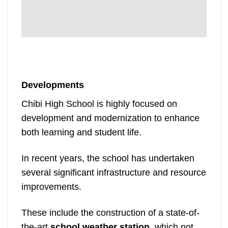
Developments
Chibi High School is highly focused on
development and modernization to enhance
both learning and student life.
In recent years, the school has undertaken
several significant infrastructure and resource
improvements.
These include the construction of a state-of-
the-art
school weather station
, which not