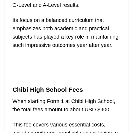
O-Level and A-Level results.
Its focus on a balanced curriculum that
emphasizes both academic and practical
subjects has played a key role in maintaining
such impressive outcomes year after year​.
Chibi High School Fees
When starting Form 1 at Chibi High School,
the total fees amount to about USD $900.
This fee covers various essential costs,
including uniforms, practical subject levies, a