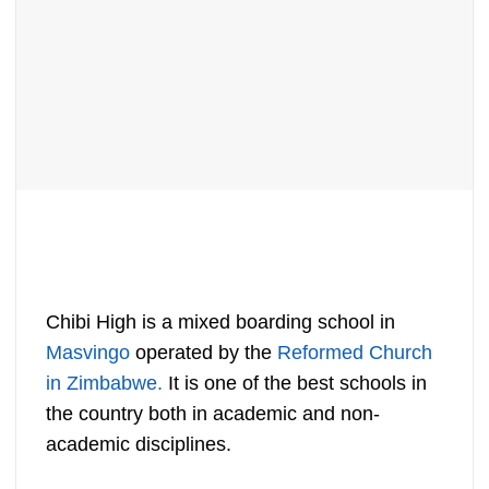
Chibi High is a mixed boarding school in
Masvingo
operated by the
Reformed Church
in Zimbabwe.
It is one of the best schools in
the country both in academic and non-
academic disciplines.