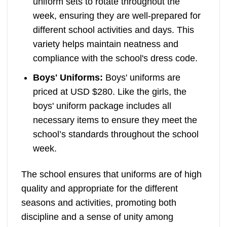
uniform sets to rotate throughout the
week, ensuring they are well-prepared for
different school activities and days. This
variety helps maintain neatness and
compliance with the school's dress code.
Boys' Uniforms:
Boys' uniforms are
priced at USD $280. Like the girls, the
boys' uniform package includes all
necessary items to ensure they meet the
school’s standards throughout the school
week.
The school ensures that uniforms are of high
quality and appropriate for the different
seasons and activities, promoting both
discipline and a sense of unity among