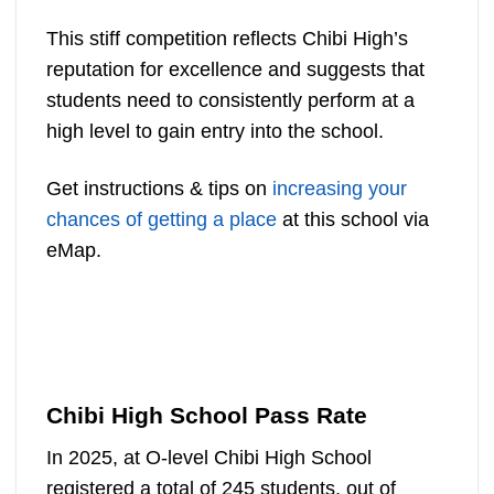
This stiff competition reflects Chibi High’s
reputation for excellence and suggests that
students need to consistently perform at a
high level to gain entry into the school.
Get instructions & tips on
increasing your
chances of getting a place
at this school via
eMap.
Chibi High School Pass Rate
In 2025, at O-level Chibi High School
registered a total of 245 students, out of