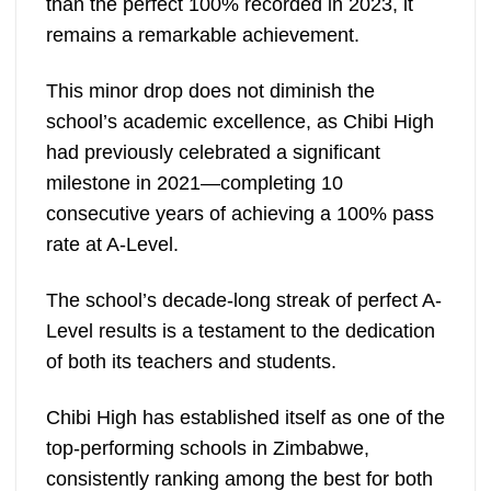
than the perfect 100% recorded in 2023, it
remains a remarkable achievement.
This minor drop does not diminish the
school’s academic excellence, as Chibi High
had previously celebrated a significant
milestone in 2021—completing 10
consecutive years of achieving a 100% pass
rate at A-Level.
The school’s decade-long streak of perfect A-
Level results is a testament to the dedication
of both its teachers and students.
Chibi High has established itself as one of the
top-performing schools in Zimbabwe,
consistently ranking among the best for both