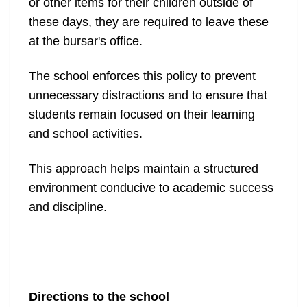
or other items for their children outside of
these days, they are required to leave these
at the bursar's office.
The school enforces this policy to prevent
unnecessary distractions and to ensure that
students remain focused on their learning
and school activities.
This approach helps maintain a structured
environment conducive to academic success
and discipline.
Directions to the school