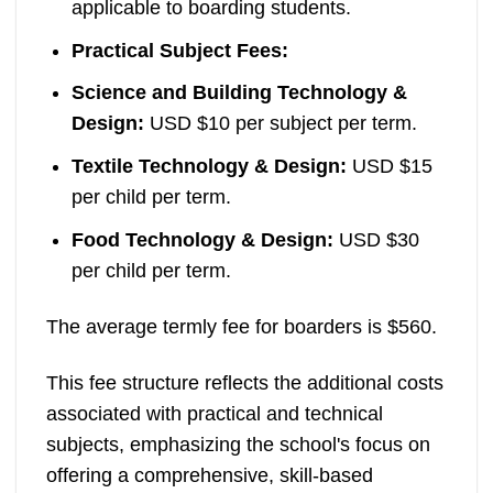
applicable to boarding students.
Practical Subject Fees:
Science and Building Technology &
Design:
USD $10 per subject per term.
Textile Technology & Design:
USD $15
per child per term.
Food Technology & Design:
USD $30
per child per term.
The average termly fee for boarders is $560.
This fee structure reflects the additional costs
associated with practical and technical
subjects, emphasizing the school's focus on
offering a comprehensive, skill-based