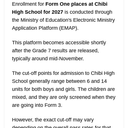
Enrollment for
Form One places at Chibi
High School for 2027
is conducted through
the Ministry of Education's Electronic Ministry
Application Platform (EMAP).
This platform becomes accessible shortly
after the Grade 7 results are released,
typically around mid-November.
The cut-off points for admission to Chibi High
School generally range between 6 and 14
units for both boys and girls. The children are
mixed, and they are only screened when they
are going into Form 3.
However, the exact cut-off may vary
depending on the overall pass rates for that