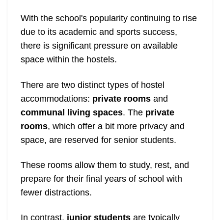
With the school's popularity continuing to rise
due to its academic and sports success,
there is significant pressure on available
space within the hostels.
There are two distinct types of hostel
accommodations:
private rooms
and
communal living spaces
. The
private
rooms
, which offer a bit more privacy and
space, are reserved for senior students.
These rooms allow them to study, rest, and
prepare for their final years of school with
fewer distractions.
In contrast,
junior students
are typically