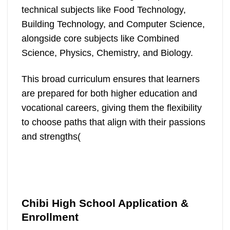
technical subjects like Food Technology,
Building Technology, and Computer Science,
alongside core subjects like Combined
Science, Physics, Chemistry, and Biology.
This broad curriculum ensures that learners
are prepared for both higher education and
vocational careers, giving them the flexibility
to choose paths that align with their passions
and strengths​(
Chibi High School Application &
Enrollment