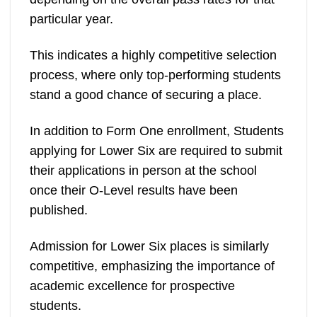
particular year.
This indicates a highly competitive selection
process, where only top-performing students
stand a good chance of securing a place.
In addition to Form One enrollment, Students
applying for Lower Six are required to submit
their applications in person at the school
once their O-Level results have been
published.
Admission for Lower Six places is similarly
competitive, emphasizing the importance of
academic excellence for prospective
students.