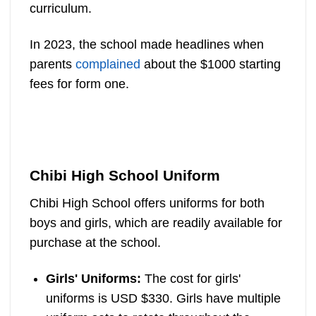
curriculum.
In 2023, the school made headlines when
parents
complained
about the $1000 starting
fees for form one.
Chibi High School Uniform
Chibi High School offers uniforms for both
boys and girls, which are readily available for
purchase at the school.
Girls' Uniforms:
The cost for girls'
uniforms is USD $330. Girls have multiple