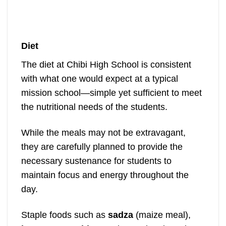
Diet
The diet at Chibi High School is consistent
with what one would expect at a typical
mission school—simple yet sufficient to meet
the nutritional needs of the students.
While the meals may not be extravagant,
they are carefully planned to provide the
necessary sustenance for students to
maintain focus and energy throughout the
day.
Staple foods such as
sadza
(maize meal),