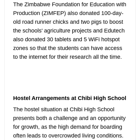
The Zimbabwe Foundation for Education with
Production (ZIMFEP) also donated 100-day-
old road runner chicks and two pigs to boost
the schools' agriculture projects and Edutech
also donated 30 tablets and 5 WiFi hotspot
zones so that the students can have access
to the internet for their research all the time.
Hostel Arrangements at Chibi High School
The hostel situation at Chibi High School
presents both a challenge and an opportunity
for growth, as the high demand for boarding
often leads to overcrowded living conditions.