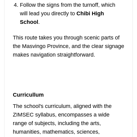
Follow the signs from the turnoff, which
will lead you directly to
Chibi High
School
.
This route takes you through scenic parts of
the Masvingo Province, and the clear signage
makes navigation straightforward.
Curricullum
The school's curriculum, aligned with the
ZIMSEC syllabus, encompasses a wide
range of subjects, including the arts,
humanities, mathematics, sciences,