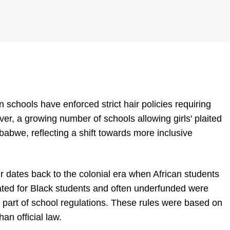
chools have enforced strict hair policies requiring
ever, a growing number of schools allowing girls' plaited
abwe, reflecting a shift towards more inclusive
ir dates back to the colonial era when African students
ted for Black students and often underfunded were
as part of school regulations. These rules were based on
an official law.