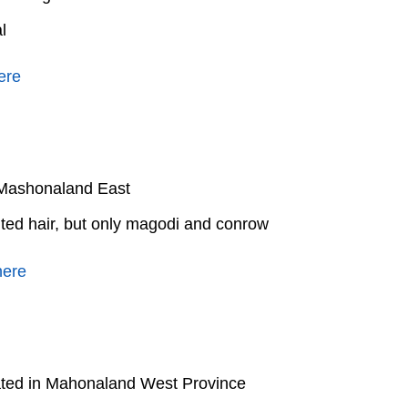
l
ere
n Mashonaland East
ited hair, but only magodi and conrow
here
ated in Mahonaland West Province