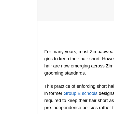
For many years, most Zimbabwean s
girls to keep their hair short. How
hair are now emerging across Zimb
grooming standards.
This practice of enforcing short ha
in former
Group B schools
designa
required to keep their hair short 
pre-independence policies rather th