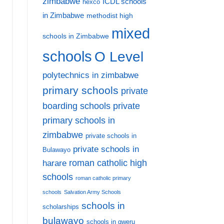
zimbabwe
ICDL schools
hexco
in Zimbabwe
methodist high
mixed
schools in Zimbabwe
schools
O Level
polytechnics in zimbabwe
primary schools
private
private
boarding schools
primary schools in
zimbabwe
private schools in
private schools in
Bulawayo
harare
roman catholic high
schools
roman catholic primary
schools
Salvation Army Schools
schools in
scholarships
bulawayo
schools in gweru