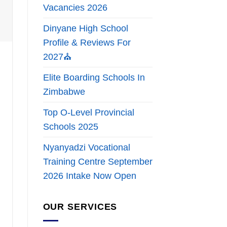
Vacancies 2026
Dinyane High School
Profile & Reviews For
2027⛪
Elite Boarding Schools In
Zimbabwe
Top O-Level Provincial
Schools 2025
Nyanyadzi Vocational
Training Centre September
2026 Intake Now Open
OUR SERVICES