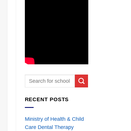
RECENT POSTS
Ministry of Health & Child
Care Dental Therapy