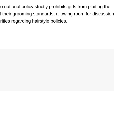
o national policy
strictly prohibits girls from plaiting their
et their grooming standards, allowing room for discussion
ties regarding hairstyle policies.