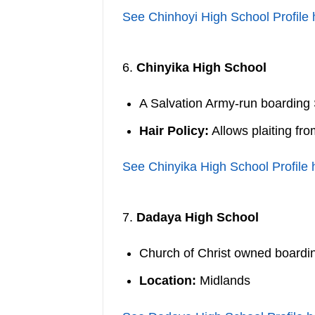
See Chinhoyi High School Profile 
6.
Chinyika High School
A Salvation Army-run boarding
Hair Policy:
Allows plaiting fr
See Chinyika High School Profile 
7.
Dadaya High School
Church of Christ owned boarding
Location:
Midlands