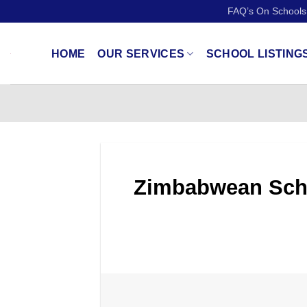
Skip
FAQ’s On Schools
to
content
HOME
OUR SERVICES
SCHOOL LISTING
Zimbabwean Schoo