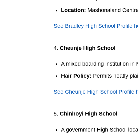
Location:
Mashonaland Centra
See Bradley High School Profile h
4.
Cheunje High School
A mixed boarding institution i
Hair Policy:
Permits neatly pla
See Cheunje High School Profile 
5.
Chinhoyi High School
A government High School loc