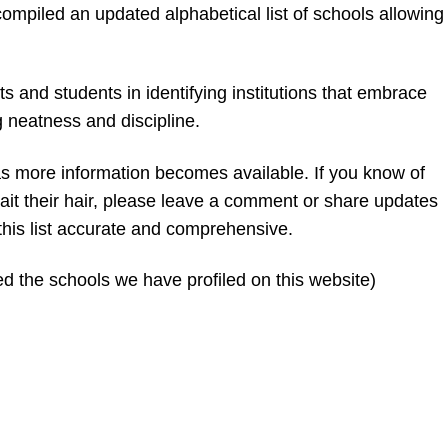
compiled an updated alphabetical list of schools allowing
s and students in identifying institutions that embrace
g neatness and discipline.
d as more information becomes available. If you know of
plait their hair, please leave a comment or share updates
 this list accurate and comprehensive.
d the schools we have profiled on this website)