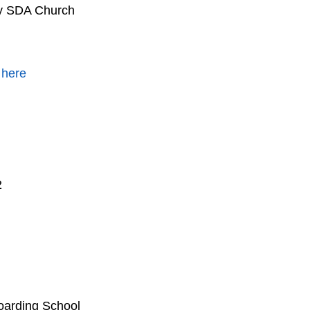
by SDA Church
 here
2
oarding School