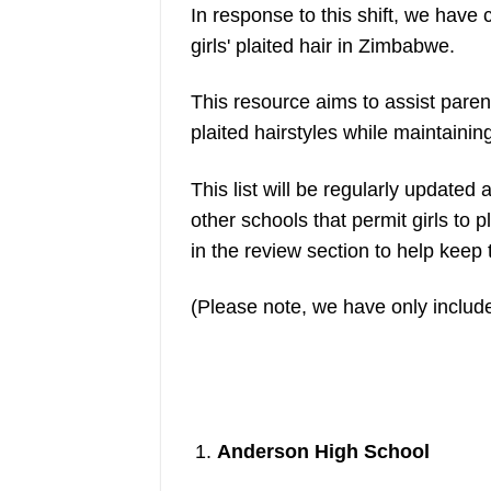
In response to this shift, we have 
girls' plaited hair in Zimbabwe.
This resource aims to assist parent
plaited hairstyles while maintainin
This list will be regularly update
other schools that permit girls to 
in the review section to help keep
(Please note, we have only include
Anderson High School