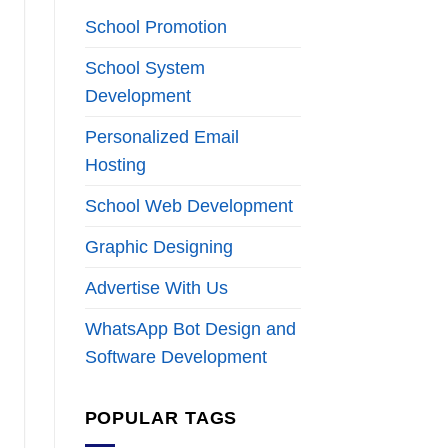
School Promotion
School System
Development
Personalized Email
Hosting
School Web Development
Graphic Designing
Advertise With Us
WhatsApp Bot Design and
Software Development
POPULAR TAGS