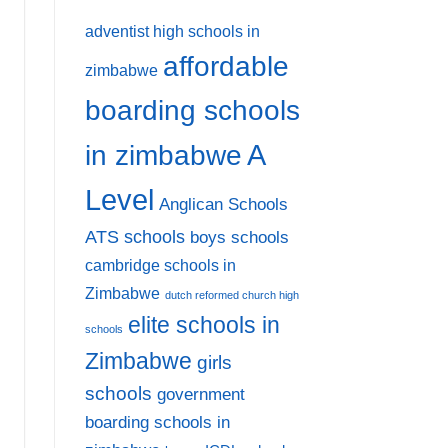
adventist high schools in
affordable
zimbabwe
boarding schools
A
in zimbabwe
Level
Anglican Schools
ATS schools
boys schools
cambridge schools in
Zimbabwe
dutch reformed church high
elite schools in
schools
Zimbabwe
girls
schools
government
boarding schools in