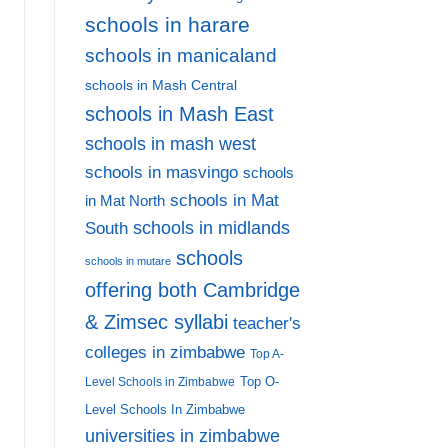
schools in harare
schools in manicaland
schools in Mash Central
schools in Mash East
schools in mash west
schools in masvingo
schools
schools in Mat
in Mat North
schools in midlands
South
schools
schools in mutare
offering both Cambridge
& Zimsec syllabi
teacher's
colleges in zimbabwe
Top A-
Top O-
Level Schools in Zimbabwe
Level Schools In Zimbabwe
universities in zimbabwe