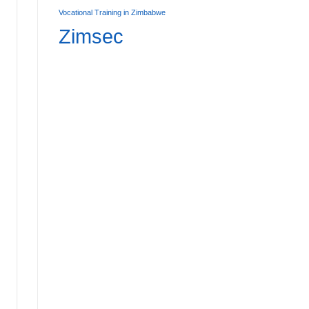
Vocational Training in Zimbabwe
Zimsec