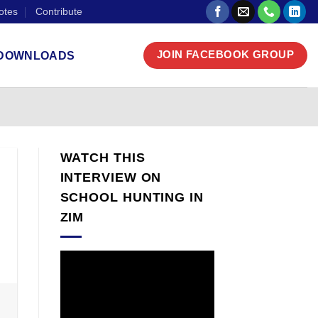
otes
Contribute
DOWNLOADS
JOIN FACEBOOK GROUP
WATCH THIS
INTERVIEW ON
SCHOOL HUNTING IN
ZIM