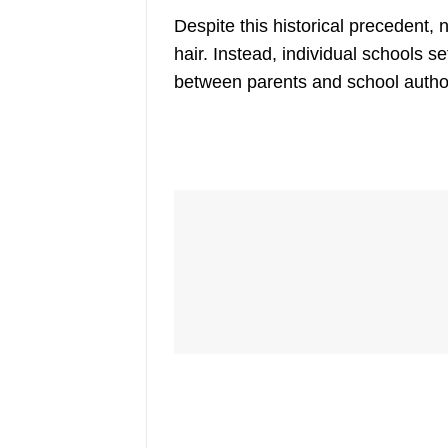
Despite this historical precedent,
n
hair. Instead, individual schools s
between parents and school authori