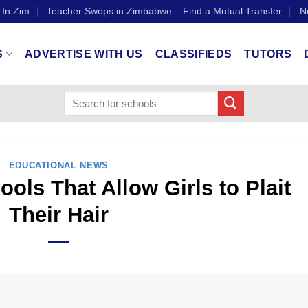
 In Zim
Teacher Swops in Zimbabwe – Find a Mutual Transfer
N
S
ADVERTISE WITH US
CLASSIFIEDS
TUTORS
EDUCATIONAL NEWS
ls That Allow Girls to Plait
Their Hair