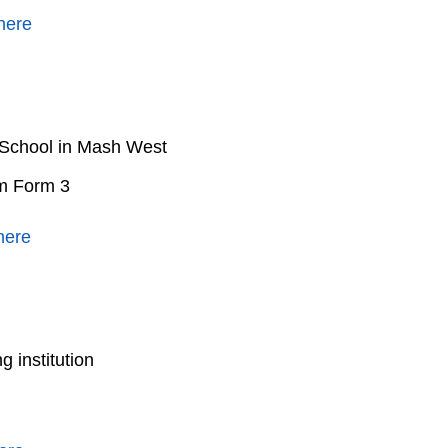
here
 School in Mash West
om Form 3
here
 institution