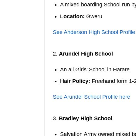
A mixed boarding School run 
Location:
Gweru
See Anderson High School Profile
2.
Arundel High School
An all Girls' School in Harare
Hair Policy:
Freehand form 1-
See Arundel School Profile here
3.
Bradley High School
Salvation Army owned mixed b