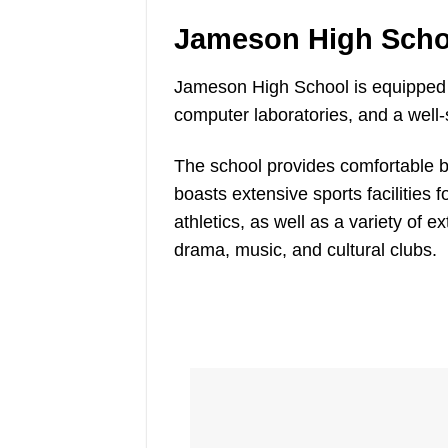
Jameson High Schoo
Jameson High School is equipped 
computer laboratories, and a well-s
The school provides comfortable boar
boasts extensive sports facilities f
athletics, as well as a variety of e
drama, music, and cultural clubs.