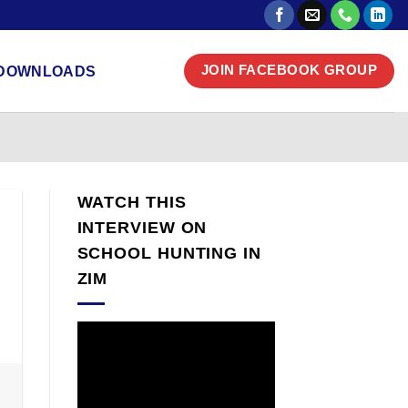
DOWNLOADS
JOIN FACEBOOK GROUP
WATCH THIS
INTERVIEW ON
SCHOOL HUNTING IN
ZIM