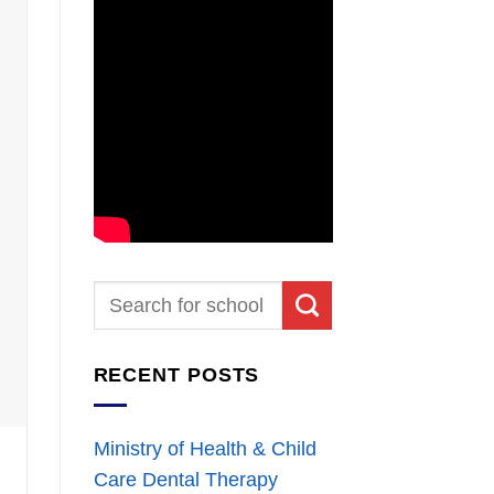
RECENT POSTS
Ministry of Health & Child
Care Dental Therapy