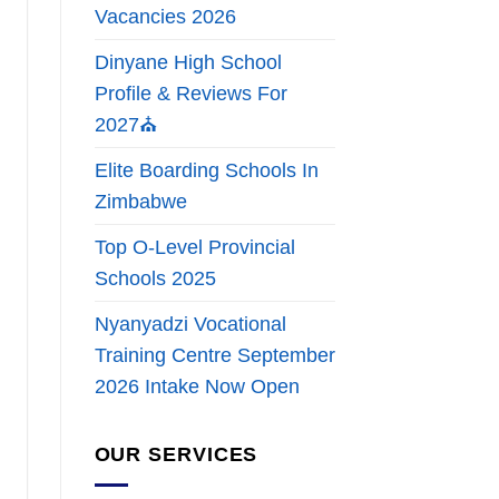
Vacancies 2026
Dinyane High School
Profile & Reviews For
2027⛪
Elite Boarding Schools In
Zimbabwe
Top O-Level Provincial
Schools 2025
Nyanyadzi Vocational
Training Centre September
2026 Intake Now Open
OUR SERVICES