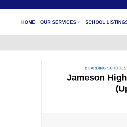
Skip
to
content
HOME
OUR SERVICES
SCHOOL LISTING
BOARDING SCHOOLS
Jameson High 
(U