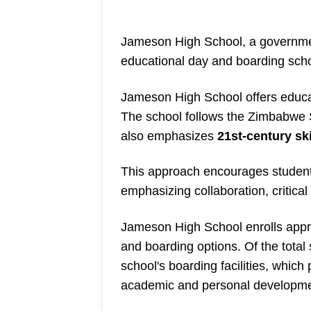
Jameson High School, a governmen
educational day and boarding sch
Jameson High School offers educat
The school follows the Zimbabwe 
also emphasizes
21st-century ski
This approach encourages student
emphasizing collaboration, critical
Jameson High School enrolls appro
and boarding options. Of the total
school's boarding facilities, whic
academic and personal developme