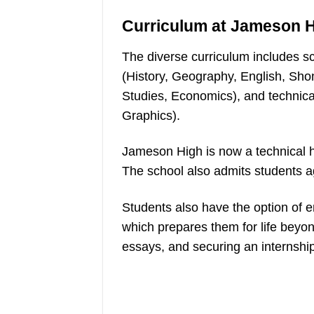
Curriculum at Jameson 
The diverse curriculum includes s
(History, Geography, English, Sho
Studies, Economics), and technica
Graphics).
Jameson High is now a technical h
The school also admits students 
Students also have the option of en
which prepares them for life beyond
essays, and securing an internshi