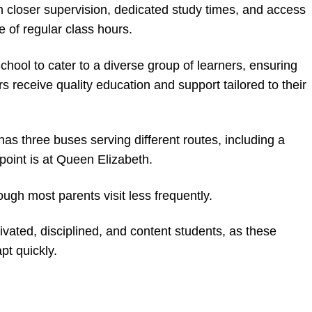
m closer supervision, dedicated study times, and access
e of regular class hours.
hool to cater to a diverse group of learners, ensuring
s receive quality education and support tailored to their
 has three buses serving different routes, including a
point is at Queen Elizabeth.
ugh most parents visit less frequently.
ivated, disciplined, and content students, as these
pt quickly.