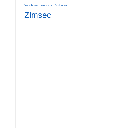
Vocational Training in Zimbabwe
Zimsec