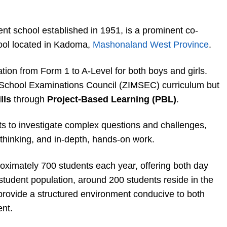
t school established in 1951, is a prominent co-
ool located in Kadoma,
Mashonaland West Province
.
ion from Form 1 to A-Level for both boys and girls.
School Examinations Council (ZIMSEC) curriculum but
lls
through
Project-Based Learning (PBL)
.
s to investigate complex questions and challenges,
 thinking, and in-depth, hands-on work.
ximately 700 students each year, offering both day
 student population, around 200 students reside in the
h provide a structured environment conducive to both
nt.