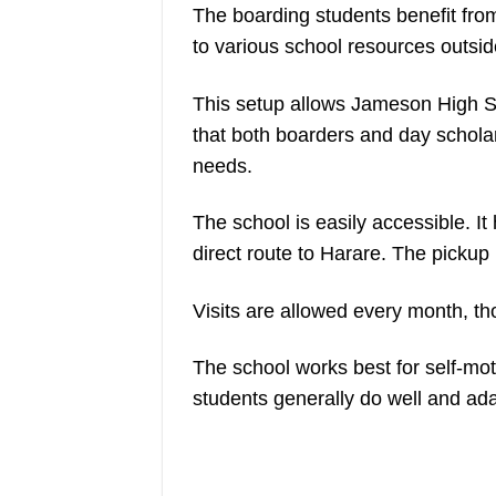
The boarding students benefit fro
to various school resources outsid
This setup allows Jameson High Sc
that both boarders and day scholar
needs.
The school is easily accessible. It
direct route to Harare. The pickup 
Visits are allowed every month, tho
The school works best for self-mot
students generally do well and ada