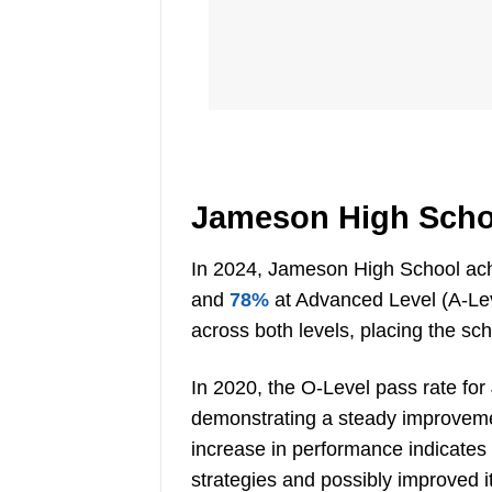
Jameson High Scho
In 2024, Jameson High School ach
and
78%
at Advanced Level (A-Lev
across both levels, placing the sc
In 2020, the O-Level pass rate for
demonstrating a steady improvemen
increase in performance indicates
strategies and possibly improved i