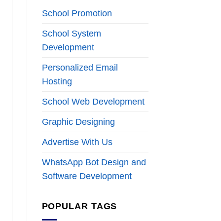
School Promotion
School System
Development
Personalized Email
Hosting
School Web Development
Graphic Designing
Advertise With Us
WhatsApp Bot Design and
Software Development
POPULAR TAGS