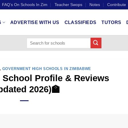
FAQ’s On Schools In Zim
Teacher Swops
Notes
Contribute
S
ADVERTISE WITH US
CLASSIFIEDS
TUTORS
,
GOVERNMENT HIGH SCHOOLS IN ZIMBABWE
School Profile & Reviews
pdated 2026)🏫