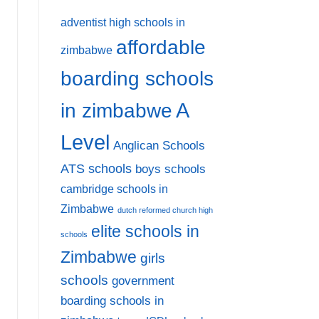
adventist high schools in
affordable
zimbabwe
boarding schools
A
in zimbabwe
Level
Anglican Schools
ATS schools
boys schools
cambridge schools in
Zimbabwe
dutch reformed church high
elite schools in
schools
Zimbabwe
girls
schools
government
boarding schools in