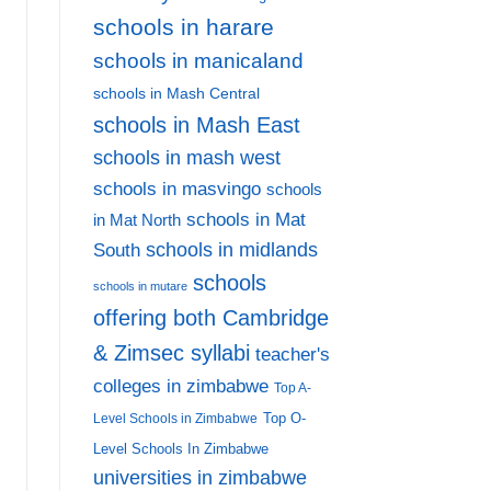
schools in harare
schools in manicaland
schools in Mash Central
schools in Mash East
schools in mash west
schools in masvingo
schools
schools in Mat
in Mat North
schools in midlands
South
schools
schools in mutare
offering both Cambridge
& Zimsec syllabi
teacher's
colleges in zimbabwe
Top A-
Top O-
Level Schools in Zimbabwe
Level Schools In Zimbabwe
universities in zimbabwe