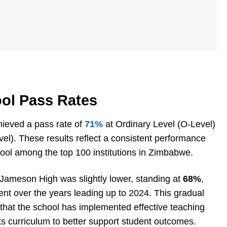
ol Pass Rates
ieved a pass rate of
71%
at Ordinary Level (O-Level)
el). These results reflect a consistent performance
hool among the top 100 institutions in Zimbabwe.
 Jameson High was slightly lower, standing at
68%
,
t over the years leading up to 2024. This gradual
 that the school has implemented effective teaching
ts curriculum to better support student outcomes.