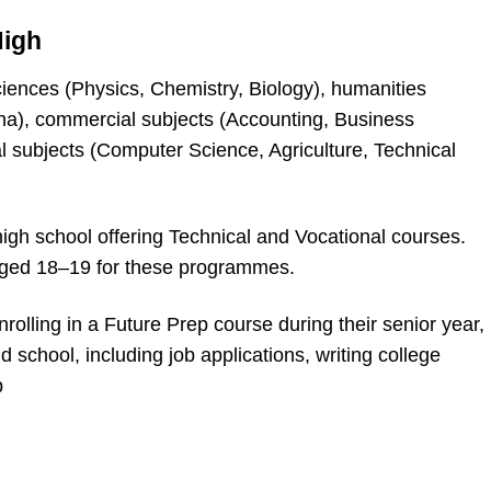
High
ciences (Physics, Chemistry, Biology), humanities
na), commercial subjects (Accounting, Business
l subjects (Computer Science, Agriculture, Technical
igh school offering Technical and Vocational courses.
aged 18–19 for these programmes.
rolling in a Future Prep course during their senior year,
 school, including job applications, writing college
p