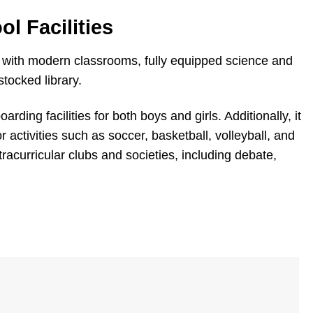
l Facilities
with modern classrooms, fully equipped science and
tocked library.
ding facilities for both boys and girls. Additionally, it
or activities such as soccer, basketball, volleyball, and
xtracurricular clubs and societies, including debate,