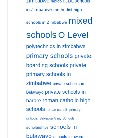
zimbabwe
ICDL schools
hexco
in Zimbabwe
methodist high
mixed
schools in Zimbabwe
schools
O Level
polytechnics in zimbabwe
primary schools
private
private
boarding schools
primary schools in
zimbabwe
private schools in
private schools in
Bulawayo
harare
roman catholic high
schools
roman catholic primary
schools
Salvation Army Schools
schools in
scholarships
bulawayo
schools in gweru