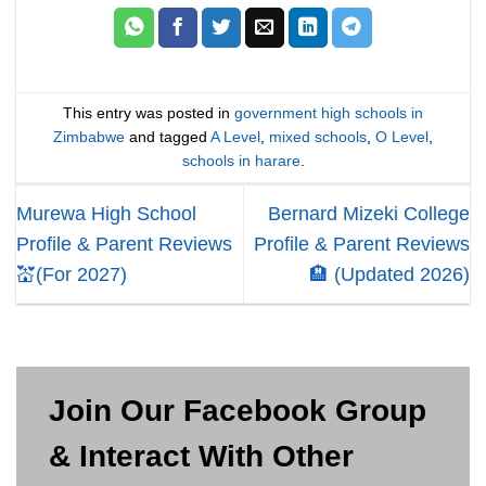
This entry was posted in
government high schools in
Zimbabwe
and tagged
A Level
,
mixed schools
,
O Level
,
schools in harare
.
Murewa High School
Bernard Mizeki College
Profile & Parent Reviews
Profile & Parent Reviews
💒(For 2027)
🏨 (Updated 2026)
Join Our Facebook Group
& Interact With Other