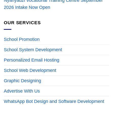
Nyanyadzi Vocational Training Centre September
2026 Intake Now Open
OUR SERVICES
School Promotion
School System Development
Personalized Email Hosting
School Web Development
Graphic Designing
Advertise With Us
WhatsApp Bot Design and Software Development