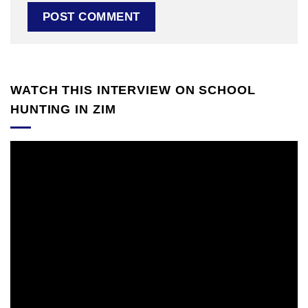
WATCH THIS INTERVIEW ON SCHOOL
HUNTING IN ZIM