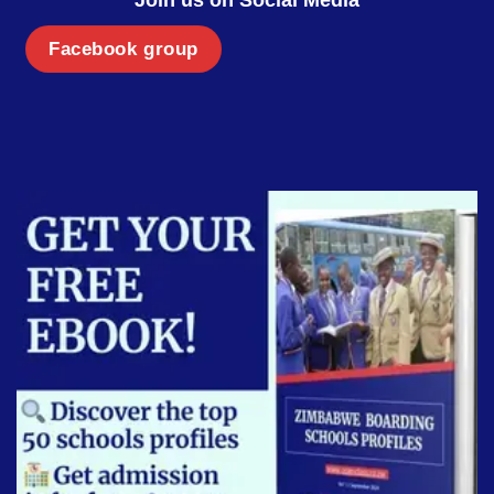
Facebook group