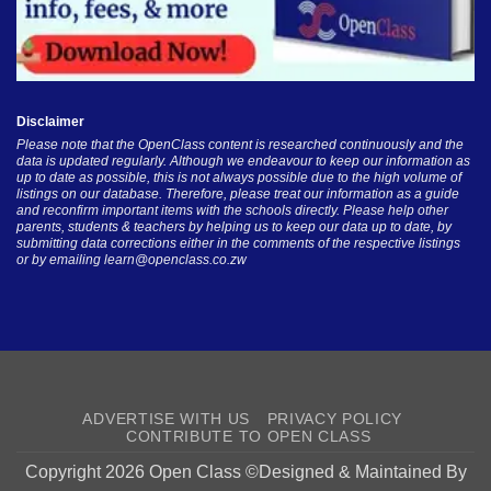
Disclaimer
Please note that the OpenClass content is researched continuously and the
data is updated regularly. Although we endeavour to keep our information as
up to date as possible, this is not always possible due to the high volume of
listings on our database. Therefore, please treat our information as a guide
and reconfirm important items with the schools directly. Please help other
parents, students & teachers by helping us to keep our data up to date, by
submitting data corrections either in the comments of the respective listings
or by emailing
learn@openclass.co.zw
ADVERTISE WITH US
PRIVACY POLICY
CONTRIBUTE TO OPEN CLASS
Copyright 2026 Open Class ©Designed & Maintained By