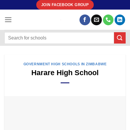
Skip
JOIN FACEBOOK GROUP
to
content
GOVERNMENT HIGH SCHOOLS IN ZIMBABWE
Harare High School