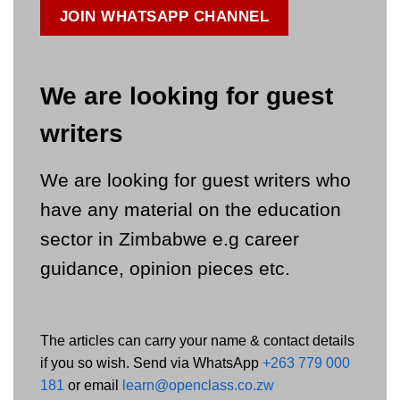
JOIN WHATSAPP CHANNEL
We are looking for guest
writers
We are looking for guest writers who
have any material on the education
sector in Zimbabwe e.g career
guidance, opinion pieces etc.
The articles can carry your name & contact details
if you so wish. Send via WhatsApp
+263 779 000
181
or email
learn@openclass.co.zw