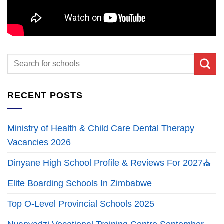
RECENT POSTS
Ministry of Health & Child Care Dental Therapy
Vacancies 2026
Dinyane High School Profile & Reviews For 2027⛪
Elite Boarding Schools In Zimbabwe
Top O-Level Provincial Schools 2025