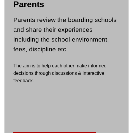
Parents
Parents review the boarding schools
and share their experiences
including the school environment,
fees, discipline etc.
The aim is to help each other make informed
decisions through discussions & interactive
feedback.