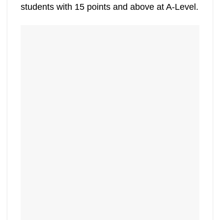
students with 15 points and above at A-Level.