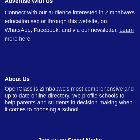
Advertise With Us
Connect with our audience interested in Zimbabwe's
education sector through this website, on
WhatsApp, Facebook, and via our newsletter.
Learn
more here
About Us
OpenClass is Zimbabwe's most comprehensive and
up to date online directory. We profile schools to
help parents and students in decision-making when
it comes to choosing a school
Join us on Social Media