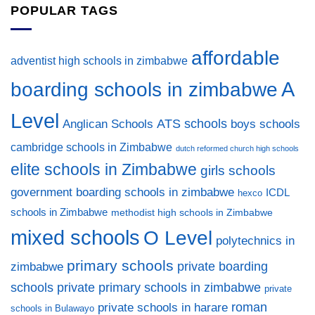
POPULAR TAGS
affordable
adventist high schools in zimbabwe
A
boarding schools in zimbabwe
Level
ATS schools
Anglican Schools
boys schools
cambridge schools in Zimbabwe
dutch reformed church high schools
elite schools in Zimbabwe
girls schools
government boarding schools in zimbabwe
ICDL
hexco
schools in Zimbabwe
methodist high schools in Zimbabwe
mixed schools
O Level
polytechnics in
primary schools
private boarding
zimbabwe
private primary schools in zimbabwe
schools
private
private schools in harare
roman
schools in Bulawayo