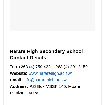
Harare High Secondary School
Contact Details
Tel:
+263 (4) 759 438, +263 (4) 291 3150
Website:
www.hararehigh.ac.zw/
Email
:
info@hararehigh.ac.zw
Address:
P.O Box MSSK 140, Mbare
Musika, Harare