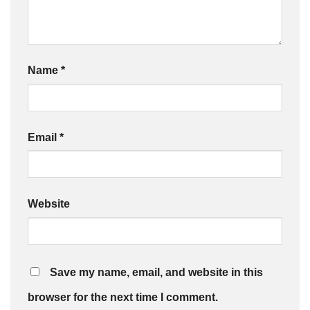
Name
*
Email
*
Website
Save my name, email, and website in this
browser for the next time I comment.