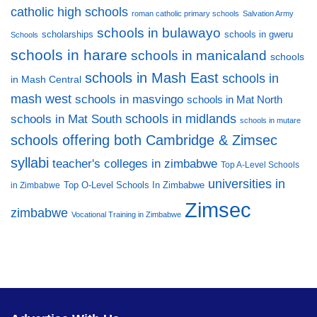
catholic high schools
roman catholic primary schools
Salvation Army
schools in bulawayo
scholarships
schools in gweru
Schools
schools in harare
schools in manicaland
schools
schools in Mash East
schools in
in Mash Central
mash west
schools in masvingo
schools in Mat North
schools in midlands
schools in Mat South
schools in mutare
schools offering both Cambridge & Zimsec
syllabi
teacher's colleges in zimbabwe
Top A-Level Schools
universities in
Top O-Level Schools In Zimbabwe
in Zimbabwe
Zimsec
zimbabwe
Vocational Training in Zimbabwe