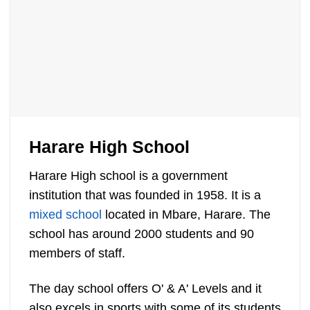
Harare High School
Harare High school is a government
institution that was founded in 1958. It is a
mixed school
located in Mbare, Harare. The
school has around 2000 students and 90
members of staff.
The day school offers O' & A' Levels and it
also excels in sports with some of its students