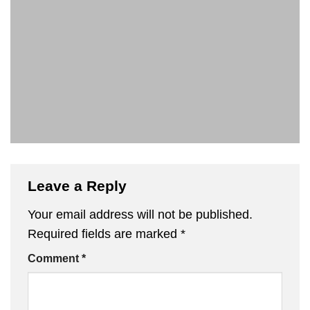
Leave a Reply
Your email address will not be published.
Required fields are marked
*
Comment
*