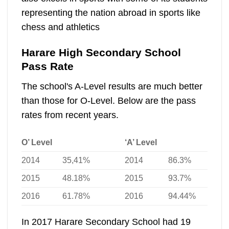
representing the nation abroad in sports like
chess and athletics
Harare High Secondary School
Pass Rate
The school's A-Level results are much better
than those for O-Level. Below are the pass
rates from recent years.
O’ Level
‘A’ Level
2014
35,41%
2014
86.3%
2015
48.18%
2015
93.7%
2016
61.78%
2016
94.44%
In 2017 Harare Secondary School had 19