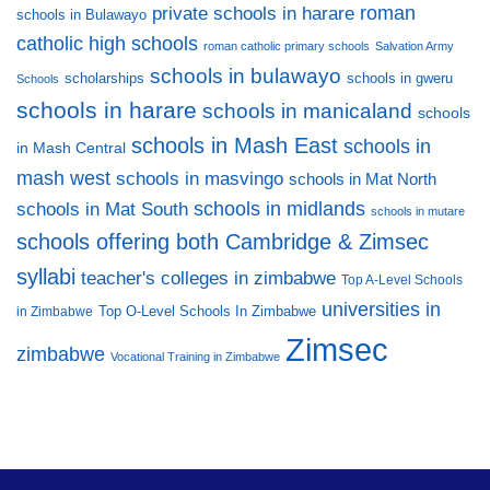
private schools in harare
roman
schools in Bulawayo
catholic high schools
roman catholic primary schools
Salvation Army
schools in bulawayo
scholarships
schools in gweru
Schools
schools in harare
schools in manicaland
schools
schools in Mash East
schools in
in Mash Central
mash west
schools in masvingo
schools in Mat North
schools in midlands
schools in Mat South
schools in mutare
schools offering both Cambridge & Zimsec
syllabi
teacher's colleges in zimbabwe
Top A-Level Schools
universities in
Top O-Level Schools In Zimbabwe
in Zimbabwe
Zimsec
zimbabwe
Vocational Training in Zimbabwe