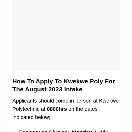
How To Apply To Kwekwe Poly For
The August 2023 Intake
Applicants should come in person at Kwekwe
Polytechnic at
0800hrs
on the dates
indicated below;