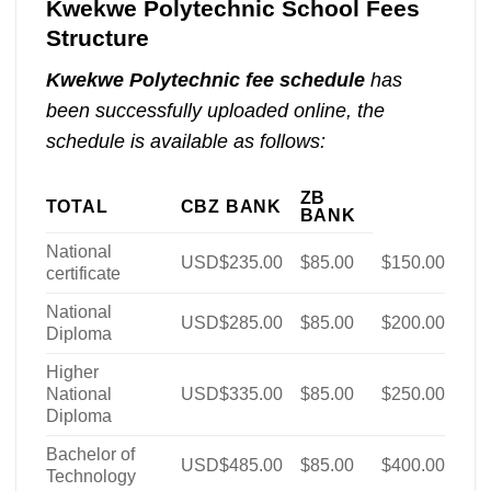
Kwekwe Polytechnic School Fees
Structure
Kwekwe Polytechnic fee schedule
has
been successfully uploaded online, the
schedule is available as follows:
ZB
TOTAL
CBZ BANK
BANK
National
USD$235.00
$85.00
$150.00
certificate
National
USD$285.00
$85.00
$200.00
Diploma
Higher
National
USD$335.00
$85.00
$250.00
Diploma
Bachelor of
USD$485.00
$85.00
$400.00
Technology