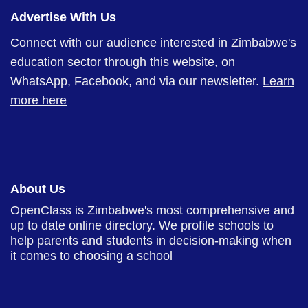
Advertise With Us
Connect with our audience interested in Zimbabwe's
education sector through this website, on
WhatsApp, Facebook, and via our newsletter.
Learn
more here
About Us
OpenClass is Zimbabwe's most comprehensive and
up to date online directory. We profile schools to
help parents and students in decision-making when
it comes to choosing a school