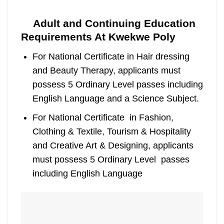
Adult and Continuing Education
Requirements At Kwekwe Poly
For National Certificate in Hair dressing
and Beauty Therapy, applicants must
possess 5 Ordinary Level passes including
English Language and a Science Subject.
For National Certificate in Fashion,
Clothing & Textile, Tourism & Hospitality
and Creative Art & Designing, applicants
must possess 5 Ordinary Level passes
including English Language