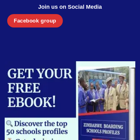
Join us on Social Media
Facebook group