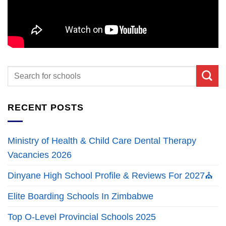
RECENT POSTS
Ministry of Health & Child Care Dental Therapy
Vacancies 2026
Dinyane High School Profile & Reviews For 2027⛪
Elite Boarding Schools In Zimbabwe
Top O-Level Provincial Schools 2025