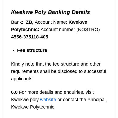
Kwekwe Poly Banking Details
Bank:
ZB,
Account Name:
Kwekwe
Polytechnic:
Account number (NOSTRO)
4556-375118-405
Fee structure
Kindly note that the fee structure and other
requirements shall be disclosed to successful
applicants.
6.0
For more details and enquiries, visit
Kwekwe poly
website
or contact the
Principal,
Kwekwe Polytechnic