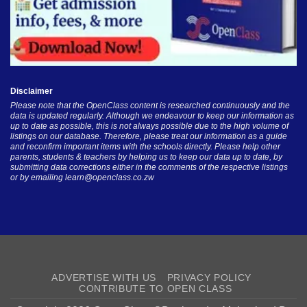
Disclaimer
Please note that the OpenClass content is researched continuously and the
data is updated regularly. Although we endeavour to keep our information as
up to date as possible, this is not always possible due to the high volume of
listings on our database. Therefore, please treat our information as a guide
and reconfirm important items with the schools directly. Please help other
parents, students & teachers by helping us to keep our data up to date, by
submitting data corrections either in the comments of the respective listings
or by emailing
learn@openclass.co.zw
ADVERTISE WITH US
PRIVACY POLICY
CONTRIBUTE TO OPEN CLASS