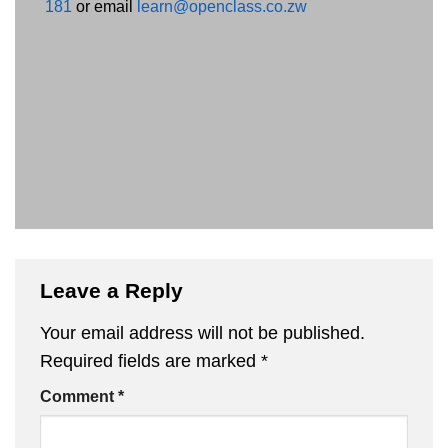
181
or email
learn@openclass.co.zw
Leave a Reply
Your email address will not be published.
Required fields are marked
*
Comment
*