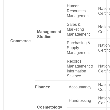
Human
Nation
Resources
Certifi
Management
Sales &
Nation
Marketing
Management
Certifi
Management
Studies
Commerce
Purchasing &
Nation
Supply
Certifi
Management
Records
Management &
Nation
Information
Certifi
Science
Nation
Finance
Accountancy
Certifi
Nation
Hairdressing
Certifi
Cosmetology