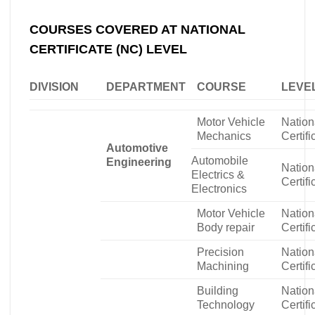
COURSES COVERED AT NATIONAL
CERTIFICATE (NC) LEVEL
DIVISION
DEPARTMENT
COURSE
LEVE
Motor Vehicle
Nation
Mechanics
Certifi
Automotive
Automobile
Engineering
Nation
Electrics &
Certifi
Electronics
Motor Vehicle
Nation
Body repair
Certifi
Precision
Nation
Machining
Certifi
Building
Nation
Technology
Certifi