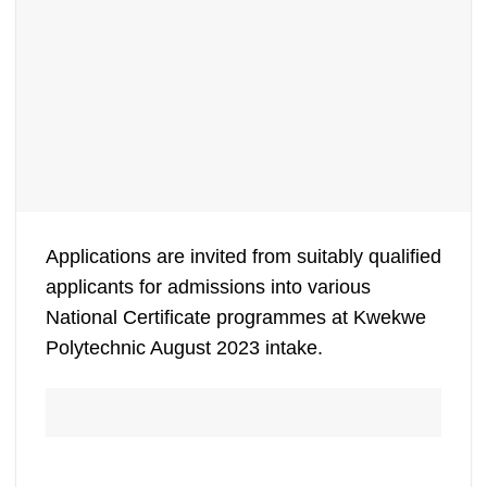
Applications are invited from suitably qualified
applicants for admissions into various
National Certificate programmes at Kwekwe
Polytechnic August 2023 intake.