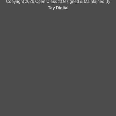
Copyright 2026 Open Class ©Designed & Maintained By
Tay Digital