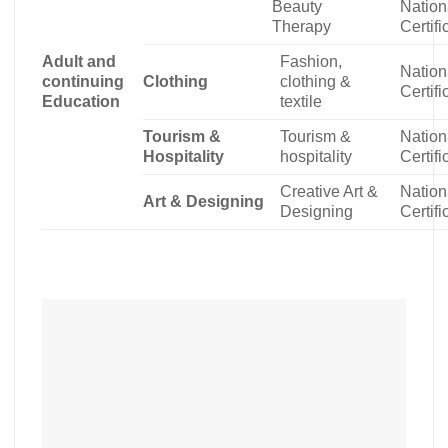
Beauty
Nation
Therapy
Certifi
Adult and
Fashion,
Nation
continuing
Clothing
clothing &
Certifi
Education
textile
Tourism &
Tourism &
Nation
Hospitality
hospitality
Certifi
Creative Art &
Nation
Art & Designing
Designing
Certifi