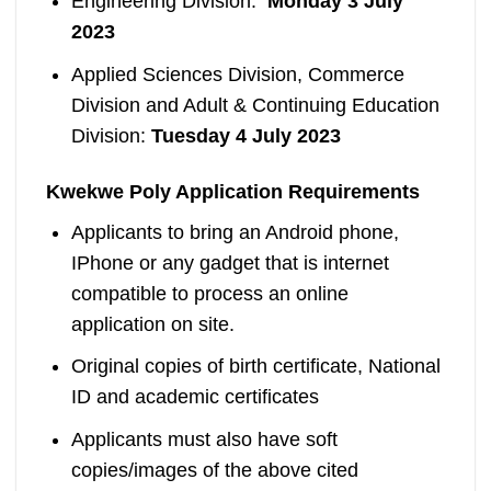
Engineering Division:
Monday
3 July
2023
Applied Sciences Division, Commerce
Division and Adult & Continuing Education
Division:
Tuesday
4 July 2023
Kwekwe Poly Application Requirements
Applicants to bring an Android phone,
IPhone or any gadget that is internet
compatible to process an online
application on site.
Original copies of birth certificate, National
ID and academic certificates
Applicants must also have soft
copies/images of the above cited