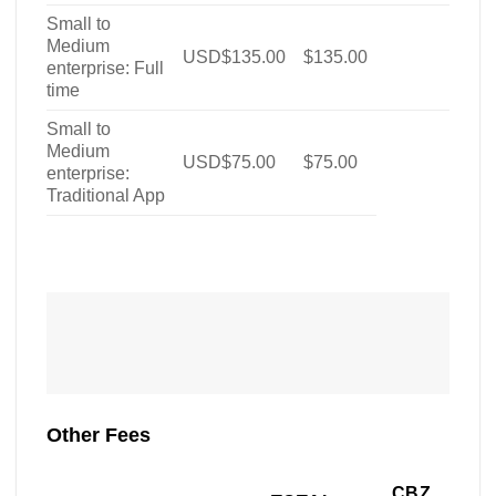
Small to
Medium
USD$135.00
$135.00
enterprise: Full
time
Small to
Medium
USD$75.00
$75.00
enterprise:
Traditional App
Other Fees
CBZ