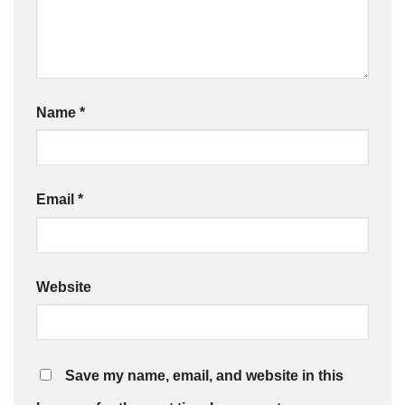
Name
*
Email
*
Website
Save my name, email, and website in this