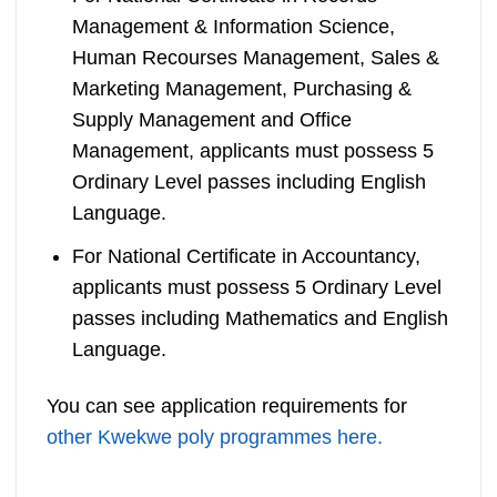
Management & Information Science,
Human Recourses Management, Sales &
Marketing Management, Purchasing &
Supply Management and Office
Management, applicants must possess 5
Ordinary Level passes including English
Language.
For National Certificate in Accountancy,
applicants must possess 5 Ordinary Level
passes including Mathematics and English
Language.
You can see application requirements for
other Kwekwe poly programmes here.