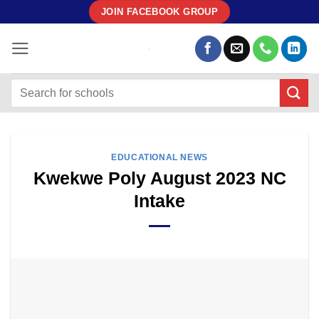
Skip
JOIN FACEBOOK GROUP
to
content
EDUCATIONAL NEWS
Kwekwe Poly August 2023 NC
Intake