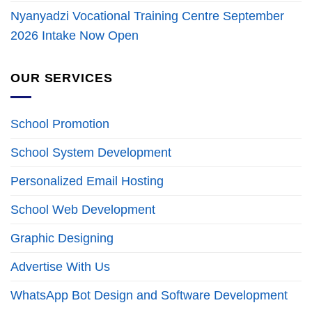
Nyanyadzi Vocational Training Centre September
2026 Intake Now Open
OUR SERVICES
School Promotion
School System Development
Personalized Email Hosting
School Web Development
Graphic Designing
Advertise With Us
WhatsApp Bot Design and Software Development