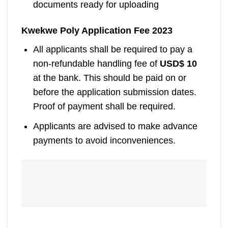
documents ready for uploading
Kwekwe Poly Application Fee 2023
All applicants shall be required to pay a
non-refundable handling fee of
USD$ 10
at the bank. This should be paid on or
before the application submission dates.
Proof of payment shall be required.
Applicants are advised to make advance
payments to avoid inconveniences.