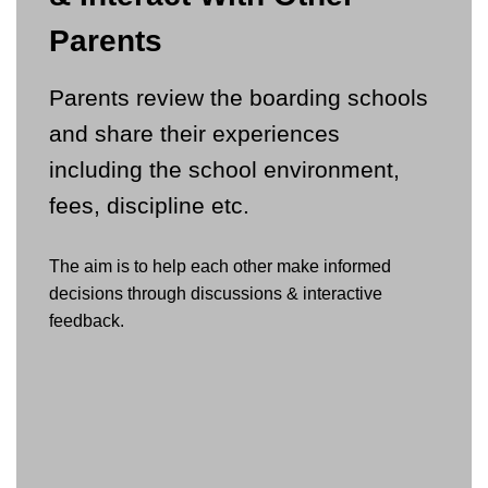
Parents
Parents review the boarding schools
and share their experiences
including the school environment,
fees, discipline etc.
The aim is to help each other make informed
decisions through discussions & interactive
feedback.