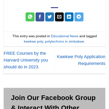
This entry was posted in
Educational News
and tagged
kwekwe poly
,
polytechnics in zimbabwe
.
FREE Courses by the
Kwekwe Poly Application
Harvard University you
Requirements
should do in 2023.
Join Our Facebook Group
& Interact With Other