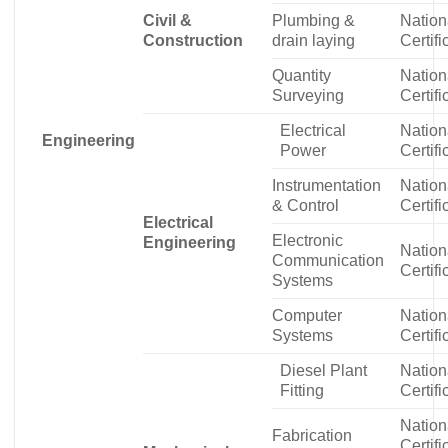
Civil &
Plumbing &
Nation
Construction
drain laying
Certifi
Quantity
Nation
Surveying
Certifi
Electrical
Nation
Engineering
Power
Certifi
Instrumentation
Nation
& Control
Certifi
Electrical
Electronic
Engineering
Nation
Communication
Certifi
Systems
Computer
Nation
Systems
Certifi
Diesel Plant
Nation
Fitting
Certifi
Nation
Fabrication
Certifi