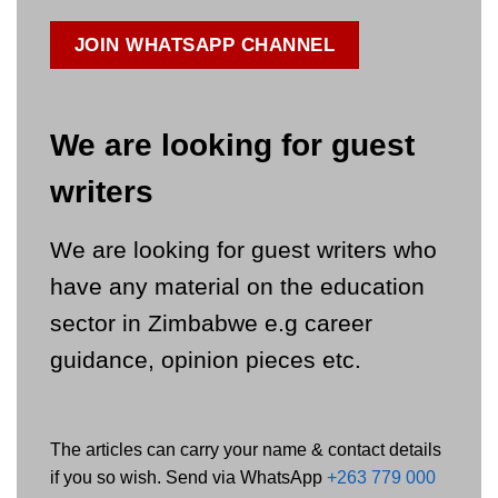
JOIN WHATSAPP CHANNEL
We are looking for guest
writers
We are looking for guest writers who
have any material on the education
sector in Zimbabwe e.g career
guidance, opinion pieces etc.
The articles can carry your name & contact details
if you so wish. Send via WhatsApp
+263 779 000