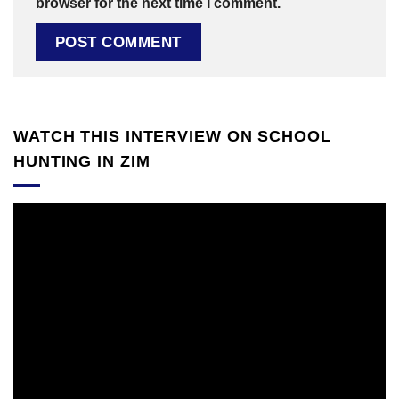
browser for the next time I comment.
WATCH THIS INTERVIEW ON SCHOOL
HUNTING IN ZIM