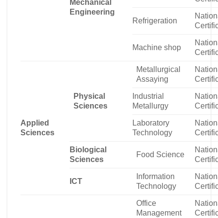
Mechanical
Engineering
Nation
Refrigeration
Certifi
Nation
Machine shop
Certifi
Metallurgical
Nation
Assaying
Certifi
Physical
Industrial
Nation
Sciences
Metallurgy
Certifi
Applied
Laboratory
Nation
Sciences
Technology
Certifi
Biological
Nation
Food Science
Sciences
Certifi
Information
Nation
ICT
Technology
Certifi
Office
Nation
Management
Certifi