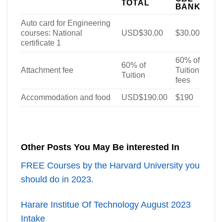
TOTAL
BANK
Auto card for Engineering
courses: National
USD$30.00
$30.00
certificate 1
60% of
60% of
Attachment fee
Tuition
Tuition
fees
Accommodation and food
USD$190.00
$190
Other Posts You May Be interested In
FREE Courses by the Harvard University you
should do in 2023.
Harare Institue Of Technology August 2023
Intake