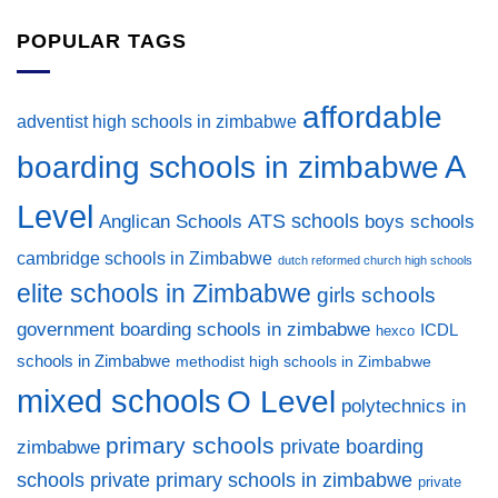
POPULAR TAGS
affordable
adventist high schools in zimbabwe
A
boarding schools in zimbabwe
Level
ATS schools
Anglican Schools
boys schools
cambridge schools in Zimbabwe
dutch reformed church high schools
elite schools in Zimbabwe
girls schools
government boarding schools in zimbabwe
ICDL
hexco
schools in Zimbabwe
methodist high schools in Zimbabwe
mixed schools
O Level
polytechnics in
primary schools
private boarding
zimbabwe
private primary schools in zimbabwe
schools
private