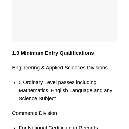
1.0 Minimum Entry Qualifications
Engineering & Applied Sciences Divisions
5 Ordinary Level passes including
Mathematics, English Language and any
Science Subject.
Commerce Division
For National Certificate in Records