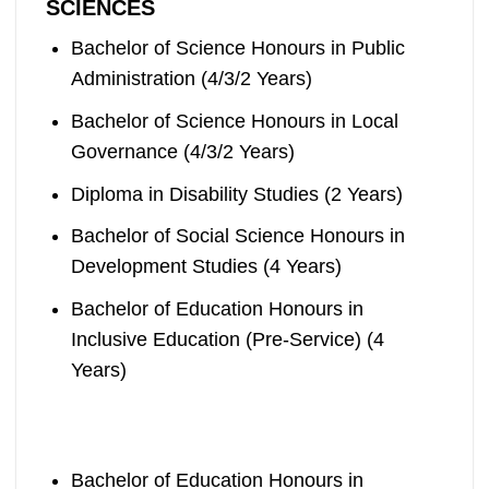
SCIENCES
Bachelor of Science Honours in Public
Administration (4/3/2 Years)
Bachelor of Science Honours in Local
Governance (4/3/2 Years)
Diploma in Disability Studies (2 Years)
Bachelor of Social Science Honours in
Development Studies (4 Years)
Bachelor of Education Honours in
Inclusive Education (Pre-Service) (4
Years)
Bachelor of Education Honours in