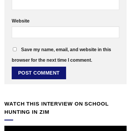
Website
Save my name, email, and website in this
browser for the next time I comment.
WATCH THIS INTERVIEW ON SCHOOL
HUNTING IN ZIM