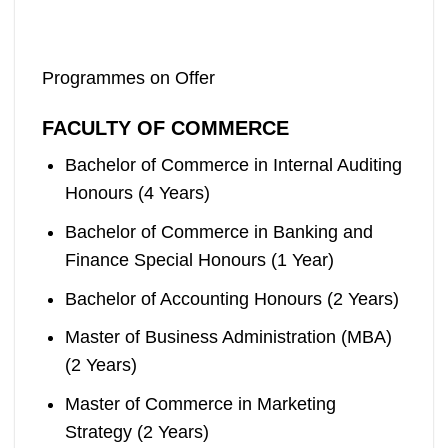
Programmes on Offer
FACULTY OF COMMERCE
Bachelor of Commerce in Internal Auditing
Honours (4 Years)
Bachelor of Commerce in Banking and
Finance Special Honours (1 Year)
Bachelor of Accounting Honours (2 Years)
Master of Business Administration (MBA)
(2 Years)
Master of Commerce in Marketing
Strategy (2 Years)