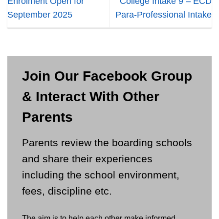
Enrolment Open for
College Intake 9 – ECD
September 2025
Para-Professional Intake
Join Our Facebook Group
& Interact With Other
Parents
Parents review the boarding schools
and share their experiences
including the school environment,
fees, discipline etc.
The aim is to help each other make informed