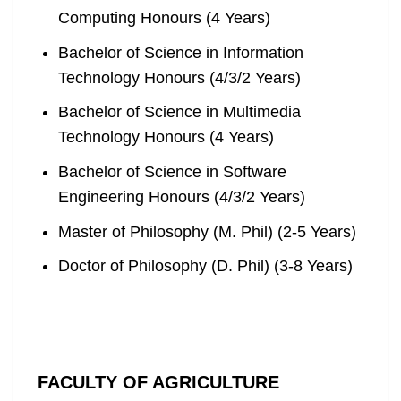
Computing Honours (4 Years)
Bachelor of Science in Information
Technology Honours (4/3/2 Years)
Bachelor of Science in Multimedia
Technology Honours (4 Years)
Bachelor of Science in Software
Engineering Honours (4/3/2 Years)
Master of Philosophy (M. Phil) (2-5 Years)
Doctor of Philosophy (D. Phil) (3-8 Years)
FACULTY OF AGRICULTURE