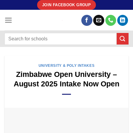
Skip
JOIN FACEBOOK GROUP
to
content
UNIVERSITY & POLY INTAKES
Zimbabwe Open University –
August 2025 Intake Now Open