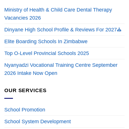
Ministry of Health & Child Care Dental Therapy
Vacancies 2026
Dinyane High School Profile & Reviews For 2027⛪
Elite Boarding Schools In Zimbabwe
Top O-Level Provincial Schools 2025
Nyanyadzi Vocational Training Centre September
2026 Intake Now Open
OUR SERVICES
School Promotion
School System Development