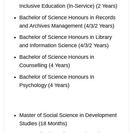
Inclusive Education (In-Service) (2 Years)
Bachelor of Science Honours in Records
and Archives Management (4/3/2 Years)
Bachelor of Science Honours in Library
and Information Science (4/3/2 Years)
Bachelor of Science Honours in
Counselling (4 Years)
Bachelor of Science Honours in
Psychology (4 Years)
Master of Social Science in Development
Studies (18 Months)