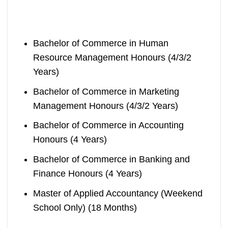
Bachelor of Commerce in Human
Resource Management Honours (4/3/2
Years)
Bachelor of Commerce in Marketing
Management Honours (4/3/2 Years)
Bachelor of Commerce in Accounting
Honours (4 Years)
Bachelor of Commerce in Banking and
Finance Honours (4 Years)
Master of Applied Accountancy (Weekend
School Only) (18 Months)