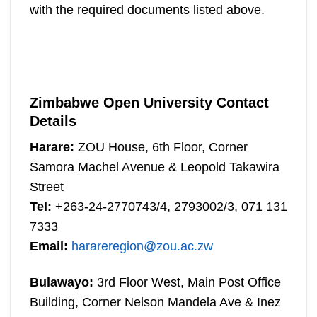
with the required documents listed above.
Zimbabwe Open University Contact
Details
Harare:
ZOU House, 6th Floor, Corner
Samora Machel Avenue & Leopold Takawira
Street
Tel:
+263-24-2770743/4, 2793002/3, 071 131
7333
Email:
harareregion@zou.ac.zw
Bulawayo:
3rd Floor West, Main Post Office
Building, Corner Nelson Mandela Ave & Inez