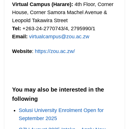
Virtual Campus (Harare):
4th Floor, Corner
House, Corner Samora Machel Avenue &
Leopold Takawira Street
Tel:
+263-24-2770743/4, 2795990/1
Email:
virtualcampus@zou.ac.zw
Website
:
https://zou.ac.zw/
You may also be interested in the
following
Solusi University Enrolment Open for
September 2025