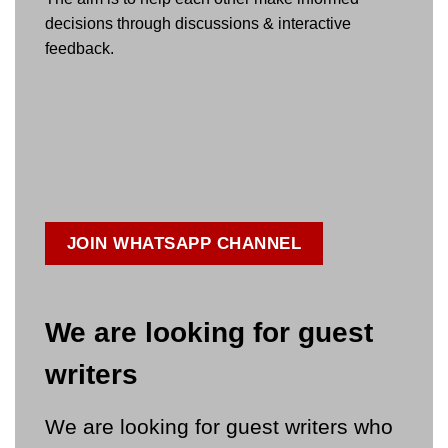
decisions through discussions & interactive
feedback.
JOIN WHATSAPP CHANNEL
We are looking for guest
writers
We are looking for guest writers who