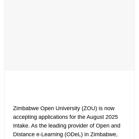
Zimbabwe Open University (ZOU) is now
accepting applications for the August 2025
Intake. As the leading provider of Open and
Distance e-Learning (ODeL) in Zimbabwe,