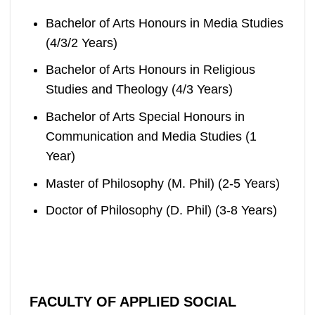
Bachelor of Arts Honours in Media Studies
(4/3/2 Years)
Bachelor of Arts Honours in Religious
Studies and Theology (4/3 Years)
Bachelor of Arts Special Honours in
Communication and Media Studies (1
Year)
Master of Philosophy (M. Phil) (2-5 Years)
Doctor of Philosophy (D. Phil) (3-8 Years)
FACULTY OF APPLIED SOCIAL