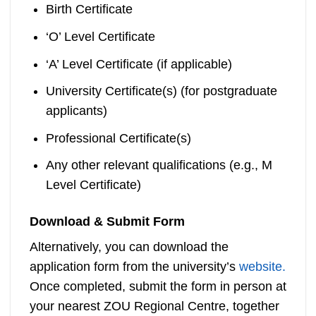
Birth Certificate
‘O’ Level Certificate
‘A’ Level Certificate (if applicable)
University Certificate(s) (for postgraduate
applicants)
Professional Certificate(s)
Any other relevant qualifications (e.g., M
Level Certificate)
Download & Submit Form
Alternatively, you can download the
application form from the university’s
website.
Once completed, submit the form in person at
your nearest ZOU Regional Centre, together