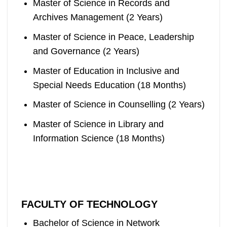
Master of Science in Records and
Archives Management (2 Years)
Master of Science in Peace, Leadership
and Governance (2 Years)
Master of Education in Inclusive and
Special Needs Education (18 Months)
Master of Science in Counselling (2 Years)
Master of Science in Library and
Information Science (18 Months)
FACULTY OF TECHNOLOGY
Bachelor of Science in Network