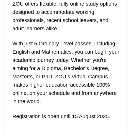
ZOU offers flexible, fully online study options
designed to accommodate working
professionals, recent school leavers, and
adult learners alike.
With just 5 Ordinary Level passes, including
English and Mathematics, you can begin your
academic journey today. Whether you're
aiming for a Diploma, Bachelor’s Degree,
Master’s, or PhD, ZOU’s Virtual Campus
makes higher education accessible 100%
online, on your schedule and from anywhere
in the world.
Registration is open until 15 August 2025.