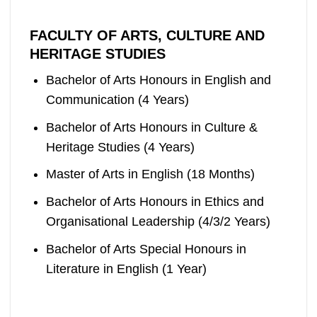
FACULTY OF ARTS, CULTURE AND
HERITAGE STUDIES
Bachelor of Arts Honours in English and
Communication (4 Years)
Bachelor of Arts Honours in Culture &
Heritage Studies (4 Years)
Master of Arts in English (18 Months)
Bachelor of Arts Honours in Ethics and
Organisational Leadership (4/3/2 Years)
Bachelor of Arts Special Honours in
Literature in English (1 Year)