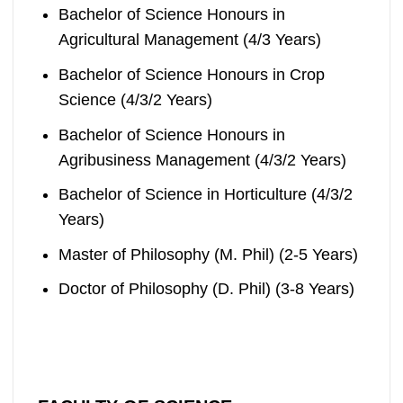
Bachelor of Science Honours in
Agricultural Management (4/3 Years)
Bachelor of Science Honours in Crop
Science (4/3/2 Years)
Bachelor of Science Honours in
Agribusiness Management (4/3/2 Years)
Bachelor of Science in Horticulture (4/3/2
Years)
Master of Philosophy (M. Phil) (2-5 Years)
Doctor of Philosophy (D. Phil) (3-8 Years)