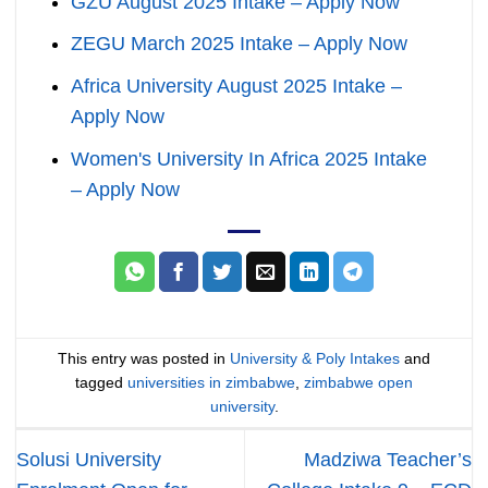
GZU August 2025 Intake – Apply Now
ZEGU March 2025 Intake – Apply Now
Africa University August 2025 Intake –
Apply Now
Women's University In Africa 2025 Intake
– Apply Now
This entry was posted in
University & Poly Intakes
and
tagged
universities in zimbabwe
,
zimbabwe open
university
.
Solusi University
Madziwa Teacher’s