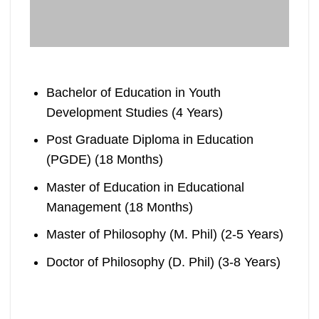
Bachelor of Education in Youth
Development Studies (4 Years)
Post Graduate Diploma in Education
(PGDE) (18 Months)
Master of Education in Educational
Management (18 Months)
Master of Philosophy (M. Phil) (2-5 Years)
Doctor of Philosophy (D. Phil) (3-8 Years)