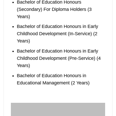
Bachelor of Education Honours
(Secondary) For Diploma Holders (3
Years)
Bachelor of Education Honours in Early
Childhood Development (In-Service) (2
Years)
Bachelor of Education Honours in Early
Childhood Development (Pre-Service) (4
Years)
Bachelor of Education Honours in
Educational Management (2 Years)