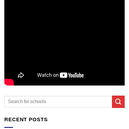
RECENT POSTS