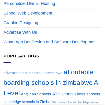
Personalized Email Hosting
School Web Development
Graphic Designing
Advertise With Us
WhatsApp Bot Design and Software Development
POPULAR TAGS
affordable
adventist high schools in zimbabwe
A
boarding schools in zimbabwe
Level
ATS schools
Anglican Schools
boys schools
cambridge schools in Zimbabwe
dutch reformed church high schools