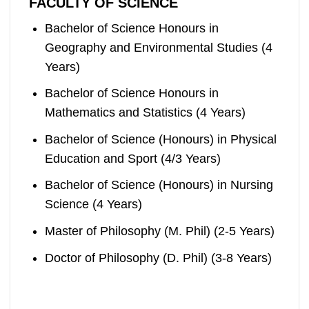
FACULTY OF SCIENCE
Bachelor of Science Honours in
Geography and Environmental Studies (4
Years)
Bachelor of Science Honours in
Mathematics and Statistics (4 Years)
Bachelor of Science (Honours) in Physical
Education and Sport (4/3 Years)
Bachelor of Science (Honours) in Nursing
Science (4 Years)
Master of Philosophy (M. Phil) (2-5 Years)
Doctor of Philosophy (D. Phil) (3-8 Years)