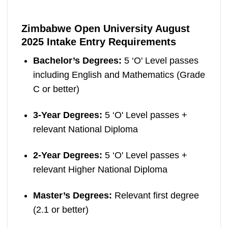
Zimbabwe Open University August
2025 Intake Entry Requirements
Bachelor’s Degrees:
5 ‘O' Level passes
including English and Mathematics (Grade
C or better)
3-Year Degrees:
5 ‘O' Level passes +
relevant National Diploma
2-Year Degrees:
5 ‘O' Level passes +
relevant Higher National Diploma
Master’s Degrees:
Relevant first degree
(2.1 or better)