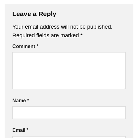
Leave a Reply
Your email address will not be published.
Required fields are marked
*
Comment
*
Name
*
Email
*