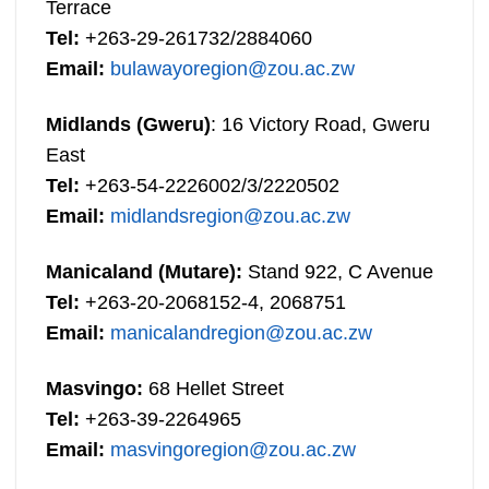
Terrace
Tel:
+263-29-261732/2884060
Email:
bulawayoregion@zou.ac.zw
Midlands (Gweru)
: 16 Victory Road, Gweru
East
Tel:
+263-54-2226002/3/2220502
Email:
midlandsregion@zou.ac.zw
Manicaland (Mutare):
Stand 922, C Avenue
Tel:
+263-20-2068152-4, 2068751
Email:
manicalandregion@zou.ac.zw
Masvingo:
68 Hellet Street
Tel:
+263-39-2264965
Email:
masvingoregion@zou.ac.zw