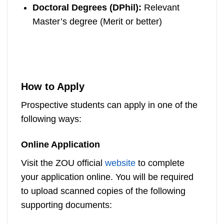
Doctoral Degrees (DPhil):
Relevant
Master’s degree (Merit or better)
How to Apply
Prospective students can apply in one of the
following ways:
Online Application
Visit the ZOU official
website
to complete
your application online. You will be required
to upload scanned copies of the following
supporting documents: