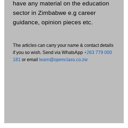
have any material on the education
sector in Zimbabwe e.g career
guidance, opinion pieces etc.
The articles can carry your name & contact details
if you so wish. Send via WhatsApp
+263 779 000
181
or email
learn@openclass.co.zw