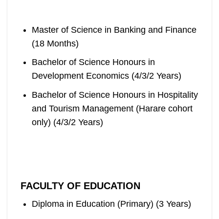
Master of Science in Banking and Finance
(18 Months)
Bachelor of Science Honours in
Development Economics (4/3/2 Years)
Bachelor of Science Honours in Hospitality
and Tourism Management (Harare cohort
only) (4/3/2 Years)
FACULTY OF EDUCATION
Diploma in Education (Primary) (3 Years)