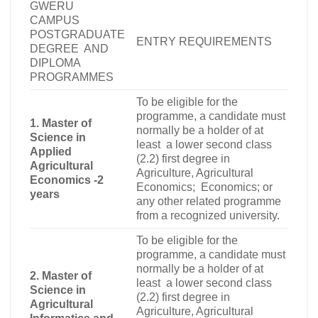
GWERU
CAMPUS
POSTGRADUATE
ENTRY REQUIREMENTS
DEGREE AND
DIPLOMA
PROGRAMMES
To be eligible for the
programme, a candidate must
1. Master of
normally be a holder of at
Science in
least a lower second class
Applied
(2.2) first degree in
Agricultural
Agriculture, Agricultural
Economics -2
Economics; Economics
;
or
years
any other related programme
from a recognized university.
To be eligible for the
programme, a candidate must
normally be a holder of at
2. Master of
least a lower second class
Science in
(2.2) first degree in
Agricultural
Agriculture, Agricultural