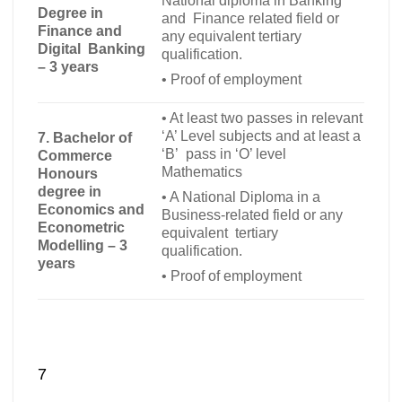
National diploma in Banking
Degree in
and Finance related field or
Finance and
any equivalent tertiary
Digital Banking
qualification.
– 3 years
•
Proof of employment
•
At least two passes in relevant
‘A’ Level subjects and at least a
7. Bachelor of
‘B’ pass in ‘O’ level
Commerce
Mathematics
Honours
degree in
•
A National Diploma in a
Economics and
Business-related field or any
Econometric
equivalent tertiary
Modelling – 3
qualification.
years
•
Proof of employment
7