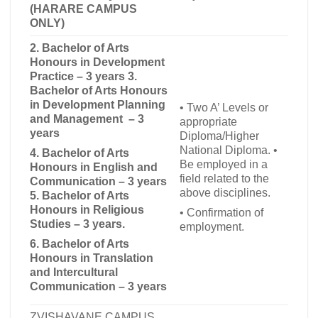
(HARARE CAMPUS
ONLY)
2. Bachelor of Arts
Honours in Development
Practice – 3 years 3.
Bachelor of Arts Honours
in Development Planning
•
Two A’ Levels or
and Management – 3
appropriate
years
Diploma/Higher
National Diploma.
•
4. Bachelor of Arts
Be employed in a
Honours in English and
field related to the
Communication – 3 years
above disciplines.
5.
Bachelor of Arts
Honours in Religious
•
Confirmation of
Studies – 3 years.
employment.
6.
Bachelor of Arts
Honours in Translation
and Intercultural
Communication – 3 years
ZVISHAVANE CAMPUS