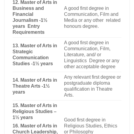
12. Master of Arts in
Business and
A good first degree in
Financial
Communication, Film and
Journalism -1½
Media or any other related
years Entry
honours degree
.
Requirements
A good first degree in
13. Master of Arts in
Communication, Film,
Strategic
Literature, and/ or
Communication
Linguistics Degree or any
Studies -1½ years
other acceptable degree
Any relevant first degree or
14.
Master of Arts in
postgraduate diploma
Theatre Arts -1½
qualification in Theatre
years
Arts.
15.
Master of Arts in
Religious Studies –
1½ years
Good first degree in
16. Master of Arts in
Religious Studies, Ethics
Church Leadership,
or Philosophy