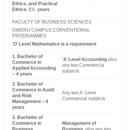
Ethics, and Practical
Ethics-
1½ years
FACULTY OF BUSINESS SCIENCES
GWERU CAMPUS CONVENTIONAL
PROGRAMMES
‘O’ Level Mathematics is a requirement
1. Bachelor of
‘A’ Level Accounting
plus
Commerce in
any two Commercial
Applied Accounting
subjects
– 4 years
2. Bachelor of
Commerce in Audit
Any two A' Level
and Risk
Commercial subjects
Management – 4
years
3. Bachelor of
Commerce in
Management of
Business
Business
, plus any two