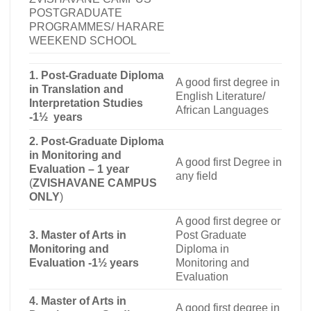
POSTGRADUATE
PROGRAMMES/ HARARE
WEEKEND SCHOOL
1. Post-Graduate Diploma
A good first degree in
in Translation and
English Literature/
Interpretation Studies
African Languages
-1½ years
2. Post-Graduate Diploma
in Monitoring and
A good first Degree in
Evaluation – 1 year
any field
(
ZVISHAVANE CAMPUS
ONLY
)
A good first degree or
3. Master of Arts in
Post Graduate
Monitoring and
Diploma in
Evaluation -1½ years
Monitoring and
Evaluation
4. Master of Arts in
A good first degree in