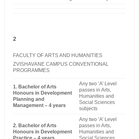
2
FACULTY OF ARTS AND HUMANITIES
ZVISHAVANE CAMPUS CONVENTIONAL
PROGRAMMES
Any two ‘A’ Level
1. Bachelor of Arts
passes in Arts,
Honours in Development
Humanities and
Planning and
Social Sciences
Management – 4 years
subjects
Any two ‘A’ Level
2. Bachelor of Arts
passes in Arts,
Honours in Development
Humanities and
Practice – 4 years
Social Sciences