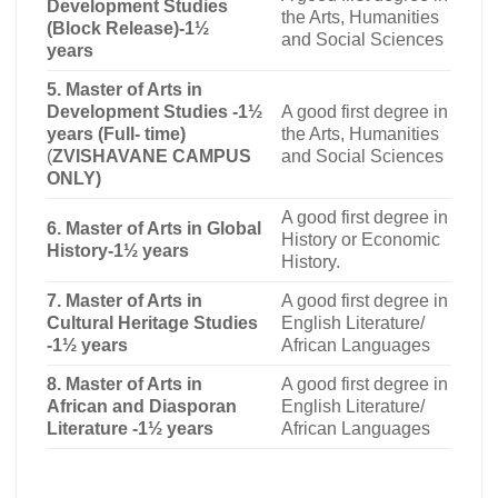
Development Studies
the Arts, Humanities
(Block Release)-1½
and Social Sciences
years
5. Master of Arts in
Development Studies -1½
A good first degree in
years (Full- time)
the Arts, Humanities
(
ZVISHAVANE CAMPUS
and Social Sciences
ONLY)
A good first degree in
6. Master of Arts in Global
History or Economic
History-1½ years
History.
7. Master of Arts in
A good first degree in
Cultural Heritage Studies
English Literature/
-1½ years
African Languages
8. Master of Arts in
A good first degree in
African and Diasporan
English Literature/
Literature -1½ years
African Languages