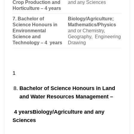
Crop Production and
and any Sciences
Horticulture – 4 years
7. Bachelor of
Biology/Agriculture;
Science Honours in
Mathematics/Physics
Environmental
and or Chemistry,
Science and
Geography, Engineering
Technology – 4 years
Drawing
1
Bachelor of Science Honours in Land
and Water Resources Management –
4 years
Biology/Agriculture and any
Sciences