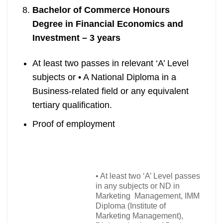
Bachelor of Commerce Honours
Degree in Financial Economics and
Investment – 3 years
At least two passes in relevant ‘A’ Level
subjects or
•
A National Diploma in a
Business-related field or any equivalent
tertiary qualification.
Proof of employment
•
At least two ‘A’ Level passes
in any subjects or ND in
Marketing Management, IMM
Diploma (Institute of
Marketing Management),