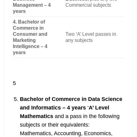
Management – 4
Commercial subjects
years
4. Bachelor of
Commerce in
Consumer and
Two ‘A’ Level passes in
Marketing
any subjects
Intelligence – 4
years
5
Bachelor of Commerce in Data Science
and Informatics – 4 years
‘
A’ Level
Mathematics
and a pass in the following
subjects or their equivalents:
Mathematics, Accounting, Economics,