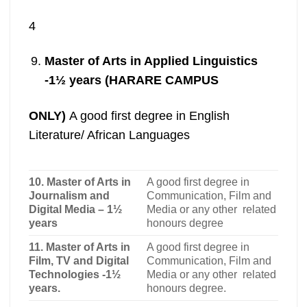
4
Master of Arts in Applied Linguistics
-1½ years (HARARE CAMPUS
ONLY)
A good first degree in English
Literature/ African Languages
10. Master of Arts in
A good first degree in
Journalism and
Communication, Film and
Digital Media – 1½
Media or any other related
years
honours degree
11. Master of Arts in
A good first degree in
Film, TV and Digital
Communication, Film and
Technologies -1½
Media or any other related
years.
honours degree
.