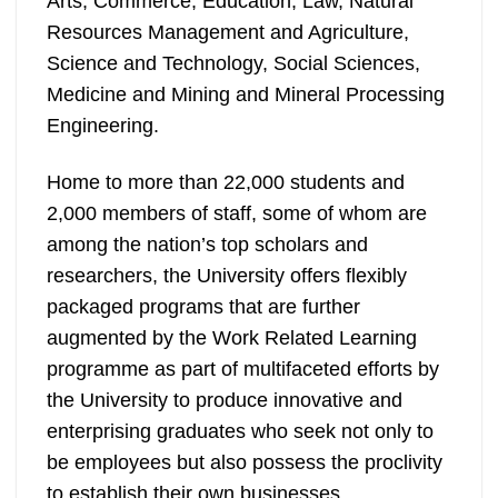
Arts, Commerce, Education, Law, Natural
Resources Management and Agriculture,
Science and Technology, Social Sciences,
Medicine and Mining and Mineral Processing
Engineering.
Home to more than 22,000 students and
2,000 members of staff, some of whom are
among the nation’s top scholars and
researchers, the University offers flexibly
packaged programs that are further
augmented by the Work Related Learning
programme as part of multifaceted efforts by
the University to produce innovative and
enterprising graduates who seek not only to
be employees but also possess the proclivity
to establish their own businesses.