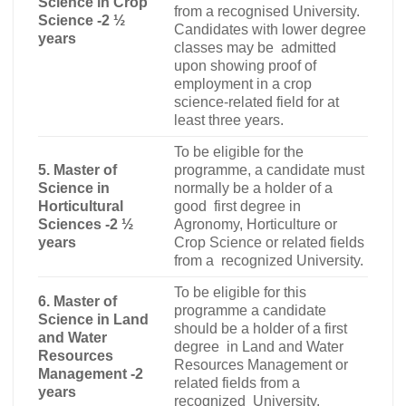
Science in Crop
from a recognised University.
Science -2 ½
Candidates with lower degree
years
classes may be admitted
upon showing proof of
employment in a crop
science-related field for at
least three years.
To be eligible for the
5. Master of
programme, a candidate must
Science in
normally be a holder of a
Horticultural
good first degree in
Sciences -2 ½
Agronomy, Horticulture or
years
Crop Science or related fields
from a recognized University.
To be eligible for this
6. Master of
programme a candidate
Science in Land
should be a holder of a first
and Water
degree in Land and Water
Resources
Resources Management or
Management -2
related fields from a
years
recognized University.