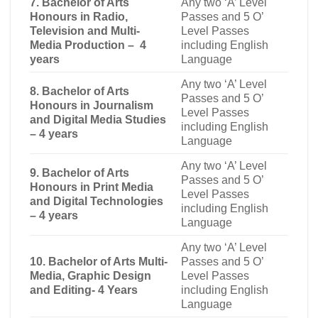
7. Bachelor of Arts
Any two ‘A’ Level
Honours in Radio,
Passes and 5 O’
Television and Multi-
Level Passes
Media Production – 4
including English
years
Language
Any two ‘A’ Level
8. Bachelor of Arts
Passes and 5 O’
Honours in Journalism
Level Passes
and Digital Media Studies
including English
– 4 years
Language
Any two ‘A’ Level
9. Bachelor of Arts
Passes and 5 O’
Honours in Print Media
Level Passes
and Digital Technologies
including English
– 4 years
Language
Any two ‘A’ Level
10. Bachelor of Arts Multi-
Passes and 5 O’
Media, Graphic Design
Level Passes
and Editing- 4 Years
including English
Language