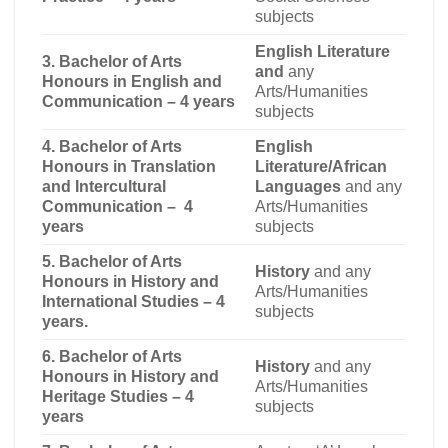
subjects
English Literature
3. Bachelor of Arts
and
any
Honours in English and
Arts/Humanities
Communication – 4 years
subjects
4. Bachelor of Arts
English
Honours in Translation
Literature/African
and Intercultural
Languages
and any
Communication – 4
Arts/Humanities
years
subjects
5. Bachelor of Arts
History
and any
Honours in History and
Arts/Humanities
International Studies – 4
subjects
years.
6. Bachelor of Arts
History
and any
Honours in History and
Arts/Humanities
Heritage Studies – 4
subjects
years