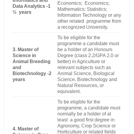
Informatics and
Economics; Economics
;
Data Analytics -1
Mathematics; Statistics;
½ years
Information Technology or any
other related programme from
a recognized University.
To be eligible for the
programme a candidate must
3. Master of
be a holder of an Honours
Science in
Degree (class 2.2/GPA 2.0 or
Animal Breeding
better) in Agriculture or
and
relevant subjects such as
Biotechnology -2
Animal Science, Biological
years
Science, Biotechnology and
Natural Resources, or
equivalent.
To be eligible for the
programme, a candidate must
normally be a holder of at
least a good first degree in
Agronomy, Crop Science or
4. Master of
Horticulture or related fields