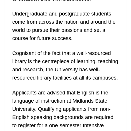
Undergraduate and postgraduate students
come from across the nation and around the
world to pursue their passions and set a
course for future success.
Cognisant of the fact that a well-resourced
library is the centrepiece of learning, teaching
and research, the University has well-
resourced library facilities at all its campuses.
Applicants are advised that English is the
language of instruction at Midlands State
University. Qualifying applicants from non-
English speaking backgrounds are required
to register for a one-semester Intensive