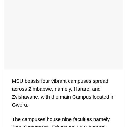
MSU boasts four vibrant campuses spread
across Zimbabwe, namely, Harare, and
Zvishavane, with the main Campus located in
Gweru.
The campuses house nine faculties namely