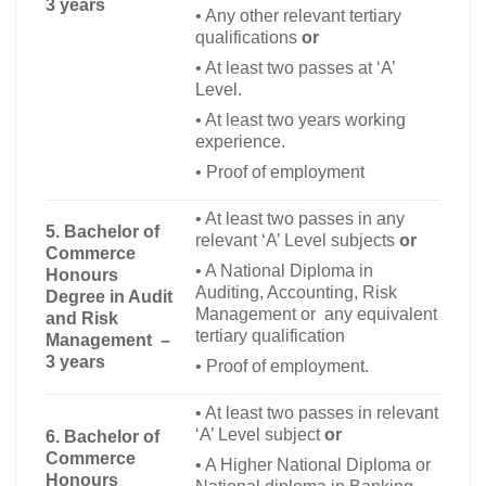
3 years
•
Any other relevant tertiary
qualifications
or
•
At least two passes at ‘A’
Level.
•
At least two years working
experience.
•
Proof of employment
•
At least two passes in any
5. Bachelor of
relevant ‘A’ Level subjects
or
Commerce
•
A National Diploma in
Honours
Auditing, Accounting, Risk
Degree in Audit
Management or any equivalent
and Risk
tertiary qualification
Management –
3 years
•
Proof of employment.
•
At least two passes in relevant
‘A’ Level subject
or
6.
Bachelor of
Commerce
•
A Higher National Diploma or
Honours