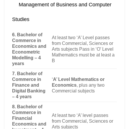
Management of Business and Computer
Studies
6. Bachelor of
At least two ‘A’ Level passes
Commerce in
from Commercial, Sciences or
Economics and
Arts subjects Pass in ‘O’ Level
Econometric
Mathematics must be at least a
Modelling – 4
B
years
7. Bachelor of
Commerce in
‘
A’ Level Mathematics or
Finance and
Economics
, plus any two
Digital Banking
Commercial subjects
– 4 years
8. Bachelor of
Commerce in
At least two ‘A’ level passes
Financial
from Commercial, Sciences or
Economics and
Arts subjects