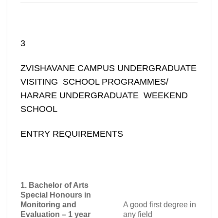
3
ZVISHAVANE CAMPUS UNDERGRADUATE
VISITING SCHOOL PROGRAMMES/
HARARE UNDERGRADUATE WEEKEND
SCHOOL
ENTRY REQUIREMENTS
1. Bachelor of Arts
Special Honours in
Monitoring and
A good first degree in
Evaluation – 1 year
any field