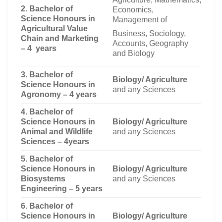
2. Bachelor of
Economics,
Science Honours in
Management of
Agricultural Value
Business, Sociology,
Chain and Marketing
Accounts, Geography
– 4 years
and Biology
3. Bachelor of
Biology/ Agriculture
Science Honours in
and any Sciences
Agronomy – 4 years
4. Bachelor of
Science Honours in
Biology/ Agriculture
Animal and Wildlife
and any Sciences
Sciences – 4years
5. Bachelor of
Science Honours in
Biology/ Agriculture
Biosystems
and any Sciences
Engineering – 5 years
6. Bachelor of
Science Honours in
Biology/ Agriculture