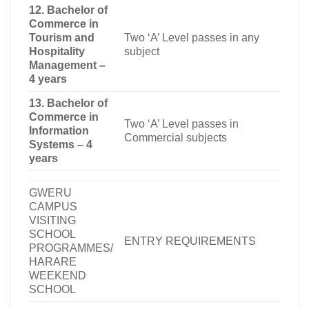
12. Bachelor of
Commerce in
Tourism and
Two ‘A’ Level passes in any
Hospitality
subject
Management –
4 years
13. Bachelor of
Commerce in
Two ‘A’ Level passes in
Information
Commercial subjects
Systems – 4
years
GWERU
CAMPUS
VISITING
SCHOOL
ENTRY REQUIREMENTS
PROGRAMMES/
HARARE
WEEKEND
SCHOOL