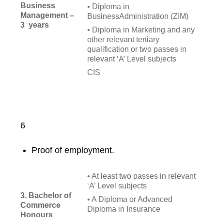
Business
•
Diploma in
Management –
BusinessAdministration (ZIM)
3 years
•
Diploma in Marketing and any
other relevant tertiary
qualification or two passes in
relevant ‘A’ Level subjects
CIS
6
Proof of employment.
•
At least two passes in relevant
‘A’ Level subjects
3. Bachelor of
•
A Diploma or Advanced
Commerce
Diploma in Insurance
Honours