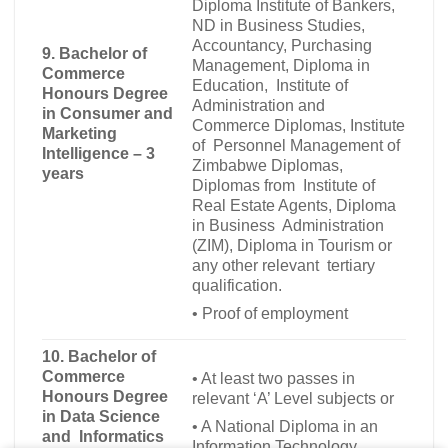
Diploma Institute of Bankers,
ND in Business Studies,
Accountancy, Purchasing
9.
Bachelor of
Management, Diploma in
Commerce
Education, Institute of
Honours Degree
Administration and
in Consumer and
Commerce Diplomas, Institute
Marketing
of Personnel Management of
Intelligence – 3
Zimbabwe Diplomas,
years
Diplomas from Institute of
Real Estate Agents, Diploma
in Business Administration
(ZIM), Diploma in Tourism or
any other relevant tertiary
qualification.
•
Proof of employment
10.
Bachelor of
Commerce
•
At least two passes in
Honours Degree
relevant ‘A’ Level subjects or
in Data Science
•
A National Diploma in an
and Informatics
Information Technology