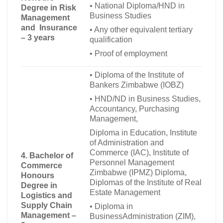
•
National Diploma/HND in
Degree in Risk
Business Studies
Management
and Insurance
•
Any other equivalent tertiary
– 3 years
qualification
•
Proof of employment
•
Diploma of the Institute of
Bankers Zimbabwe (IOBZ)
•
HND/ND in Business Studies,
Accountancy, Purchasing
Management,
Diploma in Education, Institute
of Administration and
Commerce (IAC), Institute of
4. Bachelor of
Personnel Management
Commerce
Zimbabwe (IPMZ) Diploma,
Honours
Diplomas of the Institute of Real
Degree in
Estate Management
Logistics and
Supply Chain
•
Diploma in
Management –
BusinessAdministration (ZIM),