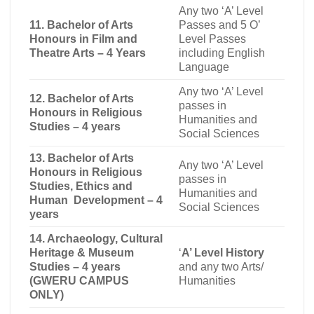
Any two ‘A’ Level
11. Bachelor of Arts
Passes and 5 O’
Honours in Film and
Level Passes
Theatre Arts – 4 Years
including English
Language
Any two ‘A’ Level
12. Bachelor of Arts
passes in
Honours in Religious
Humanities and
Studies – 4 years
Social Sciences
13. Bachelor of Arts
Any two ‘A’ Level
Honours in Religious
passes in
Studies, Ethics and
Humanities and
Human Development – 4
Social Sciences
years
14. Archaeology, Cultural
Heritage & Museum
‘
A’ Level History
Studies – 4 years
and any two Arts/
(GWERU CAMPUS
Humanities
ONLY)