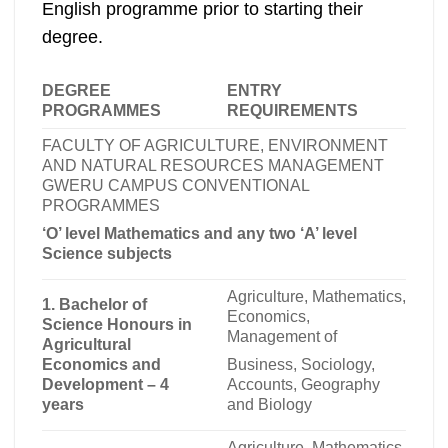
English programme prior to starting their
degree.
DEGREE
ENTRY
PROGRAMMES
REQUIREMENTS
FACULTY OF AGRICULTURE, ENVIRONMENT
AND NATURAL RESOURCES MANAGEMENT
GWERU CAMPUS CONVENTIONAL
PROGRAMMES
‘O’ level Mathematics and any two ‘A’ level
Science subjects
Agriculture, Mathematics,
1. Bachelor of
Economics,
Science Honours in
Management of
Agricultural
Business, Sociology,
Economics and
Accounts, Geography
Development – 4
and Biology
years
Agriculture, Mathematics,