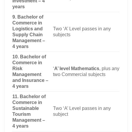
Investment – 4
years
9. Bachelor of
Commerce in
Logistics and
Two ‘A’ Level passes in any
Supply Chain
subjects
Management –
4 years
10. Bachelor of
Commerce in
Risk
‘
A’ level Mathematics
, plus any
Management
two Commercial subjects
and Insurance –
4 years
11. Bachelor of
Commerce in
Sustainable
Two ‘A’ Level passes in any
Tourism
subject
Management –
4 years