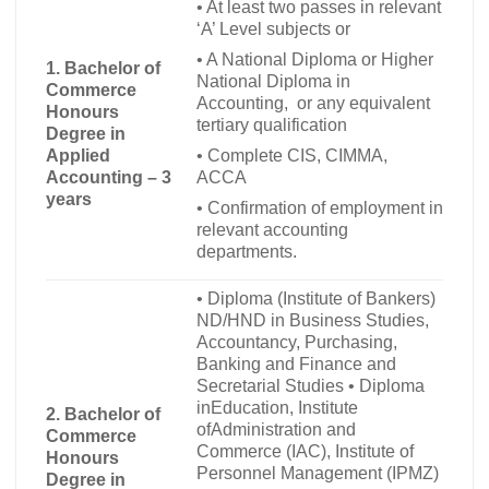
•
At least two passes in relevant
‘A’ Level subjects or
•
A National Diploma or Higher
1. Bachelor of
National Diploma in
Commerce
Accounting, or any equivalent
Honours
tertiary qualification
Degree in
•
Complete CIS, CIMMA,
Applied
ACCA
Accounting – 3
years
•
Confirmation of employment in
relevant accounting
departments.
•
Diploma (Institute of Bankers)
ND/HND in Business Studies,
Accountancy, Purchasing,
Banking and Finance and
Secretarial Studies
•
Diploma
inEducation, Institute
2. Bachelor of
ofAdministration and
Commerce
Commerce (IAC), Institute of
Honours
Personnel Management (IPMZ)
Degree in