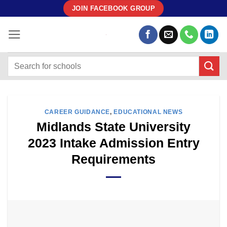
Skip
JOIN FACEBOOK GROUP
to
content
CAREER GUIDANCE
,
EDUCATIONAL NEWS
Midlands State University
2023 Intake Admission Entry
Requirements