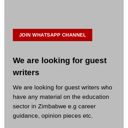
JOIN WHATSAPP CHANNEL
We are looking for guest
writers
We are looking for guest writers who
have any material on the education
sector in Zimbabwe e.g career
guidance, opinion pieces etc.