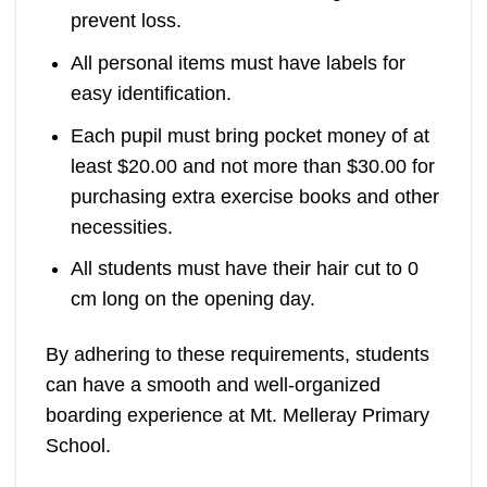
prevent loss.
All personal items must have labels for
easy identification.
Each pupil must bring pocket money of at
least $20.00 and not more than $30.00 for
purchasing extra exercise books and other
necessities.
All students must have their hair cut to 0
cm long on the opening day.
By adhering to these requirements, students
can have a smooth and well-organized
boarding experience at Mt. Melleray Primary
School.