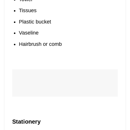
Tissues
Plastic bucket
Vaseline
Hairbrush or comb
Stationery