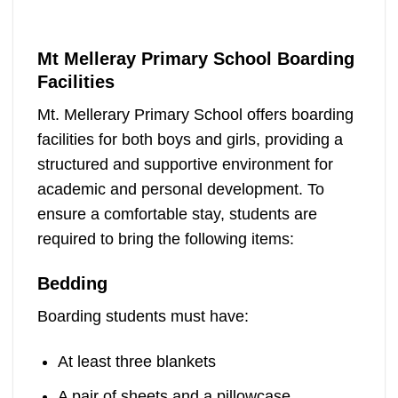
Mt Melleray Primary School Boarding
Facilities
Mt. Mellerary Primary School offers boarding
facilities for both boys and girls, providing a
structured and supportive environment for
academic and personal development. To
ensure a comfortable stay, students are
required to bring the following items:
Bedding
Boarding students must have:
At least three blankets
A pair of sheets and a pillowcase