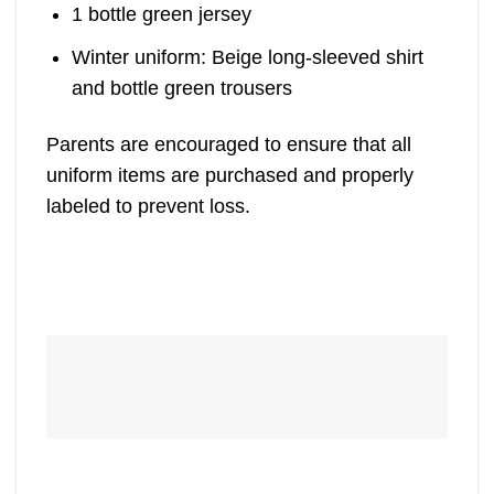
1 bottle green jersey
Winter uniform: Beige long-sleeved shirt
and bottle green trousers
Parents are encouraged to ensure that all
uniform items are purchased and properly
labeled to prevent loss.