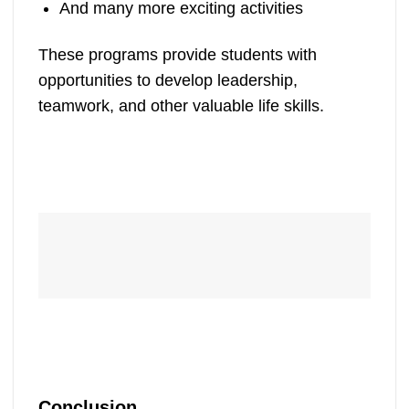
And many more exciting activities
These programs provide students with
opportunities to develop leadership,
teamwork, and other valuable life skills.
Conclusion