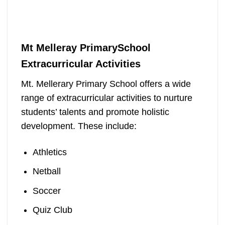
Mt Melleray PrimarySchool
Extracurricular Activities
Mt. Mellerary Primary School offers a wide
range of extracurricular activities to nurture
students’ talents and promote holistic
development. These include:
Athletics
Netball
Soccer
Quiz Club