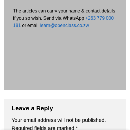
The articles can carry your name & contact details
if you so wish. Send via WhatsApp
+263 779 000
181
or email
learn@openclass.co.zw
Leave a Reply
Your email address will not be published.
Required fields are marked
*