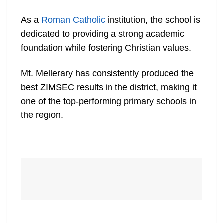
As a
Roman Catholic
institution, the school is
dedicated to providing a strong academic
foundation while fostering Christian values.
Mt. Mellerary has consistently produced the
best ZIMSEC results in the district, making it
one of the top-performing primary schools in
the region.