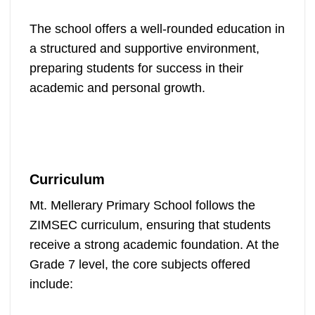
The school offers a well-rounded education in
a structured and supportive environment,
preparing students for success in their
academic and personal growth.
Curriculum
Mt. Mellerary Primary School follows the
ZIMSEC curriculum, ensuring that students
receive a strong academic foundation. At the
Grade 7 level, the core subjects offered
include: