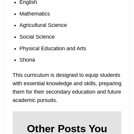
English
Mathematics
Agricultural Science
Social Science
Physical Education and Arts
Shona
This curriculum is designed to equip students
with essential knowledge and skills, preparing
them for their secondary education and future
academic pursuits.
Other Posts You