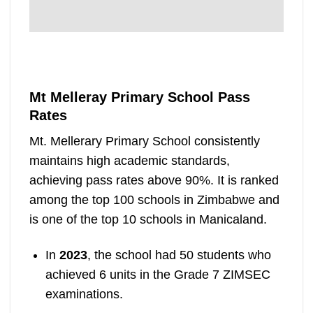
Mt Melleray Primary School Pass
Rates
Mt. Mellerary Primary School consistently
maintains high academic standards,
achieving pass rates above 90%. It is ranked
among the top 100 schools in Zimbabwe and
is one of the top 10 schools in Manicaland.
In
2023
, the school had 50 students who
achieved 6 units in the Grade 7 ZIMSEC
examinations.