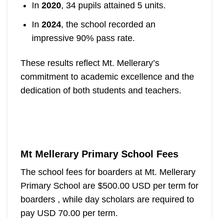
In
2020
, 34 pupils attained 5 units.
In
2024
, the school recorded an
impressive 90% pass rate.
These results reflect Mt. Mellerary’s
commitment to academic excellence and the
dedication of both students and teachers.
Mt Mellerary Primary School Fees
The school fees for boarders at Mt. Mellerary
Primary School are $500.00 USD per term for
boarders , while day scholars are required to
pay USD 70.00 per term.