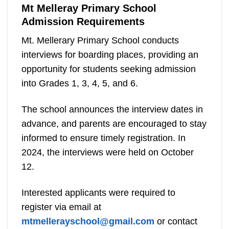
Mt Melleray Primary School
Admission Requirements
Mt. Mellerary Primary School conducts
interviews for boarding places, providing an
opportunity for students seeking admission
into Grades 1, 3, 4, 5, and 6.
The school announces the interview dates in
advance, and parents are encouraged to stay
informed to ensure timely registration. In
2024, the interviews were held on October
12.
Interested applicants were required to
register via email at
mtmellerayschool@gmail.com
or contact