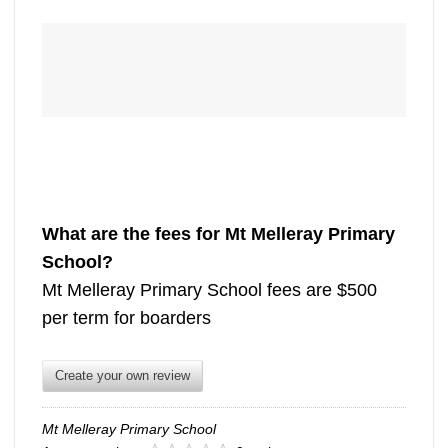
What are the fees for Mt Melleray Primary
School?
Mt Melleray Primary School fees are $500
per term for boarders
Create your own review
Mt Melleray Primary School