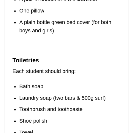
One pillow
A plain bottle green bed cover (for both
boys and girls)
Toiletries
Each student should bring:
Bath soap
Laundry soap (two bars & 500g surf)
Toothbrush and toothpaste
Shoe polish
Towel