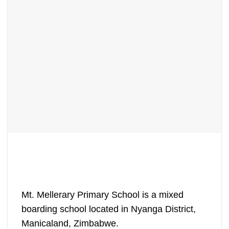
Mt. Mellerary Primary School is a mixed
boarding school located in Nyanga District,
Manicaland, Zimbabwe.