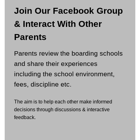
Join Our Facebook Group
& Interact With Other
Parents
Parents review the boarding schools
and share their experiences
including the school environment,
fees, discipline etc.
The aim is to help each other make informed
decisions through discussions & interactive
feedback.