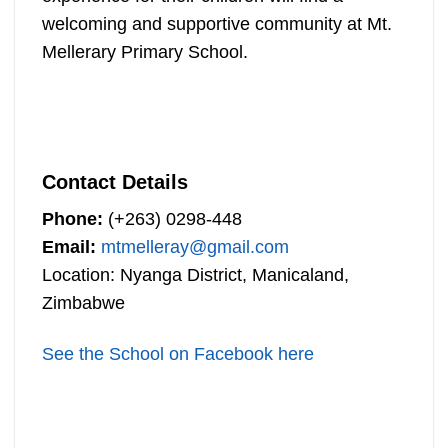
welcoming and supportive community at Mt.
Mellerary Primary School.
Contact Details
Phone:
(+263) 0298-448
Email:
mtmelleray@gmail.com
Location: Nyanga District, Manicaland,
Zimbabwe
See the School on Facebook here