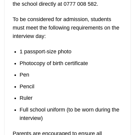
the school directly at 0777 008 582.
To be considered for admission, students
must meet the following requirements on the
interview day:
1 passport-size photo
Photocopy of birth certificate
Pen
Pencil
Ruler
Full school uniform (to be worn during the
interview)
Parents are encouraged to ensure all