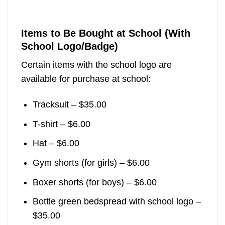
Items to Be Bought at School (With
School Logo/Badge)
Certain items with the school logo are
available for purchase at school:
Tracksuit – $35.00
T-shirt – $6.00
Hat – $6.00
Gym shorts (for girls) – $6.00
Boxer shorts (for boys) – $6.00
Bottle green bedspread with school logo –
$35.00