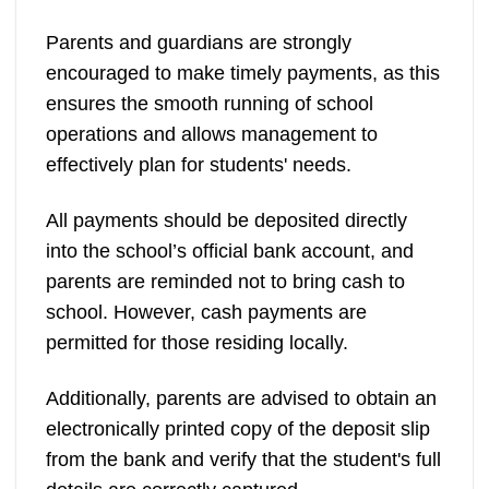
Parents and guardians are strongly
encouraged to make timely payments, as this
ensures the smooth running of school
operations and allows management to
effectively plan for students' needs.
All payments should be deposited directly
into the school’s official bank account, and
parents are reminded not to bring cash to
school. However, cash payments are
permitted for those residing locally.
Additionally, parents are advised to obtain an
electronically printed copy of the deposit slip
from the bank and verify that the student's full