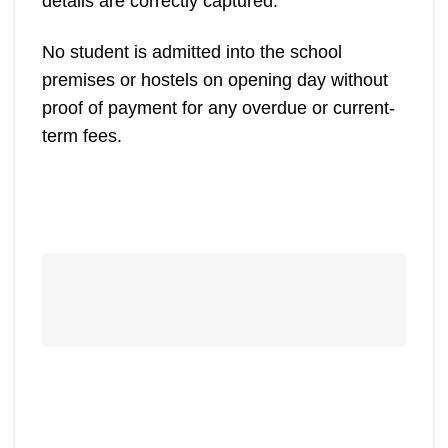
details are correctly captured.
No student is admitted into the school
premises or hostels on opening day without
proof of payment for any overdue or current-
term fees.