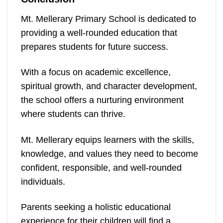
Mt. Mellerary Primary School is dedicated to
providing a well-rounded education that
prepares students for future success.
With a focus on academic excellence,
spiritual growth, and character development,
the school offers a nurturing environment
where students can thrive.
Mt. Mellerary equips learners with the skills,
knowledge, and values they need to become
confident, responsible, and well-rounded
individuals.
Parents seeking a holistic educational
experience for their children will find a