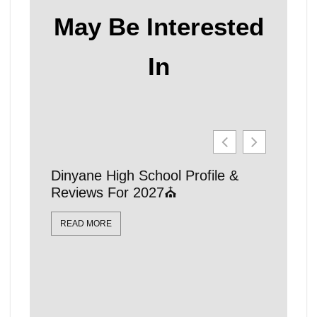
May Be Interested
In
Dinyane High School Profile &
21 Affo
Reviews For 2027⛪
Schools
Locatio
READ MORE
READ MO