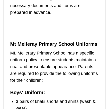
necessary documents and items are
prepared in advance.
Mt Melleray Primary School Uniforms
Mt. Mellerary Primary School has a specific
uniform policy to ensure students maintain a
neat and presentable appearance. Parents
are required to provide the following uniforms
for their children:
Boys' Uniform:
3 pairs of khaki shorts and shirts (wash &
wear)