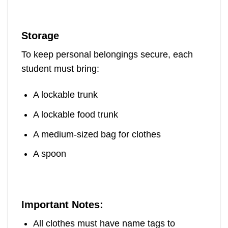
Storage
To keep personal belongings secure, each
student must bring:
A lockable trunk
A lockable food trunk
A medium-sized bag for clothes
A spoon
Important Notes:
All clothes must have name tags to