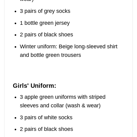
3 pairs of grey socks
1 bottle green jersey
2 pairs of black shoes
Winter uniform: Beige long-sleeved shirt
and bottle green trousers
Girls' Uniform:
3 apple green uniforms with striped
sleeves and collar (wash & wear)
3 pairs of white socks
2 pairs of black shoes