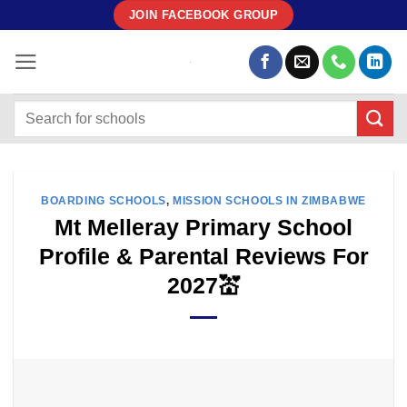
Skip
JOIN FACEBOOK GROUP
to
content
BOARDING SCHOOLS
,
MISSION SCHOOLS IN ZIMBABWE
Mt Melleray Primary School
Profile & Parental Reviews For
2027💒