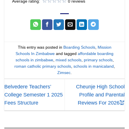
Average rating:
0 reviews
This entry was posted in
Boarding Schools
,
Mission
Schools In Zimbabwe
and tagged
affordable boarding
schools in zimbabwe
,
mixed schools
,
primary schools
,
roman catholic primary schools
,
schools in manicaland
,
Zimsec
.
Belvedere Teachers’
Cheunje High School
College Semester 1 2025
Profile and Parental
Fees Structure
Reviews For 2026💒