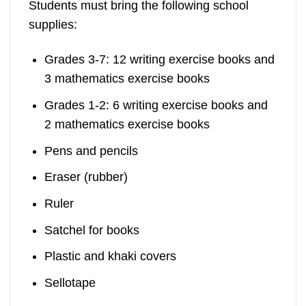
Students must bring the following school
supplies:
Grades 3-7: 12 writing exercise books and
3 mathematics exercise books
Grades 1-2: 6 writing exercise books and
2 mathematics exercise books
Pens and pencils
Eraser (rubber)
Ruler
Satchel for books
Plastic and khaki covers
Sellotape