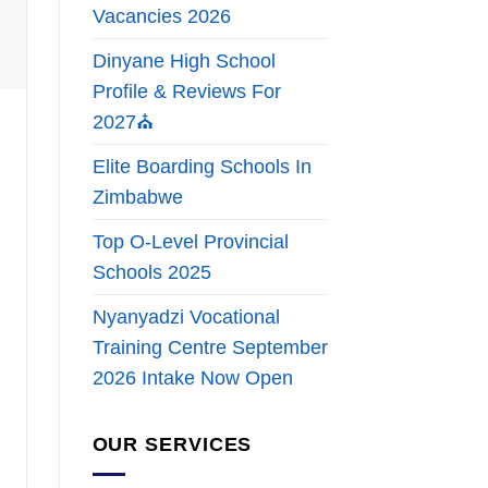
Vacancies 2026
Dinyane High School
Profile & Reviews For
2027⛪
Elite Boarding Schools In
Zimbabwe
Top O-Level Provincial
Schools 2025
Nyanyadzi Vocational
Training Centre September
2026 Intake Now Open
OUR SERVICES