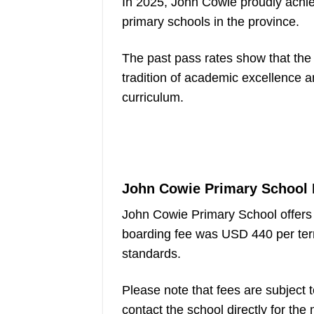
In 2025, John Cowie proudly achie
primary schools in the province.
The past pass rates show that the 
tradition of academic excellence 
curriculum.
John Cowie Primary School 
John Cowie Primary School offers 
boarding fee was USD 440 per ter
standards.
Please note that fees are subject
contact the school directly for the