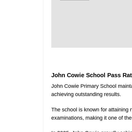
John Cowie School Pass Ra
John Cowie Primary School mainta
achieving outstanding results.
The school is known for attaining
examinations, making it one of th