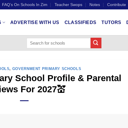
FAQ’s On Schools In Zim
Teacher Swops
Notes
Contribute
S
ADVERTISE WITH US
CLASSIFIEDS
TUTORS
OOLS
,
GOVERNMENT PRIMARY SCHOOLS
ry School Profile & Parental
iews For 2027💒