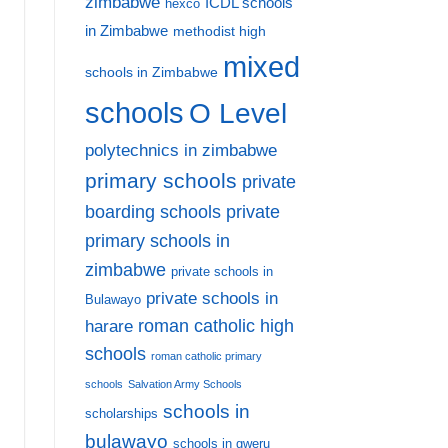
zimbabwe
ICDL schools
hexco
in Zimbabwe
methodist high
mixed
schools in Zimbabwe
schools
O Level
polytechnics in zimbabwe
primary schools
private
private
boarding schools
primary schools in
zimbabwe
private schools in
private schools in
Bulawayo
harare
roman catholic high
schools
roman catholic primary
Affordable Primary Boarding Schools in Zimbabwe:
schools
Salvation Army Schools
schools in
7
scholarships
bulawayo
schools in gweru