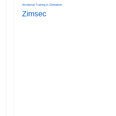
Vocational Training in Zimbabwe
Zimsec