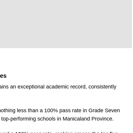
RE
tes
ins an exceptional academic record, consistently
 nothing less than a 100% pass rate in Grade Seven
e top-performing schools in Manicaland Province.