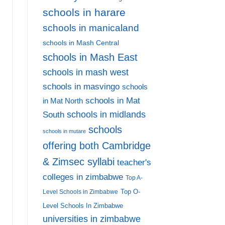
AD MORE
schools in harare
schools in manicaland
schools in Mash Central
schools in Mash East
schools in mash west
schools in masvingo
schools
schools in Mat
in Mat North
schools in midlands
South
schools
schools in mutare
offering both Cambridge
& Zimsec syllabi
teacher's
colleges in zimbabwe
Top A-
Top O-
Level Schools in Zimbabwe
Level Schools In Zimbabwe
universities in zimbabwe