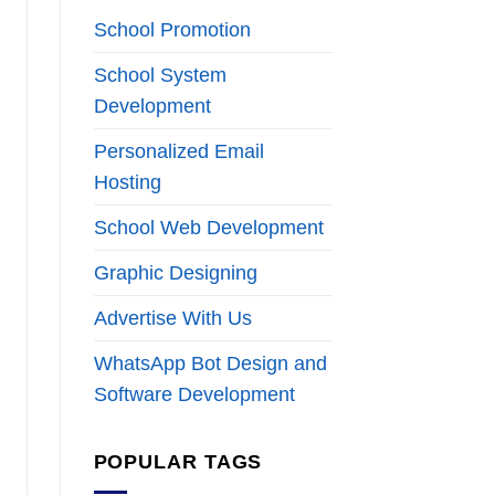
School Promotion
School System
Development
Personalized Email
Hosting
School Web Development
Graphic Designing
Advertise With Us
WhatsApp Bot Design and
Software Development
POPULAR TAGS