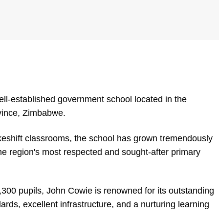
ll-established government school located in the
vince, Zimbabwe.
keshift classrooms, the school has grown tremendously
he region's most respected and sought-after primary
,300 pupils, John Cowie is renowned for its outstanding
ds, excellent infrastructure, and a nurturing learning