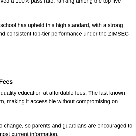
ved a 100% pass rate, ranking among the top five
school has upheld this high standard, with a strong
and consistent top-tier performance under the ZIMSEC
Fees
quality education at affordable fees. The last known
m, making it accessible without compromising on
 to change, so parents and guardians are encouraged to
 most current information.