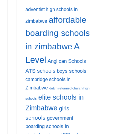
adventist high schools in
affordable
zimbabwe
boarding schools
A
in zimbabwe
Level
Anglican Schools
ATS schools
boys schools
cambridge schools in
Zimbabwe
dutch reformed church high
elite schools in
schools
Zimbabwe
girls
schools
government
boarding schools in