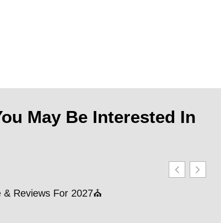
ou May Be Interested In
le & Reviews For 2027⛪
21 
202