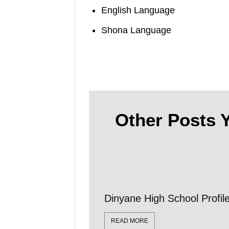
English Language
Shona Language
Other Posts Y
Dinyane High School Profi
READ MORE