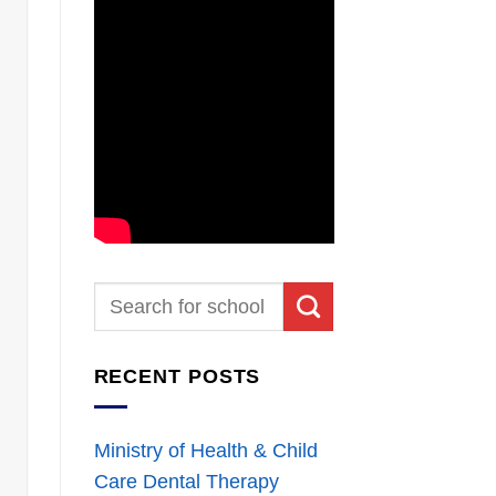
RECENT POSTS
Ministry of Health & Child
Care Dental Therapy