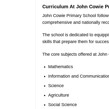
Curriculum At John Cowie P
John Cowie Primary School follow
comprehensive and nationally rec
The school is dedicated to equipp
skills that prepare them for succe
The core subjects offered at John
Mathematics
Information and Communication
Science
Agriculture
Social Science