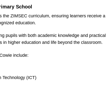
rimary School
s the ZIMSEC curriculum, ensuring learners receive a
ognized education.
ing pupils with both academic knowledge and practical
ss in higher education and life beyond the classroom.
 Cowie include:
 Technology (ICT)