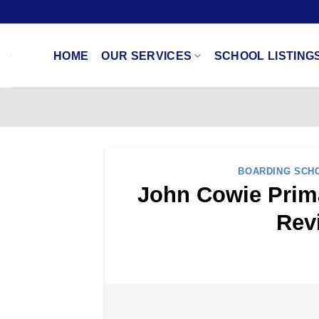
Skip
to
content
HOME
OUR SERVICES
SCHOOL LISTING
BOARDING SCH
John Cowie Prima
Rev