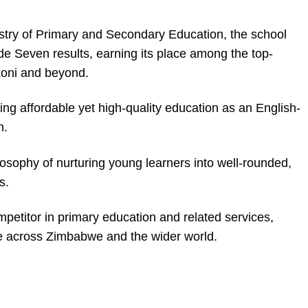
nistry of Primary and Secondary Education, the school
ade Seven results, earning its place among the top-
koni and beyond.
ng affordable yet high-quality education as an English-
n.
osophy of nurturing young learners into well-rounded,
s.
mpetitor in primary education and related services,
ce across Zimbabwe and the wider world.