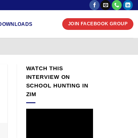
DOWNLOADS
JOIN FACEBOOK GROUP
WATCH THIS
INTERVIEW ON
SCHOOL HUNTING IN
ZIM