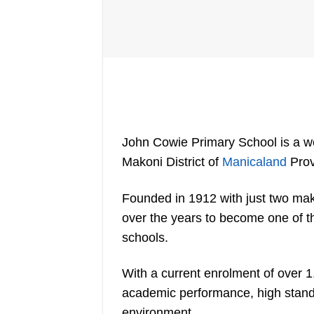
John Cowie Primary School is a we
Makoni District of
Manicaland
Pro
Founded in 1912 with just two ma
over the years to become one of t
schools.
With a current enrolment of over 1
academic performance, high standar
environment.