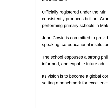
Officially registered under the Mi
consistently produces brilliant Gr
performing primary schools in Ma
John Cowie is committed to providi
speaking, co-educational institutio
The school espouses a strong phil
informed, and capable future adult
Its vision is to become a global co
setting a benchmark for excellen