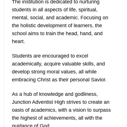
The institution is dedicated to nurturing
students in all aspects of life, spiritual,
mental, social, and academic. Focusing on
the holistic development of learners, the
school aims to train the head, hand, and
heart.
Students are encouraged to excel
academically, acquire valuable skills, and
develop strong moral values, all while
embracing Christ as their personal Savior.
As a hub of knowledge and godliness,
Junction Adventist High strives to create an
oasis of academics, with a vision to surpass
the highest of achievements, all with the
guidance of God.