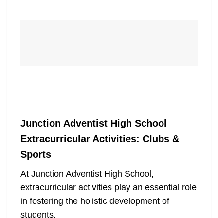
Junction Adventist High School
Extracurricular Activities: Clubs &
Sports
At Junction Adventist High School,
extracurricular activities play an essential role
in fostering the holistic development of
students.