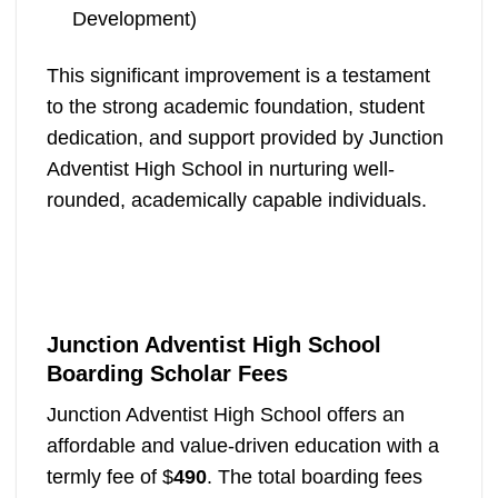
Development)
This significant improvement is a testament
to the strong academic foundation, student
dedication, and support provided by Junction
Adventist High School in nurturing well-
rounded, academically capable individuals.
Junction Adventist High School
Boarding Scholar Fees
Junction Adventist High School offers an
affordable and value-driven education with a
termly fee of $
490
. The total boarding fees