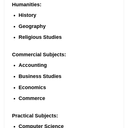
Humanities
:
History
Geography
Religious Studies
Commercial Subjects
:
Accounting
Business Studies
Economics
Commerce
Practical Subjects
:
Computer Science