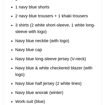
1 navy blue shorts
2 navy blue trousers + 1 khaki trousers
3 shirts (2 white short-sleeve, 1 white long-
sleeve with logo)
Navy blue necktie (with logo)
Navy blue cap
Navy blue long-sleeve jersey (V-neck)
Navy blue & white checkered blazer (with
logo)
Navy blue half jersey (2 white lines)
Navy blue anorak (winter)
Work-suit (blue)