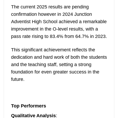
The current 2025 results are pending
confirmation however in 2024 Junction
Adventist High School achieved a remarkable
improvement in the O-level results, with a
pass rate rising to 83.4% from 64.7% in 2023.
This significant achievement reflects the
dedication and hard work of both the students
and the teaching staff, setting a strong
foundation for even greater success in the
future.
Top Performers
Qualitative Analysis
: