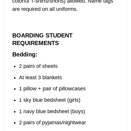
colorful T-shirts/shorts) allowed. Name tags
are required on all uniforms.
BOARDING STUDENT
REQUIREMENTS
Bedding:
2 pairs of sheets
At least 3 blankets
1 pillow + pair of pillowcases
1 sky blue bedsheet (girls)
1 navy blue bedsheet (boys)
2 pairs of pyjamas/nightwear