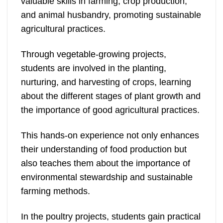
valuable skills in farming, crop production,
and animal husbandry, promoting sustainable
agricultural practices.
Through vegetable-growing projects,
students are involved in the planting,
nurturing, and harvesting of crops, learning
about the different stages of plant growth and
the importance of good agricultural practices.
This hands-on experience not only enhances
their understanding of food production but
also teaches them about the importance of
environmental stewardship and sustainable
farming methods.
In the poultry projects, students gain practical