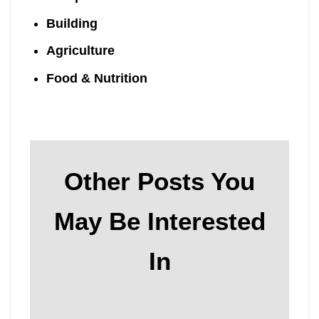
Building
Agriculture
Food & Nutrition
Other Posts You
May Be Interested
In