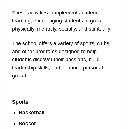
These activities complement academic
learning, encouraging students to grow
physically, mentally, socially, and spiritually.
The school offers a variety of sports, clubs,
and other programs designed to help
students discover their passions, build
leadership skills, and enhance personal
growth.
Sports
Basketball
Soccer