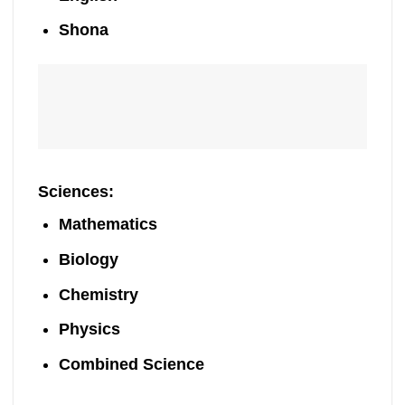
Shona
Sciences
:
Mathematics
Biology
Chemistry
Physics
Combined Science