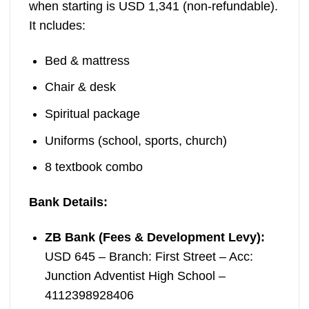
when starting is USD 1,341 (non-refundable).
It ncludes:
Bed & mattress
Chair & desk
Spiritual package
Uniforms (school, sports, church)
8 textbook combo
Bank Details:
ZB Bank (Fees & Development Levy):
USD 645 – Branch: First Street – Acc:
Junction Adventist High School –
4112398928406