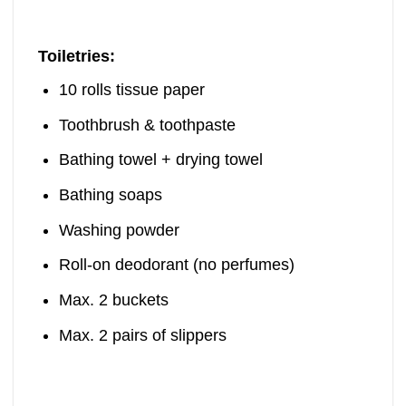
Toiletries:
10 rolls tissue paper
Toothbrush & toothpaste
Bathing towel + drying towel
Bathing soaps
Washing powder
Roll-on deodorant (no perfumes)
Max. 2 buckets
Max. 2 pairs of slippers