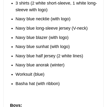
3 shirts (2 white short-sleeve, 1 white long-
sleeve with logo)
Navy blue necktie (with logo)
Navy blue long-sleeve jersey (V-neck)
Navy blue blazer (with logo)
Navy blue sunhat (with logo)
Navy blue half jersey (2 white lines)
Navy blue anorak (winter)
Worksuit (blue)
Basha hat (with ribbon)
Boys: