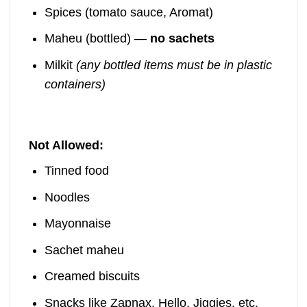
Spices (tomato sauce, Aromat)
Maheu (bottled) —
no sachets
Milkit
(any bottled items must be in plastic
containers)
Not Allowed:
Tinned food
Noodles
Mayonnaise
Sachet maheu
Creamed biscuits
Snacks like Zapnax, Hello, Jiggies, etc.