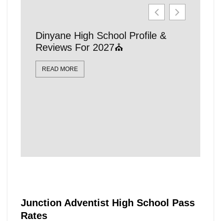
Dinyane High School Profile &
21 Affo
Reviews For 2027⛪
Schools
Locatio
READ MORE
READ MO
Junction Adventist High School Pass
Rates