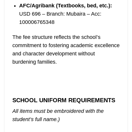
AFC/Agribank (Textbooks, bed, etc.):
USD 696 – Branch: Mubaira – Acc:
100006765348
The fee structure reflects the school’s
commitment to fostering academic excellence
and character development without
burdening families.
SCHOOL UNIFORM REQUIREMENTS
All items must be embroidered with the
student’s full name.)