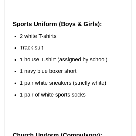
Sports Uniform (Boys & Girls):
2 white T-shirts
Track suit
1 house T-shirt (assigned by school)
1 navy blue boxer short
1 pair white sneakers (strictly white)
1 pair of white sports socks
Church Uniform (Compulsory):