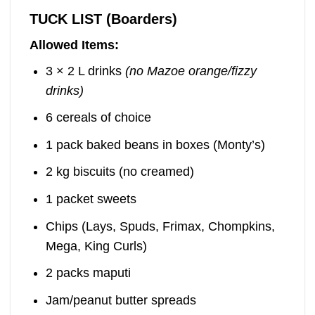
TUCK LIST (Boarders)
Allowed Items:
3 × 2 L drinks
(no Mazoe orange/fizzy
drinks)
6 cereals of choice
1 pack baked beans in boxes (Monty’s)
2 kg biscuits (no creamed)
1 packet sweets
Chips (Lays, Spuds, Frimax, Chompkins,
Mega, King Curls)
2 packs maputi
Jam/peanut butter spreads