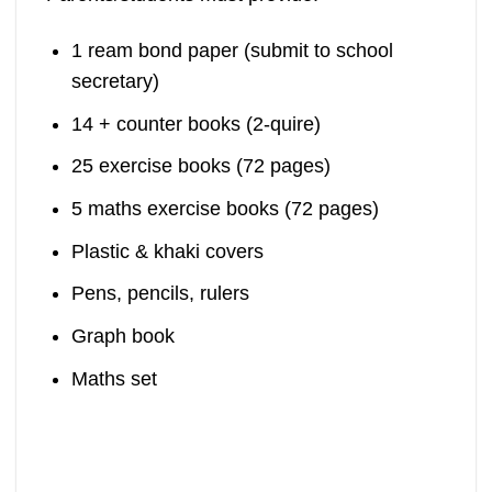
1 ream bond paper (submit to school
secretary)
14 + counter books (2-quire)
25 exercise books (72 pages)
5 maths exercise books (72 pages)
Plastic & khaki covers
Pens, pencils, rulers
Graph book
Maths set