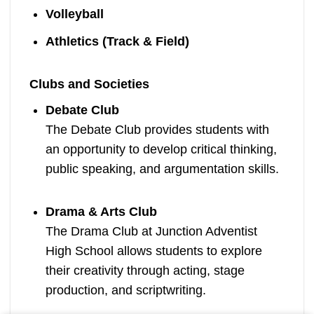
Volleyball
Athletics (Track & Field)
Clubs and Societies
Debate Club
The Debate Club provides students with
an opportunity to develop critical thinking,
public speaking, and argumentation skills.
Drama & Arts Club
The Drama Club at Junction Adventist
High School allows students to explore
their creativity through acting, stage
production, and scriptwriting.