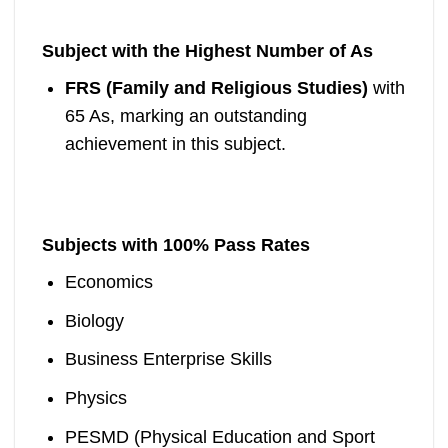
Subject with the Highest Number of As
FRS (Family and Religious Studies)
with
65 As, marking an outstanding
achievement in this subject.
Subjects with 100% Pass Rates
Economics
Biology
Business Enterprise Skills
Physics
PESMD (Physical Education and Sport