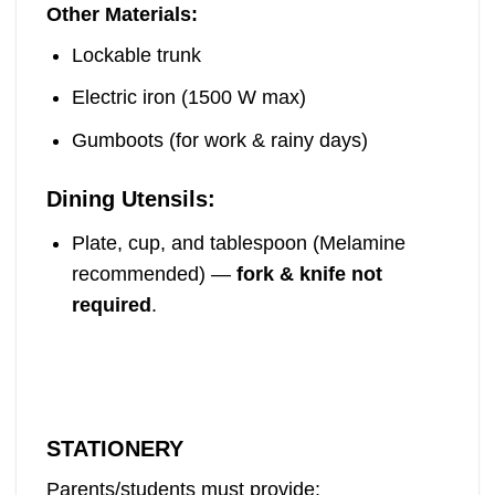
Other Materials:
Lockable trunk
Electric iron (1500 W max)
Gumboots (for work & rainy days)
Dining Utensils:
Plate, cup, and tablespoon (Melamine
recommended) —
fork & knife not
required
.
STATIONERY
Parents/students must provide: