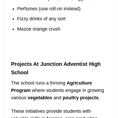
Perfumes (use roll-on instead)
Fizzy drinks of any sort
Mazoe orange crush
Projects At Junction Adventist High
School
The school runs a thriving
Agriculture
Program
where students engage in growing
various
vegetables
and
poultry projects
.
These initiatives provide students with