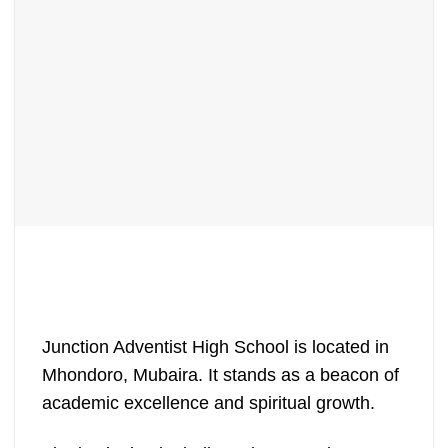
Junction Adventist High School is located in
Mhondoro, Mubaira. It stands as a beacon of
academic excellence and spiritual growth.