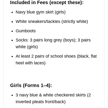
Included in Fees (except these):
Navy blue gym skirt (girls)
White sneakers/tackies (strictly white)
Gumboots
Socks: 3 pairs long grey (boys); 3 pairs
white (girls)
At least 2 pairs of school shoes (black, flat
heel with laces)
Girls (Forms 1–4):
3 navy blue & white checkered skirts (2
inverted pleats front/back)