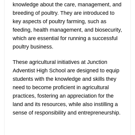
knowledge about the care, management, and
breeding of poultry. They are introduced to
key aspects of poultry farming, such as
feeding, health management, and biosecurity,
which are essential for running a successful
poultry business.
These agricultural initiatives at Junction
Adventist High School are designed to equip
students with the knowledge and skills they
need to become proficient in agricultural
practices, fostering an appreciation for the
land and its resources, while also instilling a
sense of responsibility and entrepreneurship.