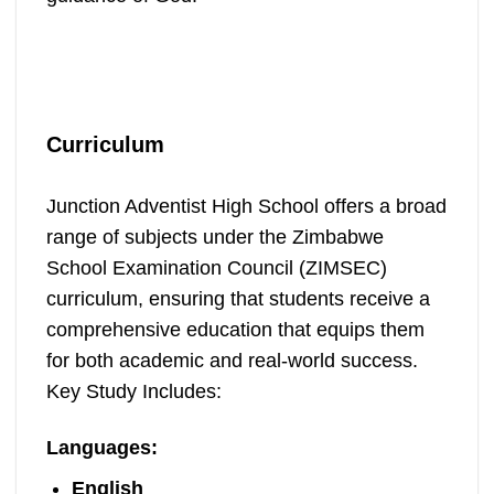
Curriculum
Junction Adventist High School offers a broad
range of subjects under the Zimbabwe
School Examination Council (ZIMSEC)
curriculum, ensuring that students receive a
comprehensive education that equips them
for both academic and real-world success.
Key Study Includes:
Languages
:
English