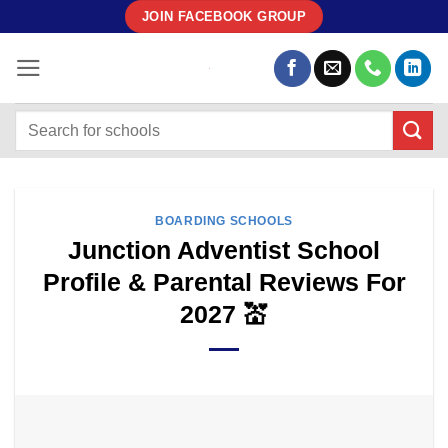
Skip
JOIN FACEBOOK GROUP
to
content
BOARDING SCHOOLS
Junction Adventist School
Profile & Parental Reviews For
2027 💒