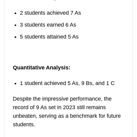
2 students achieved 7 As
3 students earned 6 As
5 students attained 5 As
Quantitative Analysis:
1 student achieved 5 As, 9 Bs, and 1 C
Despite the impressive performance, the
record of 9 As set in 2023 still remains
unbeaten, serving as a benchmark for future
students.