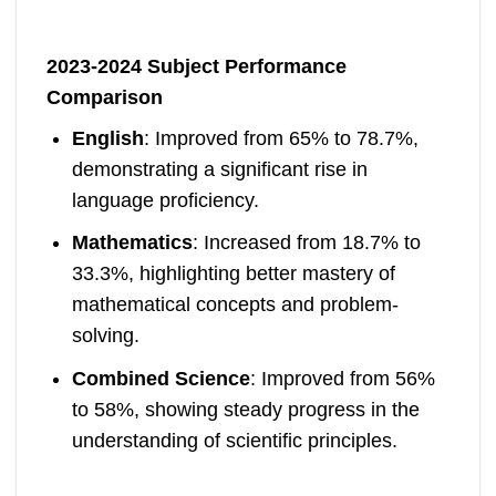
2023-2024 Subject Performance
Comparison
English
: Improved from 65% to 78.7%,
demonstrating a significant rise in
language proficiency.
Mathematics
: Increased from 18.7% to
33.3%, highlighting better mastery of
mathematical concepts and problem-
solving.
Combined Science
: Improved from 56%
to 58%, showing steady progress in the
understanding of scientific principles.