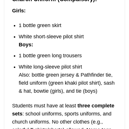
Girls:
1 bottle green skirt
White short-sleeve pilot shirt
Boys:
1 bottle green long trousers
White long-sleeve pilot shirt
Also: bottle green jersey & Pathfinder tie,
field uniform (green khaki pilot shirt), sash
& hat, bowtie (girls), and tie (boys)
Students must have at least
three complete
sets
: school uniforms, sports uniforms, and
church uniforms. No other clothes (e.g.,