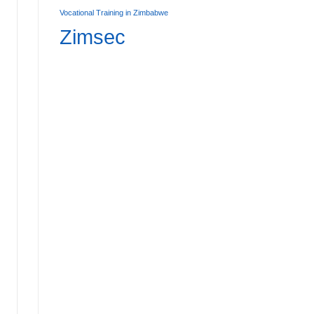
Vocational Training in Zimbabwe
Zimsec