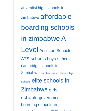
adventist high schools in
affordable
zimbabwe
boarding schools
A
in zimbabwe
Level
Anglican Schools
ATS schools
boys schools
cambridge schools in
Zimbabwe
dutch reformed church high
elite schools in
schools
Zimbabwe
girls
schools
government
boarding schools in