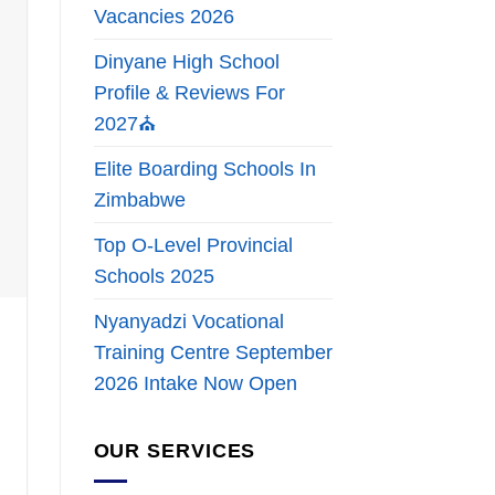
Vacancies 2026
Dinyane High School
Profile & Reviews For
2027⛪
Elite Boarding Schools In
Zimbabwe
Top O-Level Provincial
Schools 2025
Nyanyadzi Vocational
Training Centre September
2026 Intake Now Open
OUR SERVICES