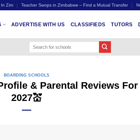
 In Zim
Teacher Swops in Zimbabwe – Find a Mutual Transfer
N
S
ADVERTISE WITH US
CLASSIFIEDS
TUTORS
BOARDING SCHOOLS
rofile & Parental Reviews For
2027💒