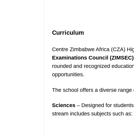
Curriculum
Centre Zimbabwe Africa (CZA) Hig
Examinations Council (ZIMSEC)
rounded and recognized education 
opportunities.
The school offers a diverse range
Sciences
– Designed for students w
stream includes subjects such as: