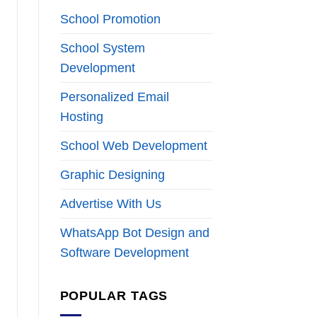
School Promotion
School System
Development
Personalized Email
Hosting
School Web Development
Graphic Designing
Advertise With Us
WhatsApp Bot Design and
Software Development
POPULAR TAGS