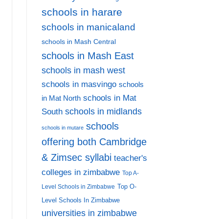
schools in harare
schools in manicaland
schools in Mash Central
schools in Mash East
schools in mash west
schools in masvingo
schools
schools in Mat
in Mat North
schools in midlands
South
schools
schools in mutare
offering both Cambridge
& Zimsec syllabi
teacher's
colleges in zimbabwe
Top A-
Top O-
Level Schools in Zimbabwe
Level Schools In Zimbabwe
universities in zimbabwe