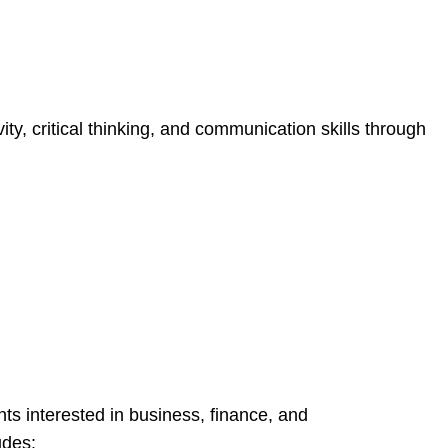
ity, critical thinking, and communication skills through
nts interested in business, finance, and
udes: