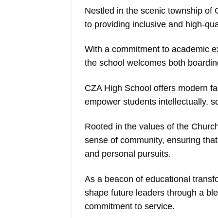
Nestled in the scenic township of
to providing inclusive and high-qua
With a commitment to academic exc
the school welcomes both boardin
CZA High School offers modern fac
empower students intellectually, soc
Rooted in the values of the Church,
sense of community, ensuring that 
and personal pursuits.
As a beacon of educational trans
shape future leaders through a bl
commitment to service.