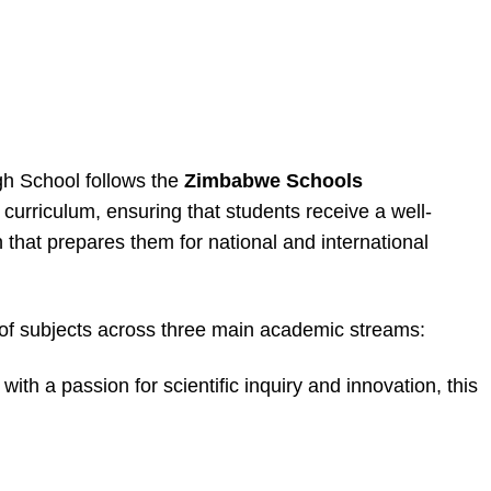
h School follows the
Zimbabwe Schools
curriculum, ensuring that students receive a well-
that prepares them for national and international
 of subjects across three main academic streams:
ith a passion for scientific inquiry and innovation, this