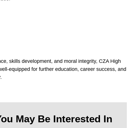
ce, skills development, and moral integrity, CZA High
ell-equipped for further education, career success, and
.
ou May Be Interested In