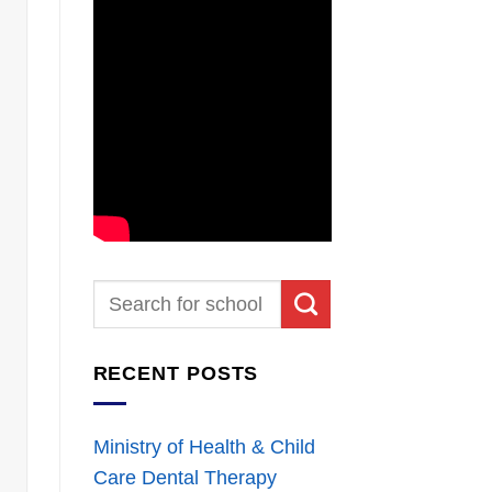
RECENT POSTS
Ministry of Health & Child
Care Dental Therapy