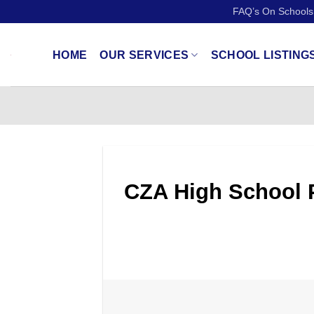
Skip
FAQ’s On Schools
to
content
HOME
OUR SERVICES
SCHOOL LISTING
CZA High School P