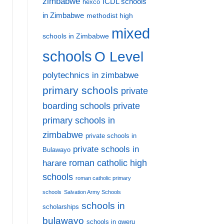
zimbabwe
ICDL schools
hexco
in Zimbabwe
methodist high
mixed
schools in Zimbabwe
schools
O Level
polytechnics in zimbabwe
primary schools
private
private
boarding schools
primary schools in
zimbabwe
private schools in
private schools in
Bulawayo
harare
roman catholic high
schools
roman catholic primary
schools
Salvation Army Schools
schools in
scholarships
bulawayo
schools in gweru