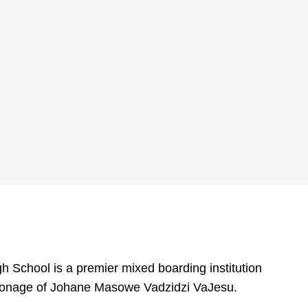
 School is a premier mixed boarding institution
tronage of Johane Masowe Vadzidzi VaJesu.