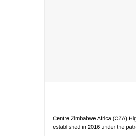
Centre Zimbabwe Africa (CZA) High
established in 2016 under the pa