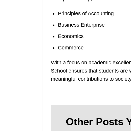
Principles of Accounting
Business Enterprise
Economics
Commerce
With a focus on academic excellen
School ensures that students are w
meaningful contributions to society
Other Posts Y