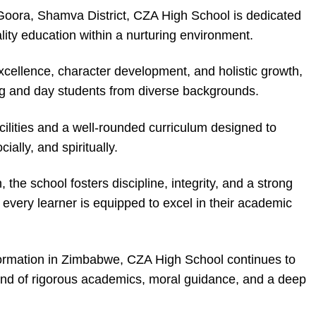
 Goora, Shamva District, CZA High School is dedicated
lity education within a nurturing environment.
ellence, character development, and holistic growth,
g and day students from diverse backgrounds.
ilities and a well-rounded curriculum designed to
ially, and spiritually.
 the school fosters discipline, integrity, and a strong
every learner is equipped to excel in their academic
formation in Zimbabwe, CZA High School continues to
end of rigorous academics, moral guidance, and a deep