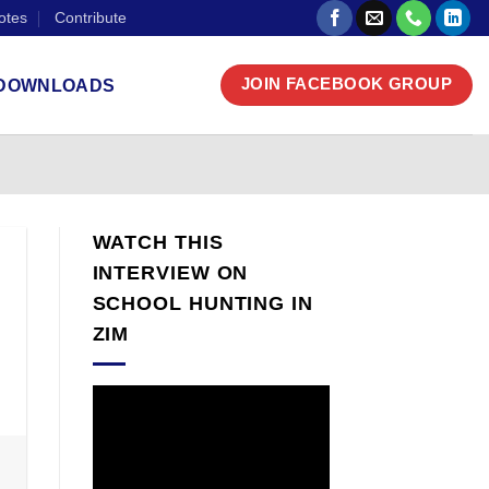
otes
Contribute
DOWNLOADS
JOIN FACEBOOK GROUP
WATCH THIS
INTERVIEW ON
SCHOOL HUNTING IN
ZIM