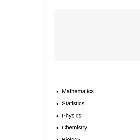
Mathematics
Statistics
Physics
Chemistry
Biology