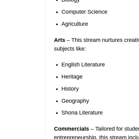
Computer Science
Agriculture
Arts
– This stream nurtures creativ
subjects like:
English Literature
Heritage
History
Geography
Shona Literature
Commercials
– Tailored for stude
entrepreneurship, this stream incl