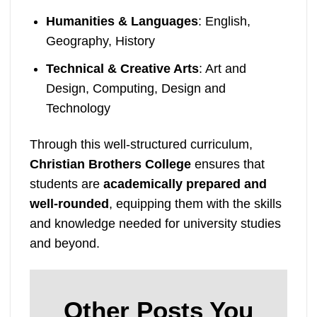
Humanities & Languages
: English,
Geography, History
Technical & Creative Arts
: Art and
Design, Computing, Design and
Technology
Through this well-structured curriculum,
Christian Brothers College
ensures that
students are
academically prepared and
well-rounded
, equipping them with the skills
and knowledge needed for university studies
and beyond.
Other Posts You