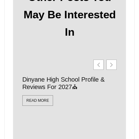
May Be Interested
In
Dinyane High School Profile &
21 Affo
Reviews For 2027⛪
Schools
Locatio
READ MORE
READ MO