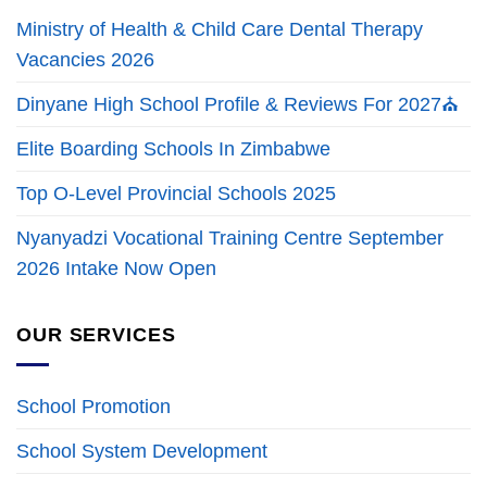
Ministry of Health & Child Care Dental Therapy
Vacancies 2026
Dinyane High School Profile & Reviews For 2027⛪
Elite Boarding Schools In Zimbabwe
Top O-Level Provincial Schools 2025
Nyanyadzi Vocational Training Centre September
2026 Intake Now Open
OUR SERVICES
School Promotion
School System Development