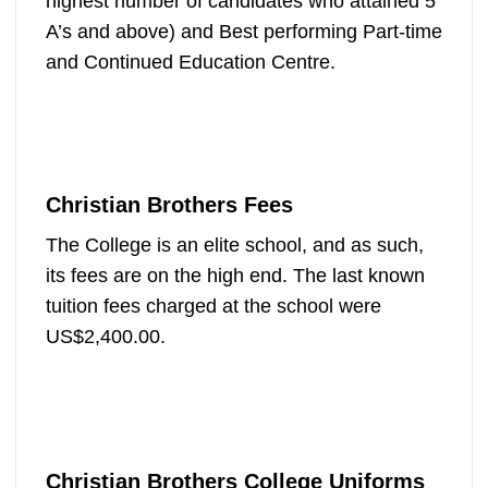
highest number of candidates who attained 5
A’s and above) and Best performing Part-time
and Continued Education Centre.
Christian Brothers Fees
The College is an elite school, and as such,
its fees are on the high end. The last known
tuition fees charged at the school were
US$2,400.00.
Christian Brothers College Uniforms