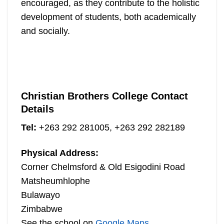
encouraged, as they contribute to the holistic
development of students, both academically
and socially.
Christian Brothers College Contact
Details
Tel:
+263 292 281005, +263 292 282189
Physical Address:
Corner Chelmsford & Old Esigodini Road
Matsheumhlophe
Bulawayo
Zimbabwe
See the school on
Google Maps