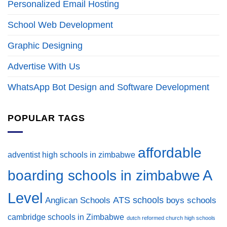
Personalized Email Hosting
School Web Development
Graphic Designing
Advertise With Us
WhatsApp Bot Design and Software Development
POPULAR TAGS
affordable
adventist high schools in zimbabwe
A
boarding schools in zimbabwe
Level
ATS schools
Anglican Schools
boys schools
cambridge schools in Zimbabwe
dutch reformed church high schools