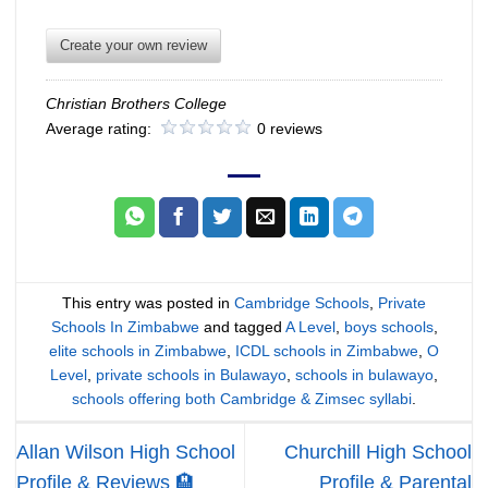
Create your own review
Christian Brothers College
Average rating:
0 reviews
This entry was posted in
Cambridge Schools
,
Private
Schools In Zimbabwe
and tagged
A Level
,
boys schools
,
elite schools in Zimbabwe
,
ICDL schools in Zimbabwe
,
O
Level
,
private schools in Bulawayo
,
schools in bulawayo
,
schools offering both Cambridge & Zimsec syllabi
.
Allan Wilson High School
Churchill High School
Profile & Reviews 🏨
Profile & Parental