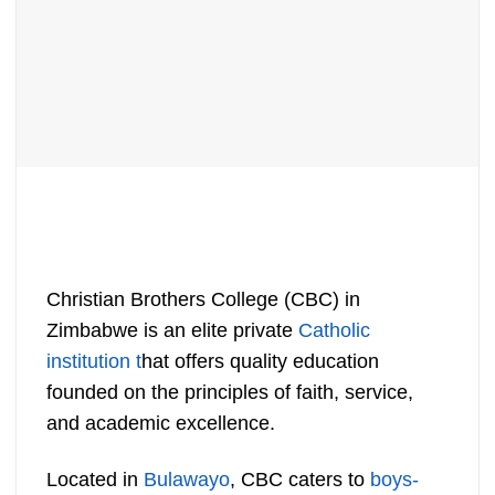
Christian Brothers College (CBC) in
Zimbabwe is an elite private
Catholic
institution t
hat offers quality education
founded on the principles of faith, service,
and academic excellence.
Located in
Bulawayo
, CBC caters to
boys-