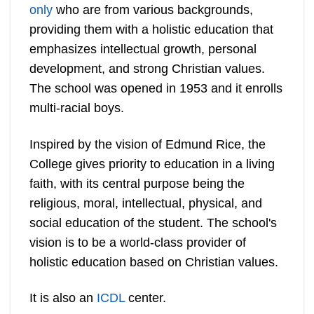
only
who are from various backgrounds,
providing them with a holistic education that
emphasizes intellectual growth, personal
development, and strong Christian values.
The school was opened in 1953 and it enrolls
multi-racial boys.
Inspired by the vision of Edmund Rice, the
College gives priority to education in a living
faith, with its central purpose being the
religious, moral, intellectual, physical, and
social education of the student. The school's
vision is to be a world-class provider of
holistic education based on Christian values.
It is also an
ICDL
center.