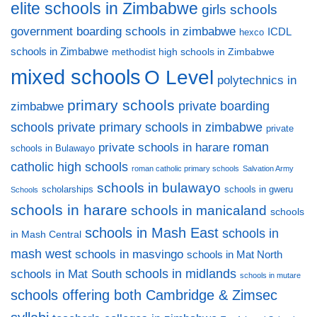
elite schools in Zimbabwe
girls schools
government boarding schools in zimbabwe
ICDL
hexco
schools in Zimbabwe
methodist high schools in Zimbabwe
mixed schools
O Level
polytechnics in
primary schools
private boarding
zimbabwe
private primary schools in zimbabwe
schools
private
private schools in harare
roman
schools in Bulawayo
catholic high schools
roman catholic primary schools
Salvation Army
schools in bulawayo
scholarships
schools in gweru
Schools
schools in harare
schools in manicaland
schools
schools in Mash East
schools in
in Mash Central
mash west
schools in masvingo
schools in Mat North
schools in midlands
schools in Mat South
schools in mutare
schools offering both Cambridge & Zimsec