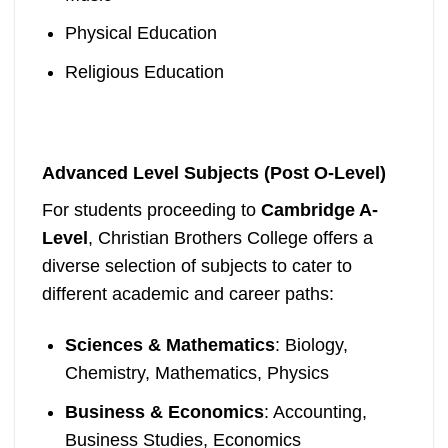
Physical Education
Religious Education
Advanced Level Subjects (Post O-Level)
For students proceeding to
Cambridge A-
Level
, Christian Brothers College offers a
diverse selection of subjects to cater to
different academic and career paths:
Sciences & Mathematics
: Biology,
Chemistry, Mathematics, Physics
Business & Economics
: Accounting,
Business Studies, Economics