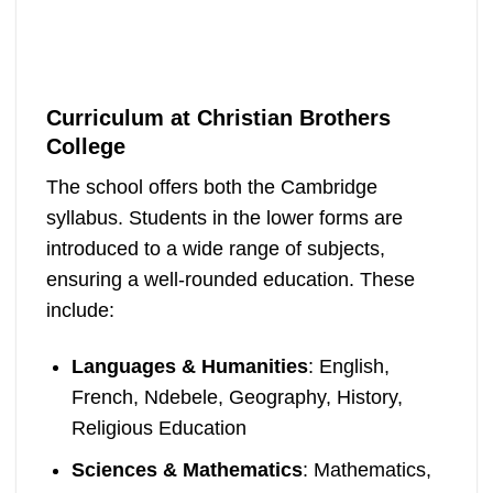
Curriculum at Christian Brothers
College
The school offers both the Cambridge
syllabus. Students in the lower forms are
introduced to a wide range of subjects,
ensuring a well-rounded education. These
include:
Languages & Humanities
: English,
French, Ndebele, Geography, History,
Religious Education
Sciences & Mathematics
: Mathematics,