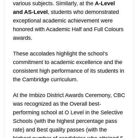
various subjects. Similarly, at the
A-Level
and AS-Level
, students who demonstrated
exceptional academic achievement were
honored with Academic Half and Full Colours
awards.
These accolades highlight the school’s
commitment to academic excellence and the
consistent high performance of its students in
the Cambridge curriculum.
At the Imbizo District Awards Ceremony, CBC
was recognized as the Overall best-
performing school at O Level in the Selective
Schools (with the highest percentage pass
rate) and Best quality passes (with the