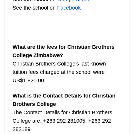
See the school on
Facebook
What are the fees for Christian Brothers
College Zimbabwe?
Christian Brothers College's last known
tuition fees charged at the school were
US$1,820.00.
What is the Contact Details for Christian
Brothers College
The Contact Details for Christian Brothers
College are: +263 292 281005, +263 292
282189