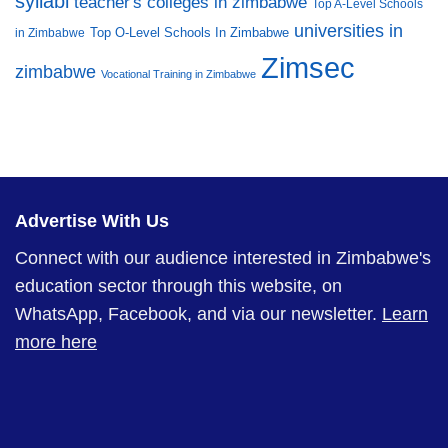
syllabi
teacher's colleges in zimbabwe
Top A-Level Schools
universities in
Top O-Level Schools In Zimbabwe
in Zimbabwe
Zimsec
zimbabwe
Vocational Training in Zimbabwe
Advertise With Us
Connect with our audience interested in Zimbabwe's
education sector through this website, on
WhatsApp, Facebook, and via our newsletter.
Learn
more here