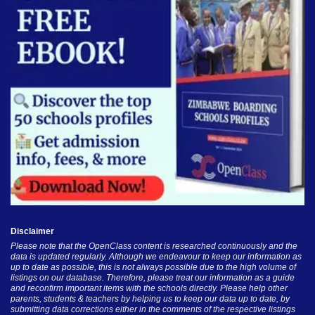
Disclaimer
Please note that the OpenClass content is researched continuously and the
data is updated regularly. Although we endeavour to keep our information as
up to date as possible, this is not always possible due to the high volume of
listings on our database. Therefore, please treat our information as a guide
and reconfirm important items with the schools directly. Please help other
parents, students & teachers by helping us to keep our data up to date, by
submitting data corrections either in the comments of the respective listings