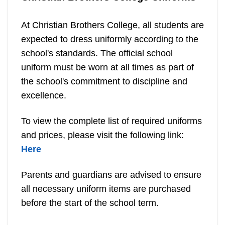
At Christian Brothers College, all students are
expected to dress uniformly according to the
school's standards. The official school
uniform must be worn at all times as part of
the school's commitment to discipline and
excellence.
To view the complete list of required uniforms
and prices, please visit the following link:
Here
Parents and guardians are advised to ensure
all necessary uniform items are purchased
before the start of the school term.