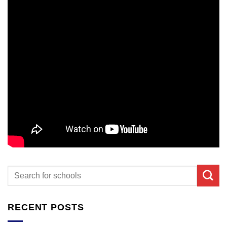
RECENT POSTS