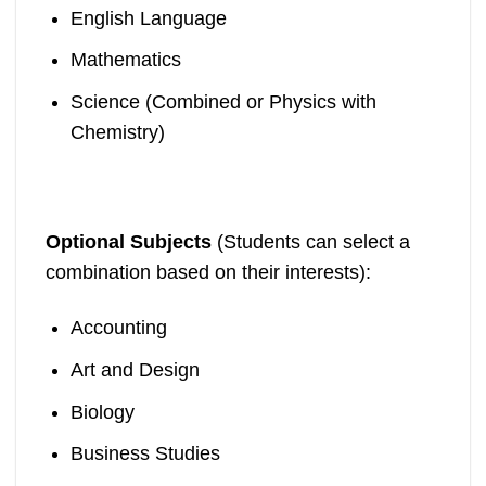
English Language
Mathematics
Science (Combined or Physics with
Chemistry)
Optional Subjects
(Students can select a
combination based on their interests):
Accounting
Art and Design
Biology
Business Studies