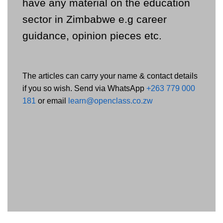
have any material on the education
sector in Zimbabwe e.g career
guidance, opinion pieces etc.
The articles can carry your name & contact details
if you so wish. Send via WhatsApp
+263 779 000
181
or email
learn@openclass.co.zw