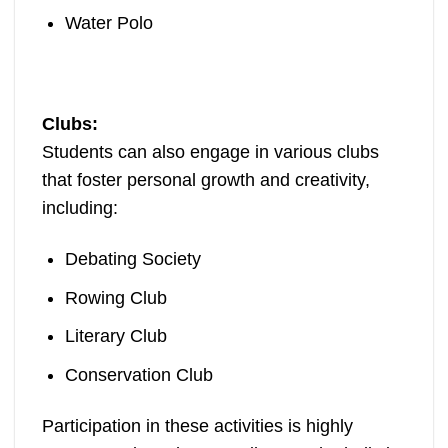
Water Polo
Clubs:
Students can also engage in various clubs
that foster personal growth and creativity,
including:
Debating Society
Rowing Club
Literary Club
Conservation Club
Participation in these activities is highly