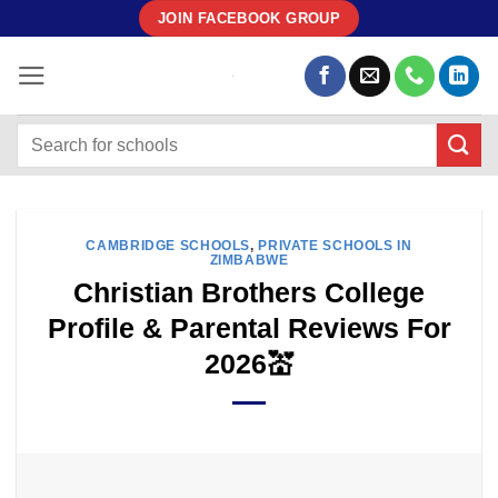
Skip
JOIN FACEBOOK GROUP
to
content
CAMBRIDGE SCHOOLS
,
PRIVATE SCHOOLS IN
ZIMBABWE
Christian Brothers College
Profile & Parental Reviews For
2026💒