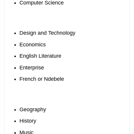
Computer Science
Design and Technology
Economics
English Literature
Enterprise
French or Ndebele
Geography
History
Music