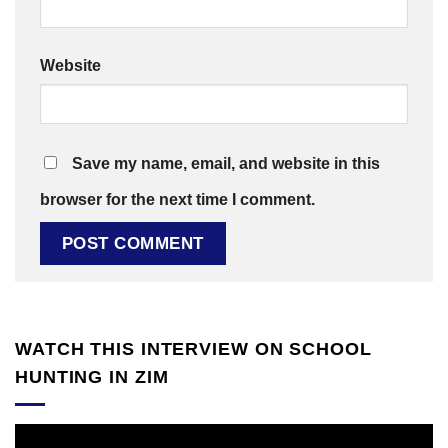
Website
Save my name, email, and website in this
browser for the next time I comment.
WATCH THIS INTERVIEW ON SCHOOL
HUNTING IN ZIM