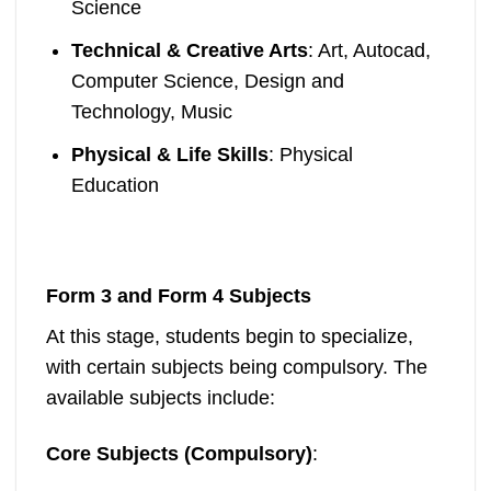
Science
Technical & Creative Arts
: Art, Autocad,
Computer Science, Design and
Technology, Music
Physical & Life Skills
: Physical
Education
Form 3 and Form 4 Subjects
At this stage, students begin to specialize,
with certain subjects being compulsory. The
available subjects include:
Core Subjects (Compulsory)
: