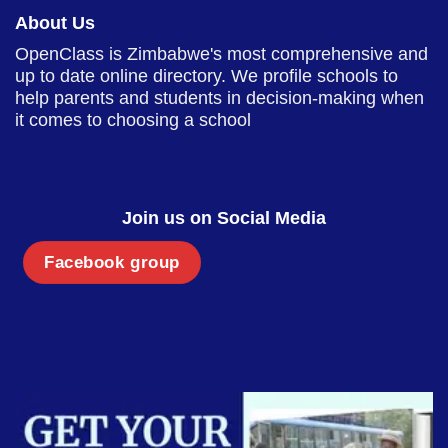
About Us
OpenClass is Zimbabwe's most comprehensive and
up to date online directory. We profile schools to
help parents and students in decision-making when
it comes to choosing a school
Join us on Social Media
Facebook group