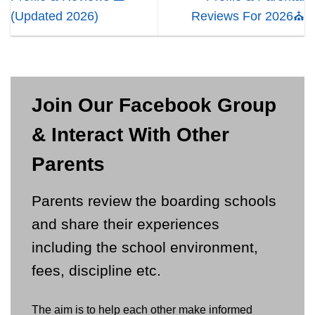
(Updated 2026)
Reviews For 2026⛪
Join Our Facebook Group
& Interact With Other
Parents
Parents review the boarding schools
and share their experiences
including the school environment,
fees, discipline etc.
The aim is to help each other make informed