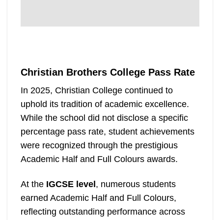
Christian Brothers College Pass Rate
In 2025, Christian College continued to
uphold its tradition of academic excellence.
While the school did not disclose a specific
percentage pass rate, student achievements
were recognized through the prestigious
Academic Half and Full Colours awards.
At the
IGCSE level
, numerous students
earned Academic Half and Full Colours,
reflecting outstanding performance across