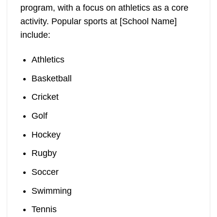
program, with a focus on athletics as a core
activity. Popular sports at [School Name]
include:
Athletics
Basketball
Cricket
Golf
Hockey
Rugby
Soccer
Swimming
Tennis