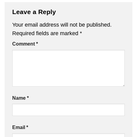
Leave a Reply
Your email address will not be published.
Required fields are marked
*
Comment
*
Name
*
Email
*