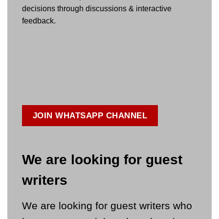
decisions through discussions & interactive
feedback.
JOIN WHATSAPP CHANNEL
We are looking for guest
writers
We are looking for guest writers who