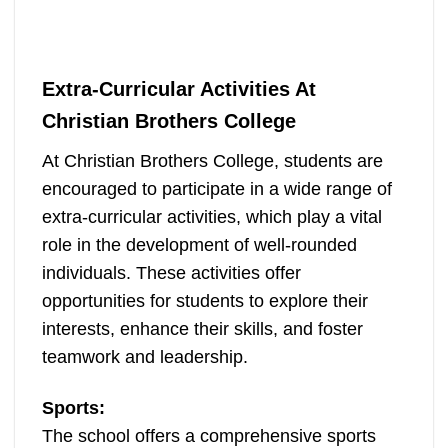
Extra-Curricular Activities At
Christian Brothers College
At Christian Brothers College, students are
encouraged to participate in a wide range of
extra-curricular activities, which play a vital
role in the development of well-rounded
individuals. These activities offer
opportunities for students to explore their
interests, enhance their skills, and foster
teamwork and leadership.
Sports:
The school offers a comprehensive sports