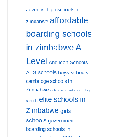
adventist high schools in
affordable
zimbabwe
boarding schools
A
in zimbabwe
Level
Anglican Schools
ATS schools
boys schools
cambridge schools in
Zimbabwe
dutch reformed church high
elite schools in
schools
Zimbabwe
girls
schools
government
boarding schools in