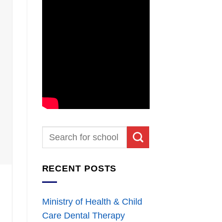
RECENT POSTS
Ministry of Health & Child
Care Dental Therapy