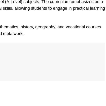
el (A-Level) subjects. The curriculum emphasizes both
skills, allowing students to engage in practical learning
thematics, history, geography, and vocational courses
nd metalwork.