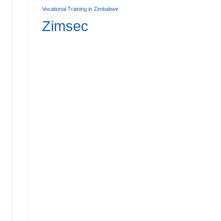
Affordable Primary Boarding Schools in Zimbabwe:
Vocational Training in Zimbabwe
7
Zimsec
AD MORE