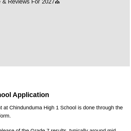
le & Reviews For 2027⛪
21 
202
RE
ool Application
t at Chindunduma High 1 School is done through the
form.
elease of the Grade 7 results, typically around mid-