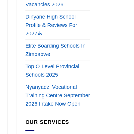
Vacancies 2026
Dinyane High School
Profile & Reviews For
2027⛪
Elite Boarding Schools In
Zimbabwe
Top O-Level Provincial
Schools 2025
Nyanyadzi Vocational
Training Centre September
2026 Intake Now Open
OUR SERVICES