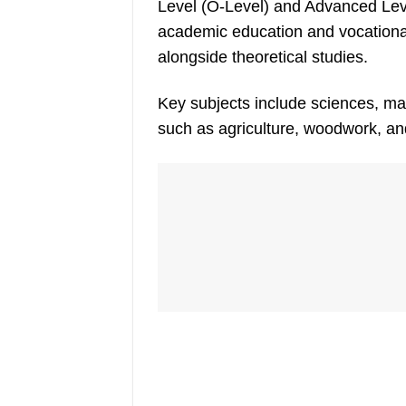
Level (O-Level) and Advanced Lev
academic education and vocational 
alongside theoretical studies.
Key subjects include sciences, ma
such as agriculture, woodwork, a