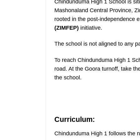
Chindunduma High 1 School is situ
Mashonaland Central Province, Zim
rooted in the post-independence e
(ZIMFEP)
initiative.
The school is not aligned to any pa
To reach Chindunduma High 1 Scho
road. At the Goora turnoff, take th
the school.
Curriculum:
Chindunduma High 1 follows the na