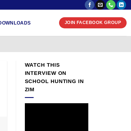
DOWNLOADS
JOIN FACEBOOK GROUP
WATCH THIS
INTERVIEW ON
SCHOOL HUNTING IN
ZIM