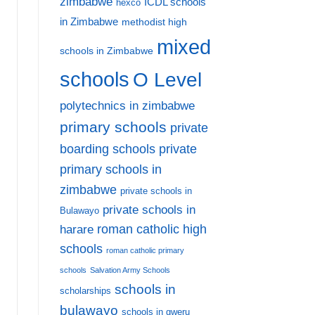
zimbabwe
ICDL schools
hexco
in Zimbabwe
methodist high
mixed
schools in Zimbabwe
schools
O Level
polytechnics in zimbabwe
primary schools
private
private
boarding schools
primary schools in
zimbabwe
private schools in
private schools in
Bulawayo
harare
roman catholic high
schools
roman catholic primary
schools
Salvation Army Schools
schools in
scholarships
bulawayo
schools in gweru