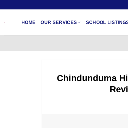
Skip
to
content
HOME
OUR SERVICES
SCHOOL LISTING
Chindunduma Hig
Revi