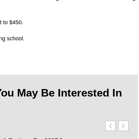
t to $450.
ng school.
ou May Be Interested In