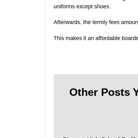
uniforms except shoes.
Afterwards, the termly fees amoun
This makes it an affordable boardi
Other Posts Y