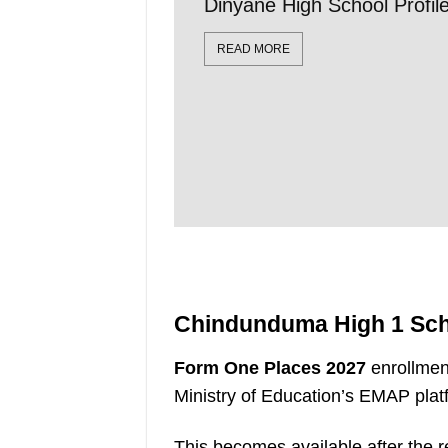
Dinyane High School Profi
READ MORE
Chindunduma High 1 Sch
Form One Places 2027
enrollmen
Ministry of Education’s EMAP plat
This becomes available after the r