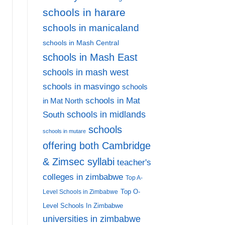
schools in harare
schools in manicaland
schools in Mash Central
schools in Mash East
schools in mash west
schools in masvingo
schools
schools in Mat
in Mat North
schools in midlands
South
schools
schools in mutare
offering both Cambridge
& Zimsec syllabi
teacher's
colleges in zimbabwe
Top A-
Top O-
Level Schools in Zimbabwe
Level Schools In Zimbabwe
universities in zimbabwe