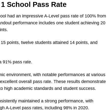
1 School Pass Rate
ol had an impressive A-Level pass rate of 100% from
tandout performance includes one student achieving 20
nts.
 15 points, twelve students attained 14 points, and
 a 91% pass rate.
emic environment, with notable performances at various
s excellent overall pass rate. These results demonstrate
to high academic standards and student success.
nsistently maintained a strong performance, with
gh A-Level pass rates, including 98% in 2020.