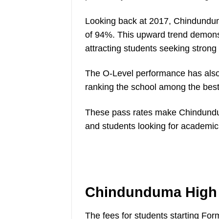
Looking back at 2017, Chindundum
of 94%. This upward trend demonstr
attracting students seeking stron
The O-Level performance has also 
ranking the school among the best 
These pass rates make Chindunduma
and students looking for academic
Chindunduma High 
The fees for students starting Fo