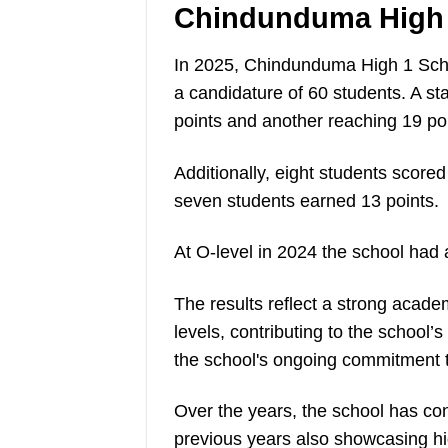
Chindunduma High 
In 2025, Chindunduma High 1 Scho
a candidature of 60 students. A s
points and another reaching 19 poi
Additionally, eight students scored
seven students earned 13 points.
At O-level in 2024 the school had
The results reflect a strong acad
levels, contributing to the school’
the school's ongoing commitment 
Over the years, the school has co
previous years also showcasing hi