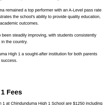
a remained a top performer with an A-Level pass rate
ates the school's ability to provide quality education,
g academic outcomes.
been steadily improving, with students consistently
in the country.
 High 1 a sought-after institution for both parents
 success.
1 Fees
rm 1 at Chindunduma High 1 School are $1250 including