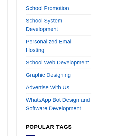
School Promotion
School System
Development
Personalized Email
Hosting
School Web Development
Graphic Designing
Advertise With Us
WhatsApp Bot Design and
Software Development
POPULAR TAGS