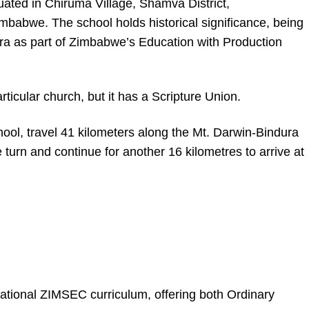
ated in Chiruma Village, Shamva District,
babwe. The school holds historical significance, being
ra as part of Zimbabwe’s Education with Production
rticular church, but it has a Scripture Union.
ol, travel 41 kilometers along the Mt. Darwin-Bindura
e turn and continue for another 16 kilometres to arrive at
tional ZIMSEC curriculum, offering both Ordinary