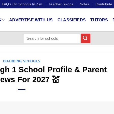
FAQ’s On Schools In Zim
Teacher Swops
Notes
Contribute
S
ADVERTISE WITH US
CLASSIFIEDS
TUTORS
BOARDING SCHOOLS
h 1 School Profile & Parent
ews For 2027 💒