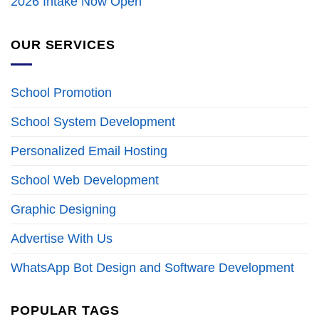
2026 Intake Now Open
OUR SERVICES
School Promotion
School System Development
Personalized Email Hosting
School Web Development
Graphic Designing
Advertise With Us
WhatsApp Bot Design and Software Development
POPULAR TAGS