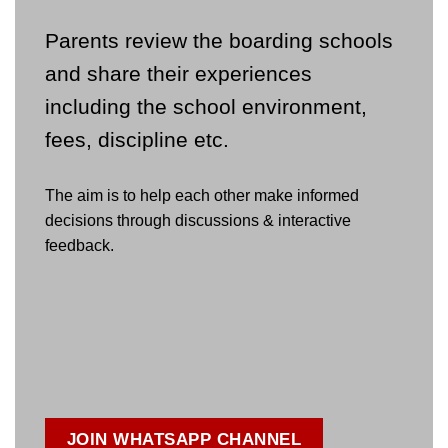
Parents review the boarding schools
and share their experiences
including the school environment,
fees, discipline etc.
The aim is to help each other make informed
decisions through discussions & interactive
feedback.
JOIN WHATSAPP CHANNEL