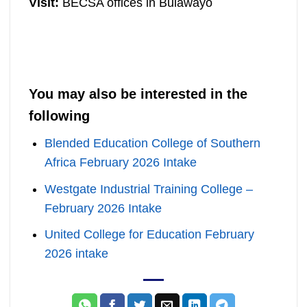
Visit:
BECSA offices in Bulawayo
You may also be interested in the
following
Blended Education College of Southern
Africa February 2026 Intake
Westgate Industrial Training College –
February 2026 Intake
United College for Education February
2026 intake