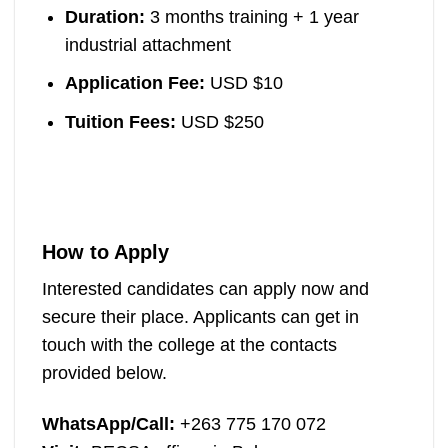
Duration:
3 months training + 1 year
industrial attachment
Application Fee:
USD $10
Tuition Fees:
USD $250
How to Apply
Interested candidates can apply now and
secure their place. Applicants can get in
touch with the college at the contacts
provided below.
WhatsApp/Call:
+263 775 170 072