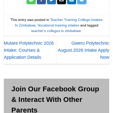
This entry was posted in
Teacher Training College Intakes
In Zimbabwe
,
Vocational training intakes
and tagged
teacher's colleges in zimbabwe
.
Mutare Polytechnic 2026
Gweru Polytechnic
Intake: Courses &
August 2026 Intake Apply
Application Details
Now
Join Our Facebook Group
& Interact With Other
Parents