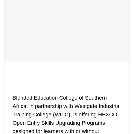
Blended Education College of Southern
Africa, in partnership with Westgate Industrial
Training College (WITC), is offering HEXCO
Open Entry Skills Upgrading Programs
designed for learners with or without