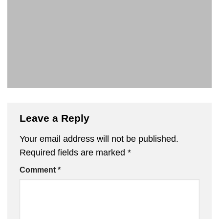
Leave a Reply
Your email address will not be published.
Required fields are marked
*
Comment
*