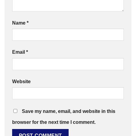
Name
*
Email
*
Website
Save my name, email, and website in this
browser for the next time I comment.