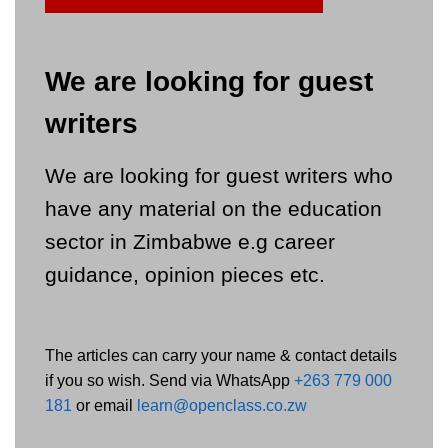
We are looking for guest
writers
We are looking for guest writers who
have any material on the education
sector in Zimbabwe e.g career
guidance, opinion pieces etc.
The articles can carry your name & contact details
if you so wish. Send via WhatsApp
+263 779 000
181
or email
learn@openclass.co.zw