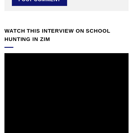
WATCH THIS INTERVIEW ON SCHOOL
HUNTING IN ZIM