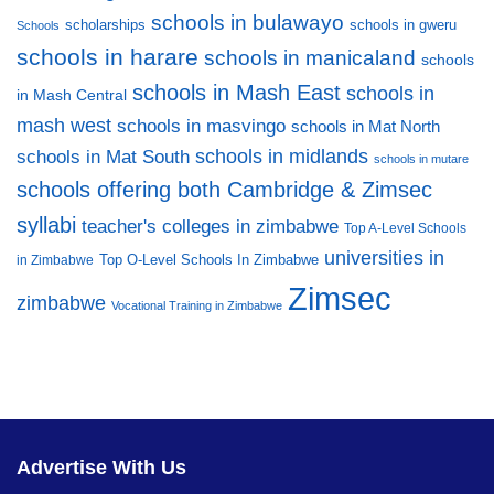
schools in bulawayo
scholarships
schools in gweru
Schools
schools in harare
schools in manicaland
schools
schools in Mash East
schools in
in Mash Central
mash west
schools in masvingo
schools in Mat North
schools in midlands
schools in Mat South
schools in mutare
schools offering both Cambridge & Zimsec
syllabi
teacher's colleges in zimbabwe
Top A-Level Schools
universities in
Top O-Level Schools In Zimbabwe
in Zimbabwe
Zimsec
zimbabwe
Vocational Training in Zimbabwe
Advertise With Us