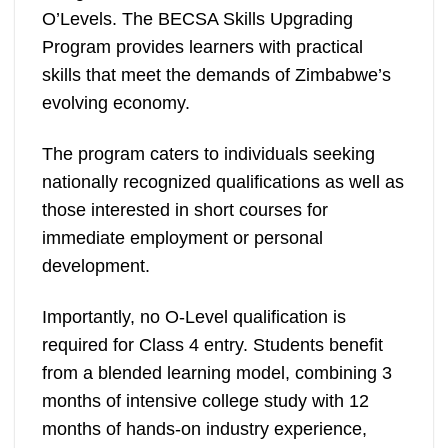
O’Levels. The BECSA Skills Upgrading
Program provides learners with practical
skills that meet the demands of Zimbabwe’s
evolving economy.
The program caters to individuals seeking
nationally recognized qualifications as well as
those interested in short courses for
immediate employment or personal
development.
Importantly, no O-Level qualification is
required for Class 4 entry. Students benefit
from a blended learning model, combining 3
months of intensive college study with 12
months of hands-on industry experience,