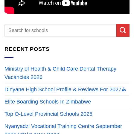
RECENT POSTS
Ministry of Health & Child Care Dental Therapy
Vacancies 2026
Dinyane High School Profile & Reviews For 2027⛪
Elite Boarding Schools In Zimbabwe
Top O-Level Provincial Schools 2025
Nyanyadzi Vocational Training Centre September