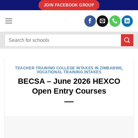
Skip
JOIN FACEBOOK GROUP
to
content
TEACHER TRAINING COLLEGE INTAKES IN ZIMBABWE
,
VOCATIONAL TRAINING INTAKES
BECSA – June 2026 HEXCO
Open Entry Courses