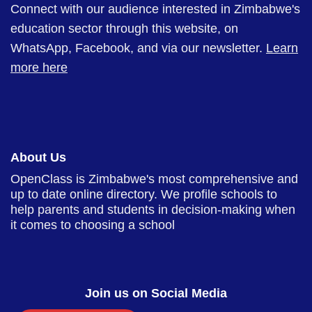
Connect with our audience interested in Zimbabwe's
education sector through this website, on
WhatsApp, Facebook, and via our newsletter.
Learn
more here
About Us
OpenClass is Zimbabwe's most comprehensive and
up to date online directory. We profile schools to
help parents and students in decision-making when
it comes to choosing a school
Join us on Social Media