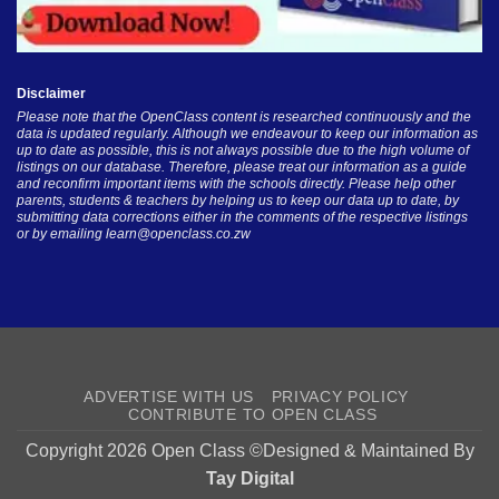
Disclaimer
Please note that the OpenClass content is researched continuously and the
data is updated regularly. Although we endeavour to keep our information as
up to date as possible, this is not always possible due to the high volume of
listings on our database. Therefore, please treat our information as a guide
and reconfirm important items with the schools directly. Please help other
parents, students & teachers by helping us to keep our data up to date, by
submitting data corrections either in the comments of the respective listings
or by emailing
learn@openclass.co.zw
ADVERTISE WITH US
PRIVACY POLICY
CONTRIBUTE TO OPEN CLASS
Copyright 2026 Open Class ©Designed & Maintained By
Tay Digital