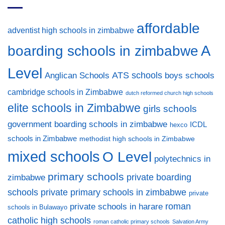
affordable
adventist high schools in zimbabwe
A
boarding schools in zimbabwe
Level
ATS schools
Anglican Schools
boys schools
cambridge schools in Zimbabwe
dutch reformed church high schools
elite schools in Zimbabwe
girls schools
government boarding schools in zimbabwe
ICDL
hexco
schools in Zimbabwe
methodist high schools in Zimbabwe
mixed schools
O Level
polytechnics in
primary schools
private boarding
zimbabwe
private primary schools in zimbabwe
schools
private
private schools in harare
roman
schools in Bulawayo
catholic high schools
roman catholic primary schools
Salvation Army