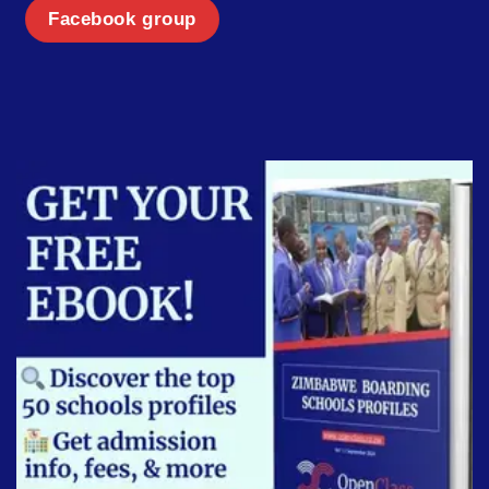
Facebook group