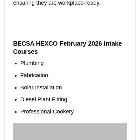
ensuring they are workplace-ready.
BECSA HEXCO February 2026 Intake
Courses
Plumbing
Fabrication
Solar Installation
Diesel Plant Fitting
Professional Cookery