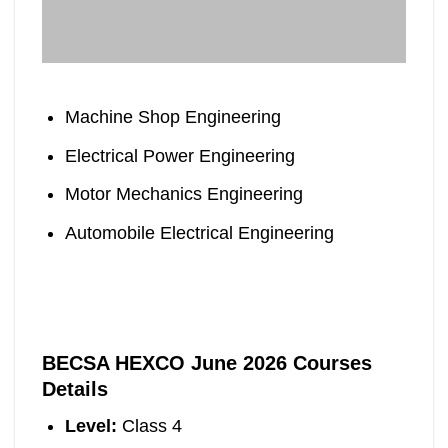
Machine Shop Engineering
Electrical Power Engineering
Motor Mechanics Engineering
Automobile Electrical Engineering
BECSA HEXCO June 2026 Courses
Details
Level:
Class 4