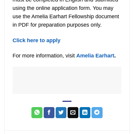
using the online application form. You may
use the Amelia Earhart Fellowship document
in PDF for preparation purposes only.
Click here to apply
For more information, visit
Amelia Earhart
.