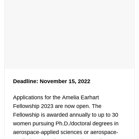
Deadline: November 15, 2022
Applications for the Amelia Earhart
Fellowship 2023 are now open. The
Fellowship is awarded annually to up to 30
women pursuing Ph.D./doctoral degrees in
aerospace-applied sciences or aerospace-