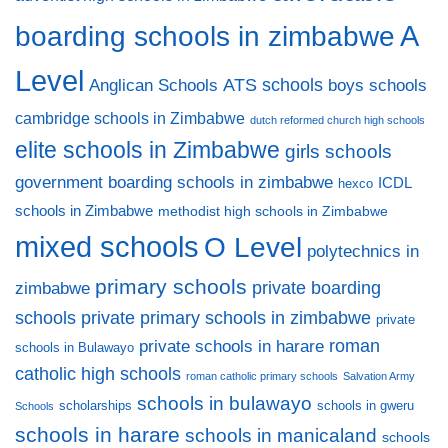
A
boarding schools in zimbabwe
Level
ATS schools
Anglican Schools
boys schools
cambridge schools in Zimbabwe
dutch reformed church high schools
elite schools in Zimbabwe
girls schools
government boarding schools in zimbabwe
ICDL
hexco
schools in Zimbabwe
methodist high schools in Zimbabwe
mixed schools
O Level
polytechnics in
primary schools
private boarding
zimbabwe
private primary schools in zimbabwe
schools
private
private schools in harare
roman
schools in Bulawayo
catholic high schools
roman catholic primary schools
Salvation Army
schools in bulawayo
scholarships
schools in gweru
Schools
schools in harare
schools in manicaland
schools