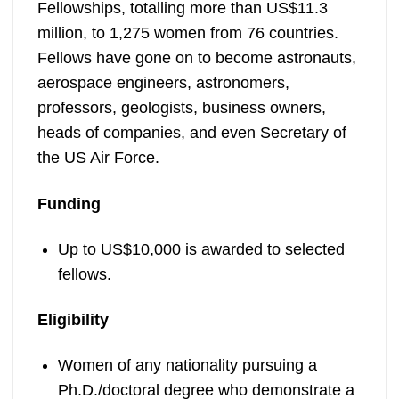
Fellowships, totalling more than US$11.3
million, to 1,275 women from 76 countries.
Fellows have gone on to become astronauts,
aerospace engineers, astronomers,
professors, geologists, business owners,
heads of companies, and even Secretary of
the US Air Force.
Funding
Up to US$10,000 is awarded to selected
fellows.
Eligibility
Women of any nationality pursuing a
Ph.D./doctoral degree who demonstrate a