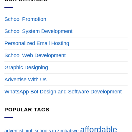
School Promotion
School System Development
Personalized Email Hosting
School Web Development
Graphic Designing
Advertise With Us
WhatsApp Bot Design and Software Development
POPULAR TAGS
affordable
adventist high schools in zimbabwe