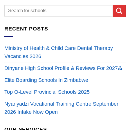
RECENT POSTS
Ministry of Health & Child Care Dental Therapy
Vacancies 2026
Dinyane High School Profile & Reviews For 2027⛪
Elite Boarding Schools In Zimbabwe
Top O-Level Provincial Schools 2025
Nyanyadzi Vocational Training Centre September
2026 Intake Now Open
OUR SERVICES