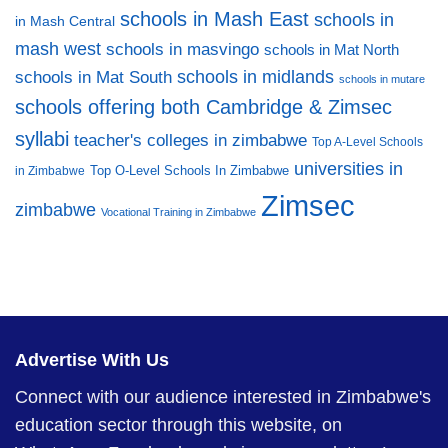
schools in Mash East
schools in
in Mash Central
mash west
schools in masvingo
schools in Mat North
schools in midlands
schools in Mat South
schools in mutare
schools offering both Cambridge & Zimsec
syllabi
teacher's colleges in zimbabwe
Top A-Level Schools
universities in
Top O-Level Schools In Zimbabwe
in Zimbabwe
Zimsec
zimbabwe
Vocational Training in Zimbabwe
Advertise With Us
Connect with our audience interested in Zimbabwe's
education sector through this website, on