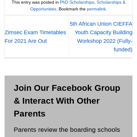
This entry was posted in
PhD Scholarships
,
Scholarships &
Opportunities
. Bookmark the
permalink
.
5th African Union CIEFFA
Zimsec Exam Timetables
Youth Capacity Building
For 2021 Are Out
Workshop 2022 (Fully-
funded)
Join Our Facebook Group
& Interact With Other
Parents
Parents review the boarding schools