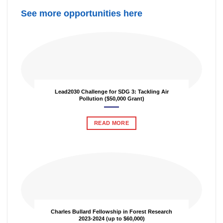
See more opportunities here
Lead2030 Challenge for SDG 3: Tackling Air
Pollution ($50,000 Grant)
READ MORE
Charles Bullard Fellowship in Forest Research
2023-2024 (up to $60,000)