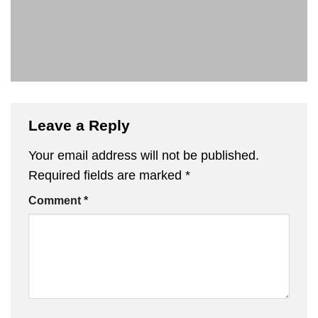
Leave a Reply
Your email address will not be published.
Required fields are marked
*
Comment
*