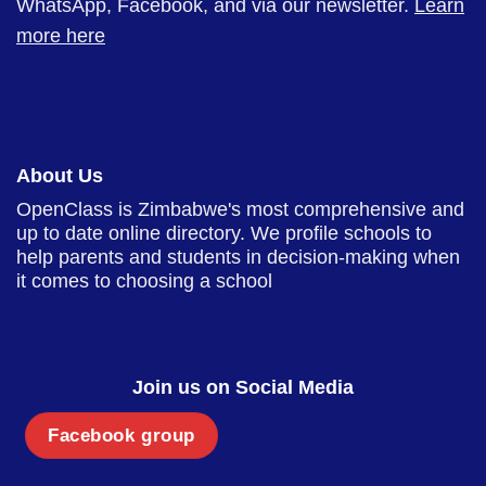
WhatsApp, Facebook, and via our newsletter.
Learn
more here
About Us
OpenClass is Zimbabwe's most comprehensive and
up to date online directory. We profile schools to
help parents and students in decision-making when
it comes to choosing a school
Join us on Social Media
Facebook group