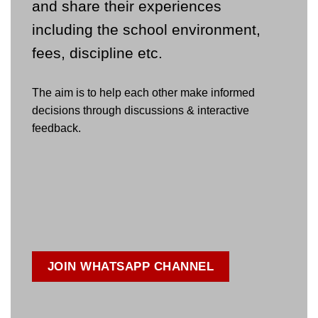
and share their experiences
including the school environment,
fees, discipline etc.
The aim is to help each other make informed
decisions through discussions & interactive
feedback.
JOIN WHATSAPP CHANNEL