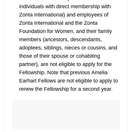
individuals with direct membership with
Zonta International) and employees of
Zonta International and the Zonta
Foundation for Women, and their family
members (ancestors, descendants,
adoptees, siblings, nieces or cousins, and
those of their spouse or cohabiting
partner), are not eligible to apply for the
Fellowship. Note that previous Amelia
Earhart Fellows are not eligible to apply to
renew the Fellowship for a second year.