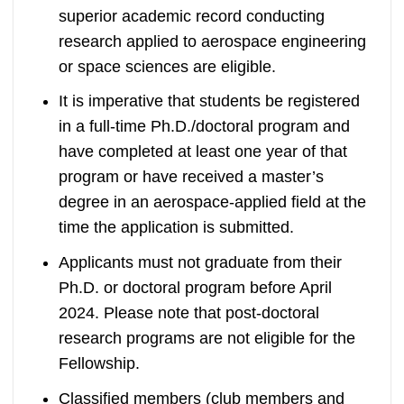
superior academic record conducting
research applied to aerospace engineering
or space sciences are eligible.
It is imperative that students be registered
in a full-time Ph.D./doctoral program and
have completed at least one year of that
program or have received a master’s
degree in an aerospace-applied field at the
time the application is submitted.
Applicants must not graduate from their
Ph.D. or doctoral program before April
2024. Please note that post-doctoral
research programs are not eligible for the
Fellowship.
Classified members (club members and