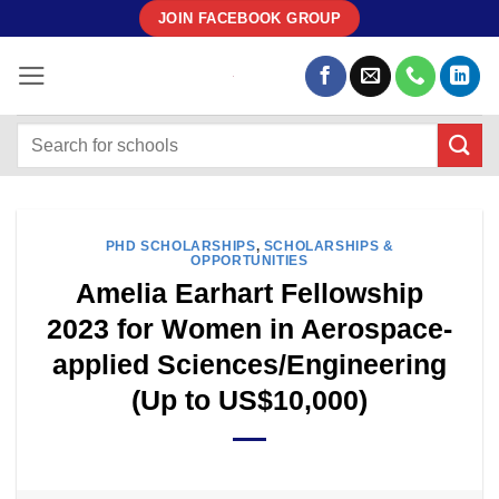
Skip
JOIN FACEBOOK GROUP
to
content
PHD SCHOLARSHIPS
,
SCHOLARSHIPS &
OPPORTUNITIES
Amelia Earhart Fellowship
2023 for Women in Aerospace-
applied Sciences/Engineering
(Up to US$10,000)