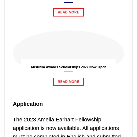
READ MORE
Australia Awards Scholarships 2027 Now Open
READ MORE
Application
The 2023 Amelia Earhart Fellowship
application is now available. All applications
must be completed in English and submitted