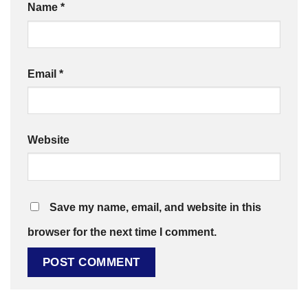
Name
*
Email
*
Website
Save my name, email, and website in this
browser for the next time I comment.