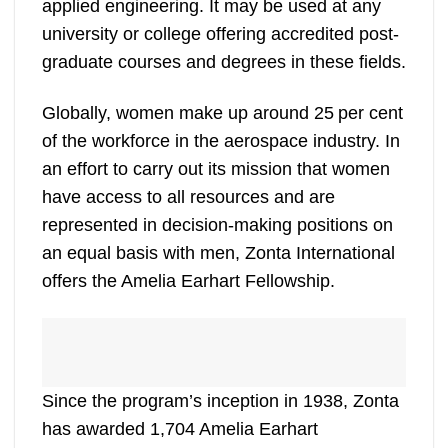
applied engineering. It may be used at any
university or college offering accredited post-
graduate courses and degrees in these fields.
Globally, women make up around 25 per cent
of the workforce in the aerospace industry. In
an effort to carry out its mission that women
have access to all resources and are
represented in decision-making positions on
an equal basis with men, Zonta International
offers the Amelia Earhart Fellowship.
Since the program’s inception in 1938, Zonta
has awarded 1,704 Amelia Earhart