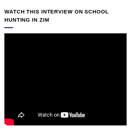
WATCH THIS INTERVIEW ON SCHOOL
HUNTING IN ZIM