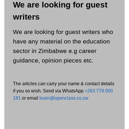
We are looking for guest
writers
We are looking for guest writers who
have any material on the education
sector in Zimbabwe e.g career
guidance, opinion pieces etc.
The articles can carry your name & contact details
if you so wish. Send via WhatsApp
+263 779 000
181
or email
learn@openclass.co.zw