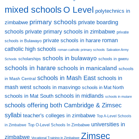
mixed schools
O Level
polytechnics in
primary schools
private boarding
zimbabwe
private primary schools in zimbabwe
schools
private
private schools in harare
roman
schools in Bulawayo
catholic high schools
roman catholic primary schools
Salvation Army
schools in bulawayo
scholarships
schools in gweru
Schools
schools in harare
schools in manicaland
schools
schools in Mash East
schools in
in Mash Central
mash west
schools in masvingo
schools in Mat North
schools in midlands
schools in Mat South
schools in mutare
schools offering both Cambridge & Zimsec
syllabi
teacher's colleges in zimbabwe
Top A-Level Schools
universities in
Top O-Level Schools In Zimbabwe
in Zimbabwe
Zimsec
zimbabwe
Vocational Training in Zimbabwe