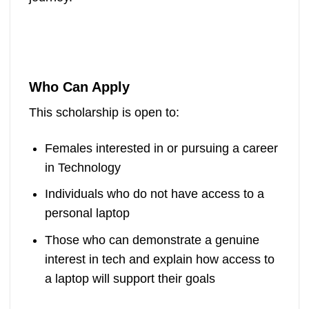
Who Can Apply
This scholarship is open to:
Females interested in or pursuing a career
in Technology
Individuals who do not have access to a
personal laptop
Those who can demonstrate a genuine
interest in tech and explain how access to
a laptop will support their goals