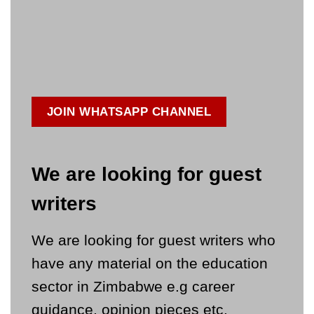
JOIN WHATSAPP CHANNEL
We are looking for guest
writers
We are looking for guest writers who
have any material on the education
sector in Zimbabwe e.g career
guidance, opinion pieces etc.