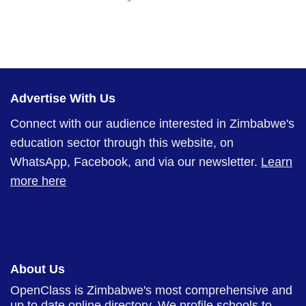
Advertise With Us
Connect with our audience interested in Zimbabwe's
education sector through this website, on
WhatsApp, Facebook, and via our newsletter.
Learn
more here
About Us
OpenClass is Zimbabwe's most comprehensive and
up to date online directory. We profile schools to