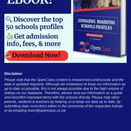
Disclaimer
Please note that the OpenClass content is researched continuously and the
data is updated regularly. Although we endeavour to keep our information as
up to date as possible, this is not always possible due to the high volume of
listings on our database. Therefore, please treat our information as a guide
and reconfirm important items with the schools directly. Please help other
parents, students & teachers by helping us to keep our data up to date, by
submitting data corrections either in the comments of the respective listings
or by emailing
learn@openclass.co.zw