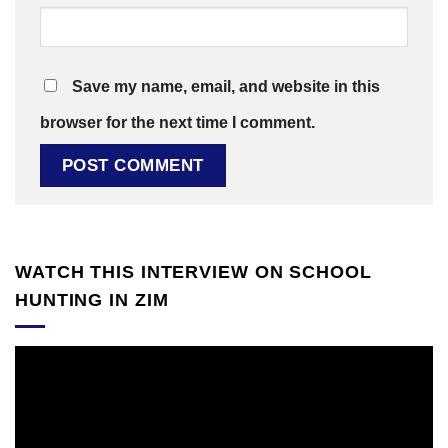
Save my name, email, and website in this
browser for the next time I comment.
WATCH THIS INTERVIEW ON SCHOOL
HUNTING IN ZIM