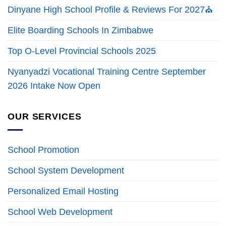
Dinyane High School Profile & Reviews For 2027⛪
Elite Boarding Schools In Zimbabwe
Top O-Level Provincial Schools 2025
Nyanyadzi Vocational Training Centre September
2026 Intake Now Open
OUR SERVICES
School Promotion
School System Development
Personalized Email Hosting
School Web Development