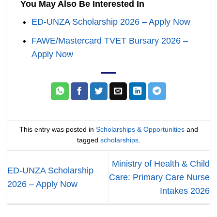
You May Also Be Interested In
ED-UNZA Scholarship 2026 – Apply Now
FAWE/Mastercard TVET Bursary 2026 –
Apply Now
This entry was posted in
Scholarships & Opportunities
and
tagged
scholarships
.
Ministry of Health & Child
ED-UNZA Scholarship
Care: Primary Care Nurse
2026 – Apply Now
Intakes 2026