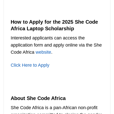
How to Apply for the 2025 She Code
Africa Laptop Scholarship
Interested applicants can access the
application form and apply online via the She
Code Africa
website
.
Click Here to Apply
About She Code Africa
She Code Africa is a pan-African non-profit