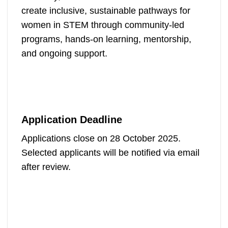
create inclusive, sustainable pathways for
women in STEM through community-led
programs, hands-on learning, mentorship,
and ongoing support.
Application Deadline
Applications close on 28 October 2025.
Selected applicants will be notified via email
after review.