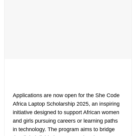
Applications are now open for the She Code
Africa Laptop Scholarship 2025, an inspiring
initiative designed to support African women
and girls pursuing careers or learning paths
in technology. The program aims to bridge