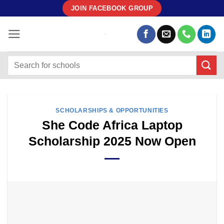
Skip
JOIN FACEBOOK GROUP
to
content
SCHOLARSHIPS & OPPORTUNITIES
She Code Africa Laptop
Scholarship 2025 Now Open