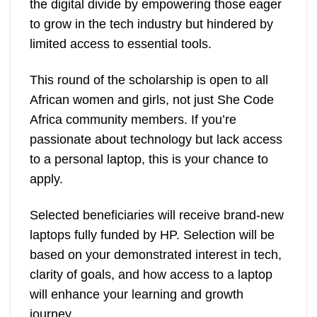
the digital divide by empowering those eager
to grow in the tech industry but hindered by
limited access to essential tools.
This round of the scholarship is open to all
African women and girls, not just She Code
Africa community members. If you’re
passionate about technology but lack access
to a personal laptop, this is your chance to
apply.
Selected beneficiaries will receive brand-new
laptops fully funded by HP. Selection will be
based on your demonstrated interest in tech,
clarity of goals, and how access to a laptop
will enhance your learning and growth
journey.