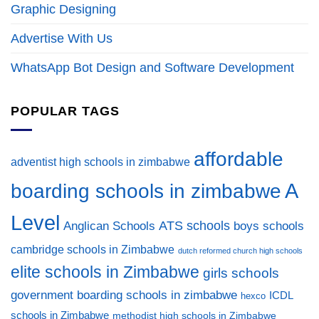
Graphic Designing
Advertise With Us
WhatsApp Bot Design and Software Development
POPULAR TAGS
affordable
adventist high schools in zimbabwe
A
boarding schools in zimbabwe
Level
ATS schools
Anglican Schools
boys schools
cambridge schools in Zimbabwe
dutch reformed church high schools
elite schools in Zimbabwe
girls schools
government boarding schools in zimbabwe
ICDL
hexco
schools in Zimbabwe
methodist high schools in Zimbabwe