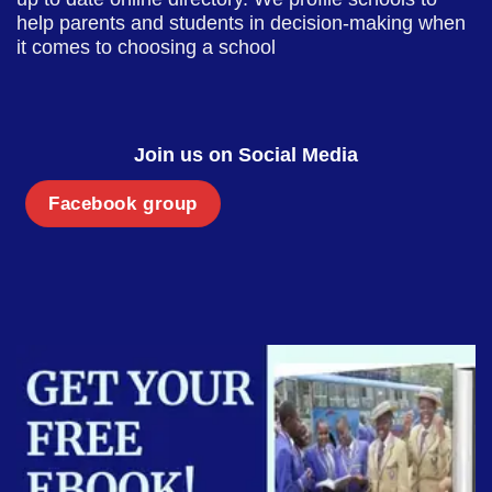
help parents and students in decision-making when
it comes to choosing a school
Join us on Social Media
Facebook group