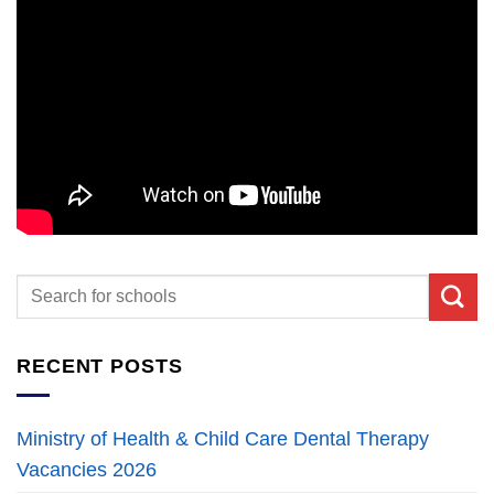
RECENT POSTS
Ministry of Health & Child Care Dental Therapy
Vacancies 2026