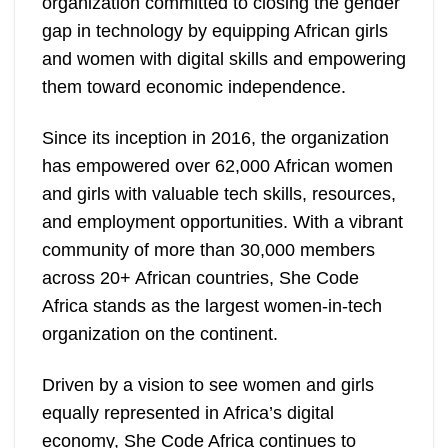
organization committed to closing the gender
gap in technology by equipping African girls
and women with digital skills and empowering
them toward economic independence.
Since its inception in 2016, the organization
has empowered over 62,000 African women
and girls with valuable tech skills, resources,
and employment opportunities. With a vibrant
community of more than 30,000 members
across 20+ African countries, She Code
Africa stands as the largest women-in-tech
organization on the continent.
Driven by a vision to see women and girls
equally represented in Africa’s digital
economy, She Code Africa continues to