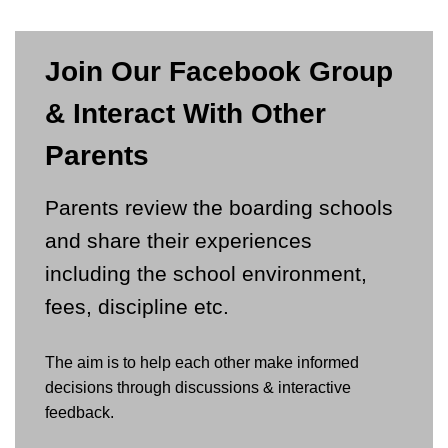
Join Our Facebook Group
& Interact With Other
Parents
Parents review the boarding schools
and share their experiences
including the school environment,
fees, discipline etc.
The aim is to help each other make informed
decisions through discussions & interactive
feedback.