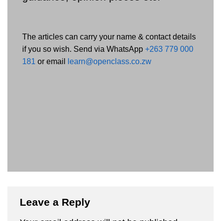
The articles can carry your name & contact details
if you so wish. Send via WhatsApp
+263 779 000
181
or email
learn@openclass.co.zw
Leave a Reply