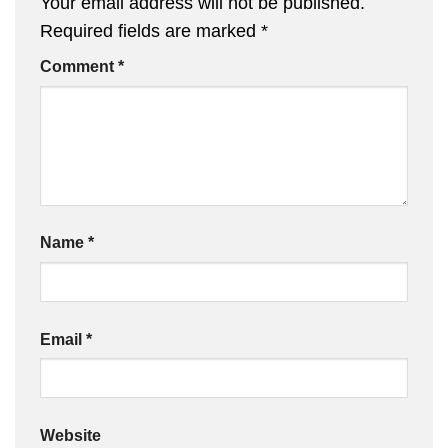
Your email address will not be published.
Required fields are marked
*
Comment
*
Name
*
Email
*
Website