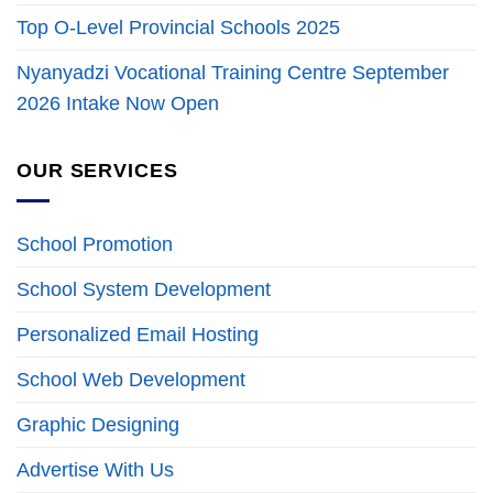
Top O-Level Provincial Schools 2025
Nyanyadzi Vocational Training Centre September
2026 Intake Now Open
OUR SERVICES
School Promotion
School System Development
Personalized Email Hosting
School Web Development
Graphic Designing
Advertise With Us