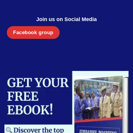
Join us on Social Media
Facebook group