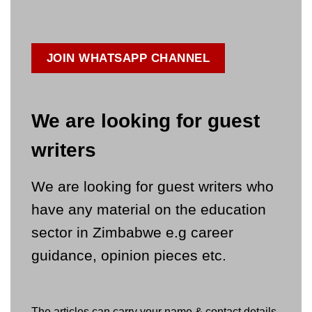
JOIN WHATSAPP CHANNEL
We are looking for guest
writers
We are looking for guest writers who
have any material on the education
sector in Zimbabwe e.g career
guidance, opinion pieces etc.
The articles can carry your name & contact details