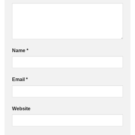
Name
*
Email
*
Website