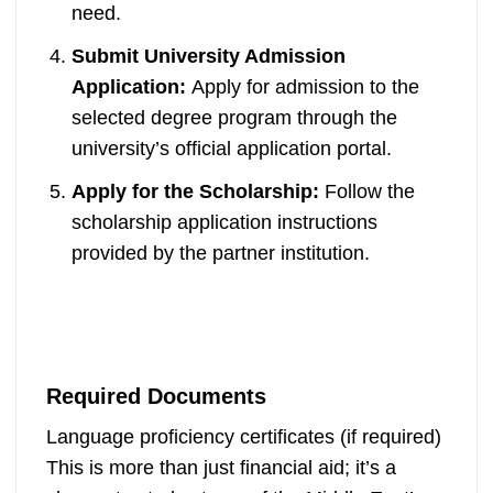
need.
Submit University Admission
Application:
Apply for admission to the
selected degree program through the
university’s official application portal.
Apply for the Scholarship:
Follow the
scholarship application instructions
provided by the partner institution.
Required Documents
Language proficiency certificates (if required)
This is more than just financial aid; it’s a