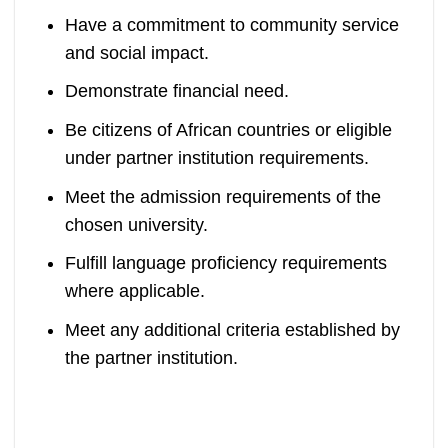
Have a commitment to community service
and social impact.
Demonstrate financial need.
Be citizens of African countries or eligible
under partner institution requirements.
Meet the admission requirements of the
chosen university.
Fulfill language proficiency requirements
where applicable.
Meet any additional criteria established by
the partner institution.