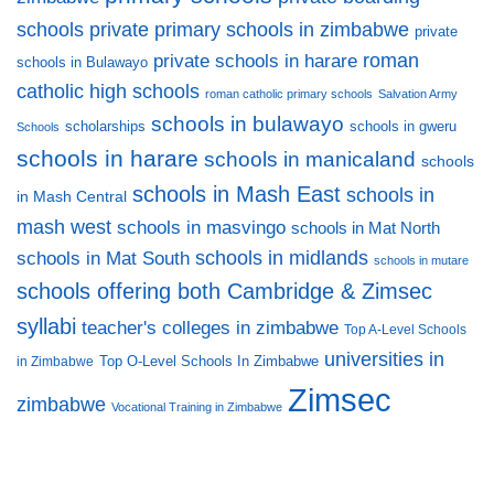
private primary schools in zimbabwe
schools
private
private schools in harare
roman
schools in Bulawayo
catholic high schools
roman catholic primary schools
Salvation Army
schools in bulawayo
scholarships
schools in gweru
Schools
schools in harare
schools in manicaland
schools
schools in Mash East
schools in
in Mash Central
mash west
schools in masvingo
schools in Mat North
schools in midlands
schools in Mat South
schools in mutare
schools offering both Cambridge & Zimsec
syllabi
teacher's colleges in zimbabwe
Top A-Level Schools
universities in
Top O-Level Schools In Zimbabwe
in Zimbabwe
Zimsec
zimbabwe
Vocational Training in Zimbabwe