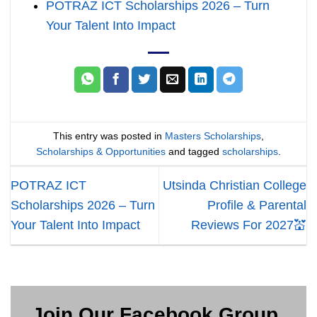
POTRAZ ICT Scholarships 2026 – Turn
Your Talent Into Impact
This entry was posted in
Masters Scholarships
,
Scholarships & Opportunities
and tagged
scholarships
.
POTRAZ ICT
Utsinda Christian College
Scholarships 2026 – Turn
Profile & Parental
Your Talent Into Impact
Reviews For 2027💒
Join Our Facebook Group