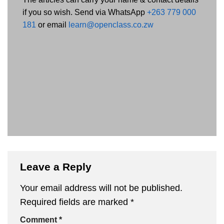
if you so wish. Send via WhatsApp
+263 779 000
181
or email
learn@openclass.co.zw
Leave a Reply
Your email address will not be published.
Required fields are marked
*
Comment
*