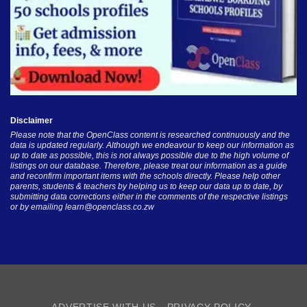
Disclaimer
Please note that the OpenClass content is researched continuously and the
data is updated regularly. Although we endeavour to keep our information as
up to date as possible, this is not always possible due to the high volume of
listings on our database. Therefore, please treat our information as a guide
and reconfirm important items with the schools directly. Please help other
parents, students & teachers by helping us to keep our data up to date, by
submitting data corrections either in the comments of the respective listings
or by emailing
learn@openclass.co.zw