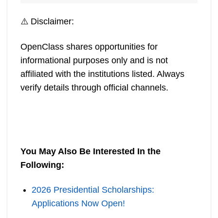
⚠️ Disclaimer:
OpenClass shares opportunities for
informational purposes only and is not
affiliated with the institutions listed. Always
verify details through official channels.
You May Also Be Interested In the
Following:
2026 Presidential Scholarships:
Applications Now Open!