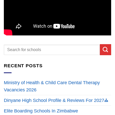
RECENT POSTS
Ministry of Health & Child Care Dental Therapy
Vacancies 2026
Dinyane High School Profile & Reviews For 2027⛪
Elite Boarding Schools In Zimbabwe