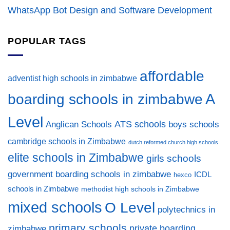
WhatsApp Bot Design and Software Development
POPULAR TAGS
affordable
adventist high schools in zimbabwe
A
boarding schools in zimbabwe
Level
ATS schools
Anglican Schools
boys schools
cambridge schools in Zimbabwe
dutch reformed church high schools
elite schools in Zimbabwe
girls schools
government boarding schools in zimbabwe
ICDL
hexco
schools in Zimbabwe
methodist high schools in Zimbabwe
mixed schools
O Level
polytechnics in
primary schools
private boarding
zimbabwe