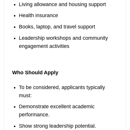
Living allowance and housing support
Health insurance
Books, laptop, and travel support
Leadership workshops and community
engagement activities
Who Should Apply
To be considered, applicants typically
must:
Demonstrate excellent academic
performance.
Show strong leadership potential.