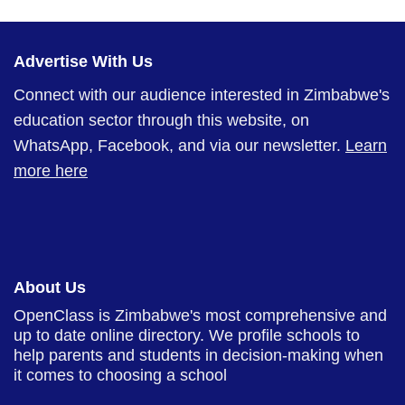
Advertise With Us
Connect with our audience interested in Zimbabwe's
education sector through this website, on
WhatsApp, Facebook, and via our newsletter.
Learn
more here
About Us
OpenClass is Zimbabwe's most comprehensive and
up to date online directory. We profile schools to
help parents and students in decision-making when
it comes to choosing a school