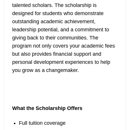
talented scholars. The scholarship is
designed for students who demonstrate
outstanding academic achievement,
leadership potential, and a commitment to
giving back to their communities. The
program not only covers your academic fees
but also provides financial support and
personal development experiences to help
you grow as a changemaker.
What the Scholarship Offers
Full tuition coverage