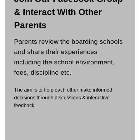
& Interact With Other
Parents
Parents review the boarding schools
and share their experiences
including the school environment,
fees, discipline etc.
The aim is to help each other make informed
decisions through discussions & interactive
feedback.