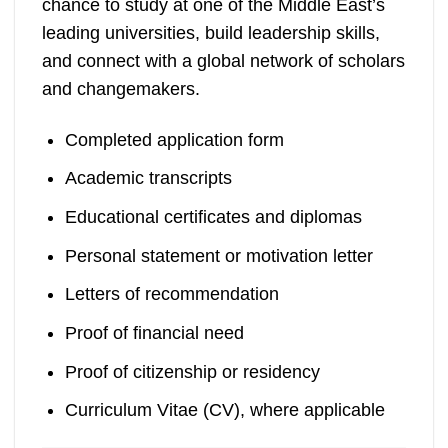
chance to study at one of the Middle East’s
leading universities, build leadership skills,
and connect with a global network of scholars
and changemakers.
Completed application form
Academic transcripts
Educational certificates and diplomas
Personal statement or motivation letter
Letters of recommendation
Proof of financial need
Proof of citizenship or residency
Curriculum Vitae (CV), where applicable