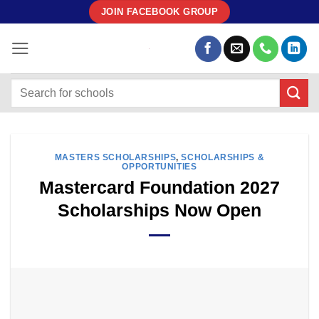
Skip
JOIN FACEBOOK GROUP
to
content
MASTERS SCHOLARSHIPS
,
SCHOLARSHIPS &
OPPORTUNITIES
Mastercard Foundation 2027
Scholarships Now Open