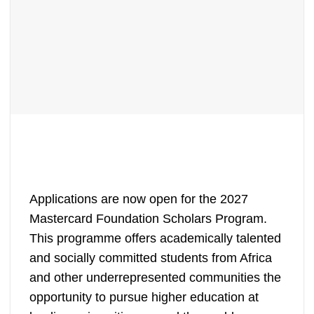
Applications are now open for the 2027
Mastercard Foundation Scholars Program.
This programme offers academically talented
and socially committed students from Africa
and other underrepresented communities the
opportunity to pursue higher education at