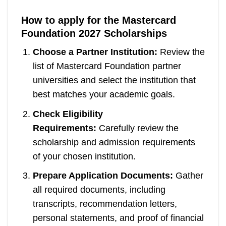
How to apply for the Mastercard
Foundation 2027 Scholarships
Choose a Partner Institution:
Review the
list of Mastercard Foundation partner
universities and select the institution that
best matches your academic goals.
Check Eligibility
Requirements:
Carefully review the
scholarship and admission requirements
of your chosen institution.
Prepare Application Documents:
Gather
all required documents, including
transcripts, recommendation letters,
personal statements, and proof of financial