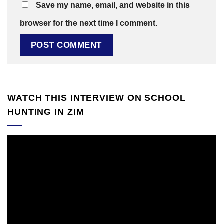
Save my name, email, and website in this
browser for the next time I comment.
WATCH THIS INTERVIEW ON SCHOOL
HUNTING IN ZIM