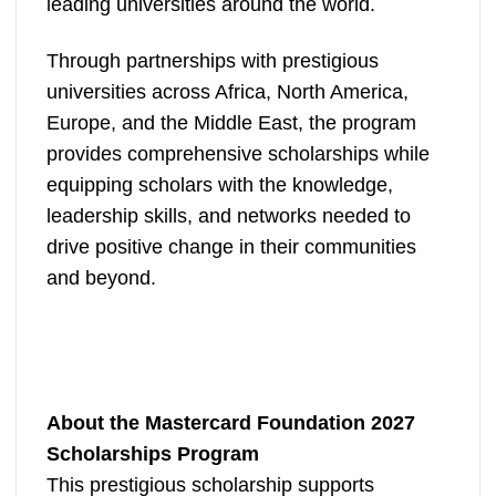
leading universities around the world.
Through partnerships with prestigious
universities across Africa, North America,
Europe, and the Middle East, the program
provides comprehensive scholarships while
equipping scholars with the knowledge,
leadership skills, and networks needed to
drive positive change in their communities
and beyond.
About the Mastercard Foundation 2027
Scholarships Program
This prestigious scholarship supports