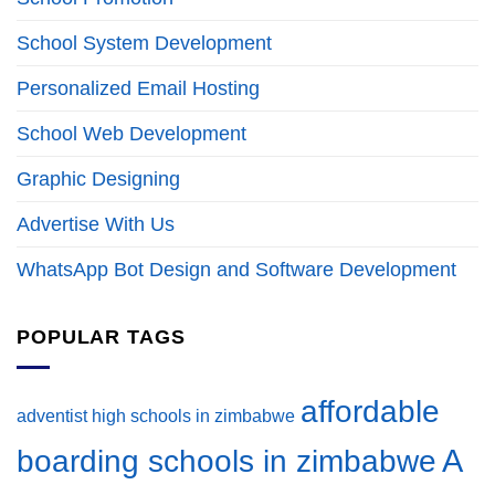
School System Development
Personalized Email Hosting
School Web Development
Graphic Designing
Advertise With Us
WhatsApp Bot Design and Software Development
POPULAR TAGS
affordable
adventist high schools in zimbabwe
A
boarding schools in zimbabwe