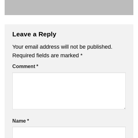
Leave a Reply
Your email address will not be published.
Required fields are marked
*
Comment
*
Name
*