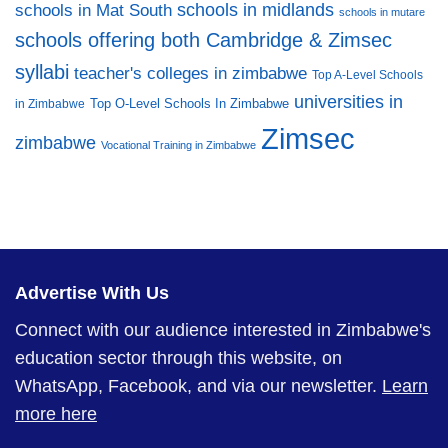
schools in midlands
schools in Mat South
schools in mutare
schools offering both Cambridge & Zimsec
syllabi
teacher's colleges in zimbabwe
Top A-Level Schools
universities in
Top O-Level Schools In Zimbabwe
in Zimbabwe
Zimsec
zimbabwe
Vocational Training in Zimbabwe
Advertise With Us
Connect with our audience interested in Zimbabwe's
education sector through this website, on
WhatsApp, Facebook, and via our newsletter.
Learn
more here