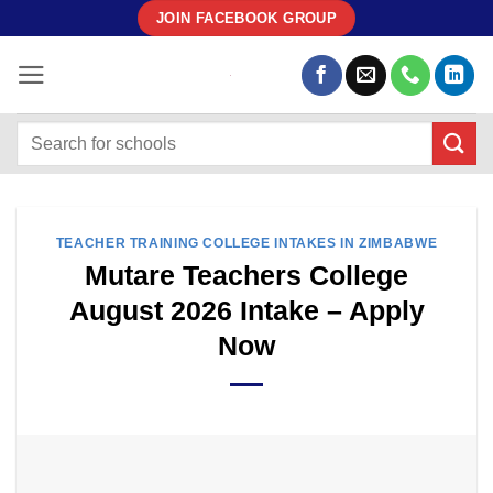
Skip
JOIN FACEBOOK GROUP
to
content
TEACHER TRAINING COLLEGE INTAKES IN ZIMBABWE
Mutare Teachers College
August 2026 Intake – Apply
Now