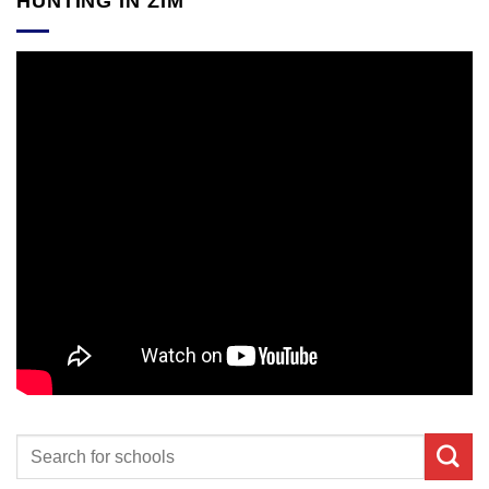
HUNTING IN ZIM