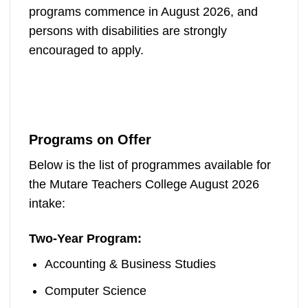
programs commence in August 2026, and
persons with disabilities are strongly
encouraged to apply.
Programs on Offer
Below is the list of programmes available for
the Mutare Teachers College August 2026
intake:
Two-Year Program:
Accounting & Business Studies
Computer Science