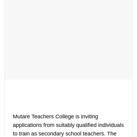
Mutare Teachers College is inviting
applications from suitably qualified individuals
to train as secondary school teachers. The