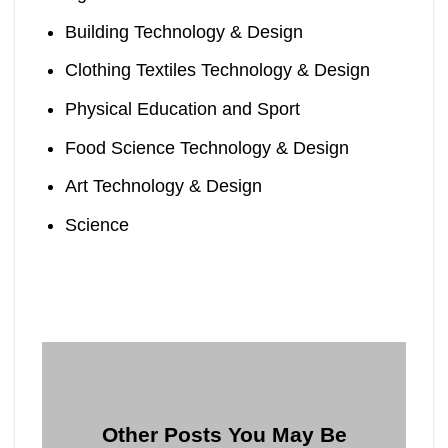
Building Technology & Design
Clothing Textiles Technology & Design
Physical Education and Sport
Food Science Technology & Design
Art Technology & Design
Science
Other Posts You May Be