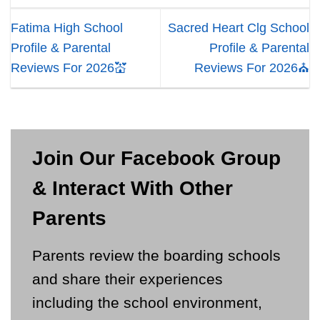
Fatima High School
Sacred Heart Clg School
Profile & Parental
Profile & Parental
Reviews For 2026💒
Reviews For 2026⛪
Join Our Facebook Group
& Interact With Other
Parents
Parents review the boarding schools
and share their experiences
including the school environment,