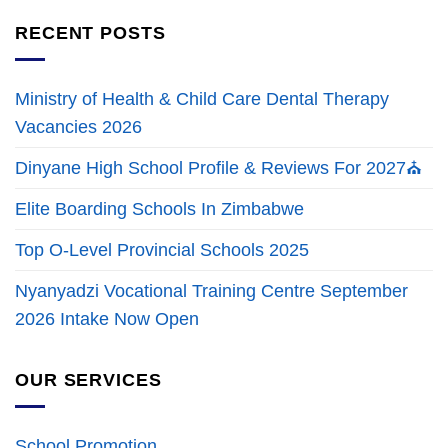
RECENT POSTS
Ministry of Health & Child Care Dental Therapy
Vacancies 2026
Dinyane High School Profile & Reviews For 2027⛪
Elite Boarding Schools In Zimbabwe
Top O-Level Provincial Schools 2025
Nyanyadzi Vocational Training Centre September
2026 Intake Now Open
OUR SERVICES
School Promotion