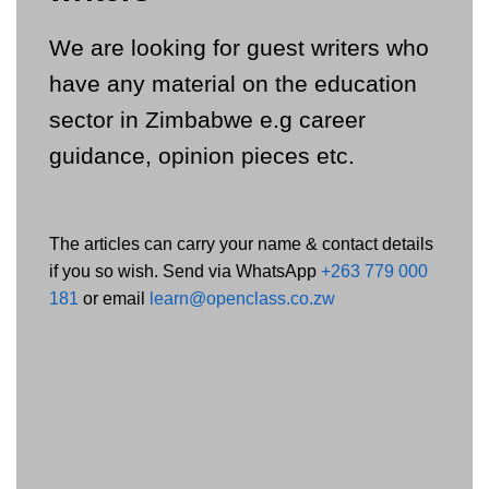
We are looking for guest writers who
have any material on the education
sector in Zimbabwe e.g career
guidance, opinion pieces etc.
The articles can carry your name & contact details
if you so wish. Send via WhatsApp
+263 779 000
181
or email
learn@openclass.co.zw