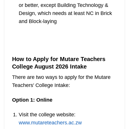
or better, except Building Technology &
Design, which needs at least NC in Brick
and Block-laying
How to Apply for Mutare Teachers
College August 2026 Intake
There are two ways to apply for the Mutare
Teachers' College Intake:
Option 1: Online
Visit the college website:
www.mutareteachers.ac.zw