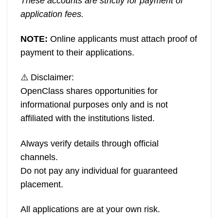
These accounts are strictly for payment of
application fees.
NOTE:
Online applicants must attach proof of
payment to their applications.
⚠️ Disclaimer:
OpenClass shares opportunities for
informational purposes only and is not
affiliated with the institutions listed.
Always verify details through official
channels.
Do not pay any individual for guaranteed
placement.
All applications are at your own risk.