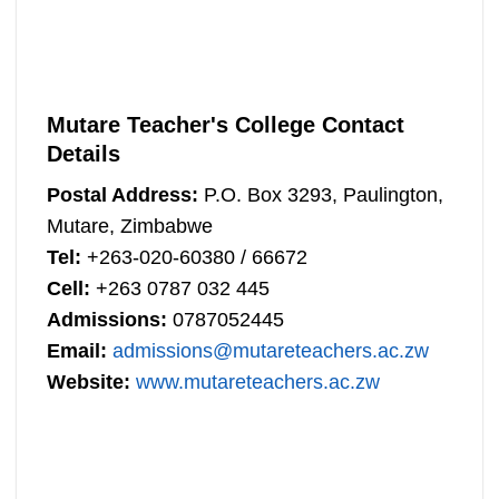
Mutare Teacher's College Contact
Details
Postal Address:
P.O. Box 3293, Paulington,
Mutare, Zimbabwe
Tel:
+263-020-60380 / 66672
Cell:
+263 0787 032 445
Admissions:
0787052445
Email:
admissions@mutareteachers.ac.zw
Website:
www.mutareteachers.ac.zw