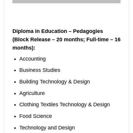
Diploma in Education – Pedagogies
(Block Release – 20 months; Full-time – 16
months):
Accounting
Business Studies
Building Technology & Design
Agriculture
Clothing Textiles Technology & Design
Food Science
Technology and Design