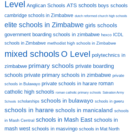
Level
ATS schools
Anglican Schools
boys schools
cambridge schools in Zimbabwe
dutch reformed church high schools
elite schools in Zimbabwe
girls schools
government boarding schools in zimbabwe
ICDL
hexco
schools in Zimbabwe
methodist high schools in Zimbabwe
mixed schools
O Level
polytechnics in
primary schools
private boarding
zimbabwe
private primary schools in zimbabwe
schools
private
private schools in harare
roman
schools in Bulawayo
catholic high schools
roman catholic primary schools
Salvation Army
schools in bulawayo
scholarships
schools in gweru
Schools
schools in harare
schools in manicaland
schools
schools in Mash East
schools in
in Mash Central
mash west
schools in masvingo
schools in Mat North