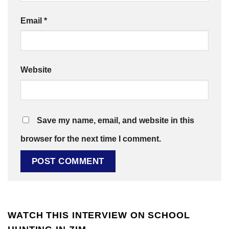
Email
*
Website
Save my name, email, and website in this
browser for the next time I comment.
WATCH THIS INTERVIEW ON SCHOOL