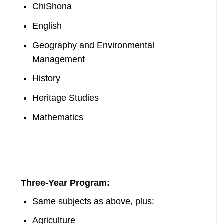
ChiShona
English
Geography and Environmental
Management
History
Heritage Studies
Mathematics
Three-Year Program:
Same subjects as above, plus:
Agriculture