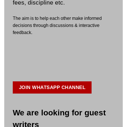
fees, discipline etc.
The aim is to help each other make informed
decisions through discussions & interactive
feedback.
JOIN WHATSAPP CHANNEL
We are looking for guest
writers