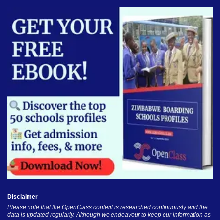
Disclaimer
Please note that the OpenClass content is researched continuously and the
data is updated regularly. Although we endeavour to keep our information as