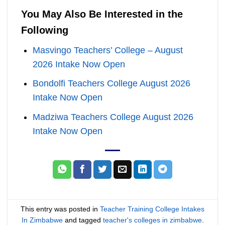
You May Also Be Interested in the
Following
Masvingo Teachers’ College – August
2026 Intake Now Open
Bondolfi Teachers College August 2026
Intake Now Open
Madziwa Teachers College August 2026
Intake Now Open
This entry was posted in
Teacher Training College Intakes
In Zimbabwe
and tagged
teacher's colleges in zimbabwe
.