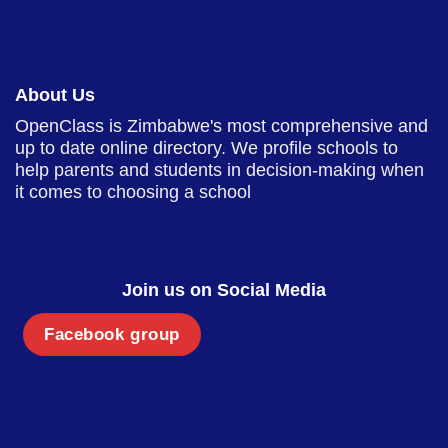
About Us
OpenClass is Zimbabwe's most comprehensive and
up to date online directory. We profile schools to
help parents and students in decision-making when
it comes to choosing a school
Join us on Social Media
Facebook group