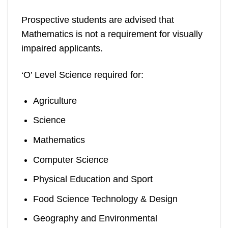
Prospective students are advised that
Mathematics is not a requirement for visually
impaired applicants.
‘O’ Level Science required for:
Agriculture
Science
Mathematics
Computer Science
Physical Education and Sport
Food Science Technology & Design
Geography and Environmental