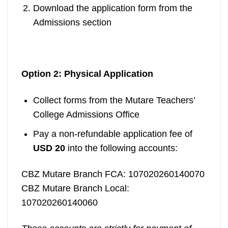
Download the application form from the
Admissions section
Option 2: Physical Application
Collect forms from the Mutare Teachers’
College Admissions Office
Pay a non-refundable application fee of
USD 20
into the following accounts:
CBZ Mutare Branch FCA: 107020260140070
CBZ Mutare Branch Local:
107020260140060