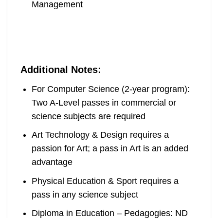
Management
Additional Notes:
For Computer Science (2-year program):
Two A-Level passes in commercial or
science subjects are required
Art Technology & Design requires a
passion for Art; a pass in Art is an added
advantage
Physical Education & Sport requires a
pass in any science subject
Diploma in Education – Pedagogies: ND