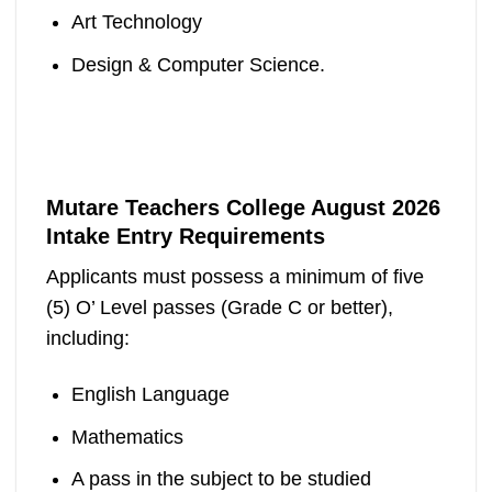
Art Technology
Design & Computer Science.
Mutare Teachers College August 2026
Intake Entry Requirements
Applicants must possess a minimum of five
(5) O’ Level passes (Grade C or better),
including:
English Language
Mathematics
A pass in the subject to be studied