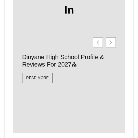
In
Dinyane High School Profile &
21 Affo
Reviews For 2027⛪
Schools
Locatio
READ MORE
READ MO