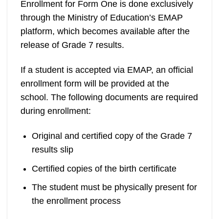
Enrollment for Form One is done exclusively
through the Ministry of Education’s EMAP
platform, which becomes available after the
release of Grade 7 results.
If a student is accepted via EMAP, an official
enrollment form will be provided at the
school. The following documents are required
during enrollment:
Original and certified copy of the Grade 7
results slip
Certified copies of the birth certificate
The student must be physically present for
the enrollment process