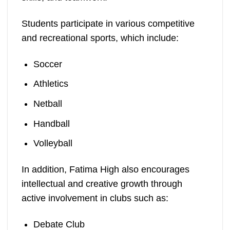
Students participate in various competitive
and recreational sports, which include:
Soccer
Athletics
Netball
Handball
Volleyball
In addition, Fatima High also encourages
intellectual and creative growth through
active involvement in clubs such as:
Debate Club