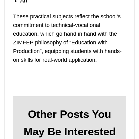
Art
These practical subjects reflect the school’s
commitment to technical-vocational
education, which go hand in hand with the
ZIMFEP philosophy of “Education with
Production”, equipping students with hands-
on skills for real-world application.
Other Posts You
May Be Interested