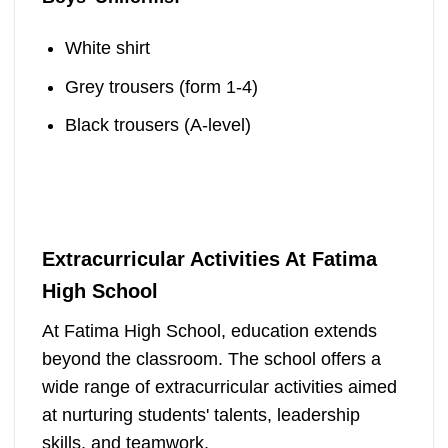
White shirt
Grey trousers (form 1-4)
Black trousers (A-level)
Extracurricular Activities At Fatima
High School
At Fatima High School, education extends
beyond the classroom. The school offers a
wide range of extracurricular activities aimed
at nurturing students' talents, leadership
skills, and teamwork.