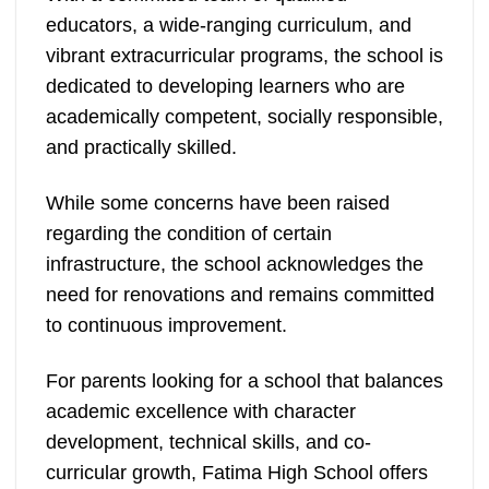
educators, a wide-ranging curriculum, and
vibrant extracurricular programs, the school is
dedicated to developing learners who are
academically competent, socially responsible,
and practically skilled.
While some concerns have been raised
regarding the condition of certain
infrastructure, the school acknowledges the
need for renovations and remains committed
to continuous improvement.
For parents looking for a school that balances
academic excellence with character
development, technical skills, and co-
curricular growth, Fatima High School offers