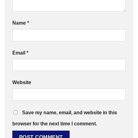
Name
*
Email
*
Website
Save my name, email, and website in this
browser for the next time I comment.