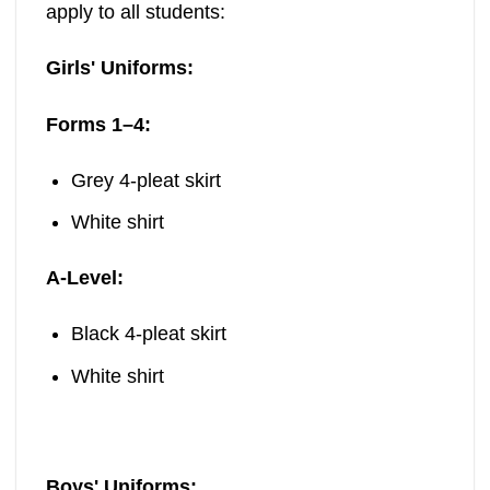
apply to all students:
Girls' Uniforms:
Forms 1–4:
Grey 4-pleat skirt
White shirt
A-Level:
Black 4-pleat skirt
White shirt
Boys' Uniforms: