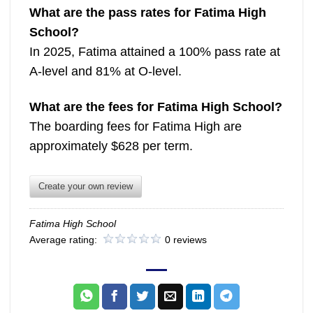
What are the pass rates for Fatima High
School?
In 2025, Fatima attained a 100% pass rate at
A-level and 81% at O-level.
What are the fees for Fatima High School?
The boarding fees for Fatima High are
approximately $628 per term.
Create your own review
Fatima High School
Average rating:
0 reviews