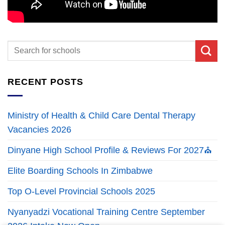
RECENT POSTS
Ministry of Health & Child Care Dental Therapy
Vacancies 2026
Dinyane High School Profile & Reviews For 2027⛪
Elite Boarding Schools In Zimbabwe
Top O-Level Provincial Schools 2025
Nyanyadzi Vocational Training Centre September