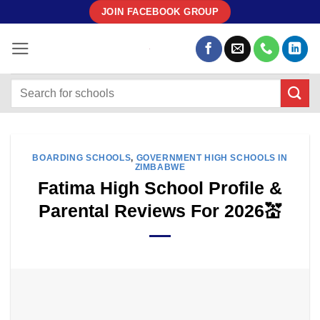
Skip
JOIN FACEBOOK GROUP
to
content
BOARDING SCHOOLS
,
GOVERNMENT HIGH SCHOOLS IN
ZIMBABWE
Fatima High School Profile &
Parental Reviews For 2026💒