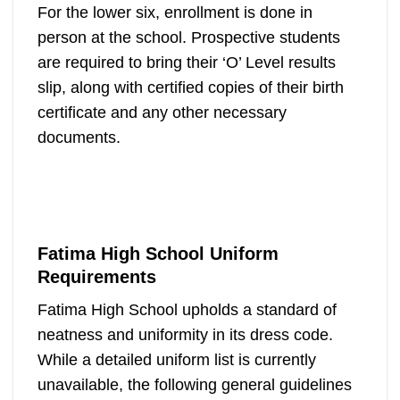
For the lower six, enrollment is done in
person at the school. Prospective students
are required to bring their ‘O’ Level results
slip, along with certified copies of their birth
certificate and any other necessary
documents.
Fatima High School Uniform
Requirements
Fatima High School upholds a standard of
neatness and uniformity in its dress code.
While a detailed uniform list is currently
unavailable, the following general guidelines