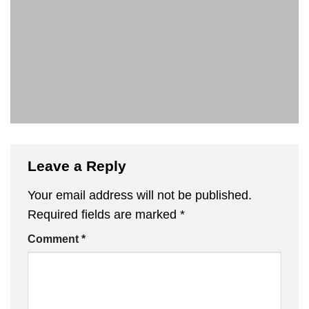
Leave a Reply
Your email address will not be published.
Required fields are marked
*
Comment
*