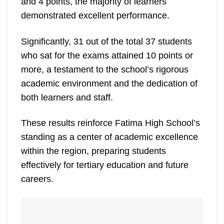
and 4 points, the majority of learners
demonstrated excellent performance.
Significantly, 31 out of the total 37 students
who sat for the exams attained 10 points or
more, a testament to the school’s rigorous
academic environment and the dedication of
both learners and staff.
These results reinforce Fatima High School’s
standing as a center of academic excellence
within the region, preparing students
effectively for tertiary education and future
careers.