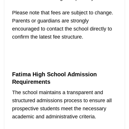
Please note that fees are subject to change.
Parents or guardians are strongly
encouraged to contact the school directly to
confirm the latest fee structure.
Fatima High School Admission
Requirements
The school maintains a transparent and
structured admissions process to ensure all
prospective students meet the necessary
academic and administrative criteria.