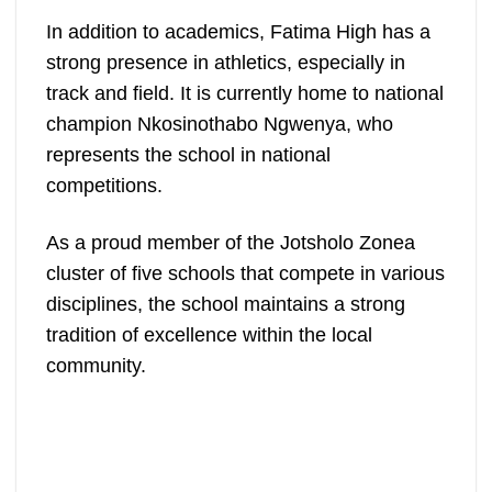
In addition to academics, Fatima High has a
strong presence in athletics, especially in
track and field. It is currently home to national
champion Nkosinothabo Ngwenya, who
represents the school in national
competitions.
As a proud member of the Jotsholo Zonea
cluster of five schools that compete in various
disciplines, the school maintains a strong
tradition of excellence within the local
community.