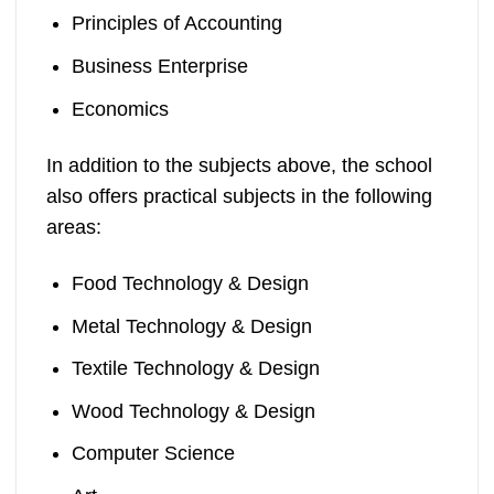
Principles of Accounting
Business Enterprise
Economics
In addition to the subjects above, the school
also offers practical subjects in the following
areas:
Food Technology & Design
Metal Technology & Design
Textile Technology & Design
Wood Technology & Design
Computer Science