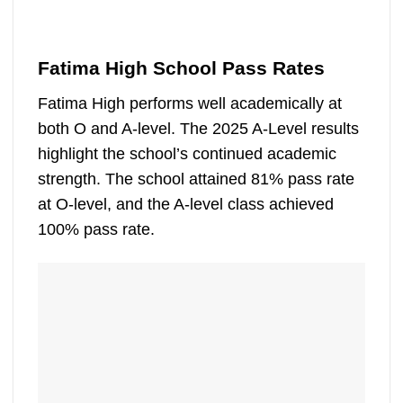
Fatima High School Pass Rates
Fatima High performs well academically at
both O and A-level. The 2025 A-Level results
highlight the school’s continued academic
strength. The school attained 81% pass rate
at O-level, and the A-level class achieved
100% pass rate.