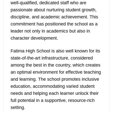
well-qualified, dedicated staff who are
passionate about nurturing student growth,
discipline, and academic achievement. This
commitment has positioned the school as a
leader not only in academics but also in
character development.
Fatima High School is also well known for its
state-of-the-art infrastructure, considered
among the best in the country, which creates
an optimal environment for effective teaching
and learning. The school promotes inclusive
education, accommodating varied student
needs and helping each learner unlock their
full potential in a supportive, resource-rich
setting.