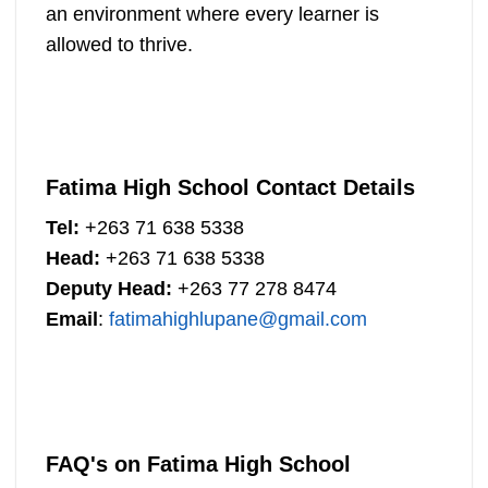
an environment where every learner is
allowed to thrive.
Fatima High School Contact Details
Tel:
+263 71 638 5338
Head:
+263 71 638 5338
Deputy Head:
+263 77 278 8474
Email
:
fatimahighlupane@gmail.com
FAQ's on Fatima High School