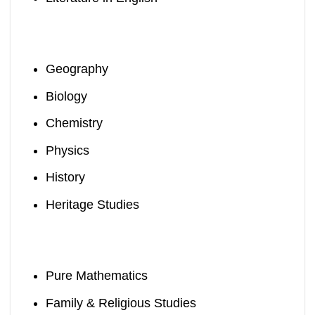
Geography
Biology
Chemistry
Physics
History
Heritage Studies
Pure Mathematics
Family & Religious Studies