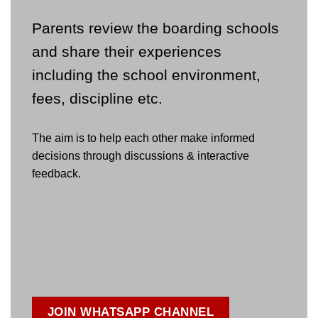
Parents review the boarding schools
and share their experiences
including the school environment,
fees, discipline etc.
The aim is to help each other make informed
decisions through discussions & interactive
feedback.
JOIN WHATSAPP CHANNEL