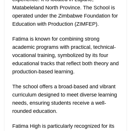
Matabeleland North Province. The School is
operated under the Zimbabwe Foundation for
Education with Production (ZIMFEP).
Fatima is known for combining strong
academic programs with practical, technical-
vocational training, symbolized by its four
educational tracks that reflect both theory and
production-based learning.
The school offers a broad-based and vibrant
curriculum designed to meet diverse learning
needs, ensuring students receive a well-
rounded education.
Fatima High is particularly recognized for its