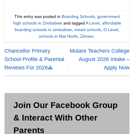
This entry was posted in
Boarding Schools
,
government
high schools in Zimbabwe
and tagged
A Level
,
affordable
boarding schools in zimbabwe
,
mixed schools
,
O Level
,
schools in Mat North
,
Zimsec
.
Chancellor Primary
Mutare Teachers College
School Profile & Parental
August 2026 Intake –
Reviews For 2026⛪
Apply Now
Join Our Facebook Group
& Interact With Other
Parents