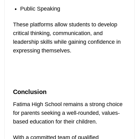
Public Speaking
These platforms allow students to develop
critical thinking, communication, and
leadership skills while gaining confidence in
expressing themselves.
Conclusion
Fatima High School remains a strong choice
for parents seeking a well-rounded, values-
based education for their children.
With a committed team of qualified