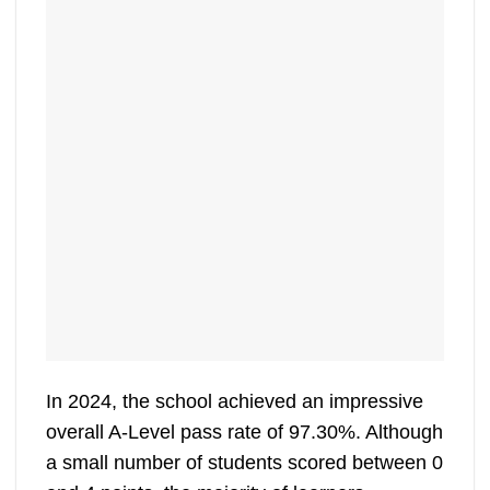
In 2024, the school achieved an impressive
overall A-Level pass rate of 97.30%. Although
a small number of students scored between 0