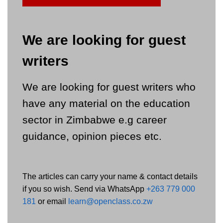
We are looking for guest
writers
We are looking for guest writers who
have any material on the education
sector in Zimbabwe e.g career
guidance, opinion pieces etc.
The articles can carry your name & contact details
if you so wish. Send via WhatsApp
+263 779 000
181
or email
learn@openclass.co.zw