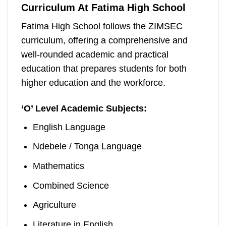
Curriculum At Fatima High School
Fatima High School follows the ZIMSEC
curriculum, offering a comprehensive and
well-rounded academic and practical
education that prepares students for both
higher education and the workforce.
‘
O’ Level Academic Subjects:
English Language
Ndebele / Tonga Language
Mathematics
Combined Science
Agriculture
Literature in English