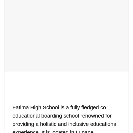
Fatima High School is a fully fledged co-
educational boarding school renowned for
providing a holistic and inclusive educational
experience. It is located in Lupane,