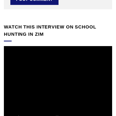
WATCH THIS INTERVIEW ON SCHOOL
HUNTING IN ZIM