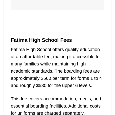
Fatima High School Fees
Fatima High School offers quality education
at an affordable fee, making it accessible to
many families while maintaining high
academic standards. The boarding fees are
approximately $560 per term for forms 1 to 4
and roughly $580 for the upper 6 levels.
This fee covers accommodation, meals, and
essential boarding facilities. Additional costs
for uniforms are charged separately.