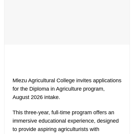
Mlezu Agricultural College invites applications
for the Diploma in Agriculture program,
August 2026 intake.
This three-year, full-time program offers an
immersive educational experience, designed
to provide aspiring agriculturists with