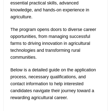
essential practical skills, advanced
knowledge, and hands-on experience in
agriculture.
The program opens doors to diverse career
opportunities, from managing successful
farms to driving innovation in agricultural
technologies and transforming rural
communities.
Below is a detailed guide on the application
process, necessary qualifications, and
contact information to help interested
candidates navigate their journey toward a
rewarding agricultural career.