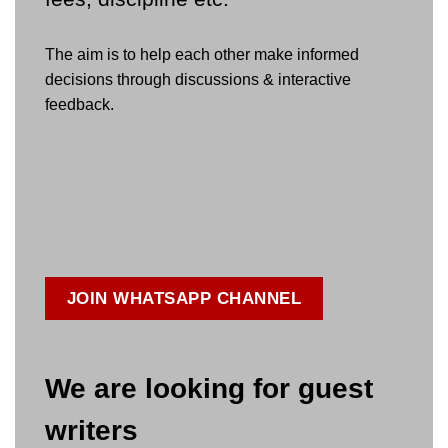
The aim is to help each other make informed
decisions through discussions & interactive
feedback.
JOIN WHATSAPP CHANNEL
We are looking for guest
writers