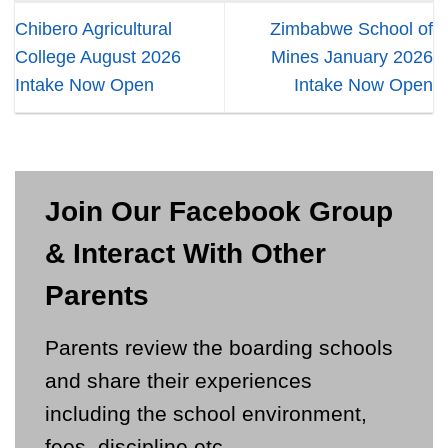
Chibero Agricultural
Zimbabwe School of
College August 2026
Mines January 2026
Intake Now Open
Intake Now Open
Join Our Facebook Group
& Interact With Other
Parents
Parents review the boarding schools
and share their experiences
including the school environment,
fees, discipline etc.