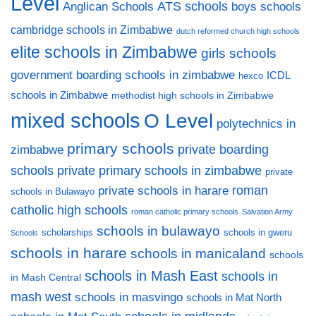
Level
ATS schools
Anglican Schools
boys schools
cambridge schools in Zimbabwe
dutch reformed church high schools
elite schools in Zimbabwe
girls schools
government boarding schools in zimbabwe
ICDL
hexco
schools in Zimbabwe
methodist high schools in Zimbabwe
mixed schools
O Level
polytechnics in
primary schools
private boarding
zimbabwe
private primary schools in zimbabwe
schools
private
private schools in harare
roman
schools in Bulawayo
catholic high schools
roman catholic primary schools
Salvation Army
schools in bulawayo
scholarships
schools in gweru
Schools
schools in harare
schools in manicaland
schools
schools in Mash East
schools in
in Mash Central
mash west
schools in masvingo
schools in Mat North