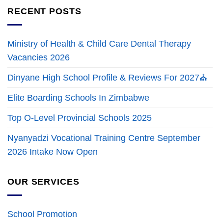
RECENT POSTS
Ministry of Health & Child Care Dental Therapy
Vacancies 2026
Dinyane High School Profile & Reviews For 2027⛪
Elite Boarding Schools In Zimbabwe
Top O-Level Provincial Schools 2025
Nyanyadzi Vocational Training Centre September
2026 Intake Now Open
OUR SERVICES
School Promotion