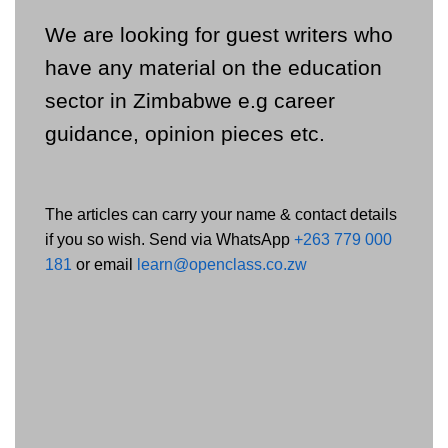
We are looking for guest writers who
have any material on the education
sector in Zimbabwe e.g career
guidance, opinion pieces etc.
The articles can carry your name & contact details
if you so wish. Send via WhatsApp
+263 779 000
181
or email
learn@openclass.co.zw