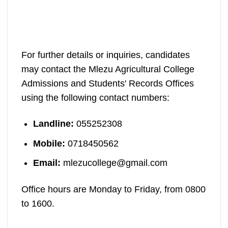
For further details or inquiries, candidates
may contact the Mlezu Agricultural College
Admissions and Students' Records Offices
using the following contact numbers:
Landline:
055252308
Mobile:
0718450562
Email:
mlezucollege@gmail.com
Office hours are Monday to Friday, from 0800
to 1600.