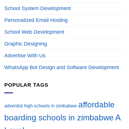
School System Development
Personalized Email Hosting
School Web Development
Graphic Designing
Advertise With Us
WhatsApp Bot Design and Software Development
POPULAR TAGS
affordable
adventist high schools in zimbabwe
A
boarding schools in zimbabwe