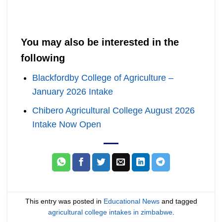
You may also be interested in the
following
Blackfordby College of Agriculture –
January 2026 Intake
Chibero Agricultural College August 2026
Intake Now Open
This entry was posted in
Educational News
and tagged
agricultural college intakes in zimbabwe
.