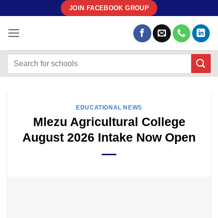
Skip
JOIN FACEBOOK GROUP
to
content
EDUCATIONAL NEWS
Mlezu Agricultural College
August 2026 Intake Now Open