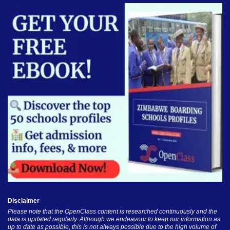
Disclaimer
Please note that the OpenClass content is researched continuously and the
data is updated regularly. Although we endeavour to keep our information as
up to date as possible, this is not always possible due to the high volume of