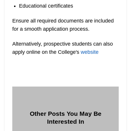
Educational certificates
Ensure all required documents are included
for a smooth application process.
Alternatively, prospective students can also
apply online on the College's
website
Other Posts You May Be
Interested In