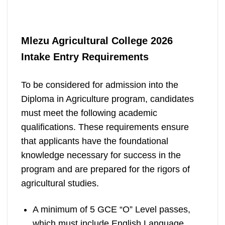
Mlezu Agricultural College 2026
Intake
Entry Requirements
To be considered for admission into the
Diploma in Agriculture program, candidates
must meet the following academic
qualifications. These requirements ensure
that applicants have the foundational
knowledge necessary for success in the
program and are prepared for the rigors of
agricultural studies.
A minimum of 5 GCE “O” Level passes,
which must include English Language,