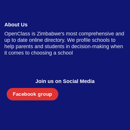
About Us
OpenClass is Zimbabwe's most comprehensive and
up to date online directory. We profile schools to
help parents and students in decision-making when
it comes to choosing a school
Join us on Social Media
Facebook group