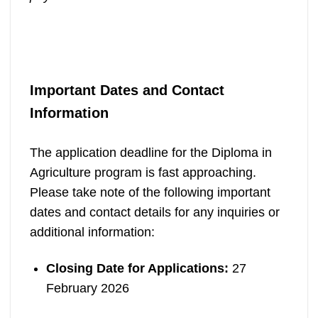
Important Dates and Contact
Information
The application deadline for the Diploma in
Agriculture program is fast approaching.
Please take note of the following important
dates and contact details for any inquiries or
additional information:
Closing Date for Applications:
27
February 2026