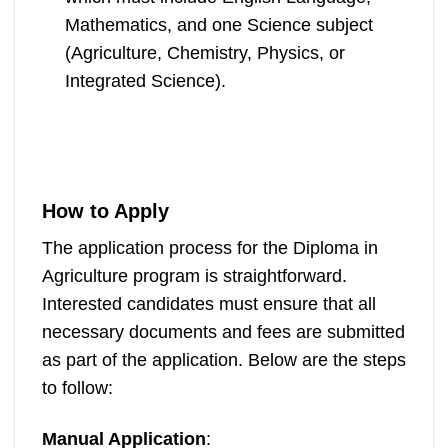
Mathematics, and one Science subject
(Agriculture, Chemistry, Physics, or
Integrated Science).
How to Apply
The application process for the Diploma in
Agriculture program is straightforward.
Interested candidates must ensure that all
necessary documents and fees are submitted
as part of the application. Below are the steps
to follow:
Manual Application
: