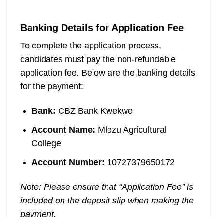
Banking Details for Application Fee
To complete the application process,
candidates must pay the non-refundable
application fee. Below are the banking details
for the payment:
Bank:
CBZ Bank Kwekwe
Account Name:
Mlezu Agricultural
College
Account Number:
10727379650172
Note: Please ensure that “Application Fee” is
included on the deposit slip when making the
payment.