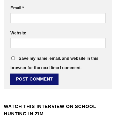
Email
*
Website
Save my name, email, and website in this
browser for the next time I comment.
WATCH THIS INTERVIEW ON SCHOOL
HUNTING IN ZIM