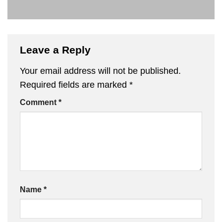
Leave a Reply
Your email address will not be published.
Required fields are marked
*
Comment
*
Name
*