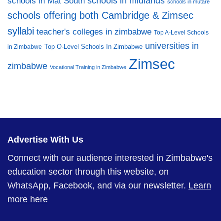
schools in midlands
schools in Mat South
schools in mutare
schools offering both Cambridge & Zimsec
syllabi
teacher's colleges in zimbabwe
Top A-Level Schools
universities in
Top O-Level Schools In Zimbabwe
in Zimbabwe
Zimsec
zimbabwe
Vocational Training in Zimbabwe
Advertise With Us
Connect with our audience interested in Zimbabwe's
education sector through this website, on
WhatsApp, Facebook, and via our newsletter.
Learn
more here