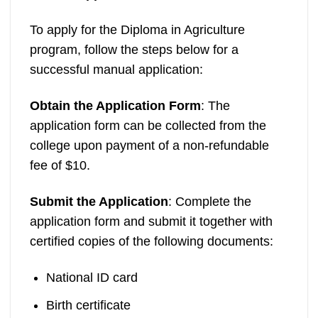
To apply for the Diploma in Agriculture
program, follow the steps below for a
successful manual application:
Obtain the Application Form
: The
application form can be collected from the
college upon payment of a non-refundable
fee of $10.
Submit the Application
: Complete the
application form and submit it together with
certified copies of the following documents:
National ID card
Birth certificate