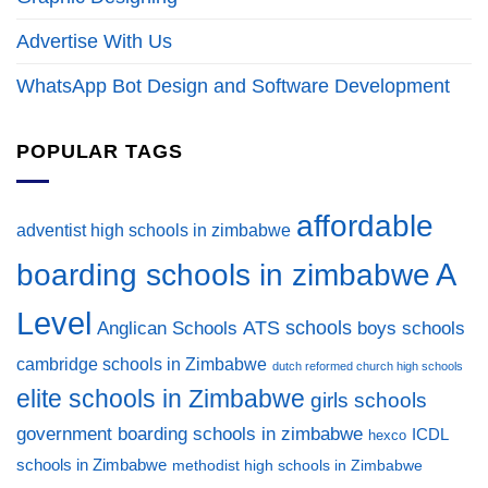
Advertise With Us
WhatsApp Bot Design and Software Development
POPULAR TAGS
affordable
adventist high schools in zimbabwe
A
boarding schools in zimbabwe
Level
ATS schools
Anglican Schools
boys schools
cambridge schools in Zimbabwe
dutch reformed church high schools
elite schools in Zimbabwe
girls schools
government boarding schools in zimbabwe
ICDL
hexco
schools in Zimbabwe
methodist high schools in Zimbabwe