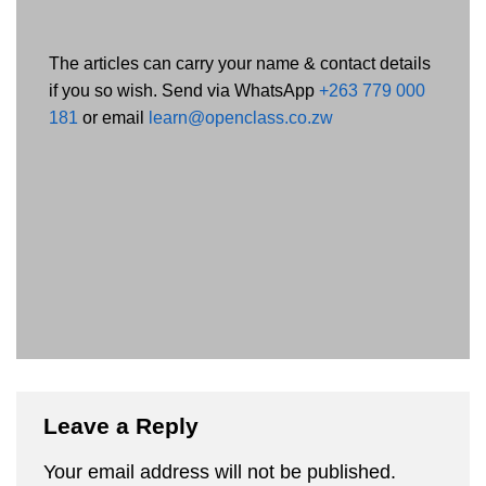
The articles can carry your name & contact details
if you so wish. Send via WhatsApp
+263 779 000
181
or email
learn@openclass.co.zw
Leave a Reply
Your email address will not be published.