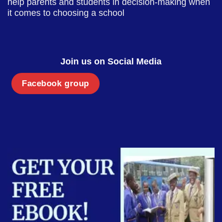
help parents and students in decision-making when
it comes to choosing a school
Join us on Social Media
Facebook group