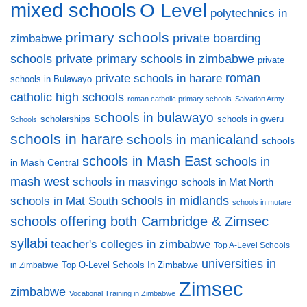
mixed schools
O Level
polytechnics in
primary schools
private boarding
zimbabwe
private primary schools in zimbabwe
schools
private
private schools in harare
roman
schools in Bulawayo
catholic high schools
roman catholic primary schools
Salvation Army
schools in bulawayo
scholarships
schools in gweru
Schools
schools in harare
schools in manicaland
schools
schools in Mash East
schools in
in Mash Central
mash west
schools in masvingo
schools in Mat North
schools in midlands
schools in Mat South
schools in mutare
schools offering both Cambridge & Zimsec
syllabi
teacher's colleges in zimbabwe
Top A-Level Schools
universities in
Top O-Level Schools In Zimbabwe
in Zimbabwe
Zimsec
zimbabwe
Vocational Training in Zimbabwe