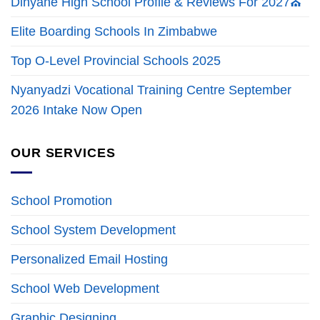
Dinyane High School Profile & Reviews For 2027⛪
Elite Boarding Schools In Zimbabwe
Top O-Level Provincial Schools 2025
Nyanyadzi Vocational Training Centre September
2026 Intake Now Open
OUR SERVICES
School Promotion
School System Development
Personalized Email Hosting
School Web Development
Graphic Designing