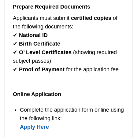
Prepare Required Documents
Applicants must submit
certified copies
of
the following documents:
✔
National ID
✔
Birth Certificate
✔
O’ Level Certificates
(showing required
subject passes)
✔
Proof of Payment
for the application fee
Online Application
Complete the application form online using
the following link:
Apply Here