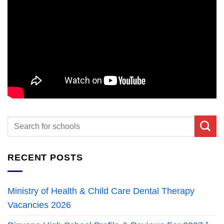
RECENT POSTS
Ministry of Health & Child Care Dental Therapy
Vacancies 2026