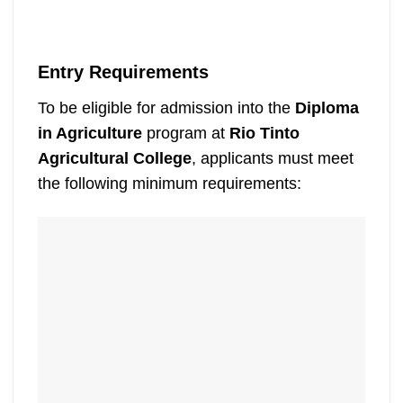
Entry Requirements
To be eligible for admission into the
Diploma
in Agriculture
program at
Rio Tinto
Agricultural College
, applicants must meet
the following minimum requirements: