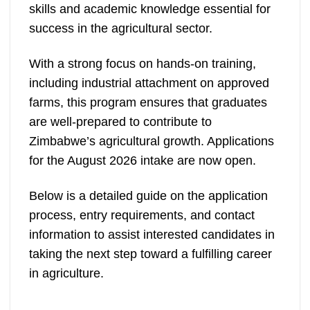
skills and academic knowledge essential for
success in the agricultural sector.
With a strong focus on hands-on training,
including industrial attachment on approved
farms, this program ensures that graduates
are well-prepared to contribute to
Zimbabwe’s agricultural growth. Applications
for the August 2026 intake are now open.
Below is a detailed guide on the application
process, entry requirements, and contact
information to assist interested candidates in
taking the next step toward a fulfilling career
in agriculture.