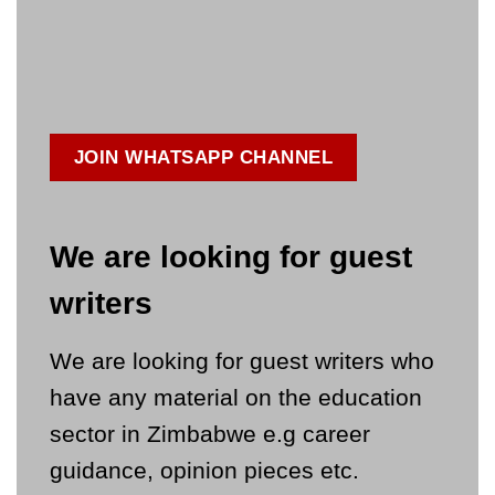
JOIN WHATSAPP CHANNEL
We are looking for guest
writers
We are looking for guest writers who
have any material on the education
sector in Zimbabwe e.g career
guidance, opinion pieces etc.