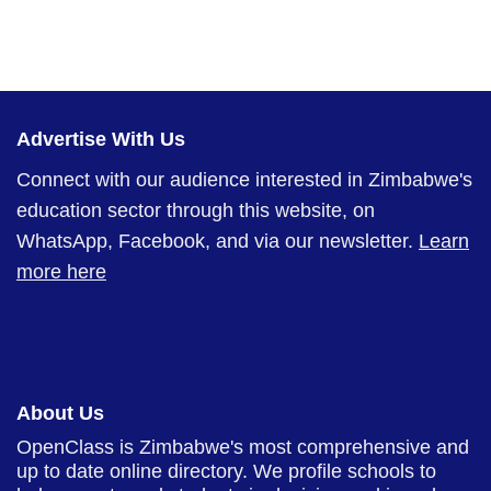
Advertise With Us
Connect with our audience interested in Zimbabwe's
education sector through this website, on
WhatsApp, Facebook, and via our newsletter.
Learn
more here
About Us
OpenClass is Zimbabwe's most comprehensive and
up to date online directory. We profile schools to