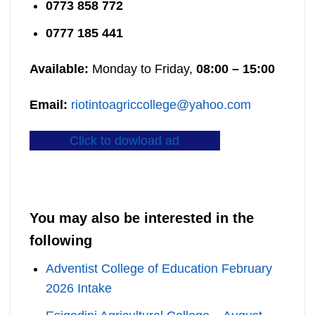
0773 858 772
0777 185 441
Available:
Monday to Friday,
08:00 – 15:00
Email:
riotintoagriccollege@yahoo.com
Click to dowload ad
You may also be interested in the
following
Adventist College of Education February
2026 Intake