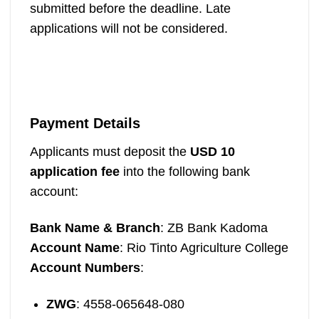
submitted before the deadline. Late
applications will not be considered.
Payment Details
Applicants must deposit the
USD 10
application fee
into the following bank
account:
Bank Name & Branch
: ZB Bank Kadoma
Account Name
: Rio Tinto Agriculture College
Account Numbers
:
ZWG
: 4558-065648-080