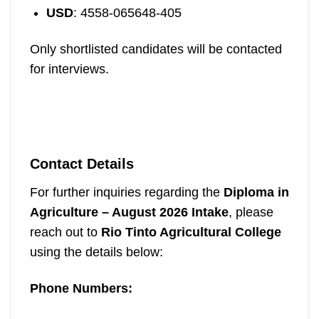
USD
: 4558-065648-405
Only shortlisted candidates will be contacted
for interviews.
Contact Details
For further inquiries regarding the
Diploma in
Agriculture – August 2026 Intake
, please
reach out to
Rio Tinto Agricultural College
using the details below:
Phone Numbers: