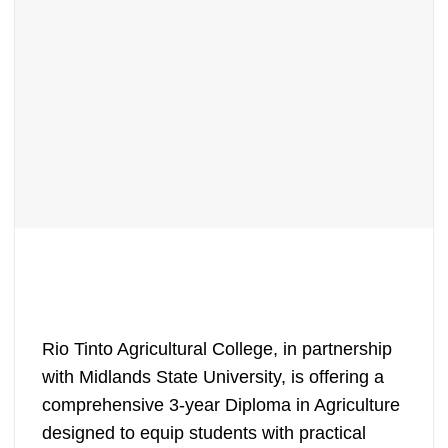
Rio Tinto Agricultural College, in partnership
with Midlands State University, is offering a
comprehensive 3-year Diploma in Agriculture
designed to equip students with practical