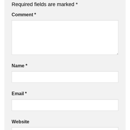
Required fields are marked
*
Comment
*
Name
*
Email
*
Website