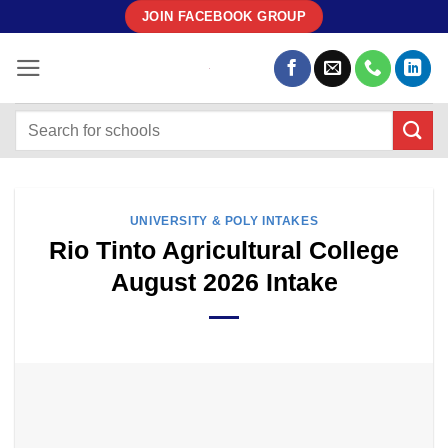
Skip
JOIN FACEBOOK GROUP
to
content
UNIVERSITY & POLY INTAKES
Rio Tinto Agricultural College
August 2026 Intake