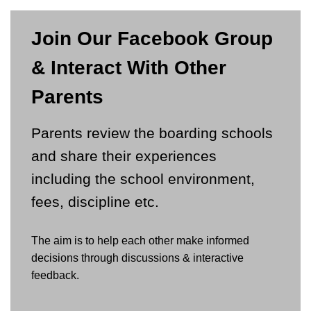
Join Our Facebook Group
& Interact With Other
Parents
Parents review the boarding schools
and share their experiences
including the school environment,
fees, discipline etc.
The aim is to help each other make informed
decisions through discussions & interactive
feedback.