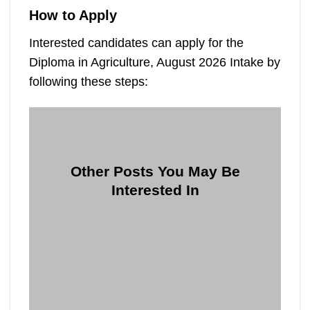
How to Apply
Interested candidates can apply for the
Diploma in Agriculture, August 2026 Intake by
following these steps:
Other Posts You May Be
Interested In
10
06
Jun
Feb