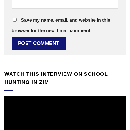
Save my name, email, and website in this
browser for the next time I comment.
WATCH THIS INTERVIEW ON SCHOOL
HUNTING IN ZIM