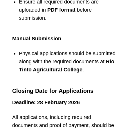
Ensure all required documents are
uploaded in
PDF format
before
submission.
Manual Submission
Physical applications should be submitted
along with the required documents at
Rio
Tinto Agricultural College
.
Closing Date for Applications
Deadline:
28 February 2026
All applications, including required
documents and proof of payment, should be