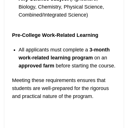
Biology, Chemistry, Physical Science,
Combined/Integrated Science)
Pre-College Work-Related Learning
All applicants must complete a
3-month
work-related learning program
on an
approved farm
before starting the course.
Meeting these requirements ensures that
students are well-prepared for the rigorous
and practical nature of the program.