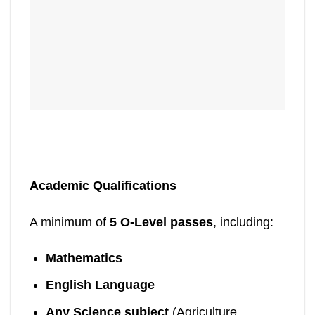
Academic Qualifications
A minimum of
5 O-Level passes
, including:
Mathematics
English Language
Any Science subject
(Agriculture,