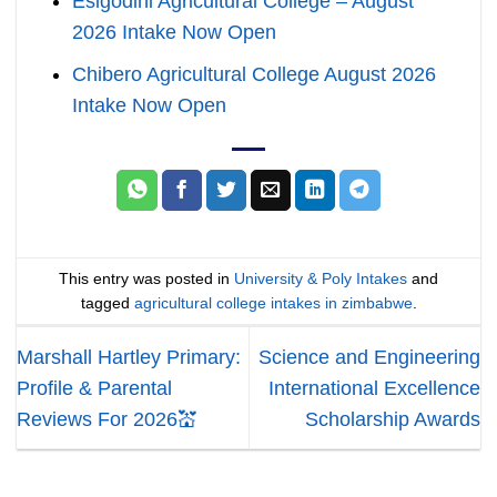
Esigodini Agricultural College – August
2026 Intake Now Open
Chibero Agricultural College August 2026
Intake Now Open
This entry was posted in
University & Poly Intakes
and
tagged
agricultural college intakes in zimbabwe
.
Marshall Hartley Primary:
Science and Engineering
Profile & Parental
International Excellence
Reviews For 2026💒
Scholarship Awards