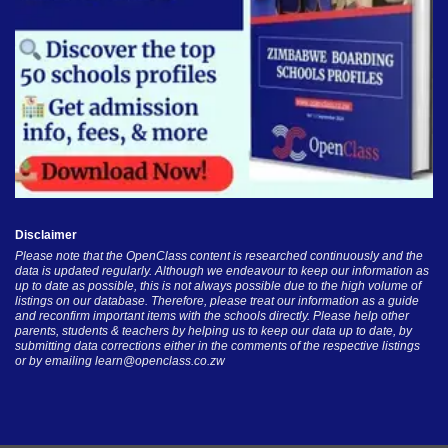
Disclaimer
Please note that the OpenClass content is researched continuously and the
data is updated regularly. Although we endeavour to keep our information as
up to date as possible, this is not always possible due to the high volume of
listings on our database. Therefore, please treat our information as a guide
and reconfirm important items with the schools directly. Please help other
parents, students & teachers by helping us to keep our data up to date, by
submitting data corrections either in the comments of the respective listings
or by emailing
learn@openclass.co.zw