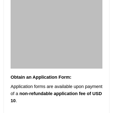
Mutare Polytechnic TAP Short Courses
M
– August 2026 Intake
Mutare Polytechnic is inviting applications
Ma
for its Technical Advancement Programme
can
(TAP) Short Courses for the [...]
Obtain an Application Form
:
Application forms are available upon payment
of a
non-refundable application fee of USD
10
.