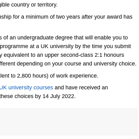
ble country or territory.
enship for a minimum of two years after your award has
of an undergraduate degree that will enable you to
 programme at a UK university by the time you submit
ally equivalent to an upper second-class 2:1 honours
fferent depending on your course and university choice.
lent to 2,800 hours) of work experience.
UK university courses
and have received an
 these choices by 14 July 2022.