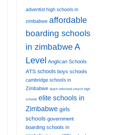
adventist high schools in
affordable
zimbabwe
boarding schools
A
in zimbabwe
Level
Anglican Schools
ATS schools
boys schools
cambridge schools in
Zimbabwe
dutch reformed church high
elite schools in
schools
Zimbabwe
girls
schools
government
boarding schools in