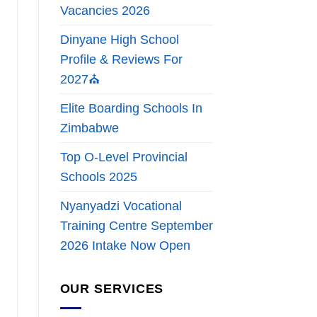
Vacancies 2026
Dinyane High School
Profile & Reviews For
2027⛪
Elite Boarding Schools In
Zimbabwe
Top O-Level Provincial
Schools 2025
Nyanyadzi Vocational
Training Centre September
2026 Intake Now Open
OUR SERVICES