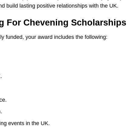
 build lasting positive relationships with the UK.
ng For Chevening Scholarships
y funded, your award includes the following:
.
ce.
.
ing events in the UK.