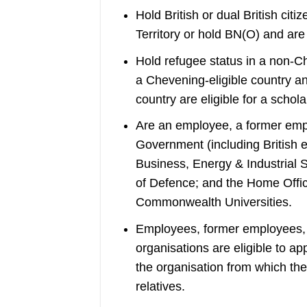
Hold British or dual British citi
Territory or hold BN(O) and ar
Hold refugee status in a non-Ch
a Chevening-eligible country an
country are eligible for a schola
Are an employee, a former empl
Government (including British
Business, Energy & Industrial S
of Defence; and the Home Office
Commonwealth Universities.
Employees, former employees, o
organisations are eligible to a
the organisation from which they
relatives.