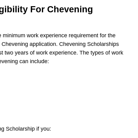
gibility For Chevening
e minimum work experience requirement for the
r Chevening application. Chevening Scholarships
ast two years of work experience. The types of work
hevening can include:
ng Scholarship if you: