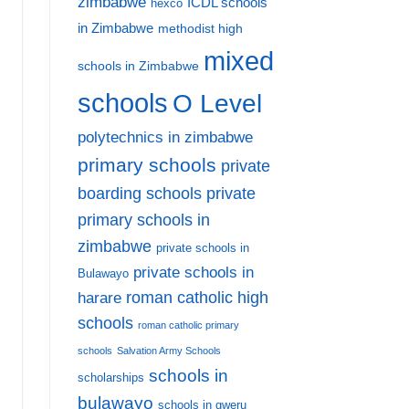
zimbabwe
ICDL schools
hexco
in Zimbabwe
methodist high
mixed
schools in Zimbabwe
schools
O Level
polytechnics in zimbabwe
primary schools
private
private
boarding schools
primary schools in
zimbabwe
private schools in
private schools in
Bulawayo
harare
roman catholic high
schools
roman catholic primary
schools
Salvation Army Schools
schools in
scholarships
bulawayo
schools in gweru