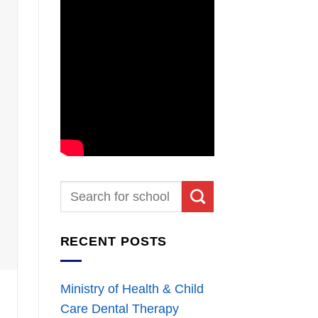
RECENT POSTS
Ministry of Health & Child
Care Dental Therapy