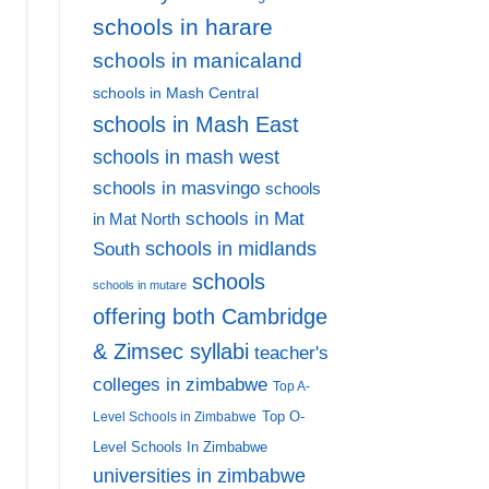
schools in harare
schools in manicaland
schools in Mash Central
schools in Mash East
schools in mash west
schools in masvingo
schools
schools in Mat
in Mat North
schools in midlands
South
schools
schools in mutare
offering both Cambridge
& Zimsec syllabi
teacher's
colleges in zimbabwe
Top A-
Top O-
Level Schools in Zimbabwe
Level Schools In Zimbabwe
universities in zimbabwe