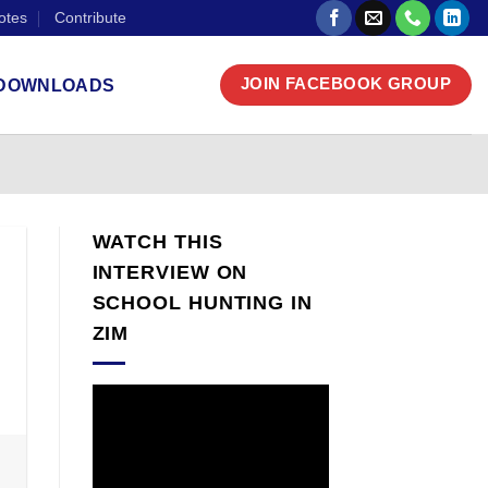
otes
Contribute
DOWNLOADS
JOIN FACEBOOK GROUP
WATCH THIS
INTERVIEW ON
SCHOOL HUNTING IN
ZIM