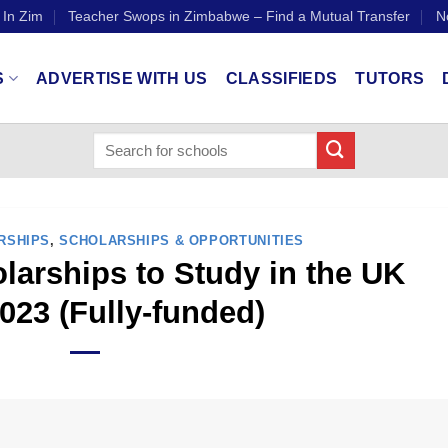
 In Zim
Teacher Swops in Zimbabwe – Find a Mutual Transfer
N
S
ADVERTISE WITH US
CLASSIFIEDS
TUTORS
RSHIPS
,
SCHOLARSHIPS & OPPORTUNITIES
arships to Study in the UK
023 (Fully-funded)