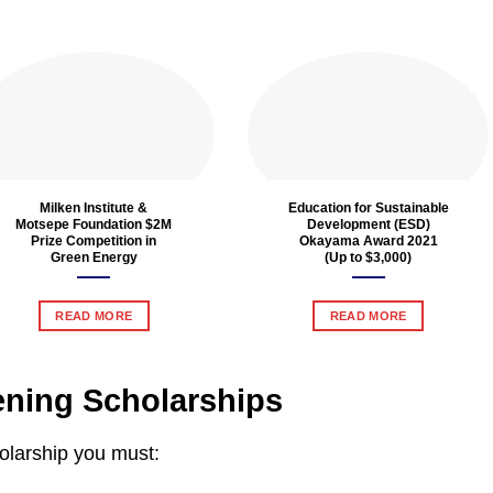
Milken Institute &
Education for Sustainable
Motsepe Foundation $2M
Development (ESD)
Prize Competition in
Okayama Award 2021
Green Energy
(Up to $3,000)
READ MORE
READ MORE
vening Scholarships
holarship you must: