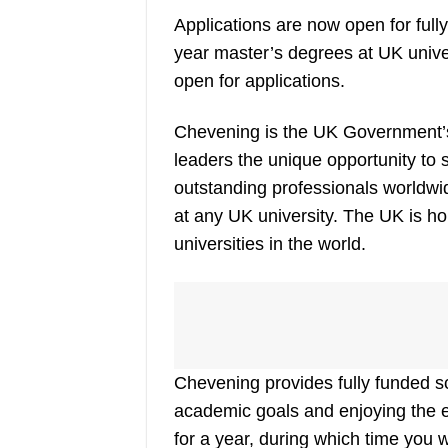
Applications are now open for ful
year master’s degrees at UK univ
open for applications.
Chevening is the UK Government’s 
leaders the unique opportunity to
outstanding professionals worldwi
at any UK university. The UK is h
universities in the world.
Chevening provides fully funded sc
academic goals and enjoying the ex
for a year, during which time you 