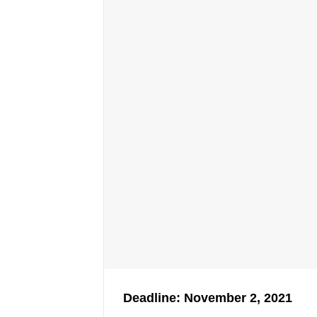
Deadline: November 2, 2021