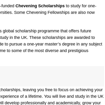
ly-funded
Chevening Scholarships
to study for one-
ersities. Some Chevening Fellowships are also now
global scholarship programme that offers future
 study in the UK. These scholarships are awarded to
de to pursue a one-year master’s degree in any subject
ome to some of the most diverse and prestigious
holarships, leaving you free to focus on achieving your
perience of a lifetime. You will live and study in the UK
will develop professionally and academically, grow your