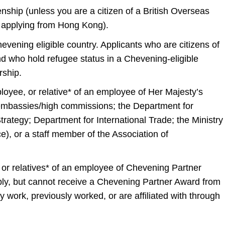
zenship (unless you are a citizen of a British Overseas
e applying from Hong Kong).
evening eligible country. Applicants who are citizens of
d who hold refugee status in a Chevening-eligible
rship.
oyee, or relative* of an employee of Her Majesty’s
 embassies/high commissions; the Department for
trategy; Department for International Trade; the Ministry
), or a staff member of the Association of
r relatives* of an employee of Chevening Partner
pply, but cannot receive a Chevening Partner Award from
 work, previously worked, or are affiliated with through