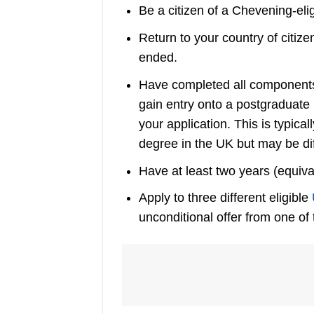
Be a citizen of a Chevening-eligi
Return to your country of citiz
ended.
Have completed all components 
gain entry onto a postgraduate
your application. This is typic
degree in the UK but may be di
Have at least two years (equiva
Apply to three different eligible
unconditional offer from one of