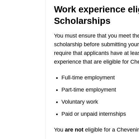
Work experience eli
Scholarships
You must ensure that you meet th
scholarship before submitting you
require that applicants have at le
experience that are eligible for C
Full-time employment
Part-time employment
Voluntary work
Paid or unpaid internships
You
are not
eligible for a Cheveni