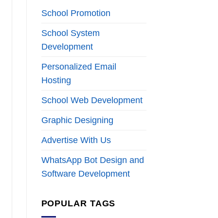
School Promotion
School System
Development
Personalized Email
Hosting
School Web Development
Graphic Designing
Advertise With Us
WhatsApp Bot Design and
Software Development
POPULAR TAGS