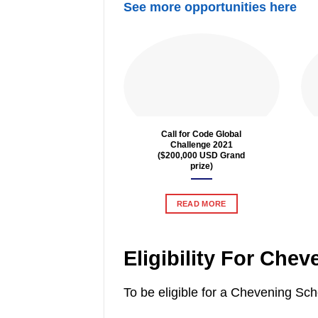
See more opportunities here
Call for Code Global
Challenge 2021
($200,000 USD Grand
prize)
READ MORE
Eligibility For Che
To be eligible for a Chevening Sc