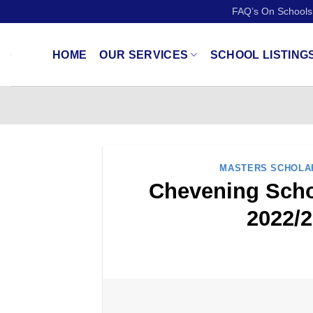
Skip
FAQ’s On Schools
to
content
HOME
OUR SERVICES
SCHOOL LISTING
MASTERS SCHOLA
Chevening Schol
2022/2