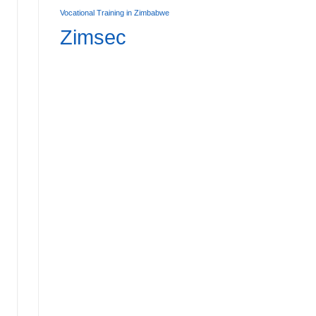
Vocational Training in Zimbabwe
Zimsec