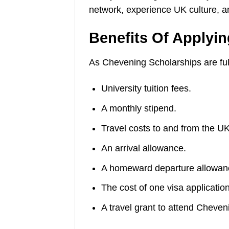
network, experience UK culture, and
Benefits Of Applyi
As Chevening Scholarships are full
University tuition fees.
A monthly stipend.
Travel costs to and from the UK
An arrival allowance.
A homeward departure allowan
The cost of one visa application
A travel grant to attend Cheven