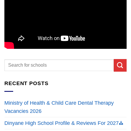
RECENT POSTS
Ministry of Health & Child Care Dental Therapy
Vacancies 2026
Dinyane High School Profile & Reviews For 2027⛪