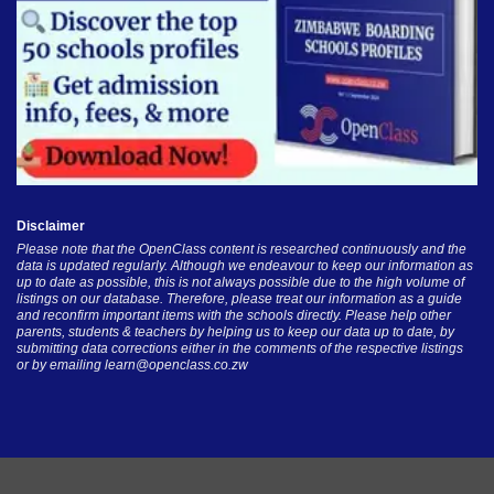
Disclaimer
Please note that the OpenClass content is researched continuously and the
data is updated regularly. Although we endeavour to keep our information as
up to date as possible, this is not always possible due to the high volume of
listings on our database. Therefore, please treat our information as a guide
and reconfirm important items with the schools directly. Please help other
parents, students & teachers by helping us to keep our data up to date, by
submitting data corrections either in the comments of the respective listings
or by emailing
learn@openclass.co.zw