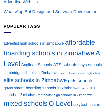
Advertise With Us
WhatsApp Bot Design and Software Development
POPULAR TAGS
affordable
adventist high schools in zimbabwe
A
boarding schools in zimbabwe
Level
ATS schools
Anglican Schools
boys schools
cambridge schools in Zimbabwe
dutch reformed church high schools
elite schools in Zimbabwe
girls schools
government boarding schools in zimbabwe
ICDL
hexco
schools in Zimbabwe
methodist high schools in Zimbabwe
mixed schools
O Level
polytechnics in