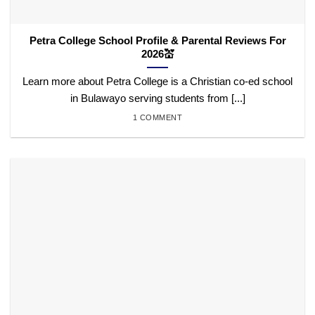
Petra College School Profile & Parental Reviews For
2026💒
Learn more about Petra College is a Christian co-ed school
in Bulawayo serving students from [...]
1 COMMENT