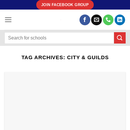
Skip
JOIN FACEBOOK GROUP
to
content
TAG ARCHIVES:
CITY & GUILDS