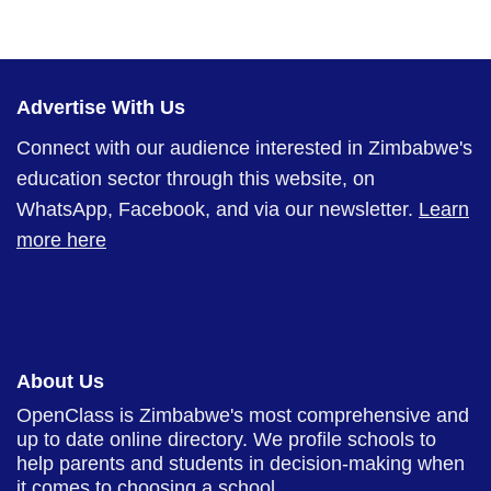
Advertise With Us
Connect with our audience interested in Zimbabwe's
education sector through this website, on
WhatsApp, Facebook, and via our newsletter.
Learn
more here
About Us
OpenClass is Zimbabwe's most comprehensive and
up to date online directory. We profile schools to
help parents and students in decision-making when
it comes to choosing a school