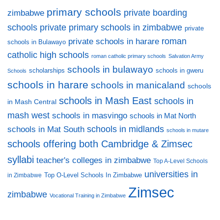
primary schools
private boarding
zimbabwe
private primary schools in zimbabwe
schools
private
private schools in harare
roman
schools in Bulawayo
catholic high schools
roman catholic primary schools
Salvation Army
schools in bulawayo
scholarships
schools in gweru
Schools
schools in harare
schools in manicaland
schools
schools in Mash East
schools in
in Mash Central
mash west
schools in masvingo
schools in Mat North
schools in midlands
schools in Mat South
schools in mutare
schools offering both Cambridge & Zimsec
syllabi
teacher's colleges in zimbabwe
Top A-Level Schools
universities in
Top O-Level Schools In Zimbabwe
in Zimbabwe
Zimsec
zimbabwe
Vocational Training in Zimbabwe