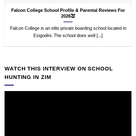
Falcon College School Profile & Parental Reviews For
2026💒
Falcon College is an elite private boarding school located in
Esigodini. The school does well [...]
WATCH THIS INTERVIEW ON SCHOOL
HUNTING IN ZIM