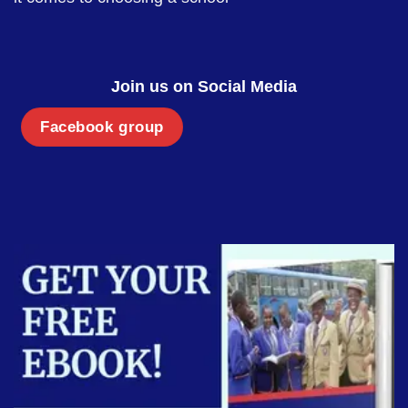
Join us on Social Media
Facebook group