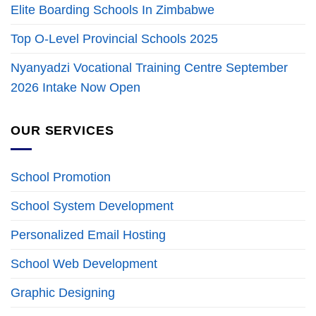
Elite Boarding Schools In Zimbabwe
Top O-Level Provincial Schools 2025
Nyanyadzi Vocational Training Centre September
2026 Intake Now Open
OUR SERVICES
School Promotion
School System Development
Personalized Email Hosting
School Web Development
Graphic Designing