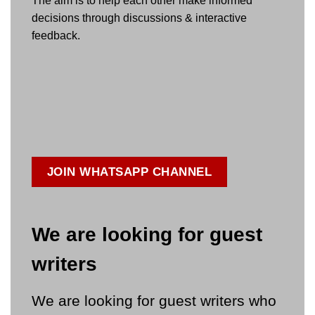
The aim is to help each other make informed
decisions through discussions & interactive
feedback.
JOIN WHATSAPP CHANNEL
We are looking for guest
writers
We are looking for guest writers who