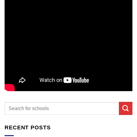
RECENT POSTS