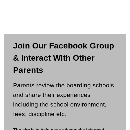
Join Our Facebook Group
& Interact With Other
Parents
Parents review the boarding schools
and share their experiences
including the school environment,
fees, discipline etc.