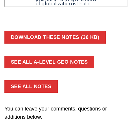
DOWNLOAD THESE NOTES (36 KB)
SEE ALL A-LEVEL GEO NOTES
SEE ALL NOTES
You can leave your comments, questions or
additions below.