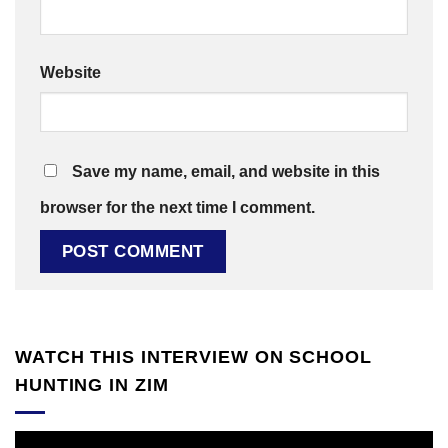
Website
Save my name, email, and website in this
browser for the next time I comment.
WATCH THIS INTERVIEW ON SCHOOL
HUNTING IN ZIM