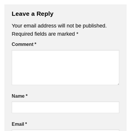
Leave a Reply
Your email address will not be published.
Required fields are marked
*
Comment
*
Name
*
Email
*