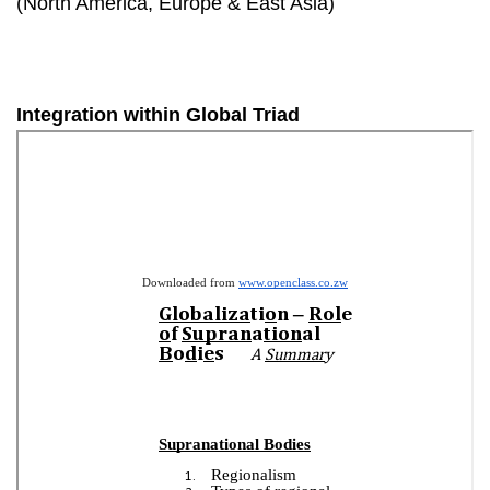
(North America, Europe & East Asia)
Integration within Global Triad