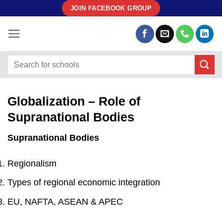
Skip
JOIN FACEBOOK GROUP
to
content
Globalization – Role of
Supranational Bodies
Supranational Bodies
Regionalism
Types of regional economic integration
EU, NAFTA, ASEAN & APEC