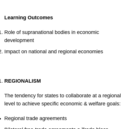
Learning Outcomes
Role of supranational bodies in economic
development
Impact on national and regional economies
REGIONALISM
The tendency for
states to collaborate at a regional
level to achieve
specific economic & welfare goals
:
Regional trade agreements