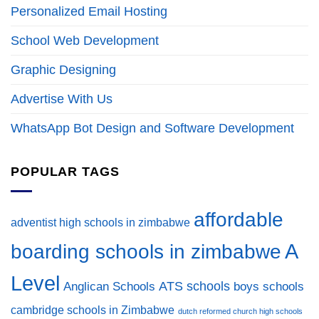
Personalized Email Hosting
School Web Development
Graphic Designing
Advertise With Us
WhatsApp Bot Design and Software Development
POPULAR TAGS
affordable
adventist high schools in zimbabwe
A
boarding schools in zimbabwe
Level
ATS schools
Anglican Schools
boys schools
cambridge schools in Zimbabwe
dutch reformed church high schools