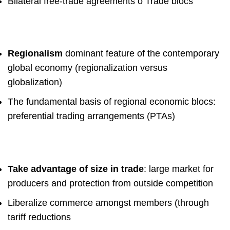
Bilateral free-trade agreements
o
Trade blocs
Regionalism
dominant feature of the contemporary
global economy
(regionalization versus
globalization)
The fundamental basis of regional economic blocs:
preferential trading
arrangements (PTAs)
Take advantage of size in trade
: large market for
producers
and protection from outside competition
Liberalize commerce amongst members
(through
tariff
reductions