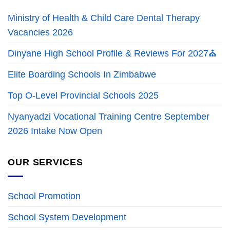
Ministry of Health & Child Care Dental Therapy
Vacancies 2026
Dinyane High School Profile & Reviews For 2027⛪
Elite Boarding Schools In Zimbabwe
Top O-Level Provincial Schools 2025
Nyanyadzi Vocational Training Centre September
2026 Intake Now Open
OUR SERVICES
School Promotion
School System Development