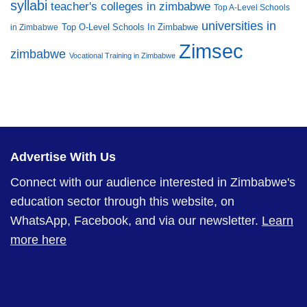
syllabi
teacher's colleges in zimbabwe
Top A-Level Schools
universities in
Top O-Level Schools In Zimbabwe
in Zimbabwe
Zimsec
zimbabwe
Vocational Training in Zimbabwe
Advertise With Us
Connect with our audience interested in Zimbabwe's
education sector through this website, on
WhatsApp, Facebook, and via our newsletter.
Learn
more here