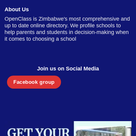
About Us
OpenClass is Zimbabwe's most comprehensive and
up to date online directory. We profile schools to
help parents and students in decision-making when
it comes to choosing a school
Join us on Social Media
Facebook group