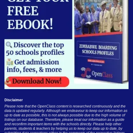
Disclaimer
Please note that the OpenClass content is researched continuously and the
data is updated regularly. Although we endeavour to keep our information as
up to date as possible, this is not always possible due to the high volume of
listings on our database. Therefore, please treat our information as a guide
and reconfirm important items with the schools directly. Please help other
parents, students & teachers by helping us to keep our data up to date, by
submitting data corrections either in the comments of the respective listings