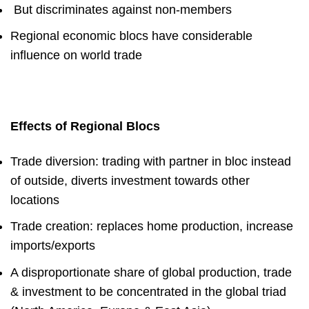
But
discriminates against non-members
Regional economic blocs have considerable
influence on world trade
Effects of Regional Blocs
Trade diversion
: trading with partner in bloc instead
of outside, diverts investment towards other
locations
Trade creation
: replaces home production, increase
imports/exports
A disproportionate share of global production, trade
& investment to be concentrated in the global triad