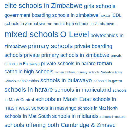
elite schools in Zimbabwe
girls schools
government boarding schools in zimbabwe
ICDL
hexco
schools in Zimbabwe
methodist high schools in Zimbabwe
mixed schools
O Level
polytechnics in
primary schools
private boarding
zimbabwe
private primary schools in zimbabwe
schools
private
private schools in harare
roman
schools in Bulawayo
catholic high schools
roman catholic primary schools
Salvation Army
schools in bulawayo
scholarships
schools in gweru
Schools
schools in harare
schools in manicaland
schools
schools in Mash East
schools in
in Mash Central
mash west
schools in masvingo
schools in Mat North
schools in midlands
schools in Mat South
schools in mutare
schools offering both Cambridge & Zimsec