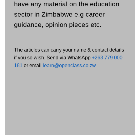
have any material on the education
sector in Zimbabwe e.g career
guidance, opinion pieces etc.
The articles can carry your name & contact details
if you so wish. Send via WhatsApp
+263 779 000
181
or email
learn@openclass.co.zw