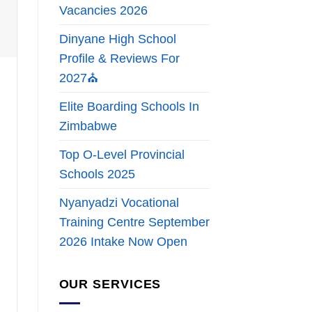
Vacancies 2026
Dinyane High School
Profile & Reviews For
2027⛪
Elite Boarding Schools In
Zimbabwe
Top O-Level Provincial
Schools 2025
Nyanyadzi Vocational
Training Centre September
2026 Intake Now Open
OUR SERVICES