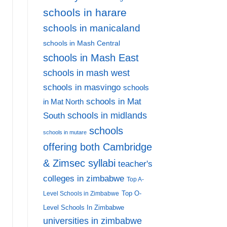
schools in harare
schools in manicaland
Affordable Primary Boarding Schools in Zimbabwe:
schools in Mash Central
7
schools in Mash East
schools in mash west
AD MORE
schools in masvingo
schools
schools in Mat
in Mat North
schools in midlands
South
schools
schools in mutare
offering both Cambridge
& Zimsec syllabi
teacher's
colleges in zimbabwe
Top A-
Top O-
Level Schools in Zimbabwe
Level Schools In Zimbabwe
universities in zimbabwe