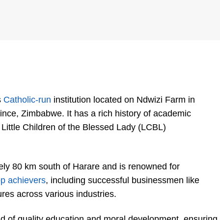
s
Catholic-run
institution located on Ndwizi Farm in
ce, Zimbabwe. It has a rich history of academic
Little Children of the Blessed Lady (LCBL)
ely 80 km south of Harare and is renowned for
op achievers
, including successful businessmen like
ures across various industries.
end of quality education and moral development, ensuring