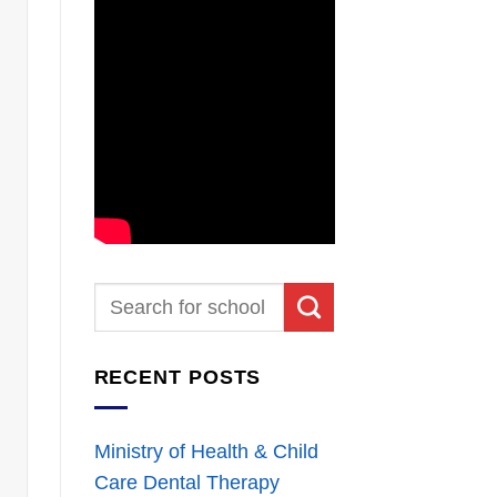
RECENT POSTS
Ministry of Health & Child
Care Dental Therapy