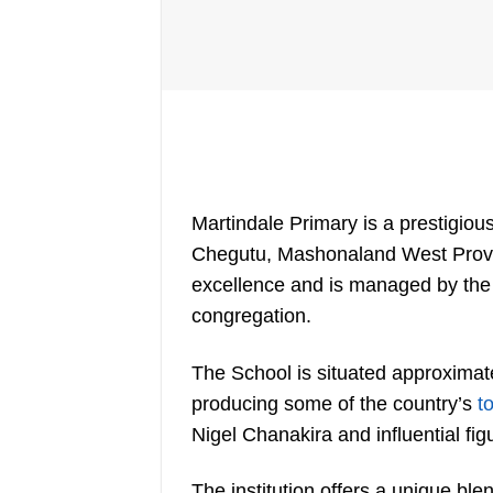
Martindale Primary is a prestigiou
Chegutu, Mashonaland West Provin
excellence and is managed by the 
congregation.
The School is situated approximat
producing some of the country’s
t
Nigel Chanakira and influential fig
The institution offers a unique bl