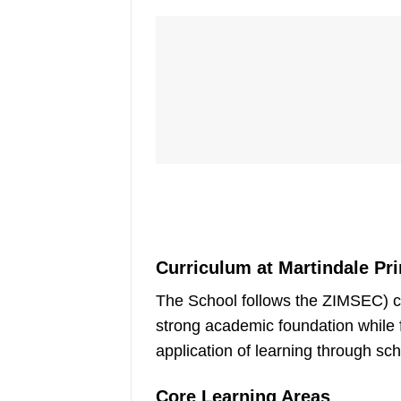
Curriculum at Martindale Pr
The School follows the ZIMSEC) cu
strong academic foundation while fo
application of learning through sc
Core Learning Areas