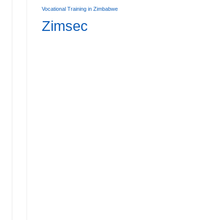
Vocational Training in Zimbabwe
Zimsec