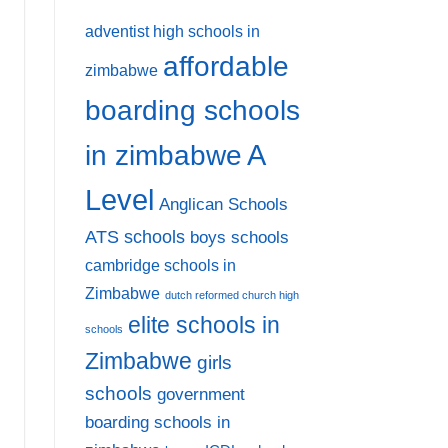
adventist high schools in
affordable
zimbabwe
boarding schools
A
in zimbabwe
Level
Anglican Schools
ATS schools
boys schools
cambridge schools in
Zimbabwe
dutch reformed church high
elite schools in
schools
Zimbabwe
girls
schools
government
boarding schools in