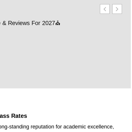
le & Reviews For 2027⛪
21 
202
RE
Pass Rates
ong-standing reputation for academic excellence,