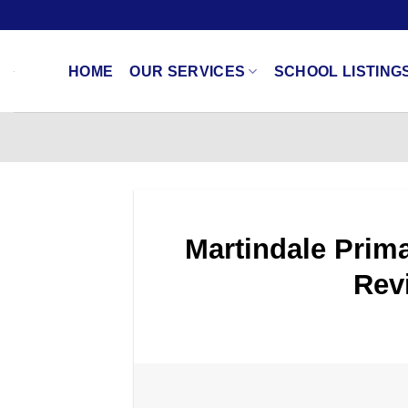
Skip
to
content
HOME
OUR SERVICES
SCHOOL LISTING
Martindale Prima
Rev