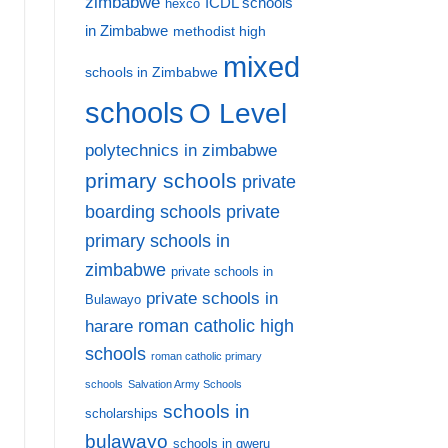
zimbabwe
ICDL schools
hexco
in Zimbabwe
methodist high
mixed
schools in Zimbabwe
schools
O Level
polytechnics in zimbabwe
primary schools
private
private
boarding schools
primary schools in
zimbabwe
private schools in
private schools in
Bulawayo
harare
roman catholic high
schools
roman catholic primary
schools
Salvation Army Schools
schools in
scholarships
bulawayo
schools in gweru