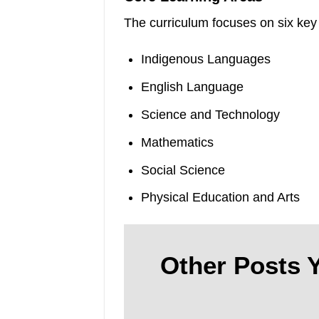
The curriculum focuses on six key
Indigenous Languages
English Language
Science and Technology
Mathematics
Social Science
Physical Education and Arts
Other Posts Y