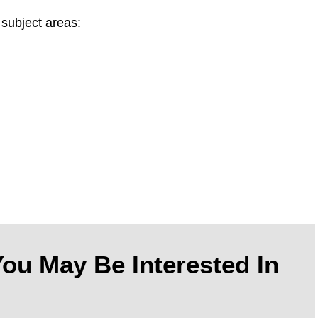
 subject areas:
ou May Be Interested In