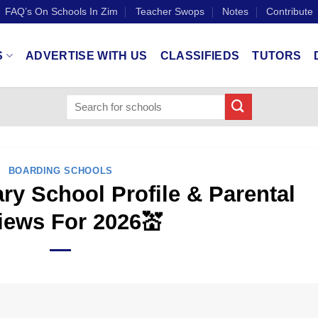
FAQ’s On Schools In Zim
Teacher Swops
Notes
Contribute
S
ADVERTISE WITH US
CLASSIFIEDS
TUTORS
BOARDING SCHOOLS
ry School Profile & Parental
iews For 2026💒