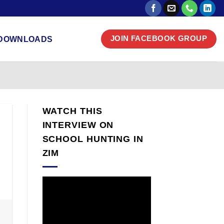
DOWNLOADS
JOIN FACEBOOK GROUP
WATCH THIS
INTERVIEW ON
SCHOOL HUNTING IN
ZIM