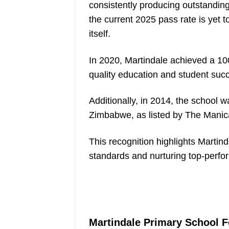
consistently producing outstandin
the current 2025 pass rate is yet t
itself.
In 2020, Martindale achieved a 10
quality education and student suc
Additionally, in 2014, the school
Zimbabwe, as listed by The Manic
This recognition highlights Martin
standards and nurturing top-perfo
Martindale Primary School 