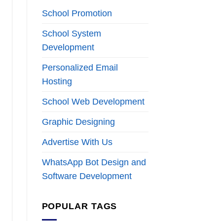
School Promotion
School System
Development
Personalized Email
Hosting
School Web Development
Graphic Designing
Advertise With Us
WhatsApp Bot Design and
Software Development
POPULAR TAGS