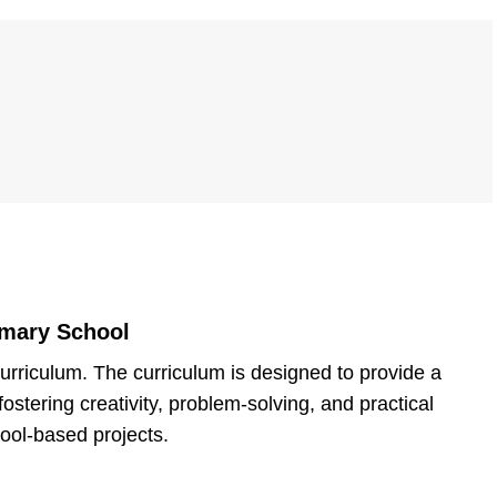
imary School
rriculum. The curriculum is designed to provide a
stering creativity, problem-solving, and practical
hool-based projects.