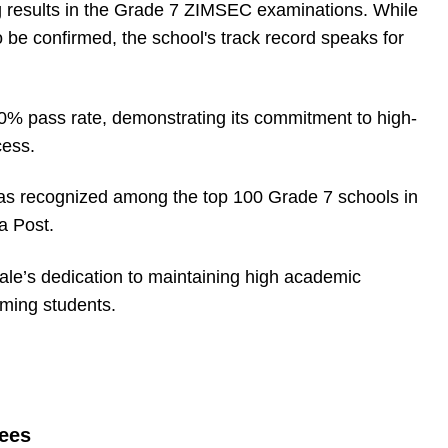
g results in the Grade 7 ZIMSEC examinations. While
o be confirmed, the school's track record speaks for
0% pass rate, demonstrating its commitment to high-
cess.
 was recognized among the top 100 Grade 7 schools in
a Post.
dale’s dedication to maintaining high academic
rming students.
Fees