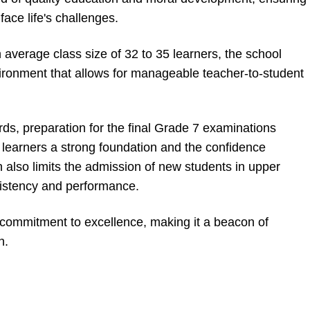
face life's challenges.
average class size of 32 to 35 learners, the school
ironment that allows for manageable teacher-to-student
ds, preparation for the final Grade 7 examinations
 learners a strong foundation and the confidence
n also limits the admission of new students in upper
istency and performance.
s commitment to excellence, making it a beacon of
n.