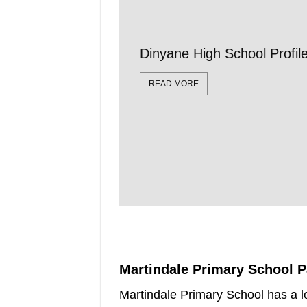
Dinyane High School Profi
READ MORE
Martindale Primary School 
Martindale Primary School has a l