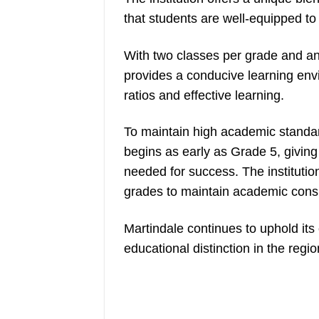
that students are well-equipped to 
With two classes per grade and an 
provides a conducive learning env
ratios and effective learning.
To maintain high academic standar
begins as early as Grade 5, giving
needed for success. The institutio
grades to maintain academic cons
Martindale continues to uphold it
educational distinction in the regio