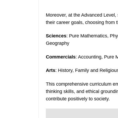
Moreover, at the Advanced Level, s
their career goals, choosing from 
Sciences
: Pure Mathematics, Phy
Geography
Commercials
: Accounting, Pure 
Arts
: History, Family and Religio
This comprehensive curriculum em
thinking skills, and ethical groun
contribute positively to society.