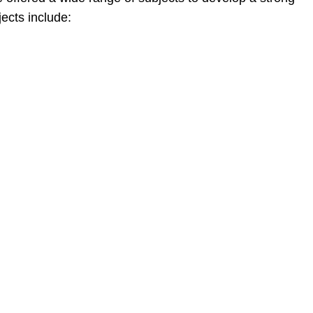
jects include: