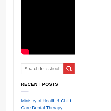
RECENT POSTS
Ministry of Health & Child
Care Dental Therapy