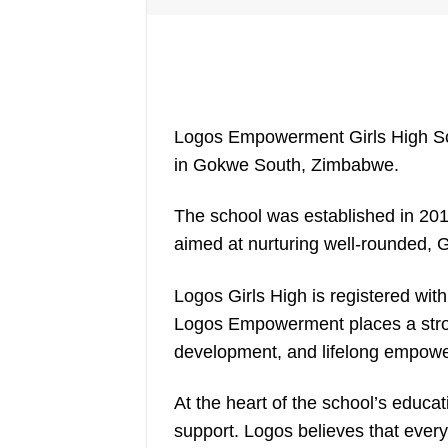
Logos Empowerment Girls High Scho
in Gokwe South, Zimbabwe.
The school was established in 201
aimed at nurturing well-rounded,
Logos Girls High is registered with
Logos Empowerment places a stro
development, and lifelong empow
At the heart of the school’s educa
support. Logos believes that every 