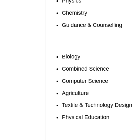
Physics
Chemistry
Guidance & Counselling
Biology
Combined Science
Computer Science
Agriculture
Textile & Technology Design
Physical Education