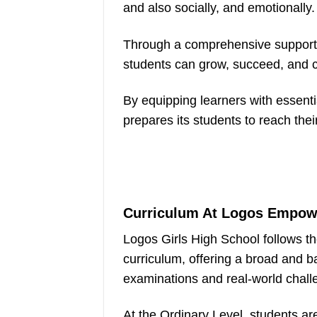
and also socially, and emotionally.
Through a comprehensive support 
students can grow, succeed, and co
By equipping learners with essent
prepares its students to reach their 
Curriculum At Logos Empowe
Logos Girls High School follows
curriculum, offering a broad and b
examinations and real-world chall
At the Ordinary Level, students ar