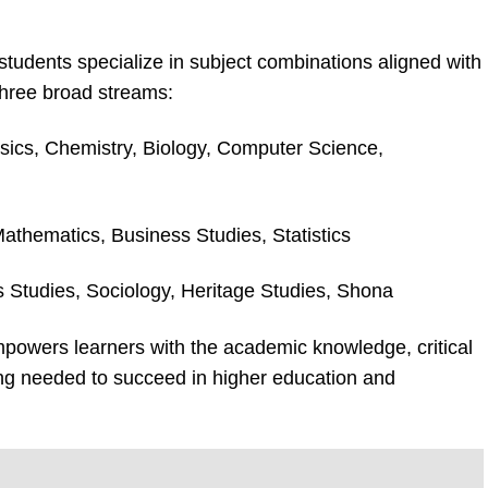
tudents specialize in subject combinations aligned with
three broad streams:
sics, Chemistry, Biology, Computer Science,
Mathematics, Business Studies, Statistics
us Studies, Sociology, Heritage Studies, Shona
powers learners with the academic knowledge, critical
ding needed to succeed in higher education and