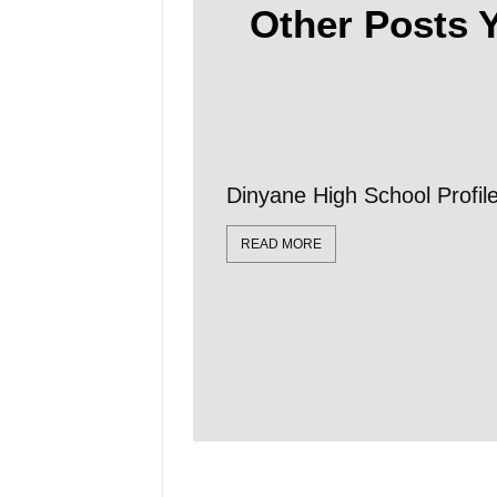
Other Posts Y
Dinyane High School Profi
READ MORE