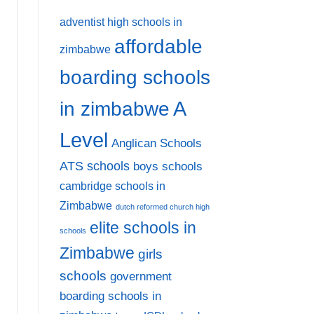
adventist high schools in
affordable
zimbabwe
boarding schools
A
in zimbabwe
Level
Anglican Schools
ATS schools
boys schools
cambridge schools in
Zimbabwe
dutch reformed church high
elite schools in
schools
Zimbabwe
girls
schools
government
boarding schools in