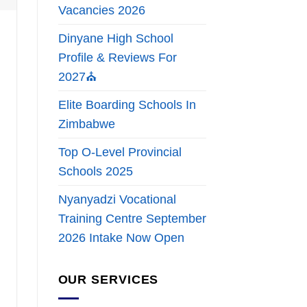
Vacancies 2026
Dinyane High School
Profile & Reviews For
2027⛪
Elite Boarding Schools In
Zimbabwe
Top O-Level Provincial
Schools 2025
Nyanyadzi Vocational
Training Centre September
2026 Intake Now Open
OUR SERVICES