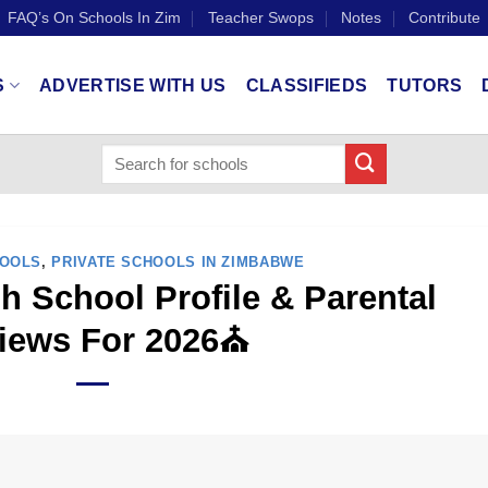
FAQ’s On Schools In Zim
Teacher Swops
Notes
Contribute
S
ADVERTISE WITH US
CLASSIFIEDS
TUTORS
HOOLS
,
PRIVATE SCHOOLS IN ZIMBABWE
h School Profile & Parental
iews For 2026⛪