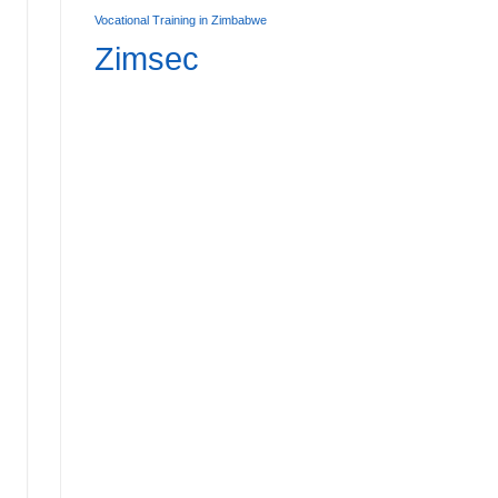
Vocational Training in Zimbabwe
Zimsec
Affordable Primary Boarding Schools in Zimbabwe:
7
AD MORE