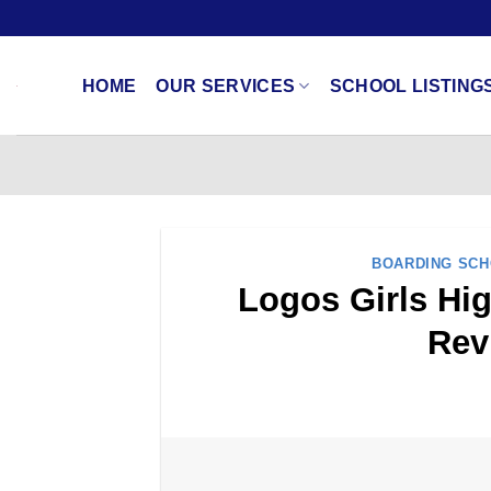
Skip
to
content
HOME
OUR SERVICES
SCHOOL LISTING
BOARDING SC
Logos Girls Hig
Rev