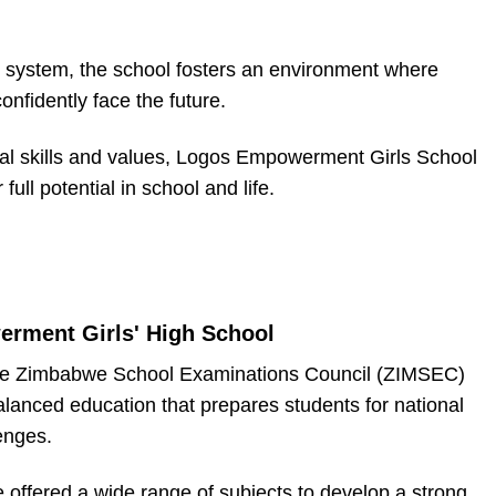
system, the school fosters an environment where
nfidently face the future.
ial skills and values, Logos Empowerment Girls School
full potential in school and life.
rment Girls' High School
 the Zimbabwe School Examinations Council (ZIMSEC)
alanced education that prepares students for national
enges.
e offered a wide range of subjects to develop a strong