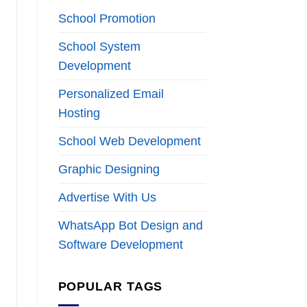
School Promotion
School System
Development
Personalized Email
Hosting
School Web Development
Graphic Designing
Advertise With Us
WhatsApp Bot Design and
Software Development
POPULAR TAGS