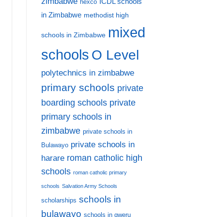
zimbabwe
ICDL schools
hexco
in Zimbabwe
methodist high
mixed
schools in Zimbabwe
schools
O Level
polytechnics in zimbabwe
primary schools
private
private
boarding schools
primary schools in
zimbabwe
private schools in
private schools in
Bulawayo
harare
roman catholic high
schools
roman catholic primary
schools
Salvation Army Schools
schools in
scholarships
bulawayo
schools in gweru