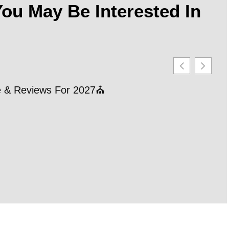
ou May Be Interested In
le & Reviews For 2027⛪
21 
202
RE