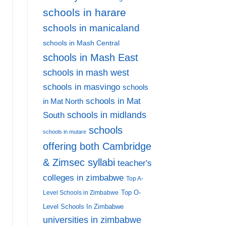
schools in harare
schools in manicaland
schools in Mash Central
schools in Mash East
schools in mash west
schools in masvingo
schools
schools in Mat
in Mat North
schools in midlands
South
schools
schools in mutare
offering both Cambridge
& Zimsec syllabi
teacher's
colleges in zimbabwe
Top A-
Top O-
Level Schools in Zimbabwe
Level Schools In Zimbabwe
universities in zimbabwe