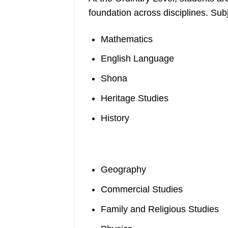
foundation across disciplines. Sub
Mathematics
English Language
Shona
Heritage Studies
History
Geography
Commercial Studies
Family and Religious Studies