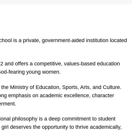
ol is a private, government-aided institution located
2 and offers a competitive, values-based education
 God-fearing young women.
 the Ministry of Education, Sports, Arts, and Culture.
ng emphasis on academic excellence, character
erment.
tional philosophy is a deep commitment to student
girl deserves the opportunity to thrive academically,