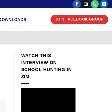
DOWNLOADS
JOIN FACEBOOK GROUP
WATCH THIS
INTERVIEW ON
SCHOOL HUNTING IN
ZIM