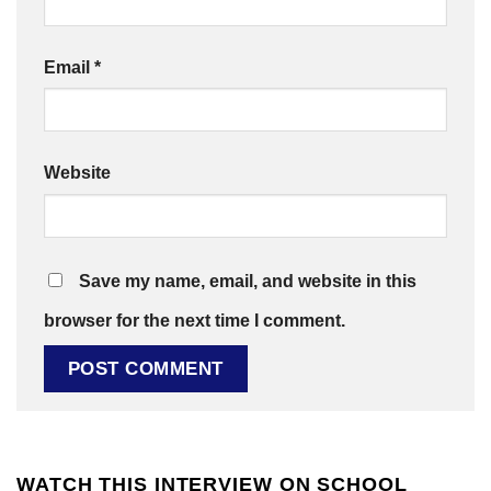
Email
*
Website
Save my name, email, and website in this
browser for the next time I comment.
WATCH THIS INTERVIEW ON SCHOOL