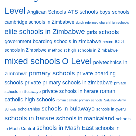
Level
ATS schools
Anglican Schools
boys schools
cambridge schools in Zimbabwe
dutch reformed church high schools
elite schools in Zimbabwe
girls schools
government boarding schools in zimbabwe
ICDL
hexco
schools in Zimbabwe
methodist high schools in Zimbabwe
mixed schools
O Level
polytechnics in
primary schools
private boarding
zimbabwe
private primary schools in zimbabwe
schools
private
private schools in harare
roman
schools in Bulawayo
catholic high schools
roman catholic primary schools
Salvation Army
schools in bulawayo
scholarships
schools in gweru
Schools
schools in harare
schools in manicaland
schools
schools in Mash East
schools in
in Mash Central