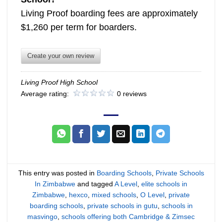
Living Proof boarding fees are approximately
$1,260 per term for boarders.
Create your own review
Living Proof High School
Average rating:
0 reviews
This entry was posted in
Boarding Schools
,
Private Schools
In Zimbabwe
and tagged
A Level
,
elite schools in
Zimbabwe
,
hexco
,
mixed schools
,
O Level
,
private
boarding schools
,
private schools in gutu
,
schools in
masvingo
,
schools offering both Cambridge & Zimsec