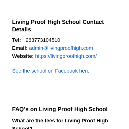
Living Proof High School Contact
Details
Tel:
+263773104510
Email:
admin@livingproofhigh.com
Website:
https://livingproofhigh.com/
See the school on Facebook here
FAQ's on Living Proof High School
What are the fees for Living Proof High
School?