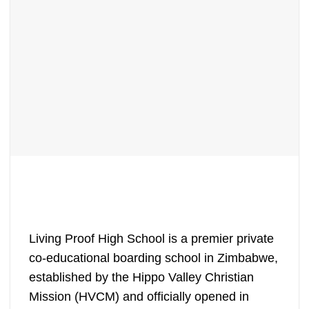
Living Proof High School is a premier private
co-educational boarding school in Zimbabwe,
established by the Hippo Valley Christian
Mission (HVCM) and officially opened in