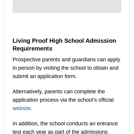
Living Proof High School Admission
Requirements
Prospective parents and guardians can apply
in person by visiting the school to obtain and
submit an application form.
Alternatively, parents can complete the
application process via the school’s official
website
.
In addition, the school conducts an entrance
test each year as part of the admissions