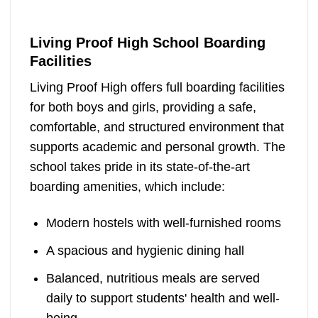
Living Proof High School Boarding
Facilities
Living Proof High offers full boarding facilities
for both boys and girls, providing a safe,
comfortable, and structured environment that
supports academic and personal growth. The
school takes pride in its state-of-the-art
boarding amenities, which include:
Modern hostels with well-furnished rooms
A spacious and hygienic dining hall
Balanced, nutritious meals are served
daily to support students' health and well-
being