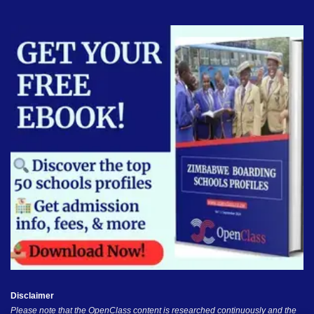
Disclaimer
Please note that the OpenClass content is researched continuously and the