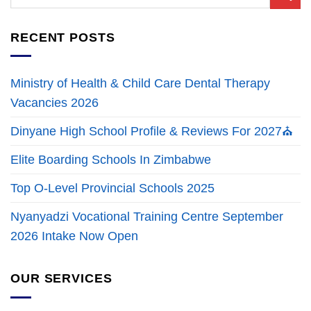
RECENT POSTS
Ministry of Health & Child Care Dental Therapy
Vacancies 2026
Dinyane High School Profile & Reviews For 2027⛪
Elite Boarding Schools In Zimbabwe
Top O-Level Provincial Schools 2025
Nyanyadzi Vocational Training Centre September
2026 Intake Now Open
OUR SERVICES