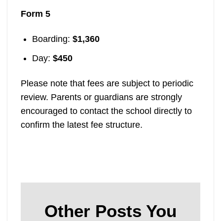
Form 5
Boarding:
$1,360
Day:
$450
Please note that fees are subject to periodic
review. Parents or guardians are strongly
encouraged to contact the school directly to
confirm the latest fee structure.
Other Posts You