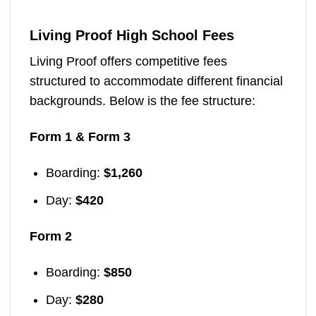
Living Proof High School Fees
Living Proof offers competitive fees
structured to accommodate different financial
backgrounds. Below is the fee structure:
Form 1 & Form 3
Boarding:
$1,260
Day:
$420
Form 2
Boarding:
$850
Day:
$280