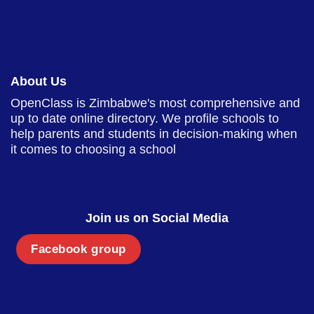
About Us
OpenClass is Zimbabwe's most comprehensive and
up to date online directory. We profile schools to
help parents and students in decision-making when
it comes to choosing a school
Join us on Social Media
Facebook group