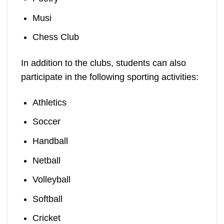
Musi
Chess Club
In addition to the clubs, students can also
participate in the following sporting activities:
Athletics
Soccer
Handball
Netball
Volleyball
Softball
Cricket