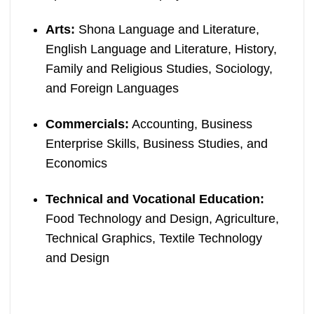
Arts:
Shona Language and Literature,
English Language and Literature, History,
Family and Religious Studies, Sociology,
and Foreign Languages
Commercials:
Accounting, Business
Enterprise Skills, Business Studies, and
Economics
Technical and Vocational Education:
Food Technology and Design, Agriculture,
Technical Graphics, Textile Technology
and Design