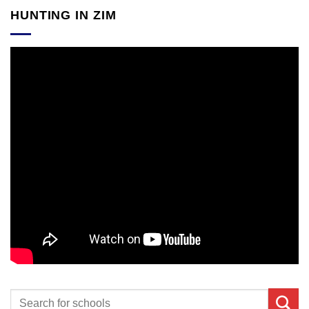
HUNTING IN ZIM