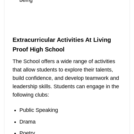
Extracurricular Activities At Living
Proof High School
The School offers a wide range of activities
that allow students to explore their talents,
build confidence, and develop teamwork and
leadership skills. Students can engage in the
following clubs:
Public Speaking
Drama
Poetry