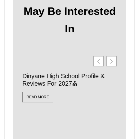
May Be Interested
In
Dinyane High School Profile &
21 Affo
Reviews For 2027⛪
Schools
Locatio
READ MORE
READ MO