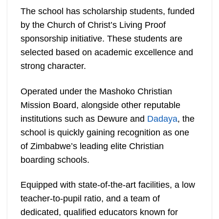
The school has scholarship students, funded
by the Church of Christ’s Living Proof
sponsorship initiative. These students are
selected based on academic excellence and
strong character.
Operated under the Mashoko Christian
Mission Board, alongside other reputable
institutions such as Dewure and
Dadaya
, the
school is quickly gaining recognition as one
of Zimbabwe’s leading elite Christian
boarding schools.
Equipped with state-of-the-art facilities, a low
teacher-to-pupil ratio, and a team of
dedicated, qualified educators known for