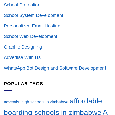
School Promotion
School System Development
Personalized Email Hosting
School Web Development
Graphic Designing
Advertise With Us
WhatsApp Bot Design and Software Development
POPULAR TAGS
affordable
adventist high schools in zimbabwe
A
boarding schools in zimbabwe