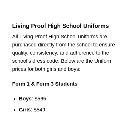
Living Proof High School Uniforms
All Living Proof High School uniforms are
purchased directly from the school to ensure
quality, consistency, and adherence to the
school’s dress code. Below are the Uniform
prices for both girls and boys:
Form 1 & Form 3 Students
Boys
: $565
Girls
: $549