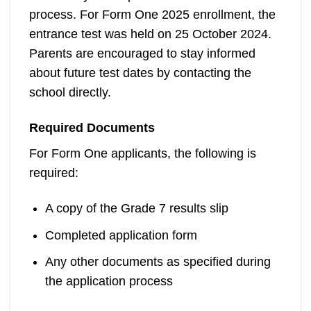
process. For Form One 2025 enrollment, the
entrance test was held on 25 October 2024.
Parents are encouraged to stay informed
about future test dates by contacting the
school directly.
Required Documents
For Form One applicants, the following is
required:
A copy of the Grade 7 results slip
Completed application form
Any other documents as specified during
the application process