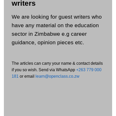
writers
We are looking for guest writers who
have any material on the education
sector in Zimbabwe e.g career
guidance, opinion pieces etc.
The articles can carry your name & contact details
if you so wish. Send via WhatsApp
+263 779 000
181
or email
learn@openclass.co.zw