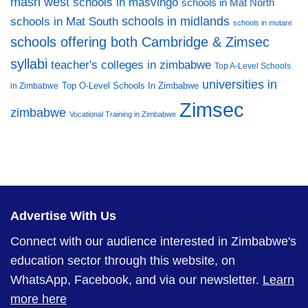
mash west
schools in masvingo
schools in Mat North
schools in midlands
schools in Mat South
schools in mutare
schools offering both Cambridge & Zimsec
syllabi
teacher's colleges in zimbabwe
Top A-Level Schools
universities in
Top O-Level Schools In Zimbabwe
in Zimbabwe
Zimsec
zimbabwe
Vocational Training in Zimbabwe
Advertise With Us
Connect with our audience interested in Zimbabwe's
education sector through this website, on
WhatsApp, Facebook, and via our newsletter.
Learn
more here