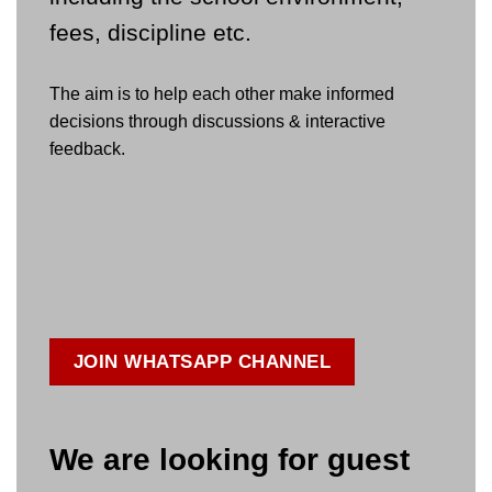
fees, discipline etc.
The aim is to help each other make informed
decisions through discussions & interactive
feedback.
JOIN WHATSAPP CHANNEL
We are looking for guest