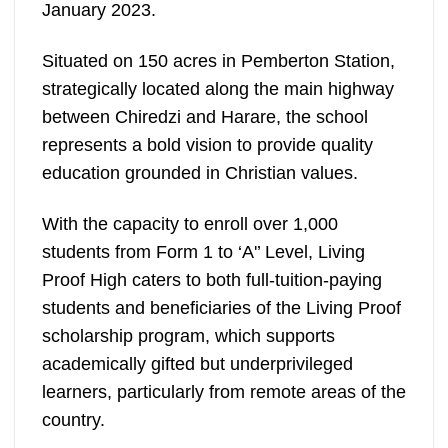
January 2023.
Situated on 150 acres in Pemberton Station,
strategically located along the main highway
between Chiredzi and Harare, the school
represents a bold vision to provide quality
education grounded in Christian values.
With the capacity to enroll over 1,000
students from Form 1 to ‘A'’ Level, Living
Proof High caters to both full-tuition-paying
students and beneficiaries of the Living Proof
scholarship program, which supports
academically gifted but underprivileged
learners, particularly from remote areas of the
country.