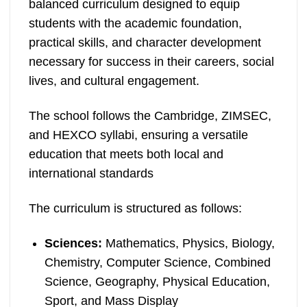
balanced curriculum designed to equip
students with the academic foundation,
practical skills, and character development
necessary for success in their careers, social
lives, and cultural engagement.
The school follows the Cambridge, ZIMSEC,
and HEXCO syllabi, ensuring a versatile
education that meets both local and
international standards
The curriculum is structured as follows:
Sciences:
Mathematics, Physics, Biology,
Chemistry, Computer Science, Combined
Science, Geography, Physical Education,
Sport, and Mass Display