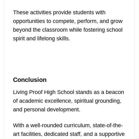
These activities provide students with
opportunities to compete, perform, and grow
beyond the classroom while fostering school
spirit and lifelong skills.
Conclusion
Living Proof High School stands as a beacon
of academic excellence, spiritual grounding,
and personal development.
With a well-rounded curriculum, state-of-the-
art facilities, dedicated staff, and a supportive