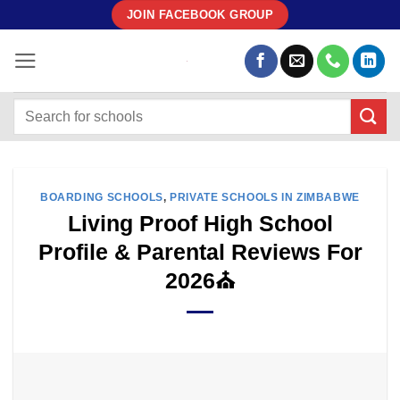
Skip
JOIN FACEBOOK GROUP
to
content
BOARDING SCHOOLS
,
PRIVATE SCHOOLS IN ZIMBABWE
Living Proof High School
Profile & Parental Reviews For
2026⛪