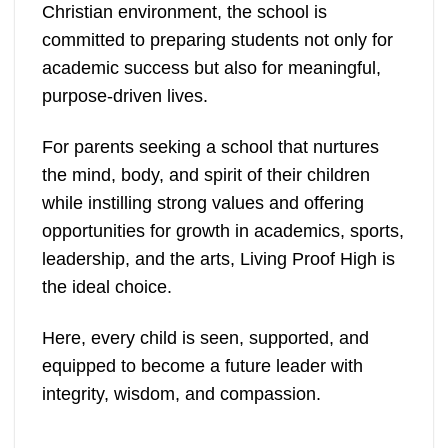
Christian environment, the school is
committed to preparing students not only for
academic success but also for meaningful,
purpose-driven lives.
For parents seeking a school that nurtures
the mind, body, and spirit of their children
while instilling strong values and offering
opportunities for growth in academics, sports,
leadership, and the arts, Living Proof High is
the ideal choice.
Here, every child is seen, supported, and
equipped to become a future leader with
integrity, wisdom, and compassion.