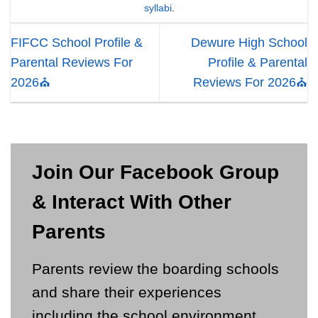
syllabi
.
FIFCC School Profile &
Dewure High School
Parental Reviews For
Profile & Parental
2026⛪
Reviews For 2026⛪
Join Our Facebook Group
& Interact With Other
Parents
Parents review the boarding schools
and share their experiences
including the school environment,