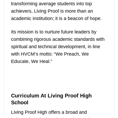
transforming average students into top
achievers, Living Proof is more than an
academic institution; it is a beacon of hope.
Its mission is to nurture future leaders by
combining rigorous academic standards with
spiritual and technical development, in line
with HVCM’s motto: “We Preach, We
Educate, We Heal.”
Curriculum At Living Proof High
School
Living Proof High offers a broad and