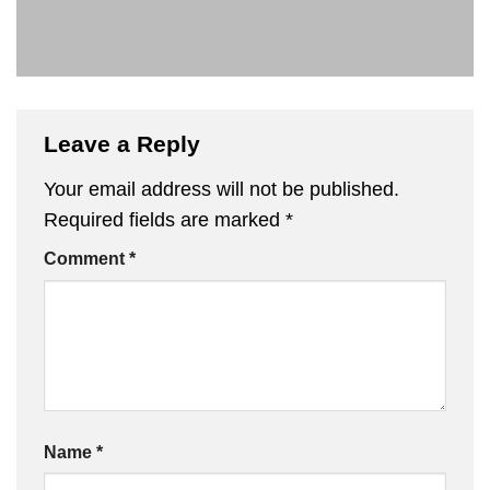
Leave a Reply
Your email address will not be published.
Required fields are marked
*
Comment
*
Name
*