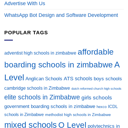
Advertise With Us
WhatsApp Bot Design and Software Development
POPULAR TAGS
affordable
adventist high schools in zimbabwe
A
boarding schools in zimbabwe
Level
ATS schools
Anglican Schools
boys schools
cambridge schools in Zimbabwe
dutch reformed church high schools
elite schools in Zimbabwe
girls schools
government boarding schools in zimbabwe
ICDL
hexco
schools in Zimbabwe
methodist high schools in Zimbabwe
mixed schools
O Level
polytechnics in