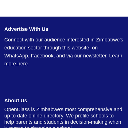
Advertise With Us
Connect with our audience interested in Zimbabwe's
education sector through this website, on
WhatsApp, Facebook, and via our newsletter.
Learn
more here
About Us
OpenClass is Zimbabwe's most comprehensive and
up to date online directory. We profile schools to
help parents and students in decision-making when