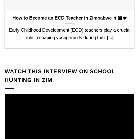
How to Become an ECD Teacher in Zimbabwe 👨🏽‍🎓
Early Childhood Development (ECD) teachers play a crucial
role in shaping young minds during their [...]
WATCH THIS INTERVIEW ON SCHOOL
HUNTING IN ZIM