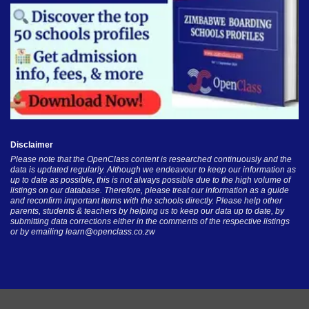
Disclaimer
Please note that the OpenClass content is researched continuously and the
data is updated regularly. Although we endeavour to keep our information as
up to date as possible, this is not always possible due to the high volume of
listings on our database. Therefore, please treat our information as a guide
and reconfirm important items with the schools directly. Please help other
parents, students & teachers by helping us to keep our data up to date, by
submitting data corrections either in the comments of the respective listings
or by emailing
learn@openclass.co.zw