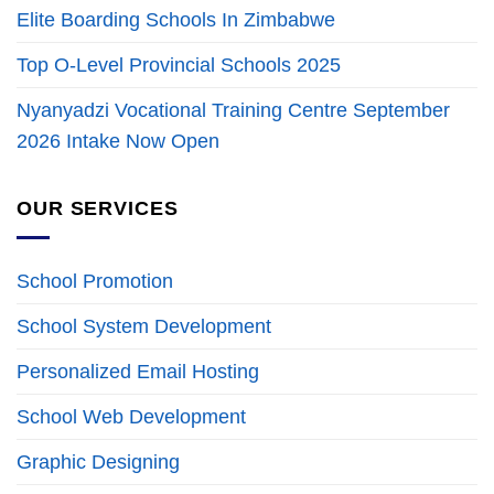
Elite Boarding Schools In Zimbabwe
Top O-Level Provincial Schools 2025
Nyanyadzi Vocational Training Centre September
2026 Intake Now Open
OUR SERVICES
School Promotion
School System Development
Personalized Email Hosting
School Web Development
Graphic Designing