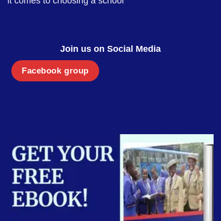
it comes to choosing a school
Join us on Social Media
Facebook group