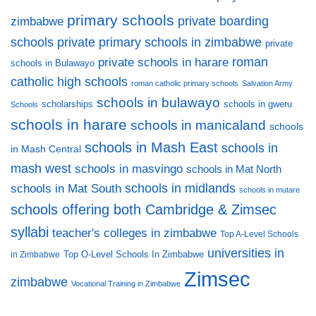
primary schools
private boarding
zimbabwe
private primary schools in zimbabwe
schools
private
private schools in harare
roman
schools in Bulawayo
catholic high schools
roman catholic primary schools
Salvation Army
schools in bulawayo
scholarships
schools in gweru
Schools
schools in harare
schools in manicaland
schools
schools in Mash East
schools in
in Mash Central
mash west
schools in masvingo
schools in Mat North
schools in midlands
schools in Mat South
schools in mutare
schools offering both Cambridge & Zimsec
syllabi
teacher's colleges in zimbabwe
Top A-Level Schools
universities in
Top O-Level Schools In Zimbabwe
in Zimbabwe
Zimsec
zimbabwe
Vocational Training in Zimbabwe