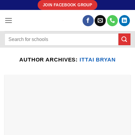
Skip
JOIN FACEBOOK GROUP
to
content
AUTHOR ARCHIVES:
ITTAI BRYAN