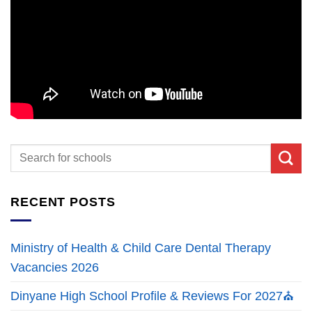
RECENT POSTS
Ministry of Health & Child Care Dental Therapy
Vacancies 2026
Dinyane High School Profile & Reviews For 2027⛪