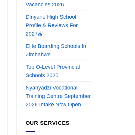
Vacancies 2026
Dinyane High School
Profile & Reviews For
2027⛪
Elite Boarding Schools In
Zimbabwe
Top O-Level Provincial
Schools 2025
Nyanyadzi Vocational
Training Centre September
2026 Intake Now Open
OUR SERVICES