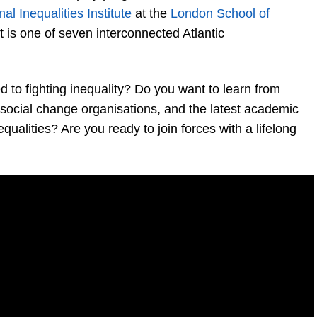
nal Inequalities Institute
at the
London School of
 It is one of seven interconnected Atlantic
to fighting inequality? Do you want to learn from
d social change organisations, and the latest academic
qualities? Are you ready to join forces with a lifelong