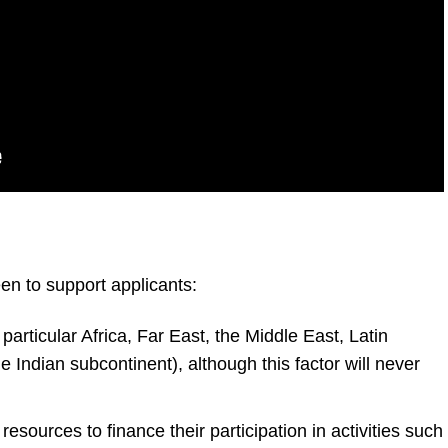
een to support applicants:
 particular Africa, Far East, the Middle East, Latin
 Indian subcontinent), although this factor will never
sources to finance their participation in activities such