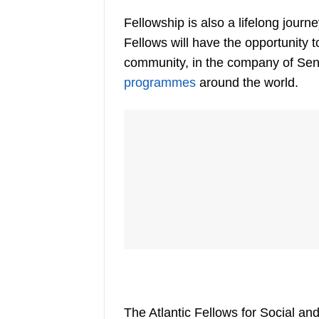
Fellowship is also a lifelong journe
Fellows will have the opportunity t
community, in the company of Sen
programmes
around the world.
The Atlantic Fellows for Social 