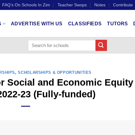
FAQ’s On Schools In Zim
Teacher Swops
Notes
Contribute
S
ADVERTISE WITH US
CLASSIFIEDS
TUTORS
RSHIPS
,
SCHOLARSHIPS & OPPORTUNITIES
for Social and Economic Equity
022-23 (Fully-funded)