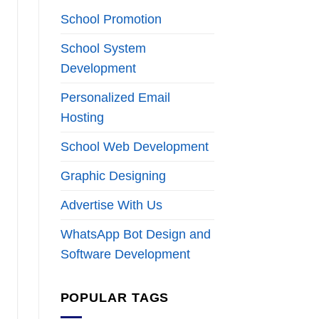
School Promotion
School System
Development
Personalized Email
Hosting
School Web Development
Graphic Designing
Advertise With Us
WhatsApp Bot Design and
Software Development
POPULAR TAGS