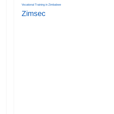
Vocational Training in Zimbabwe
Zimsec