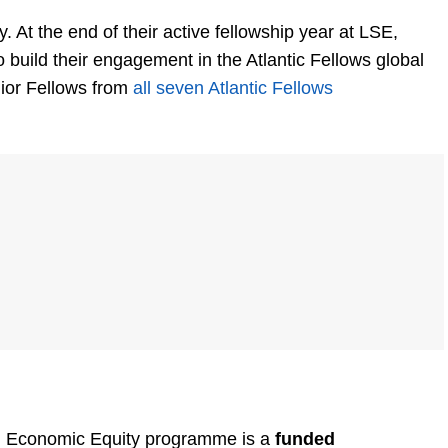
y. At the end of their active fellowship year at LSE,
o build their engagement in the Atlantic Fellows global
ior Fellows from
all seven Atlantic Fellows
and Economic Equity programme is a
funded