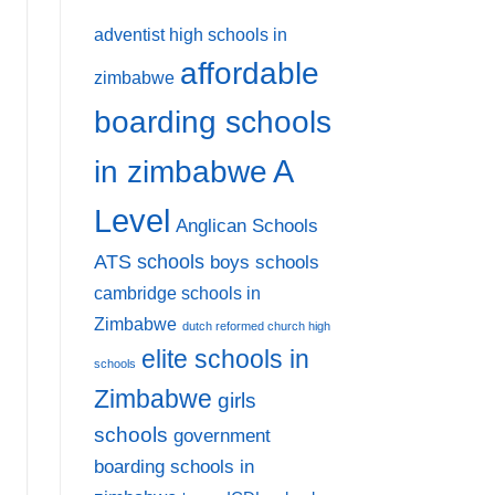
adventist high schools in
affordable
zimbabwe
boarding schools
A
in zimbabwe
Level
Anglican Schools
ATS schools
boys schools
cambridge schools in
Zimbabwe
dutch reformed church high
elite schools in
schools
Zimbabwe
girls
schools
government
boarding schools in