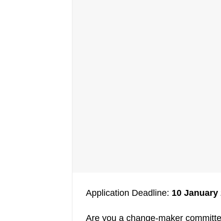
Application Deadline:
10 January
Are you a change-maker committed 