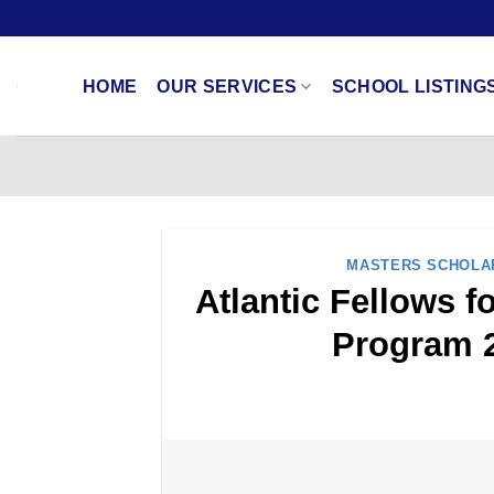
Skip
to
content
HOME
OUR SERVICES
SCHOOL LISTING
MASTERS SCHOLA
Atlantic Fellows 
Program 2