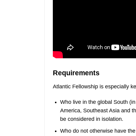
Requirements
Atlantic Fellowship is especially k
Who live in the global South (in
America, Southeast Asia and the
be considered in isolation.
Who do not otherwise have the re