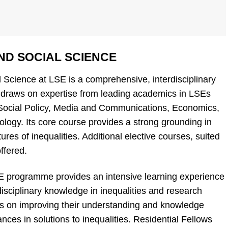
AND SOCIAL SCIENCE
 Science at LSE is a comprehensive, interdisciplinary
draws on expertise from leading academics in LSEs
 Social Policy, Media and Communications, Economics,
ogy. Its core course provides a strong grounding in
res of inequalities. Additional elective courses, suited
ffered.
EE programme provides an intensive learning experience
disciplinary knowledge in inequalities and research
ocus on improving their understanding and knowledge
nces in solutions to inequalities. Residential Fellows