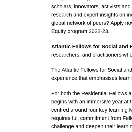
scholars, innovators, activists an
research and expert insights on ine
global network of peers? Apply no
Equity program 2022-23.
Atlantic Fellows for Social and
researchers, and practitioners who
The Atlantic Fellows for Social a
experience that emphasises learni
For both the Residential Fellows a
begins with an immersive year at 
centred around four key learning 
requires full commitment from Fell
challenge and deepen their learnin