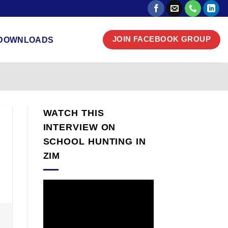
DOWNLOADS
JOIN FACEBOOK GROUP
WATCH THIS
INTERVIEW ON
SCHOOL HUNTING IN
ZIM