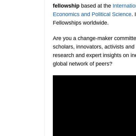
fellowship
based at the
Internatio
Economics and Political Science
.
Fellowships worldwide.
Are you a change-maker committed 
scholars, innovators, activists an
research and expert insights on ine
global network of peers?