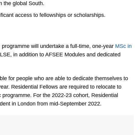
m the global South.
icant access to fellowships or scholarships.
3 programme will undertake a full-time, one-year
MSc in
 LSE, in addition to AFSEE Modules and dedicated
able for people who are able to dedicate themselves to
year. Residential Fellows are required to relocate to
c programme. For the 2022-23 cohort, Residential
sident in London from mid-September 2022.