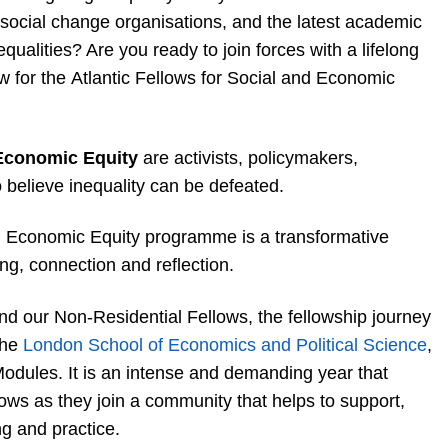
d social change organisations, and the latest academic
qualities? Are you ready to join forces with a lifelong
w for the Atlantic Fellows for Social and Economic
 Economic Equity
are activists, policymakers,
 believe inequality can be defeated.
nd Economic Equity programme is a transformative
ng, connection and reflection.
nd our Non-Residential Fellows, the fellowship journey
the
London School of Economics and Political Science
,
Modules. It is an intense and demanding year that
ows as they join a community that helps to support,
g and practice.