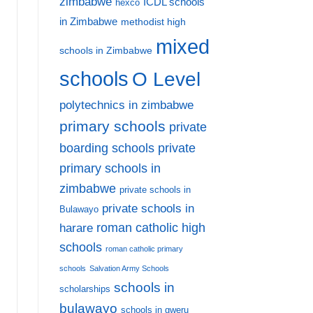
zimbabwe
ICDL schools
hexco
in Zimbabwe
methodist high
mixed
schools in Zimbabwe
schools
O Level
polytechnics in zimbabwe
primary schools
private
private
boarding schools
primary schools in
zimbabwe
private schools in
private schools in
Bulawayo
harare
roman catholic high
schools
roman catholic primary
schools
Salvation Army Schools
schools in
scholarships
bulawayo
schools in gweru