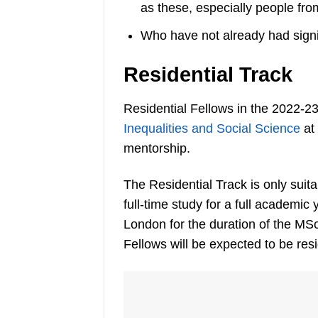
as these, especially people fro
Who have not already had signif
Residential Track
Residential Fellows in the 2022-2
Inequalities and Social Science
at
mentorship.
The Residential Track is only suit
full-time study for a full academic 
London for the duration of the MS
Fellows will be expected to be re