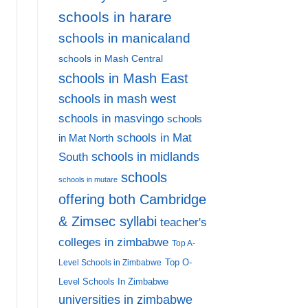
schools in harare
schools in manicaland
schools in Mash Central
schools in Mash East
schools in mash west
schools in masvingo
schools
schools in Mat
in Mat North
schools in midlands
South
schools
schools in mutare
offering both Cambridge
& Zimsec syllabi
teacher's
colleges in zimbabwe
Top A-
Top O-
Level Schools in Zimbabwe
Level Schools In Zimbabwe
universities in zimbabwe