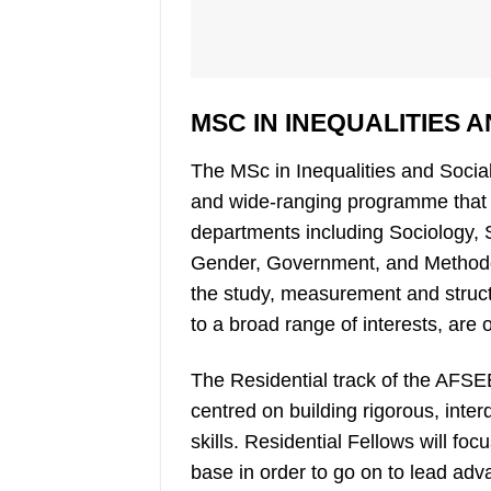
MSC IN INEQUALITIES 
The MSc in Inequalities and Social
and wide-ranging programme that 
departments including Sociology,
Gender, Government, and Methodol
the study, measurement and structu
to a broad range of interests, are o
The Residential track of the AFS
centred on building rigorous, inter
skills. Residential Fellows will f
base in order to go on to lead adva