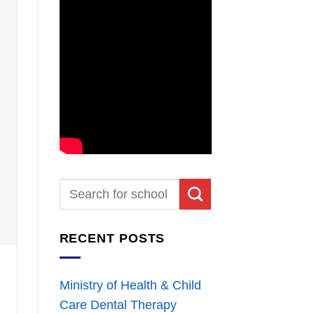
RECENT POSTS
Ministry of Health & Child
Care Dental Therapy