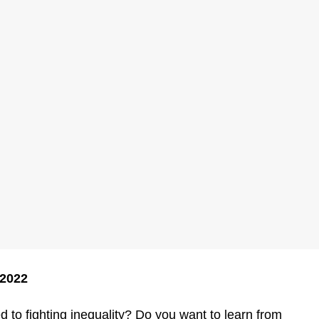
 2022
to fighting inequality? Do you want to learn from