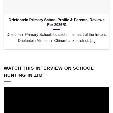
Driefontein Primary School Profile & Parental Reviews
For 2026💒
Driefontein Primary School, located in the heart of the historic
Driefontein Mission in Chirumhanzu district, [...]
WATCH THIS INTERVIEW ON SCHOOL
HUNTING IN ZIM