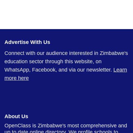
Advertise With Us
Connect with our audience interested in Zimbabwe's
education sector through this website, on
WhatsApp, Facebook, and via our newsletter.
Learn
more here
About Us
OpenClass is Zimbabwe's most comprehensive and
up to date online directory. We profile schools to