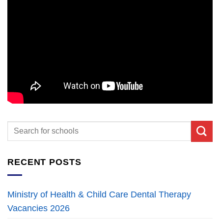
RECENT POSTS
Ministry of Health & Child Care Dental Therapy
Vacancies 2026