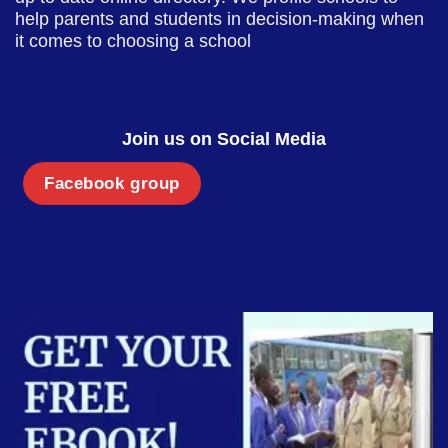
help parents and students in decision-making when
it comes to choosing a school
Join us on Social Media
Facebook group