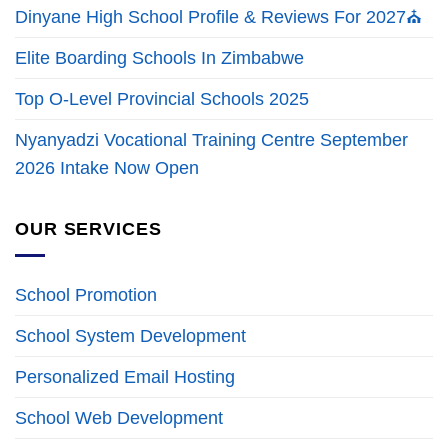
Dinyane High School Profile & Reviews For 2027⛪
Elite Boarding Schools In Zimbabwe
Top O-Level Provincial Schools 2025
Nyanyadzi Vocational Training Centre September
2026 Intake Now Open
OUR SERVICES
School Promotion
School System Development
Personalized Email Hosting
School Web Development