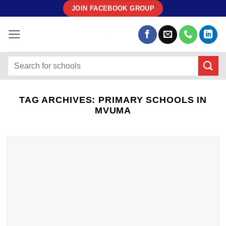
Skip
JOIN FACEBOOK GROUP
to
content
TAG ARCHIVES:
PRIMARY SCHOOLS IN
MVUMA