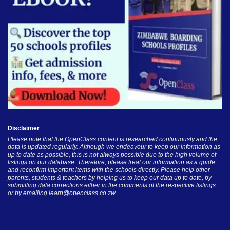
Disclaimer
Please note that the OpenClass content is researched continuously and the
data is updated regularly. Although we endeavour to keep our information as
up to date as possible, this is not always possible due to the high volume of
listings on our database. Therefore, please treat our information as a guide
and reconfirm important items with the schools directly. Please help other
parents, students & teachers by helping us to keep our data up to date, by
submitting data corrections either in the comments of the respective listings
or by emailing
learn@openclass.co.zw