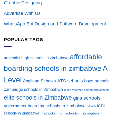
Graphic Designing
Advertise With Us
WhatsApp Bot Design and Software Development
POPULAR TAGS
affordable
adventist high schools in zimbabwe
A
boarding schools in zimbabwe
Level
ATS schools
Anglican Schools
boys schools
cambridge schools in Zimbabwe
dutch reformed church high schools
elite schools in Zimbabwe
girls schools
government boarding schools in zimbabwe
ICDL
hexco
schools in Zimbabwe
methodist high schools in Zimbabwe