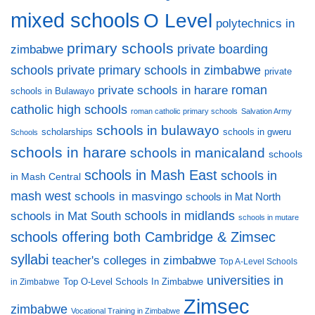
mixed schools
O Level
polytechnics in
primary schools
private boarding
zimbabwe
private primary schools in zimbabwe
schools
private
private schools in harare
roman
schools in Bulawayo
catholic high schools
roman catholic primary schools
Salvation Army
schools in bulawayo
scholarships
schools in gweru
Schools
schools in harare
schools in manicaland
schools
schools in Mash East
schools in
in Mash Central
mash west
schools in masvingo
schools in Mat North
schools in midlands
schools in Mat South
schools in mutare
schools offering both Cambridge & Zimsec
syllabi
teacher's colleges in zimbabwe
Top A-Level Schools
universities in
Top O-Level Schools In Zimbabwe
in Zimbabwe
Zimsec
zimbabwe
Vocational Training in Zimbabwe