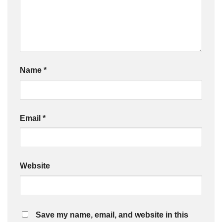
Name
*
Email
*
Website
Save my name, email, and website in this