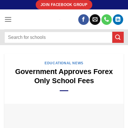
Skip
JOIN FACEBOOK GROUP
to
content
EDUCATIONAL NEWS
Government Approves Forex
Only School Fees