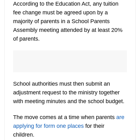
According to the Education Act, any tuition
fee change must be agreed upon by a
majority of parents in a School Parents
Assembly meeting attended by at least 20%
of parents.
School authorities must then submit an
adjustment request to the ministry together
with meeting minutes and the school budget.
The move comes at a time when parents
are
applying for form one places
for their
children.