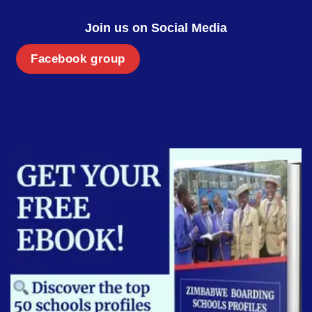
Join us on Social Media
Facebook group