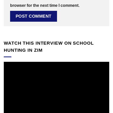
browser for the next time I comment.
WATCH THIS INTERVIEW ON SCHOOL
HUNTING IN ZIM