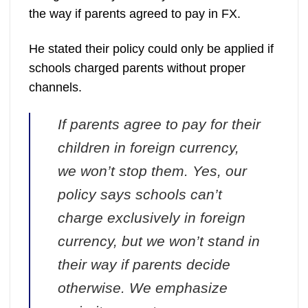
the way if parents agreed to pay in FX.
He stated their policy could only be applied if
schools charged parents without proper
channels.
If parents agree to pay for their
children in foreign currency,
we won’t stop them. Yes, our
policy says schools can’t
charge exclusively in foreign
currency, but we won’t stand in
their way if parents decide
otherwise. We emphasize