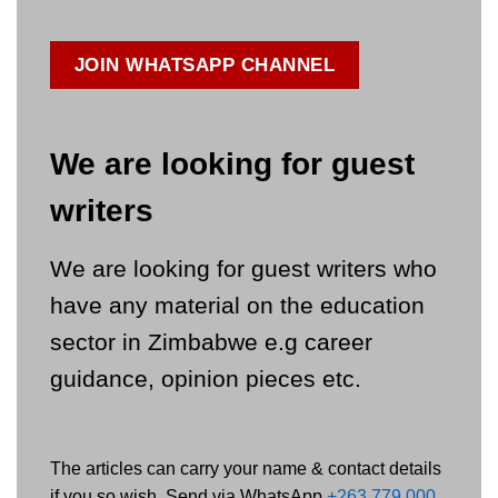
JOIN WHATSAPP CHANNEL
We are looking for guest
writers
We are looking for guest writers who
have any material on the education
sector in Zimbabwe e.g career
guidance, opinion pieces etc.
The articles can carry your name & contact details
if you so wish. Send via WhatsApp
+263 779 000