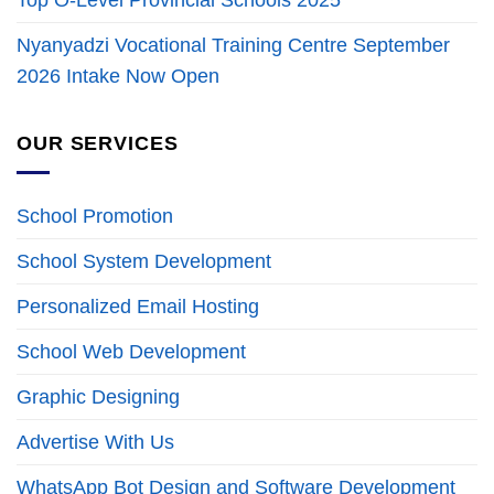
Top O-Level Provincial Schools 2025
Nyanyadzi Vocational Training Centre September
2026 Intake Now Open
OUR SERVICES
School Promotion
School System Development
Personalized Email Hosting
School Web Development
Graphic Designing
Advertise With Us
WhatsApp Bot Design and Software Development