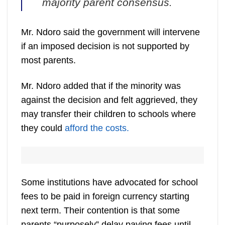
majority parent consensus.
Mr. Ndoro said the government will intervene
if an imposed decision is not supported by
most parents.
Mr. Ndoro added that if the minority was
against the decision and felt aggrieved, they
may transfer their children to schools where
they could
afford the costs.
Some institutions have advocated for school
fees to be paid in foreign currency starting
next term. Their contention is that some
parents “purposely” delay paying fees until