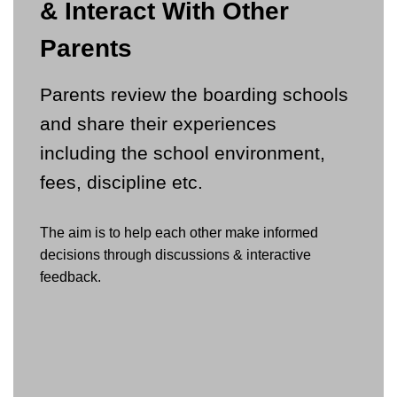
& Interact With Other
Parents
Parents review the boarding schools
and share their experiences
including the school environment,
fees, discipline etc.
The aim is to help each other make informed
decisions through discussions & interactive
feedback.