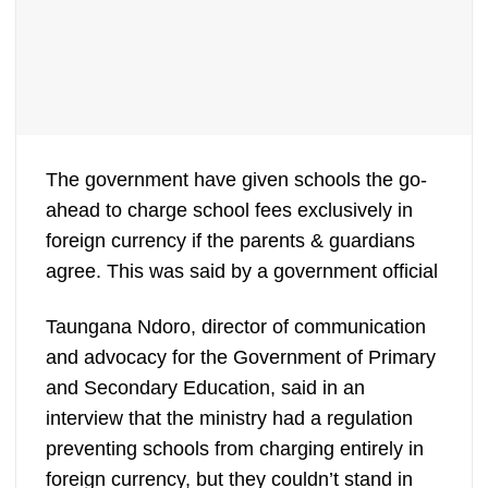
The government have given schools the go-
ahead to charge school fees exclusively in
foreign currency if the parents & guardians
agree. This was said by a government official
Taungana Ndoro, director of communication
and advocacy for the Government of Primary
and Secondary Education, said in an
interview that the ministry had a regulation
preventing schools from charging entirely in
foreign currency, but they couldn’t stand in