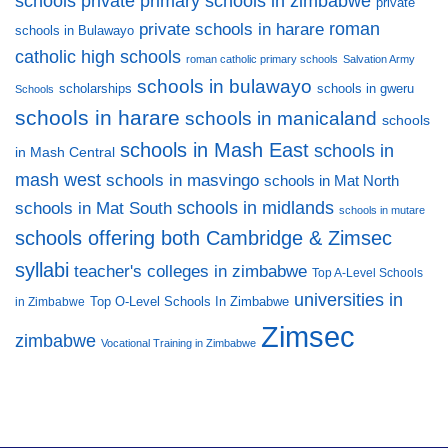
private primary schools in zimbabwe
schools
private
private schools in harare
roman
schools in Bulawayo
catholic high schools
roman catholic primary schools
Salvation Army
schools in bulawayo
scholarships
schools in gweru
Schools
schools in harare
schools in manicaland
schools
schools in Mash East
schools in
in Mash Central
mash west
schools in masvingo
schools in Mat North
schools in midlands
schools in Mat South
schools in mutare
schools offering both Cambridge & Zimsec
syllabi
teacher's colleges in zimbabwe
Top A-Level Schools
universities in
Top O-Level Schools In Zimbabwe
in Zimbabwe
Zimsec
zimbabwe
Vocational Training in Zimbabwe