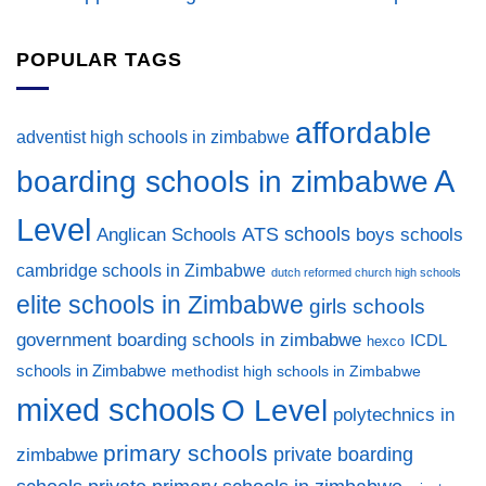
POPULAR TAGS
affordable
adventist high schools in zimbabwe
A
boarding schools in zimbabwe
Level
ATS schools
Anglican Schools
boys schools
cambridge schools in Zimbabwe
dutch reformed church high schools
elite schools in Zimbabwe
girls schools
government boarding schools in zimbabwe
ICDL
hexco
schools in Zimbabwe
methodist high schools in Zimbabwe
mixed schools
O Level
polytechnics in
primary schools
private boarding
zimbabwe