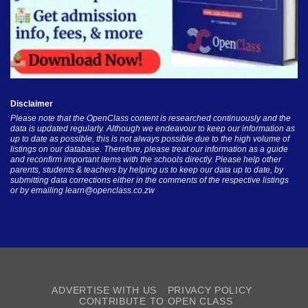
Disclaimer
Please note that the OpenClass content is researched continuously and the
data is updated regularly. Although we endeavour to keep our information as
up to date as possible, this is not always possible due to the high volume of
listings on our database. Therefore, please treat our information as a guide
and reconfirm important items with the schools directly. Please help other
parents, students & teachers by helping us to keep our data up to date, by
submitting data corrections either in the comments of the respective listings
or by emailing
learn@openclass.co.zw
ADVERTISE WITH US
PRIVACY POLICY
CONTRIBUTE TO OPEN CLASS