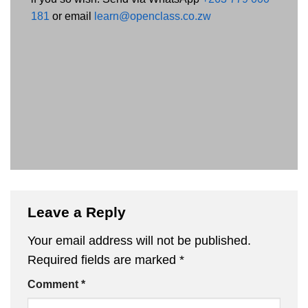
181
or email
learn@openclass.co.zw
Leave a Reply
Your email address will not be published.
Required fields are marked
*
Comment
*