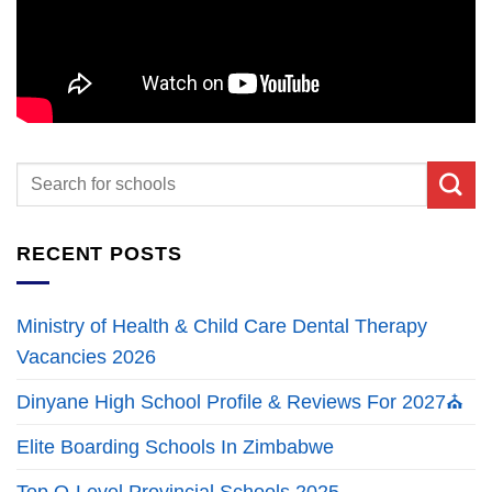
RECENT POSTS
Ministry of Health & Child Care Dental Therapy
Vacancies 2026
Dinyane High School Profile & Reviews For 2027⛪
Elite Boarding Schools In Zimbabwe