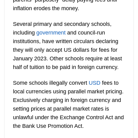
inflation erodes the money.
Several primary and secondary schools,
including
government
and council-run
institutions, have written circulars declaring
they will only accept US dollars for fees for
January 2023. Other schools require at least
half of tuition to be paid in foreign currency.
Some schools illegally convert
USD
fees to
local currencies using parallel market pricing.
Exclusively charging in foreign currency and
setting prices at parallel market rates is
unlawful under the Exchange Control Act and
the Bank Use Promotion Act.