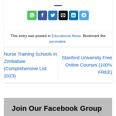
This entry was posted in
Educational News
. Bookmark the
permalink
.
Nurse Training Schools in
Stanford University Free
Zimbabwe
Online Courses (100%
(Comprehensive List
FREE)
2023)
Join Our Facebook Group