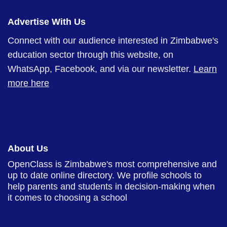
Advertise With Us
Connect with our audience interested in Zimbabwe's
education sector through this website, on
WhatsApp, Facebook, and via our newsletter.
Learn
more here
About Us
OpenClass is Zimbabwe's most comprehensive and
up to date online directory. We profile schools to
help parents and students in decision-making when
it comes to choosing a school