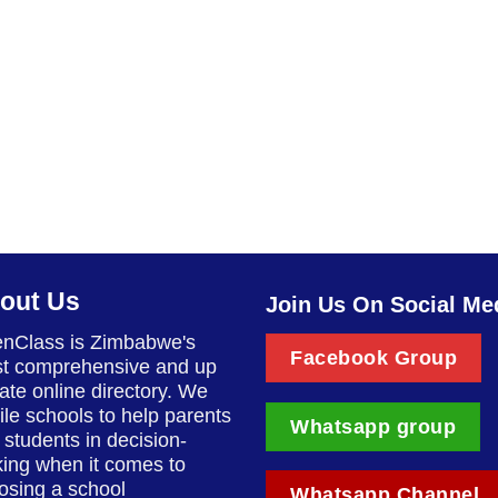
out Us
Join Us On Social Me
nClass is Zimbabwe's
Facebook Group
t comprehensive and up
date online directory. We
ile schools to help parents
Whatsapp group
 students in decision-
ing when it comes to
osing a school
Whatsapp Channel