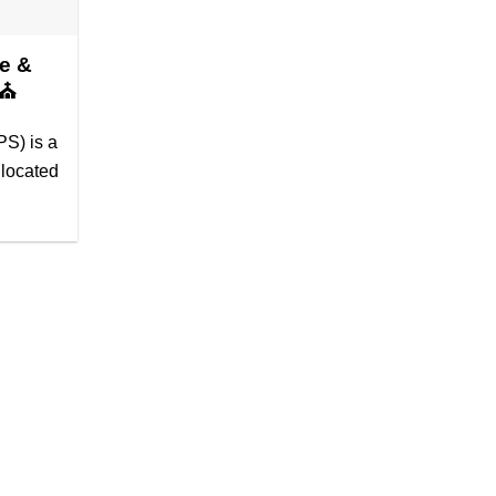
e &
6⛪
S) is a
 located