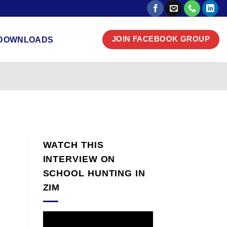
DOWNLOADS
JOIN FACEBOOK GROUP
WATCH THIS
INTERVIEW ON
SCHOOL HUNTING IN
ZIM