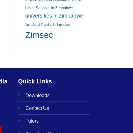
Level Schools In Zimbabwe
universities in zimbabwe
Vocational Training in Zimbabwe
Zimsec
dia
Quick Links
Downloads
Contact Us
Tutors