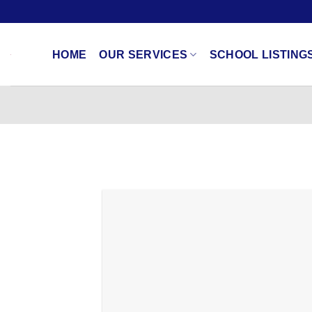
Skip
to
content
HOME
OUR SERVICES
SCHOOL LISTING