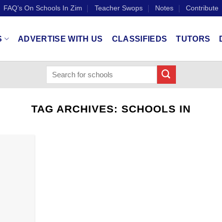
FAQ’s On Schools In Zim
Teacher Swops
Notes
Contribute
S
ADVERTISE WITH US
CLASSIFIEDS
TUTORS
TAG ARCHIVES:
SCHOOLS IN