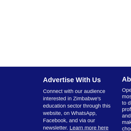
Ab
Advertise With Us
Ope
Connect with our audience
mos
interested in Zimbabwe's
to 
education sector through this
prof
website, on WhatsApp,
and
Facebook, and via our
mak
newsletter.
Learn more here
cho