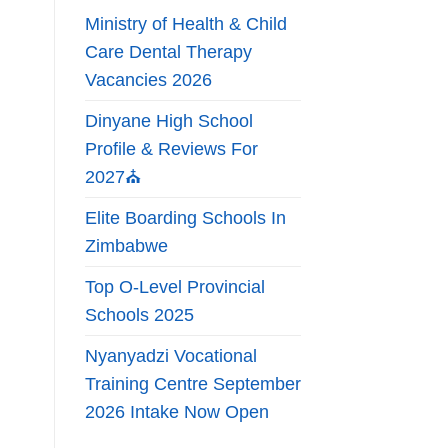
Ministry of Health & Child
Care Dental Therapy
Vacancies 2026
Dinyane High School
Profile & Reviews For
2027⛪
Elite Boarding Schools In
Zimbabwe
Top O-Level Provincial
Schools 2025
Nyanyadzi Vocational
Training Centre September
2026 Intake Now Open