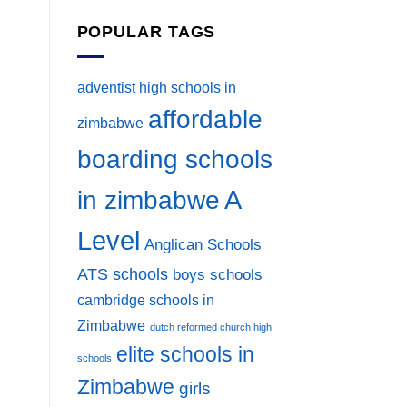
POPULAR TAGS
adventist high schools in
affordable
zimbabwe
boarding schools
A
in zimbabwe
Level
Anglican Schools
ATS schools
boys schools
cambridge schools in
Zimbabwe
dutch reformed church high
elite schools in
schools
Zimbabwe
girls