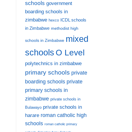
schools
government
boarding schools in
zimbabwe
ICDL schools
hexco
in Zimbabwe
methodist high
mixed
schools in Zimbabwe
schools
O Level
polytechnics in zimbabwe
primary schools
private
private
boarding schools
primary schools in
zimbabwe
private schools in
private schools in
Bulawayo
harare
roman catholic high
schools
roman catholic primary