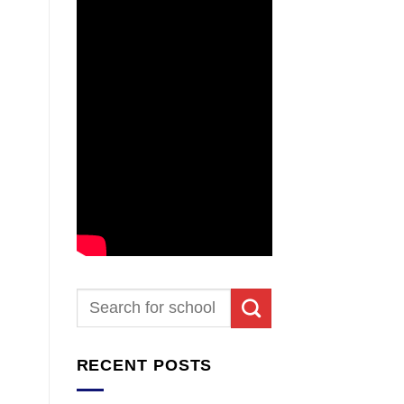
RECENT POSTS