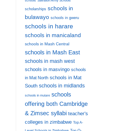
schools
Salvation Army Schools
schools in
scholarships
bulawayo
schools in gweru
schools in harare
schools in manicaland
schools in Mash Central
schools in Mash East
schools in mash west
schools in masvingo
schools
schools in Mat
in Mat North
schools in midlands
South
schools
schools in mutare
offering both Cambridge
& Zimsec syllabi
teacher's
colleges in zimbabwe
Top A-
Top O-
Level Schools in Zimbabwe