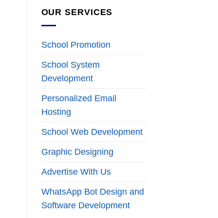
OUR SERVICES
School Promotion
School System
Development
Personalized Email
Hosting
School Web Development
Graphic Designing
Advertise With Us
WhatsApp Bot Design and
Software Development