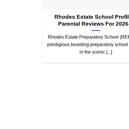
Rhodes Estate School Profil
Parental Reviews For 202
Rhodes Estate Preparatory School (REP
prestigious boarding preparatory school
in the scenic [...]