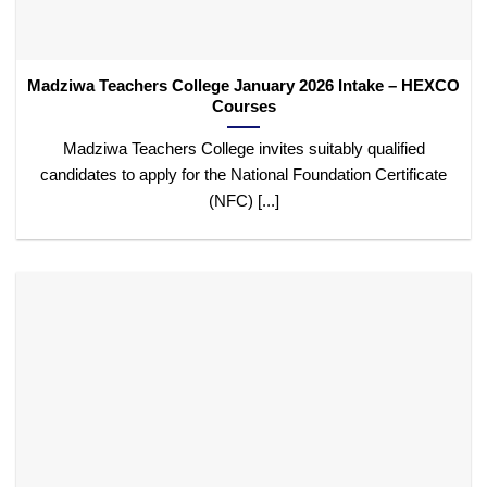
Madziwa Teachers College January 2026 Intake – HEXCO
Courses
Madziwa Teachers College invites suitably qualified
candidates to apply for the National Foundation Certificate
(NFC) [...]