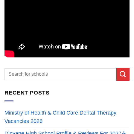
RECENT POSTS
Ministry of Health & Child Care Dental Therapy
Vacancies 2026
Dinyane High School Profile & Reviews For 2027⛪