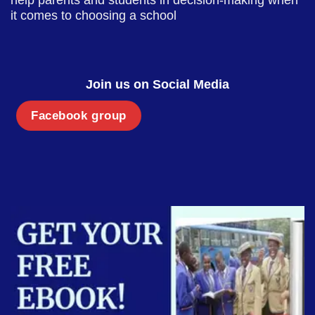
it comes to choosing a school
Join us on Social Media
Facebook group