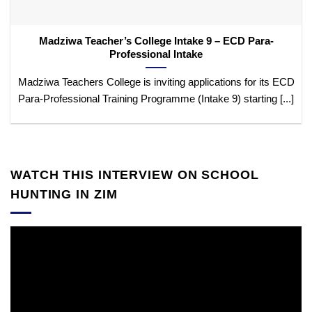
Madziwa Teacher’s College Intake 9 – ECD Para-
Professional Intake
Madziwa Teachers College is inviting applications for its ECD
Para-Professional Training Programme (Intake 9) starting [...]
WATCH THIS INTERVIEW ON SCHOOL
HUNTING IN ZIM