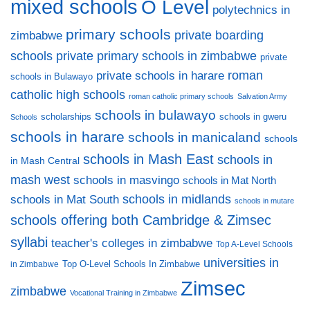
mixed schools
O Level
polytechnics in
primary schools
private boarding
zimbabwe
private primary schools in zimbabwe
schools
private
private schools in harare
roman
schools in Bulawayo
catholic high schools
roman catholic primary schools
Salvation Army
schools in bulawayo
scholarships
schools in gweru
Schools
schools in harare
schools in manicaland
schools
schools in Mash East
schools in
in Mash Central
mash west
schools in masvingo
schools in Mat North
schools in midlands
schools in Mat South
schools in mutare
schools offering both Cambridge & Zimsec
syllabi
teacher's colleges in zimbabwe
Top A-Level Schools
universities in
Top O-Level Schools In Zimbabwe
in Zimbabwe
Zimsec
zimbabwe
Vocational Training in Zimbabwe