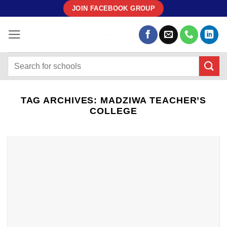
Skip
JOIN FACEBOOK GROUP
to
content
TAG ARCHIVES:
MADZIWA TEACHER’S
COLLEGE