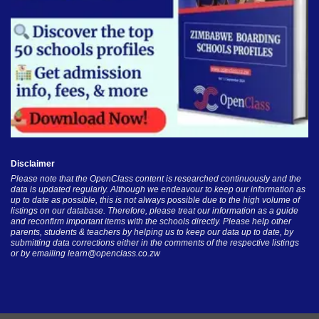
Disclaimer
Please note that the OpenClass content is researched continuously and the
data is updated regularly. Although we endeavour to keep our information as
up to date as possible, this is not always possible due to the high volume of
listings on our database. Therefore, please treat our information as a guide
and reconfirm important items with the schools directly. Please help other
parents, students & teachers by helping us to keep our data up to date, by
submitting data corrections either in the comments of the respective listings
or by emailing
learn@openclass.co.zw