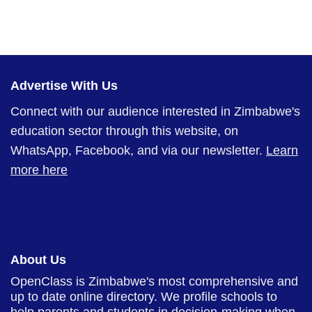
Advertise With Us
Connect with our audience interested in Zimbabwe's
education sector through this website, on
WhatsApp, Facebook, and via our newsletter.
Learn
more here
About Us
OpenClass is Zimbabwe's most comprehensive and
up to date online directory. We profile schools to
help parents and students in decision-making when