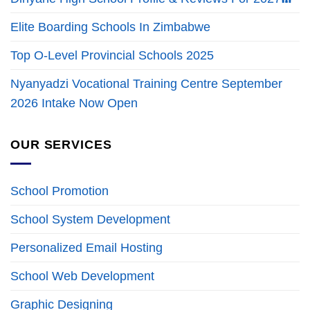
Elite Boarding Schools In Zimbabwe
Top O-Level Provincial Schools 2025
Nyanyadzi Vocational Training Centre September
2026 Intake Now Open
OUR SERVICES
School Promotion
School System Development
Personalized Email Hosting
School Web Development
Graphic Designing