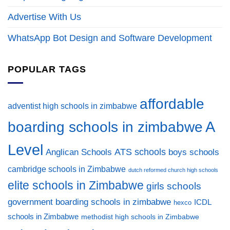
Advertise With Us
WhatsApp Bot Design and Software Development
POPULAR TAGS
affordable
adventist high schools in zimbabwe
A
boarding schools in zimbabwe
Level
ATS schools
Anglican Schools
boys schools
cambridge schools in Zimbabwe
dutch reformed church high schools
elite schools in Zimbabwe
girls schools
government boarding schools in zimbabwe
ICDL
hexco
schools in Zimbabwe
methodist high schools in Zimbabwe