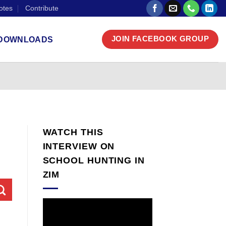
otes
Contribute
DOWNLOADS
JOIN FACEBOOK GROUP
WATCH THIS
INTERVIEW ON
SCHOOL HUNTING IN
ZIM