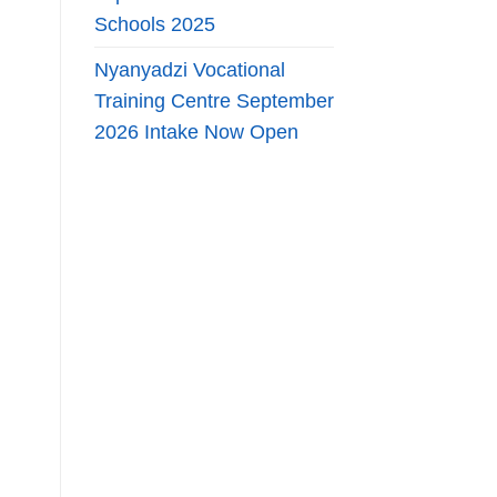
Schools 2025
Nyanyadzi Vocational
Training Centre September
2026 Intake Now Open