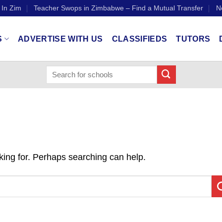
 In Zim
Teacher Swops in Zimbabwe – Find a Mutual Transfer
N
S
ADVERTISE WITH US
CLASSIFIEDS
TUTORS
oking for. Perhaps searching can help.