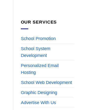
OUR SERVICES
School Promotion
School System
Development
Personalized Email
Hosting
School Web Development
Graphic Designing
Advertise With Us