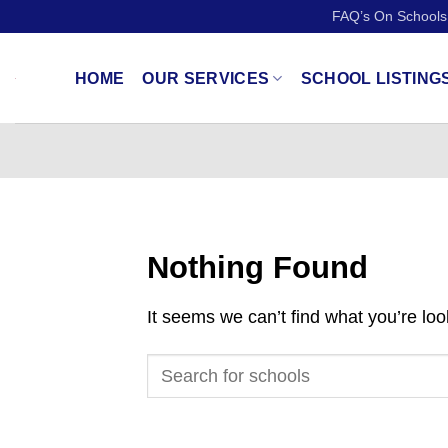
Skip
FAQ’s On Schools
to
content
HOME
OUR SERVICES
SCHOOL LISTING
Nothing Found
It seems we can’t find what you’re lo