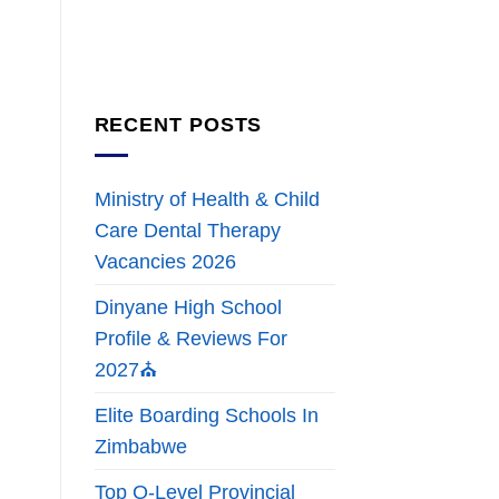
RECENT POSTS
Ministry of Health & Child
Care Dental Therapy
Vacancies 2026
Dinyane High School
Profile & Reviews For
2027⛪
Elite Boarding Schools In
Zimbabwe
Top O-Level Provincial