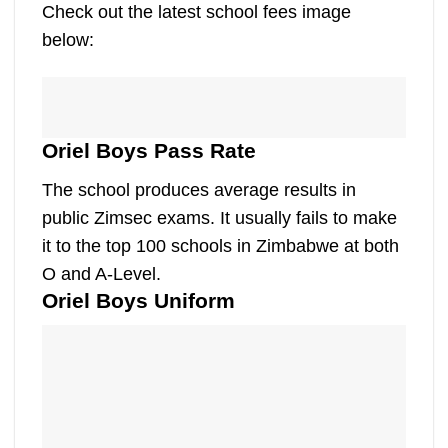
Check out the latest school fees image
below:
Oriel Boys Pass Rate
The school produces average results in
public Zimsec exams. It usually fails to make
it to the top 100 schools in Zimbabwe at both
O and A-Level.
Oriel Boys Uniform