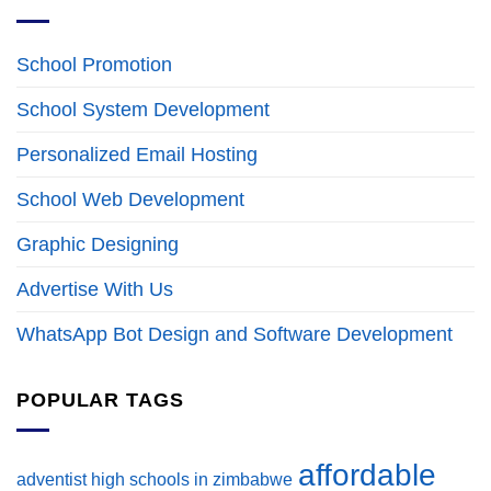
School Promotion
School System Development
Personalized Email Hosting
School Web Development
Graphic Designing
Advertise With Us
WhatsApp Bot Design and Software Development
POPULAR TAGS
affordable
adventist high schools in zimbabwe