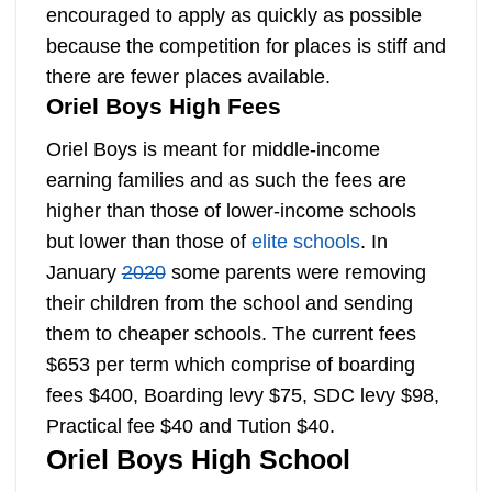
encouraged to apply as quickly as possible
because the competition for places is stiff and
there are fewer places available.
Oriel Boys High Fees
Oriel Boys is meant for middle-income
earning families and as such the fees are
higher than those of lower-income schools
but lower than those of
elite schools
. In
January
2020
some parents were removing
their children from the school and sending
them to cheaper schools. The current fees
$653 per term which comprise of boarding
fees $400, Boarding levy $75, SDC levy $98,
Practical fee $40 and Tution $40.
Oriel Boys High School