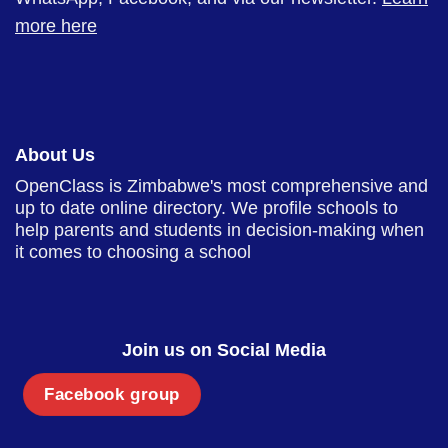
more here
About Us
OpenClass is Zimbabwe's most comprehensive and
up to date online directory. We profile schools to
help parents and students in decision-making when
it comes to choosing a school
Join us on Social Media
Facebook group