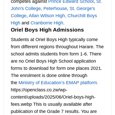
competes against
Prince Edward School
,
St.
John's College
,
Peterhouse
,
St. George's
College
,
Allan Wilson High,
Churchill Boys
High
and
Cranborne High
.
Oriel Boys High Admissions
Students at Oriel Boys High typically come
from different regions throughout Harare. The
school admits students from form 1-6. There
are no Oriel Boys High School application
forms to download for form one places 2021.
The enrolment is done online through
the
Ministry of Education’s EMAP platform.
https://openclass.co.zw/wp-
content/uploads/2025/06/Oriel-boys-high-
fees.webp This is usually available after
publication of the Grade 7 results. You are