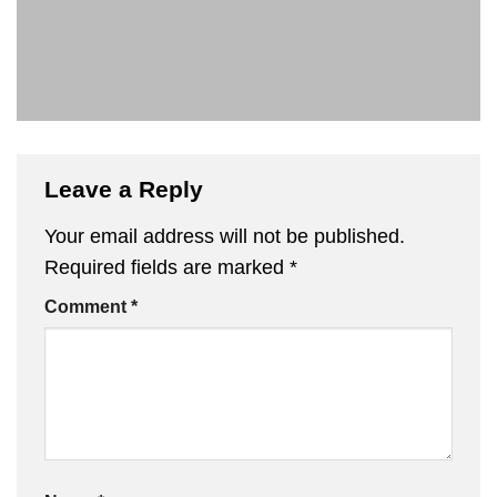
Leave a Reply
Your email address will not be published.
Required fields are marked
*
Comment
*