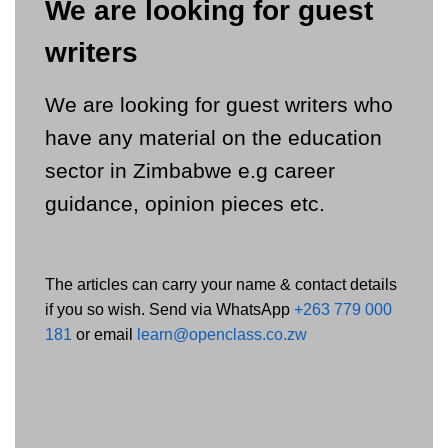
We are looking for guest
writers
We are looking for guest writers who
have any material on the education
sector in Zimbabwe e.g career
guidance, opinion pieces etc.
The articles can carry your name & contact details
if you so wish. Send via WhatsApp
+263 779 000
181
or email
learn@openclass.co.zw