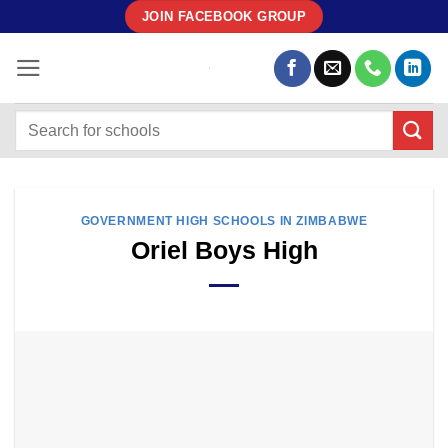
Skip
JOIN FACEBOOK GROUP
to
content
GOVERNMENT HIGH SCHOOLS IN ZIMBABWE
Oriel Boys High