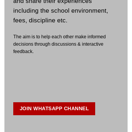
and share their experiences
including the school environment,
fees, discipline etc.
The aim is to help each other make informed
decisions through discussions & interactive
feedback.
JOIN WHATSAPP CHANNEL