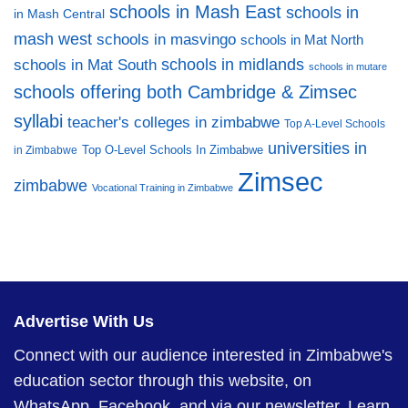
schools in Mash East
schools in
in Mash Central
mash west
schools in masvingo
schools in Mat North
schools in midlands
schools in Mat South
schools in mutare
schools offering both Cambridge & Zimsec
syllabi
teacher's colleges in zimbabwe
Top A-Level Schools
universities in
Top O-Level Schools In Zimbabwe
in Zimbabwe
Zimsec
zimbabwe
Vocational Training in Zimbabwe
Advertise With Us
Connect with our audience interested in Zimbabwe's
education sector through this website, on
WhatsApp, Facebook, and via our newsletter.
Learn