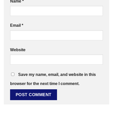
Name
*
Email
*
Website
Save my name, email, and website in this
browser for the next time I comment.