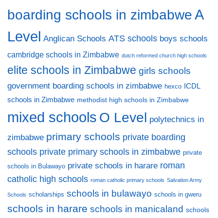
A
boarding schools in zimbabwe
Level
ATS schools
Anglican Schools
boys schools
cambridge schools in Zimbabwe
dutch reformed church high schools
elite schools in Zimbabwe
girls schools
government boarding schools in zimbabwe
ICDL
hexco
schools in Zimbabwe
methodist high schools in Zimbabwe
mixed schools
O Level
polytechnics in
primary schools
private boarding
zimbabwe
private primary schools in zimbabwe
schools
private
private schools in harare
roman
schools in Bulawayo
catholic high schools
roman catholic primary schools
Salvation Army
schools in bulawayo
scholarships
schools in gweru
Schools
schools in harare
schools in manicaland
schools