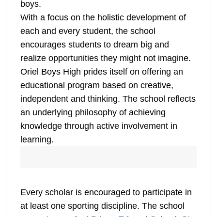
boys.
With a focus on the holistic development of
each and every student, the school
encourages students to dream big and
realize opportunities they might not imagine.
Oriel Boys High prides itself on offering an
educational program based on creative,
independent and thinking. The school reflects
an underlying philosophy of achieving
knowledge through active involvement in
learning.
Every scholar is encouraged to participate in
at least one sporting discipline. The school