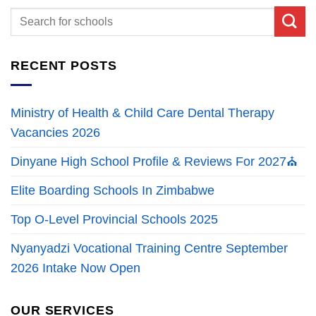
RECENT POSTS
Ministry of Health & Child Care Dental Therapy
Vacancies 2026
Dinyane High School Profile & Reviews For 2027⛪
Elite Boarding Schools In Zimbabwe
Top O-Level Provincial Schools 2025
Nyanyadzi Vocational Training Centre September
2026 Intake Now Open
OUR SERVICES