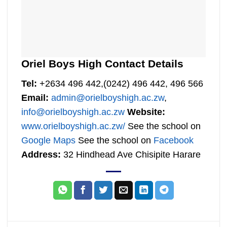
Oriel Boys High Contact Details
Tel:
+2634 496 442,(0242) 496 442, 496 566
Email:
admin@orielboyshigh.ac.zw
,
info@orielboyshigh.ac.zw
Website:
www.orielboyshigh.ac.zw/
See the school on
Google Maps
See the school on
Facebook
Address:
32 Hindhead Ave Chisipite Harare