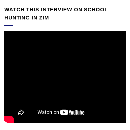
WATCH THIS INTERVIEW ON SCHOOL
HUNTING IN ZIM