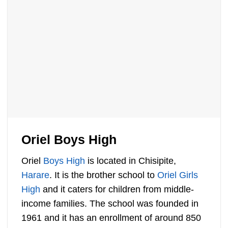
Oriel Boys High
Oriel
Boys High
is located in Chisipite,
Harare
. It is the brother school to
Oriel Girls
High
and it caters for children from middle-
income families. The school was founded in
1961 and it has an enrollment of around 850