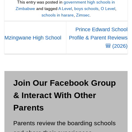
This entry was posted in
government high schools in
Zimbabwe
and tagged
A Level
,
boys schools
,
O Level
,
schools in harare
,
Zimsec
.
Prince Edward School
Mzingwane High School
Profile & Parent Reviews
🎒 (2026)
Join Our Facebook Group
& Interact With Other
Parents
Parents review the boarding schools